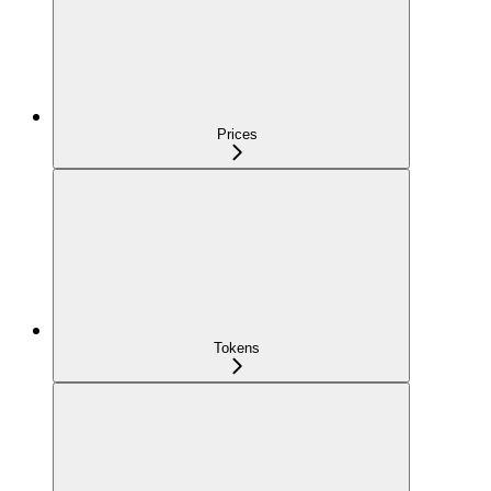
Prices
Tokens