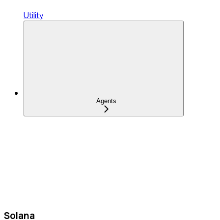
Utility
Agents
Solana