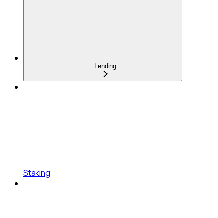
Lending
Staking