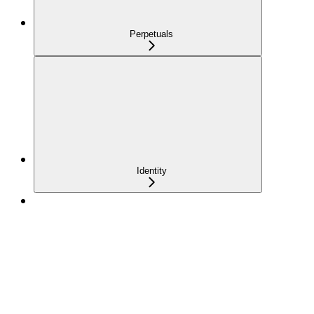
Perpetuals
Identity