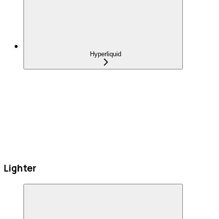
Hyperliquid
Lighter