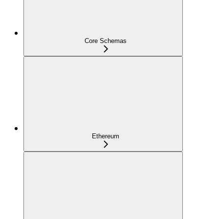
Core Schemas
Ethereum