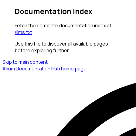
Documentation Index
Fetch the complete documentation index at:
/llms.txt
Use this file to discover all available pages
before exploring further.
Skip to main content
Allium Documentation Hub
home page