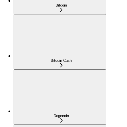
Bitcoin
Bitcoin Cash
Dogecoin