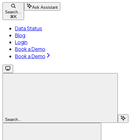
Ask Assistant
Search...
⌘
K
Data Status
Blog
Login
Book a Demo
Book a Demo
Search...