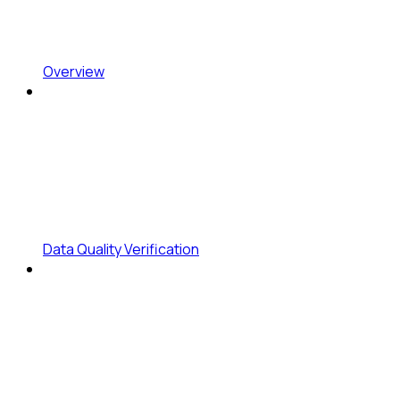
Overview
Data Quality Verification