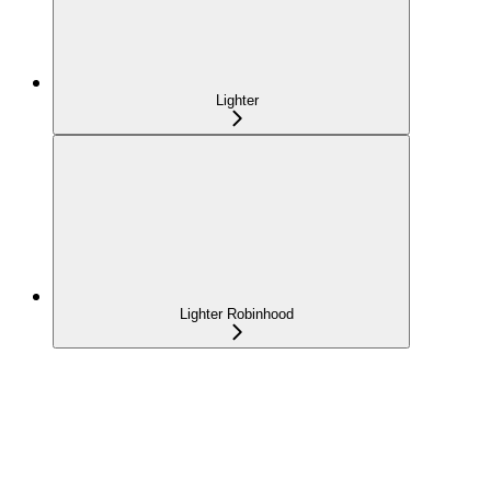
Lighter
Lighter Robinhood