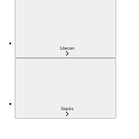
Litecoin
Stacks