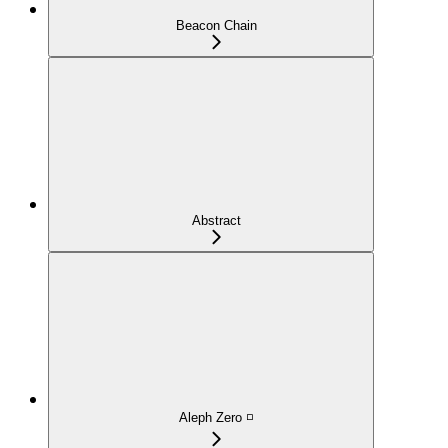
Beacon Chain
Abstract
Aleph Zero ◽