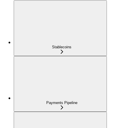
Stablecoins
Payments Pipeline