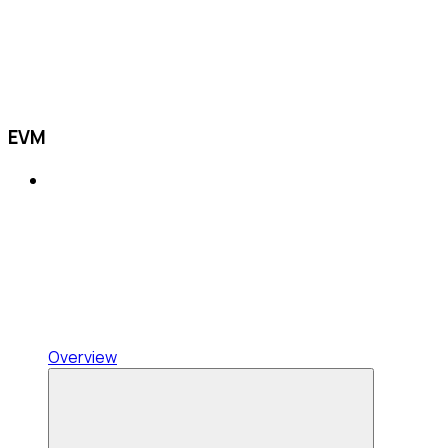
EVM
Overview