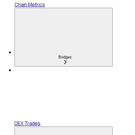
Chain Metrics
Bridges
DEX Trades