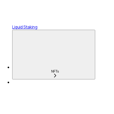
Liquid Staking
NFTs