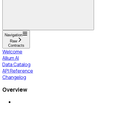
Navigation
Raw
Contracts
Welcome
Allium AI
Data Catalog
API Reference
Changelog
Overview