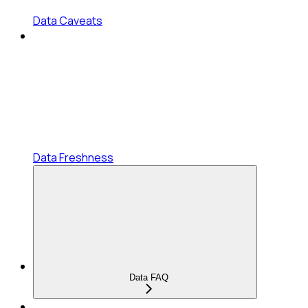
Data Caveats
Data Freshness
Data FAQ