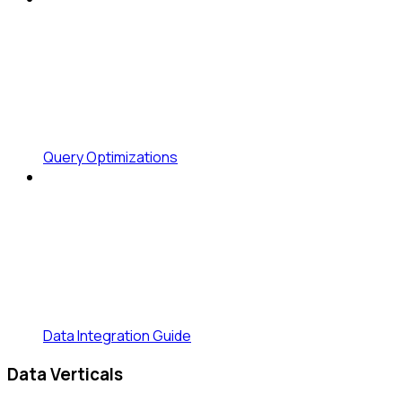
Query Optimizations
Data Integration Guide
Data Verticals