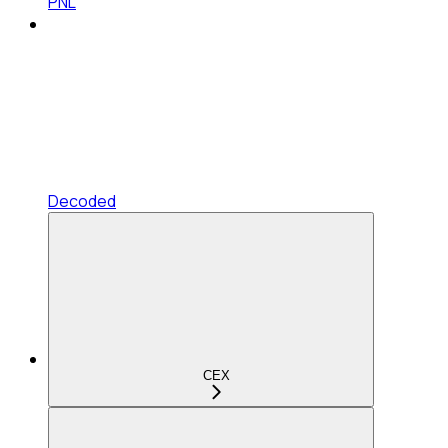
PNL
Decoded
CEX