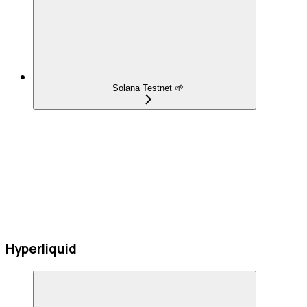
Solana Testnet 🌱
Hyperliquid