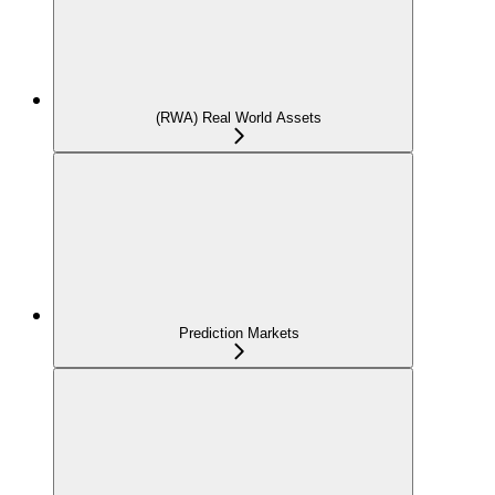
(RWA) Real World Assets
Prediction Markets