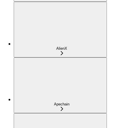
AlienX
Apechain