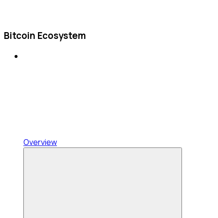
Bitcoin Ecosystem
Overview