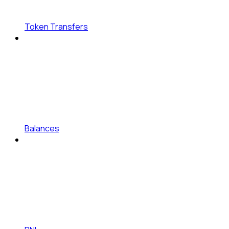
Token Transfers
Balances