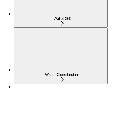
Wallet 360
Wallet Classification