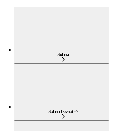
Solana
Solana Devnet 🌱