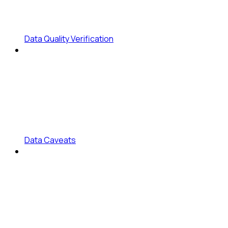
Data Quality Verification
Data Caveats