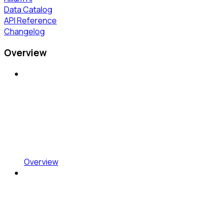
Data Catalog
API Reference
Changelog
Overview
Overview