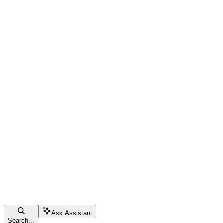
Ask Assistant
Search...