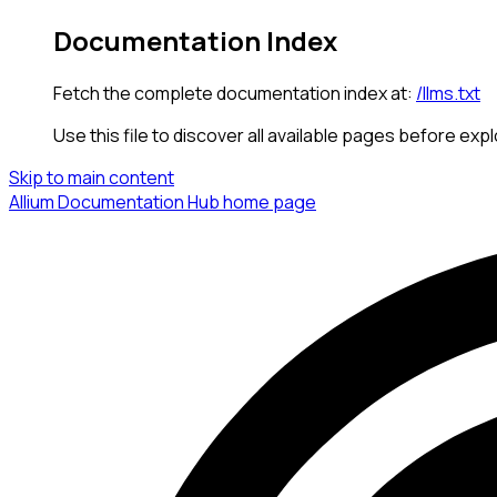
Documentation Index
Fetch the complete documentation index at:
/llms.txt
Use this file to discover all available pages before expl
Skip to main content
Allium Documentation Hub
home page