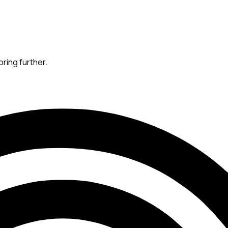
oring further.