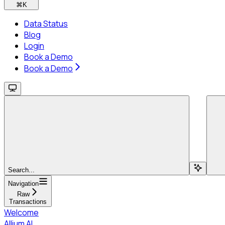
⌘
K
Data Status
Blog
Login
Book a Demo
Book a Demo
Search...
Navigation
Raw
Transactions
Welcome
Allium AI