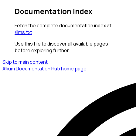
Documentation Index
Fetch the complete documentation index at:
/llms.txt
Use this file to discover all available pages
before exploring further.
Skip to main content
Allium Documentation Hub
home page