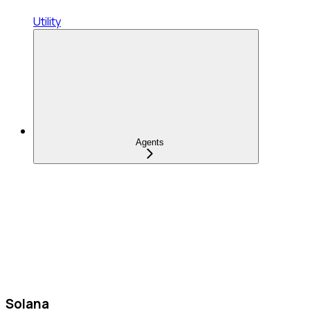
Utility
Agents
Solana