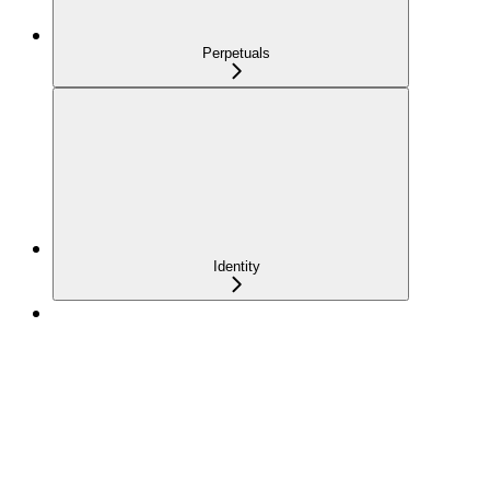
Perpetuals
Identity