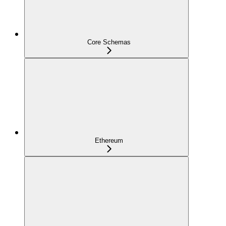
Core Schemas
Ethereum