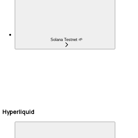
Solana Testnet 🌱
Hyperliquid