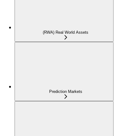
(RWA) Real World Assets
Prediction Markets