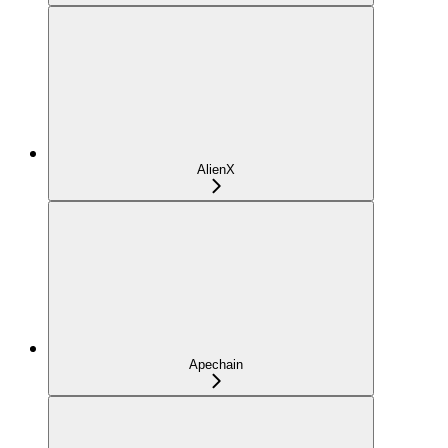
AlienX
Apechain