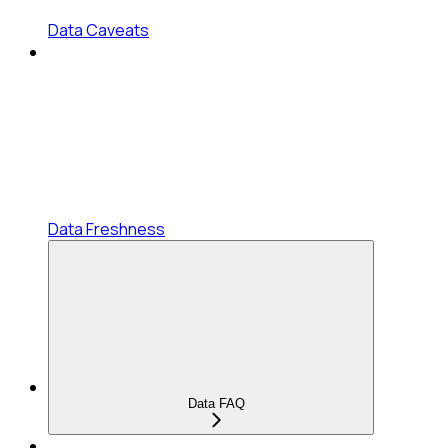
Data Caveats
Data Freshness
Data FAQ