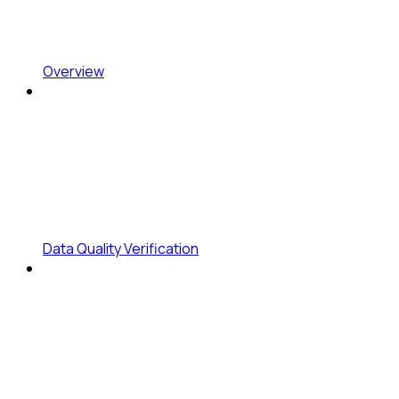
Overview
Data Quality Verification