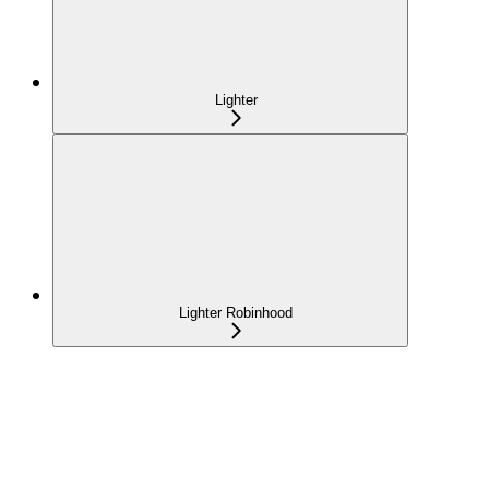
Lighter
Lighter Robinhood