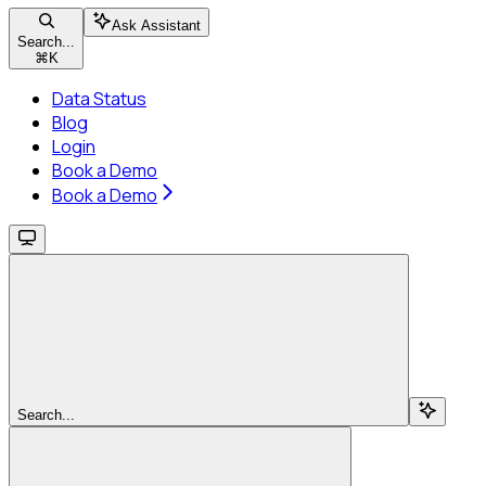
Ask Assistant
Search...
⌘
K
Data Status
Blog
Login
Book a Demo
Book a Demo
Search...