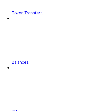
Token Transfers
Balances