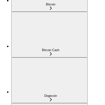
Bitcoin
Bitcoin Cash
Dogecoin