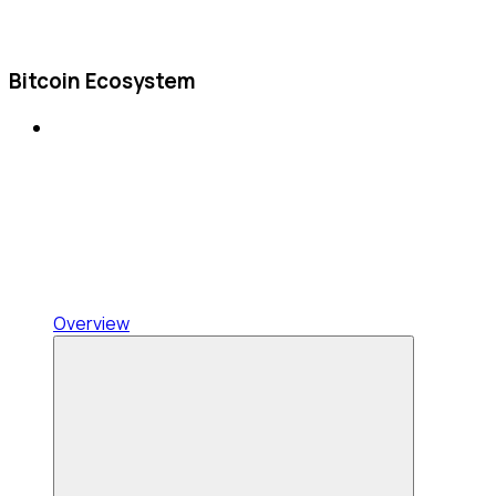
Bitcoin Ecosystem
Overview