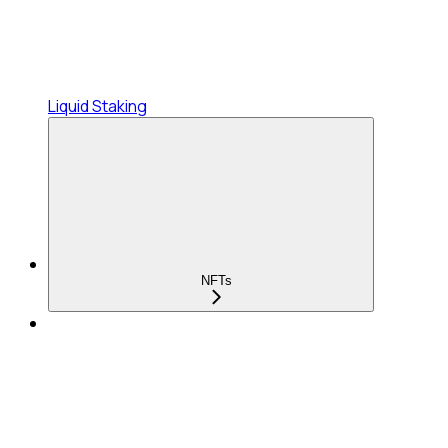
Liquid Staking
NFTs