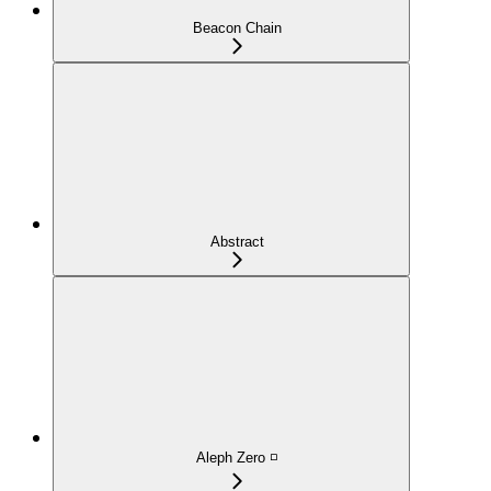
Beacon Chain
Abstract
Aleph Zero ◽