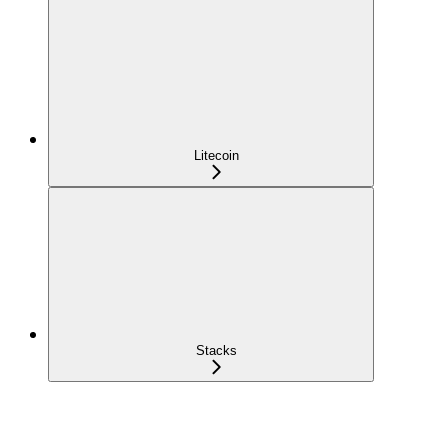
Litecoin
Stacks