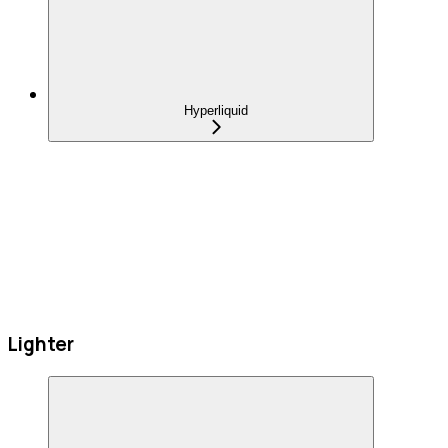
Hyperliquid
Lighter