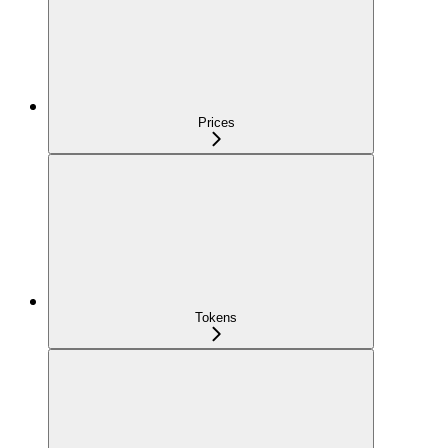
Prices
Tokens