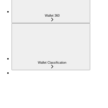
Wallet 360
Wallet Classification