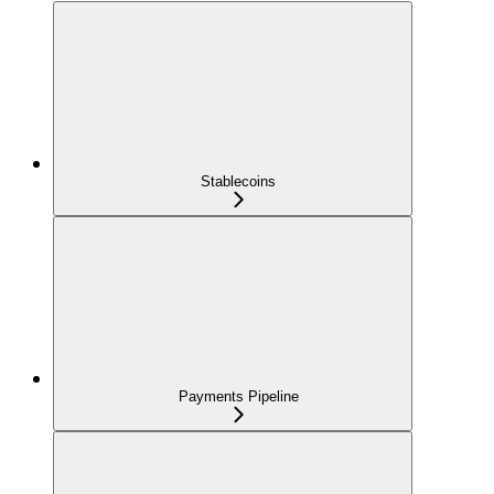
Stablecoins
Payments Pipeline