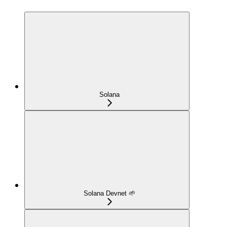
Solana
Solana Devnet 🌱