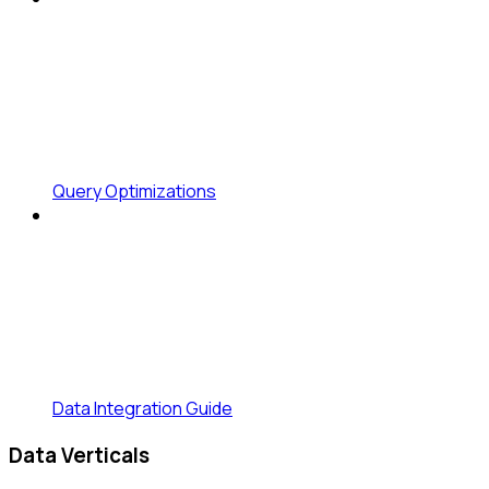
Query Optimizations
Data Integration Guide
Data Verticals