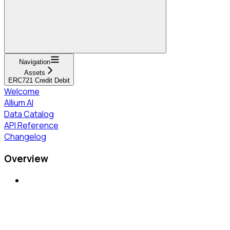
Navigation
Assets
ERC721 Credit Debit
Welcome
Allium AI
Data Catalog
API Reference
Changelog
Overview