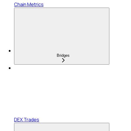
Chain Metrics
Bridges
DEX Trades