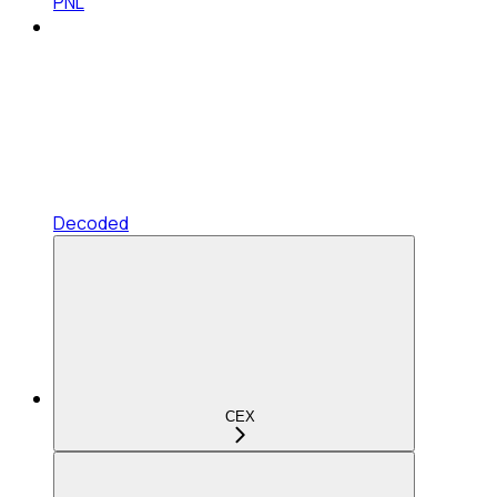
PNL
Decoded
CEX