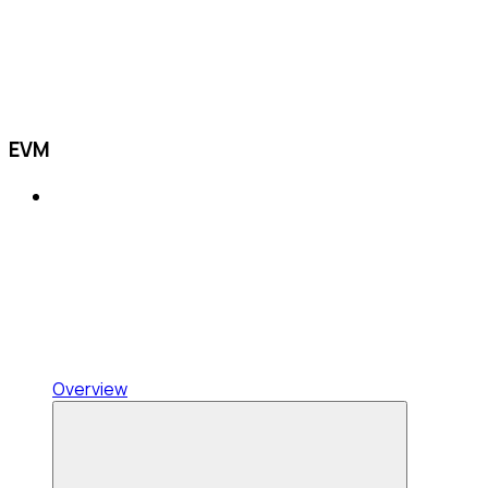
EVM
Overview