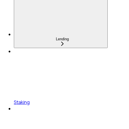
Lending
Staking