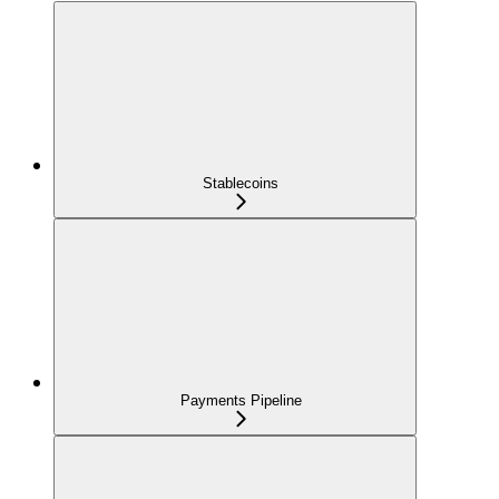
Stablecoins
Payments Pipeline