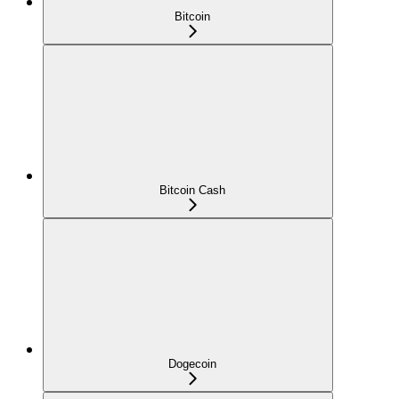
Bitcoin
Bitcoin Cash
Dogecoin