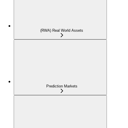
(RWA) Real World Assets
Prediction Markets