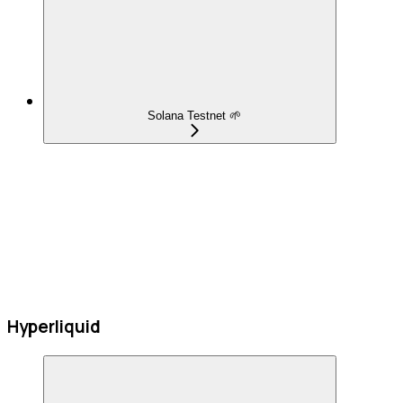
Solana Testnet 🌱
Hyperliquid