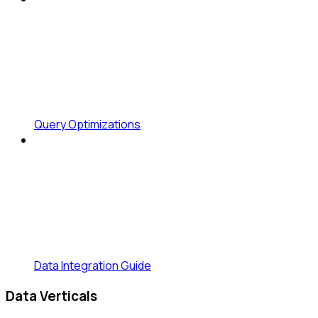
Query Optimizations
Data Integration Guide
Data Verticals