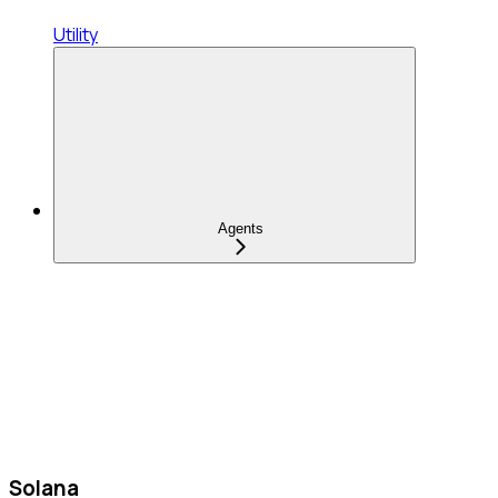
Utility
Agents
Solana