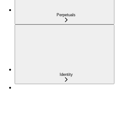
Perpetuals
Identity