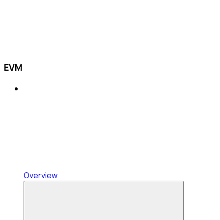
EVM
Overview