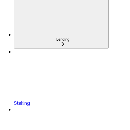
Lending
Staking