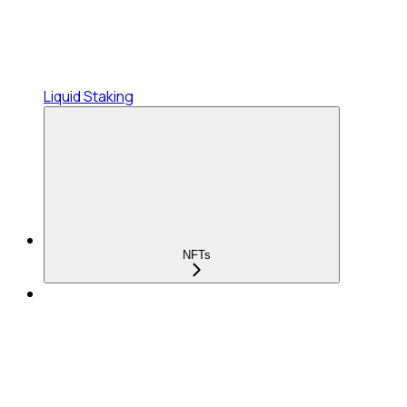
Liquid Staking
NFTs