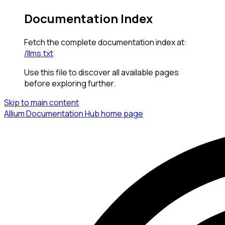
Documentation Index
Fetch the complete documentation index at:
/llms.txt
Use this file to discover all available pages
before exploring further.
Skip to main content
Allium Documentation Hub
home page