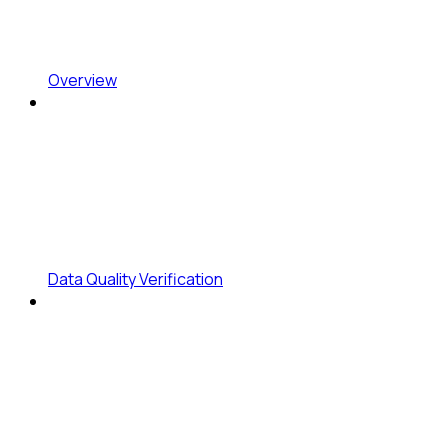
Overview
Data Quality Verification