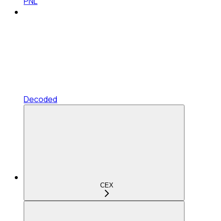
PNL
Decoded
CEX