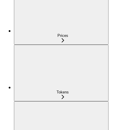
Prices
Tokens