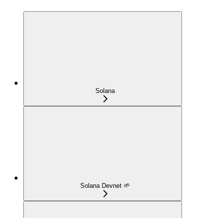
Solana
Solana Devnet 🌱