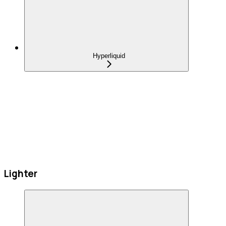
Hyperliquid
Lighter