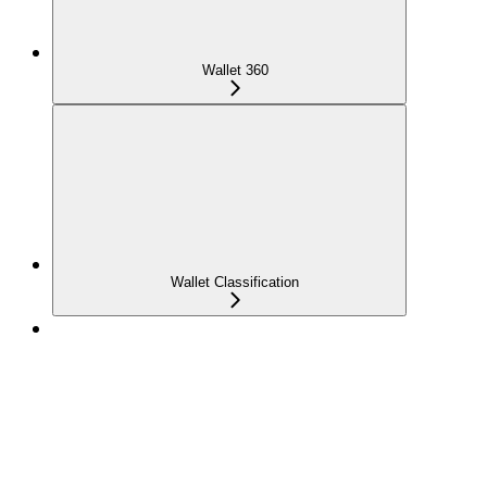
Wallet 360
Wallet Classification