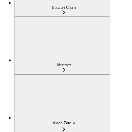
Beacon Chain
Abstract
Aleph Zero ◽