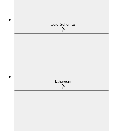
Core Schemas
Ethereum