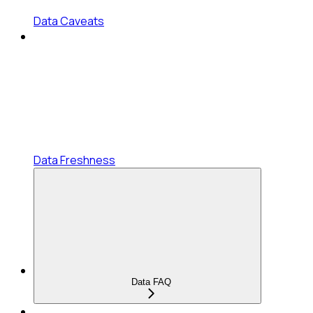
Data Caveats
Data Freshness
Data FAQ