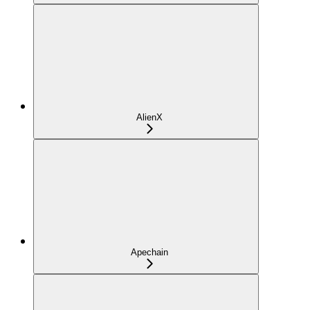
AlienX
Apechain