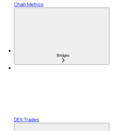
Chain Metrics
Bridges
DEX Trades