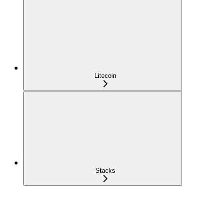
Litecoin
Stacks