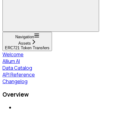
Navigation
Assets
ERC721 Token Transfers
Welcome
Allium AI
Data Catalog
API Reference
Changelog
Overview