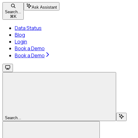
Ask Assistant
Search...
⌘
K
Data Status
Blog
Login
Book a Demo
Book a Demo
Search...