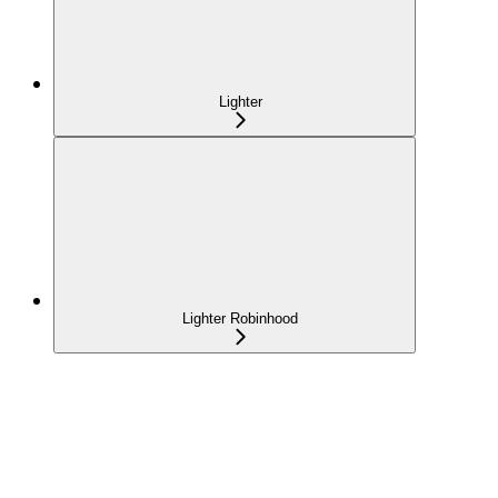
Lighter
Lighter Robinhood