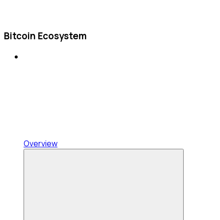
Bitcoin Ecosystem
Overview