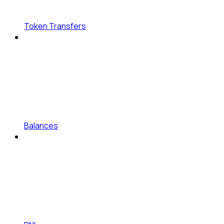
Token Transfers
Balances