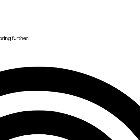
oring further.