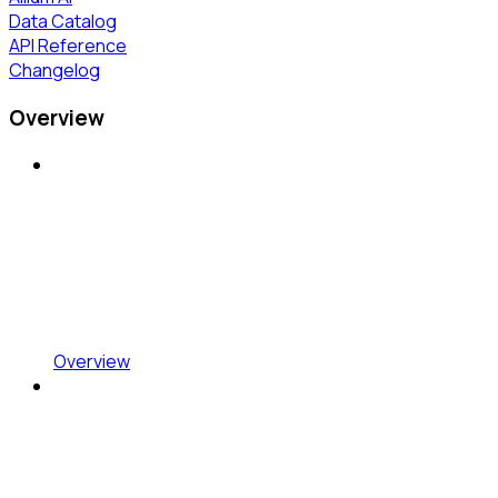
Data Catalog
API Reference
Changelog
Overview
Overview