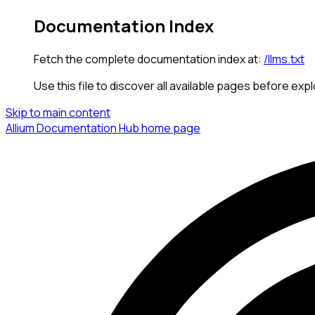
Documentation Index
Fetch the complete documentation index at:
/llms.txt
Use this file to discover all available pages before expl
Skip to main content
Allium Documentation Hub
home page