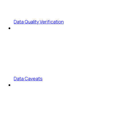
Data Quality Verification
Data Caveats