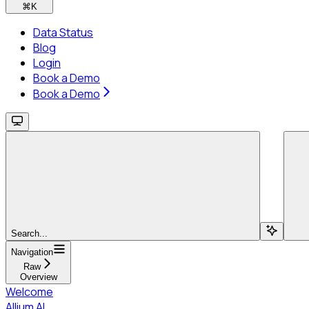
⌘
K
Data Status
Blog
Login
Book a Demo
Book a Demo
Search...
Navigation
Raw
Overview
Welcome
Allium AI