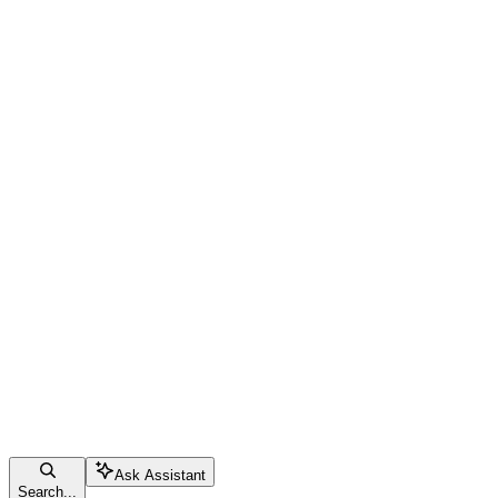
Ask Assistant
Search...