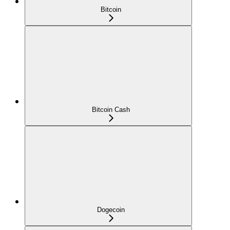
Bitcoin
Bitcoin Cash
Dogecoin