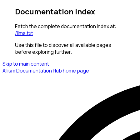
Documentation Index
Fetch the complete documentation index at:
/llms.txt
Use this file to discover all available pages
before exploring further.
Skip to main content
Allium Documentation Hub
home page