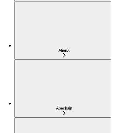
AlienX
Apechain