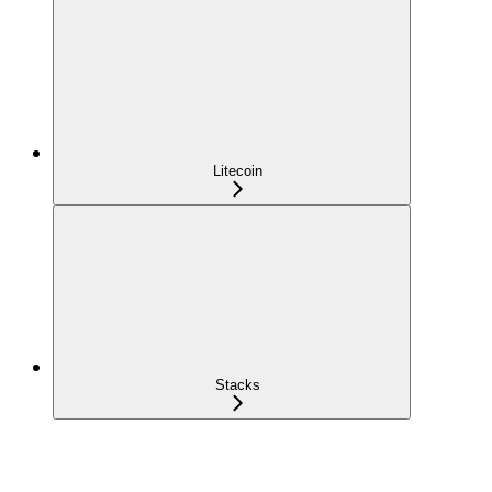
Litecoin
Stacks