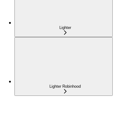
Lighter
Lighter Robinhood