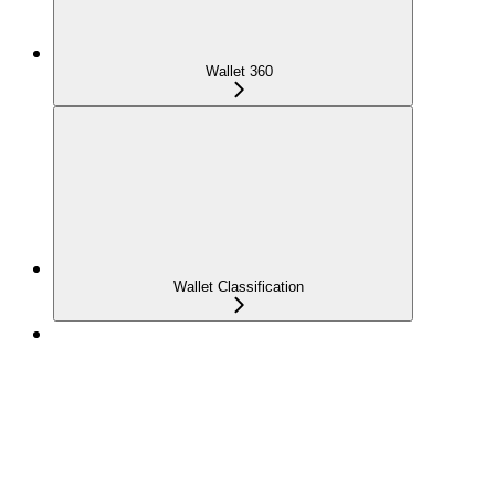
Wallet 360
Wallet Classification