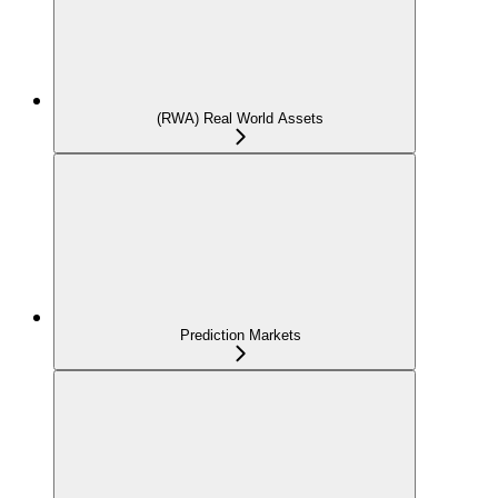
(RWA) Real World Assets
Prediction Markets