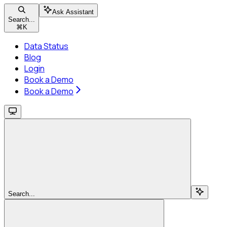
Ask Assistant
Search...
⌘
K
Data Status
Blog
Login
Book a Demo
Book a Demo
Search...