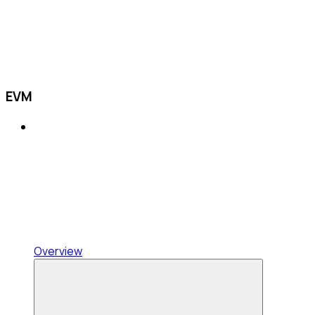
EVM
Overview