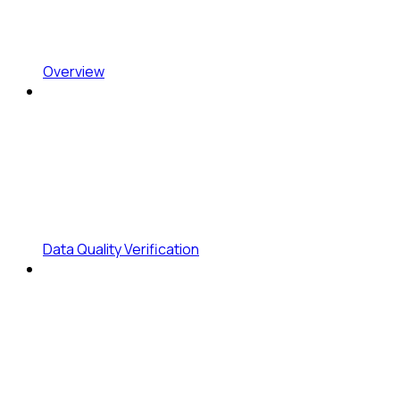
Overview
Data Quality Verification