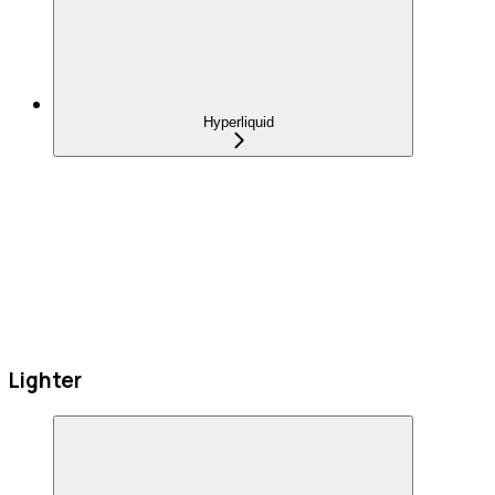
Hyperliquid
Lighter