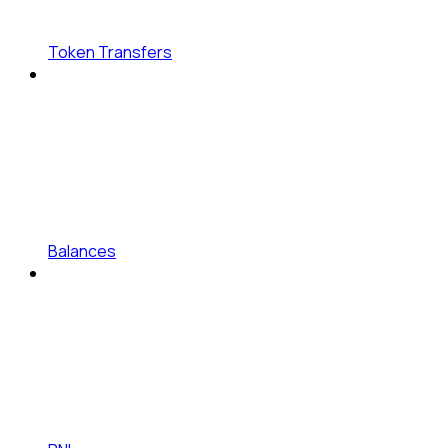
Token Transfers
Balances