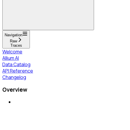
Navigation
Raw
Traces
Welcome
Allium AI
Data Catalog
API Reference
Changelog
Overview