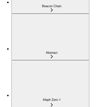
Beacon Chain
Abstract
Aleph Zero ◽