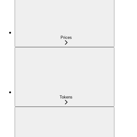
Prices
Tokens