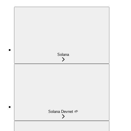
Solana
Solana Devnet 🌱