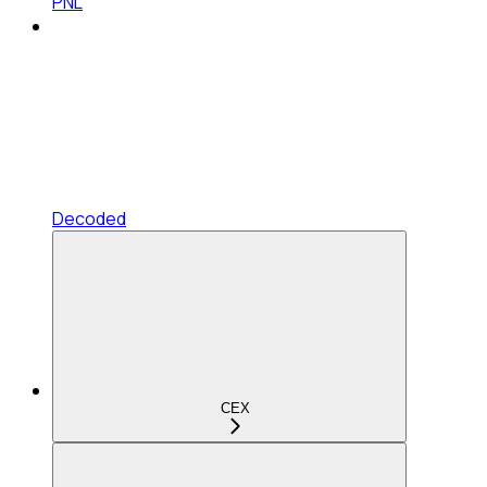
PNL
Decoded
CEX