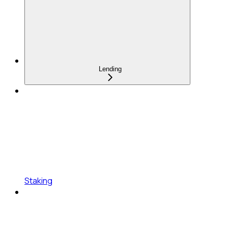
Lending
Staking