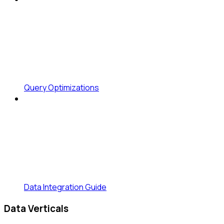
Query Optimizations
Data Integration Guide
Data Verticals