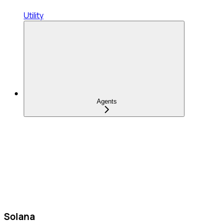
Utility
Agents
Solana