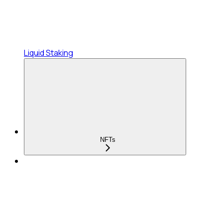
Liquid Staking
NFTs