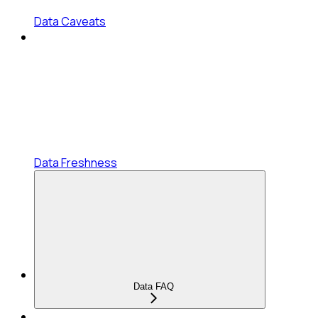
Data Caveats
Data Freshness
Data FAQ