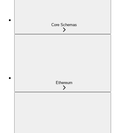
Core Schemas
Ethereum