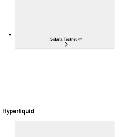
Solana Testnet 🌱
Hyperliquid