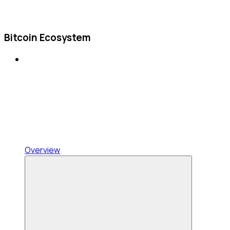
Bitcoin Ecosystem
Overview