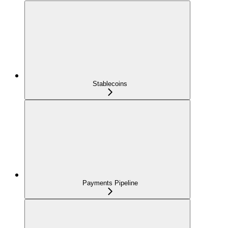
Stablecoins
Payments Pipeline