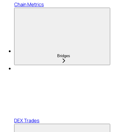
Chain Metrics
Bridges
DEX Trades