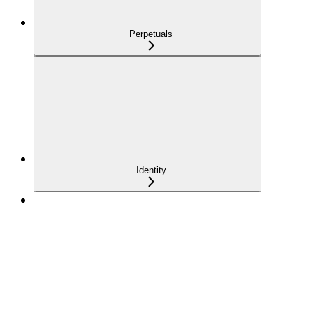
Perpetuals
Identity