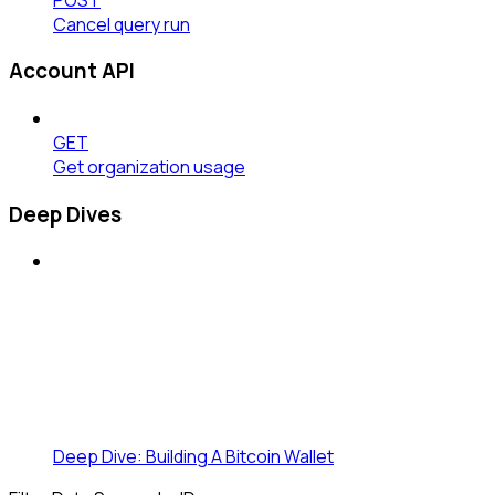
Cancel query run
Account API
GET
Get organization usage
Deep Dives
Deep Dive: Building A Bitcoin Wallet