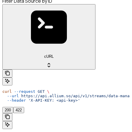
Filter Data Source by ID
cURL
curl
 --request
 GET
 \
  --url
 https://api.allium.so/api/v1/streams/data-manag
  --header
 'X-API-KEY: <api-key>'
200
422