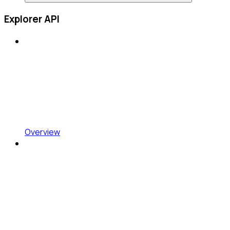
Explorer API
Overview