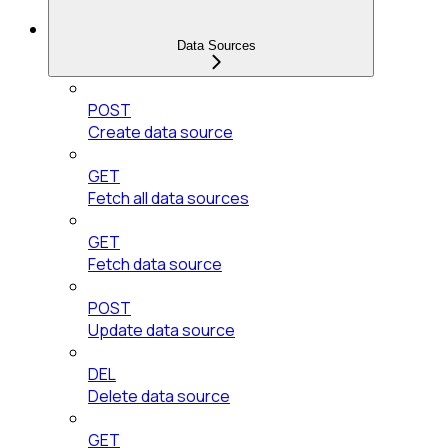
Data Sources
POST
Create data source
GET
Fetch all data sources
GET
Fetch data source
POST
Update data source
DEL
Delete data source
GET