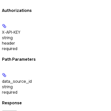
Authorizations
X-API-KEY
string
header
required
Path Parameters
data_source_id
string
required
Response