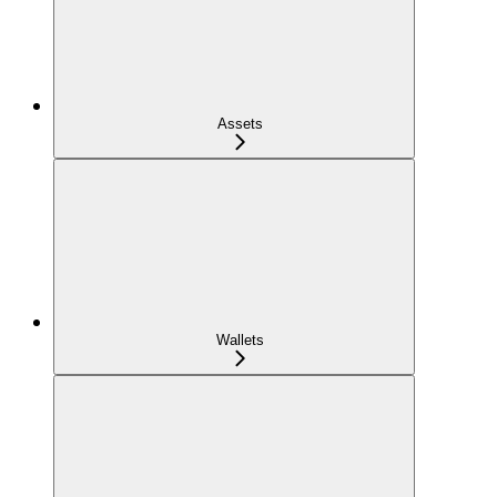
Assets
Wallets