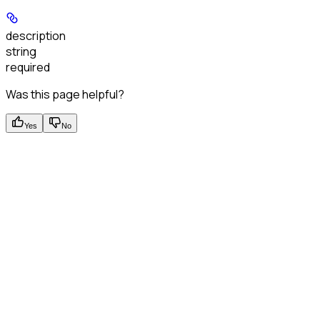
description
string
required
Was this page helpful?
Yes
No