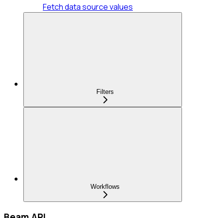
Fetch data source values
Filters
Workflows
Beam API