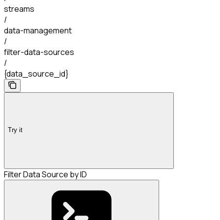
streams
/
data-management
/
filter-data-sources
/
{data_source_id}
Try it
Filter Data Source by ID