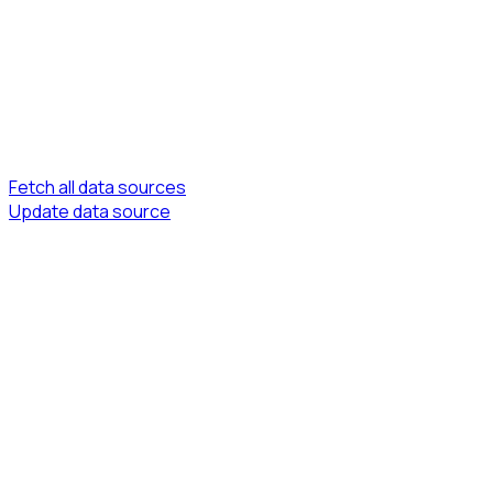
Fetch all data sources
Update data source