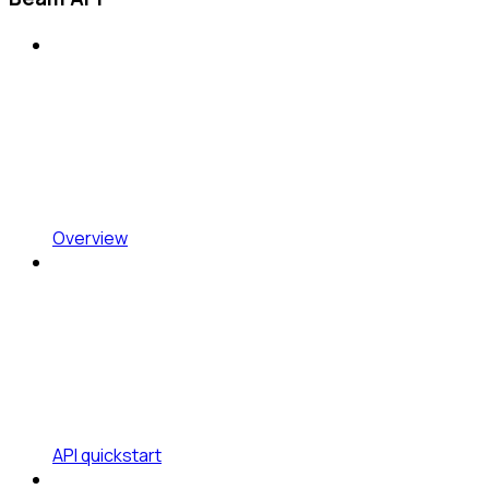
Overview
API quickstart