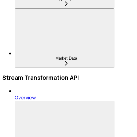
Market Data
Stream Transformation API
Overview