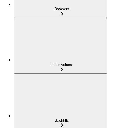
Datasets
Filter Values
Backfills