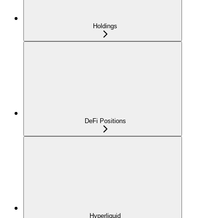
Holdings
DeFi Positions
Hyperliquid