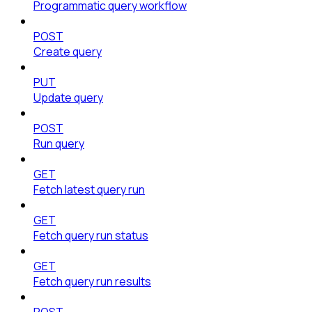
Programmatic query workflow
POST
Create query
PUT
Update query
POST
Run query
GET
Fetch latest query run
GET
Fetch query run status
GET
Fetch query run results
POST