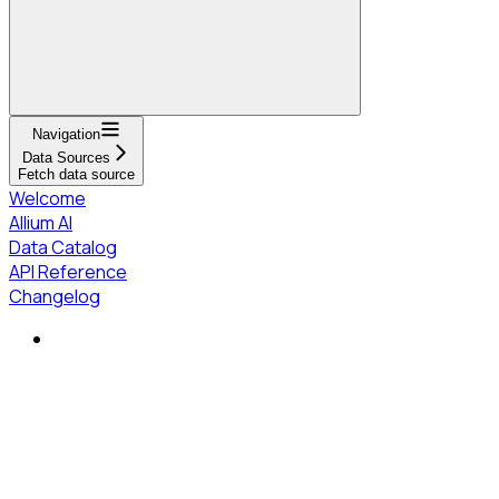
Navigation
Data Sources
Fetch data source
Welcome
Allium AI
Data Catalog
API Reference
Changelog