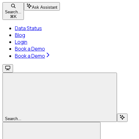
Ask Assistant
Search...
⌘
K
Data Status
Blog
Login
Book a Demo
Book a Demo
Search...