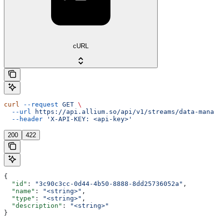
cURL
curl
 --request
 GET
 \
  --url
 https://api.allium.so/api/v1/streams/data-manag
  --header
 'X-API-KEY: <api-key>'
200
422
{
  "id"
: 
"3c90c3cc-0d44-4b50-8888-8dd25736052a"
,
  "name"
: 
"<string>"
,
  "type"
: 
"<string>"
,
  "description"
: 
"<string>"
}