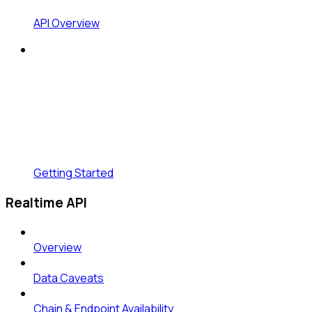
API Overview
Getting Started
Realtime API
Overview
Data Caveats
Chain & Endpoint Availability