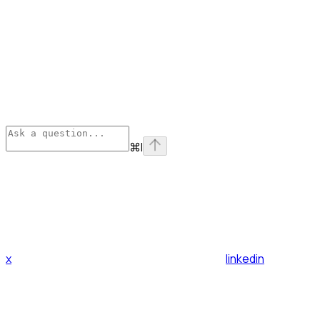
⌘
I
x
linkedin