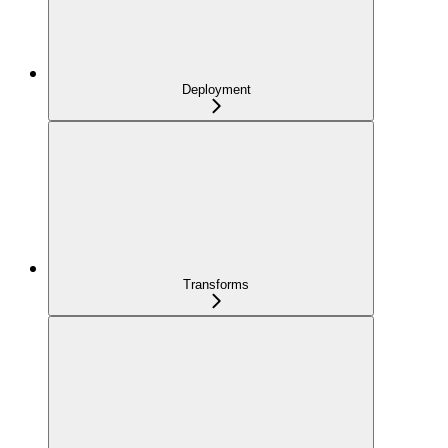
Deployment
Transforms