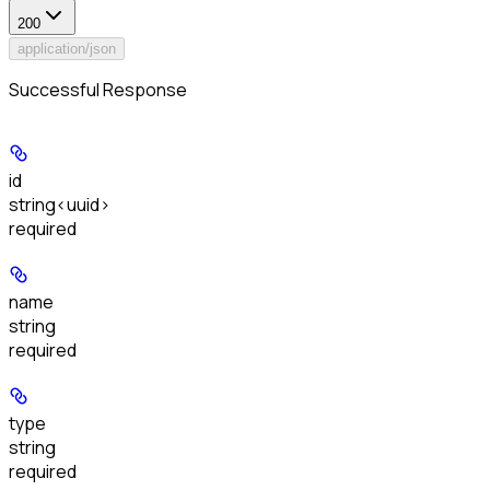
200
application/json
Successful Response
id
string<uuid>
required
name
string
required
type
string
required