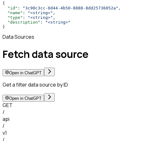
{
  "id"
: 
"3c90c3cc-0d44-4b50-8888-8dd25736052a"
,
  "name"
: 
"<string>"
,
  "type"
: 
"<string>"
,
  "description"
: 
"<string>"
}
Data Sources
Fetch data source
Open in ChatGPT
Get a filter data source by ID
Open in ChatGPT
GET
/
api
/
v1
/