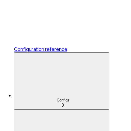
Configuration reference
Configs