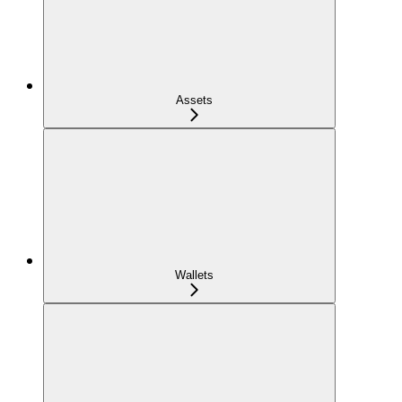
Assets
Wallets