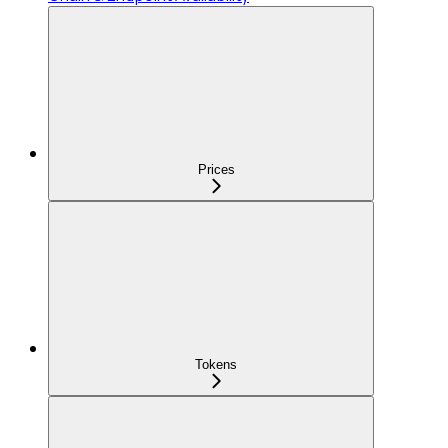
Prices
Tokens