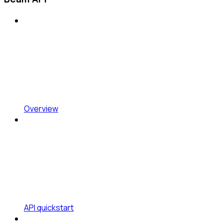
Overview
API quickstart