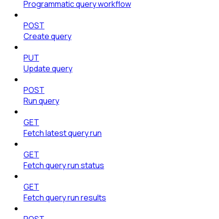
Programmatic query workflow
POST
Create query
PUT
Update query
POST
Run query
GET
Fetch latest query run
GET
Fetch query run status
GET
Fetch query run results
POST