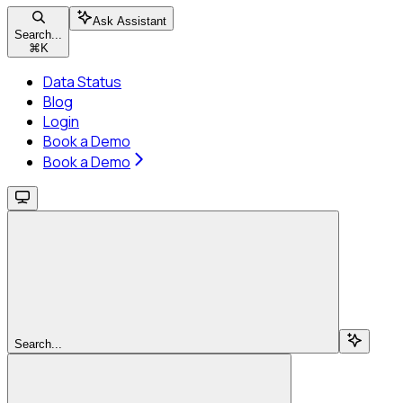
Ask Assistant
Search...
⌘
K
Data Status
Blog
Login
Book a Demo
Book a Demo
Search...