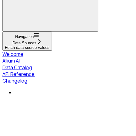
Navigation
Data Sources
Fetch data source values
Welcome
Allium AI
Data Catalog
API Reference
Changelog