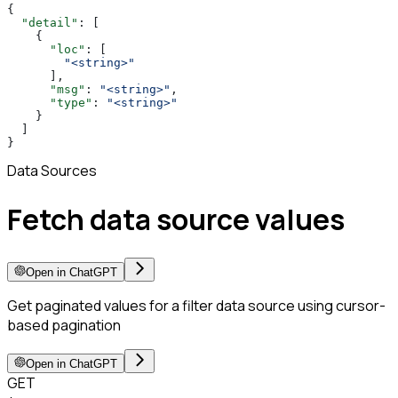
{
  "detail"
: [
    {
      "loc"
: [
        "<string>"
      ],
      "msg"
: 
"<string>"
,
      "type"
: 
"<string>"
    }
  ]
}
Data Sources
Fetch data source values
Open in ChatGPT
Get paginated values for a filter data source using cursor-
based pagination
Open in ChatGPT
GET