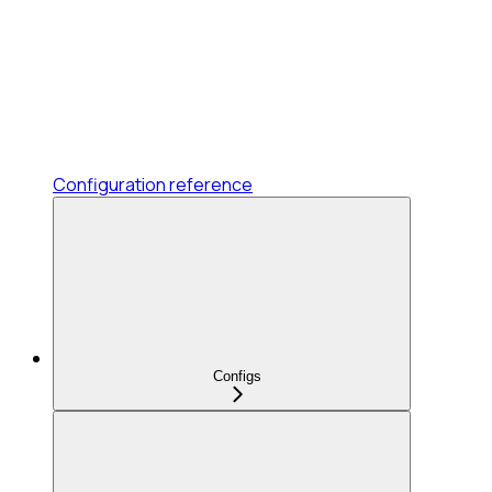
Configuration reference
Configs