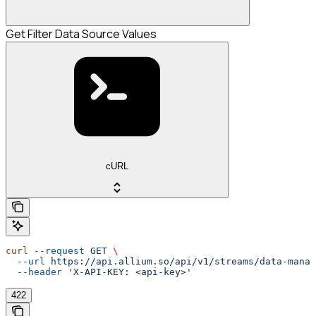
Get Filter Data Source Values
cURL
curl
 --request
 GET
 \
  --url
 https://api.allium.so/api/v1/streams/data-manag
  --header
 'X-API-KEY: <api-key>'
422