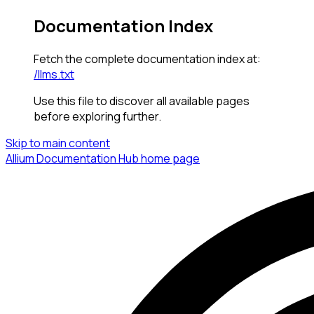
Documentation Index
Fetch the complete documentation index at:
/llms.txt
Use this file to discover all available pages
before exploring further.
Skip to main content
Allium Documentation Hub
home page