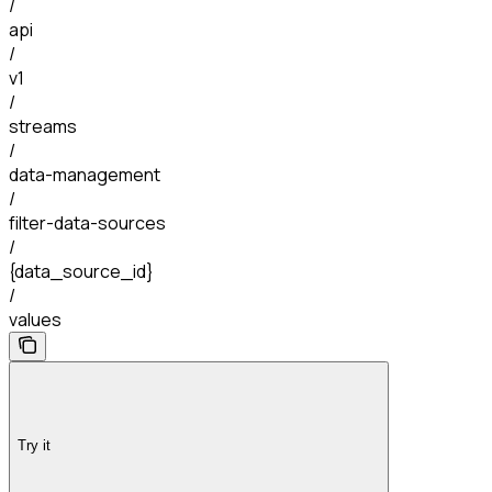
/
api
/
v1
/
streams
/
data-management
/
filter-data-sources
/
{data_source_id}
/
values
Try it