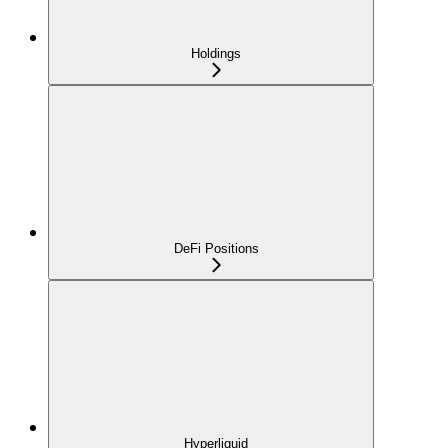
Holdings
DeFi Positions
Hyperliquid