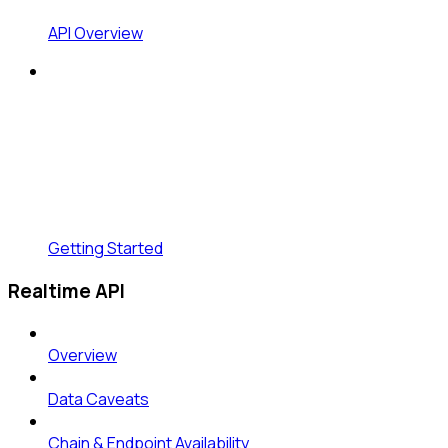
API Overview
Getting Started
Realtime API
Overview
Data Caveats
Chain & Endpoint Availability