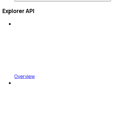
Explorer API
Overview