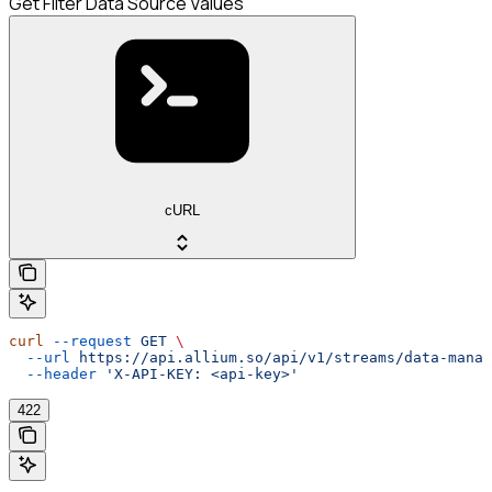
Get Filter Data Source Values
cURL
curl
 --request
 GET
 \
  --url
 https://api.allium.so/api/v1/streams/data-manag
  --header
 'X-API-KEY: <api-key>'
422