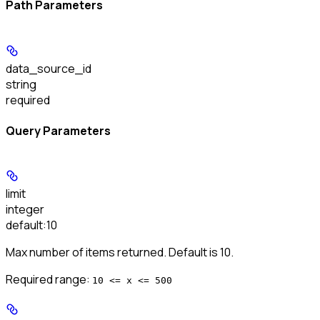
Path Parameters
data_source_id
string
required
Query Parameters
limit
integer
default:
10
Max number of items returned. Default is 10.
Required range
:
10 <= x <= 500