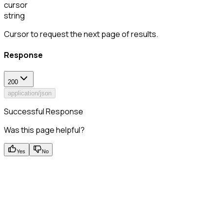
cursor
string
Cursor to request the next page of results.
Response
200
application/json
Successful Response
Was this page helpful?
Yes
No