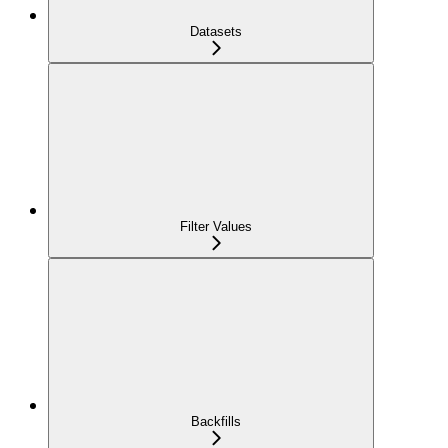
Datasets
Filter Values
Backfills