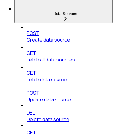
Data Sources
POST
Create data source
GET
Fetch all data sources
GET
Fetch data source
POST
Update data source
DEL
Delete data source
GET