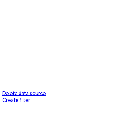
Delete data source
Create filter