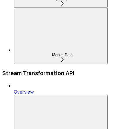
Market Data
Stream Transformation API
Overview