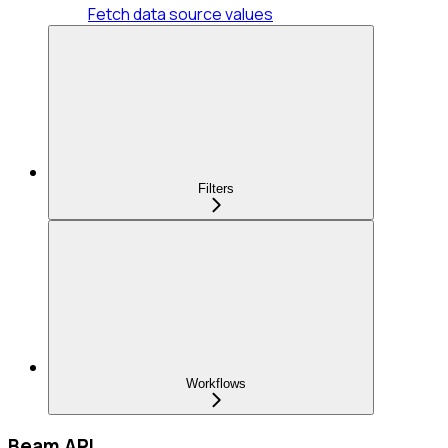
Fetch data source values
Filters
Workflows
Beam API