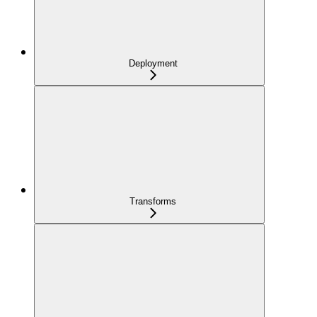
Deployment
Transforms