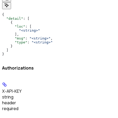
{
  "detail"
: [
    {
      "loc"
: [
        "<string>"
      ],
      "msg"
: 
"<string>"
,
      "type"
: 
"<string>"
    }
  ]
}
Authorizations
X-API-KEY
string
header
required