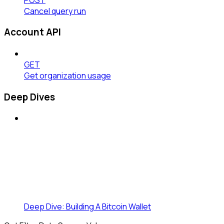
Cancel query run
Account API
GET
Get organization usage
Deep Dives
Deep Dive: Building A Bitcoin Wallet