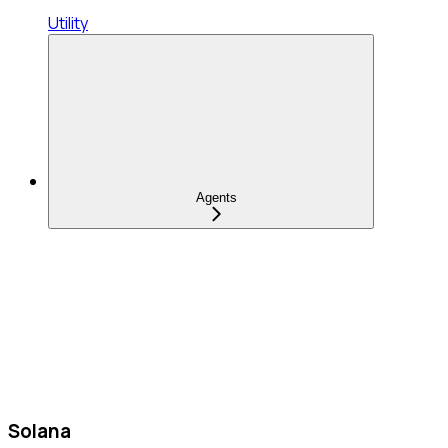
Utility
Agents
Solana