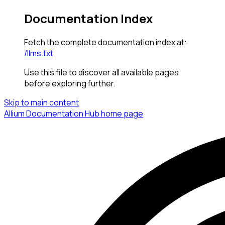
Documentation Index
Fetch the complete documentation index at:
/llms.txt
Use this file to discover all available pages
before exploring further.
Skip to main content
Allium Documentation Hub
home page