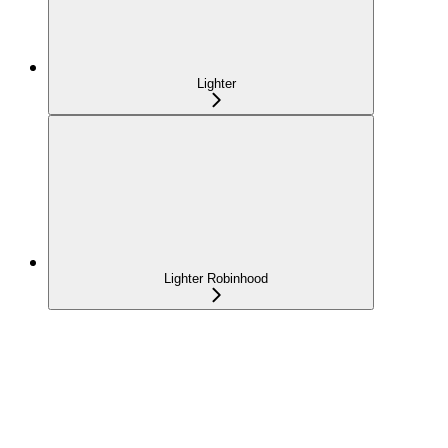
Lighter
Lighter Robinhood