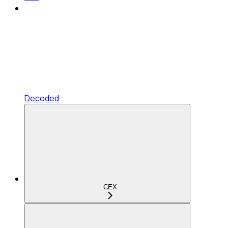
Decoded
CEX