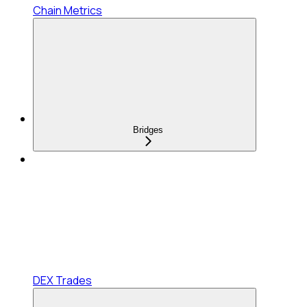
Chain Metrics
Bridges
DEX Trades