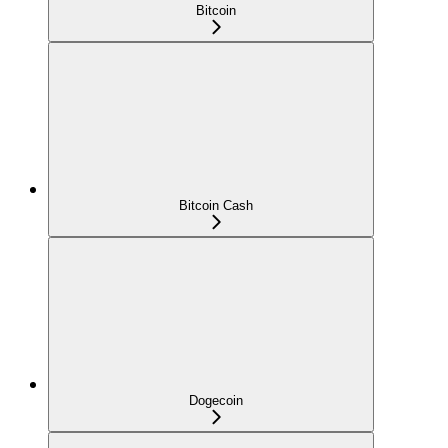
Bitcoin
Bitcoin Cash
Dogecoin