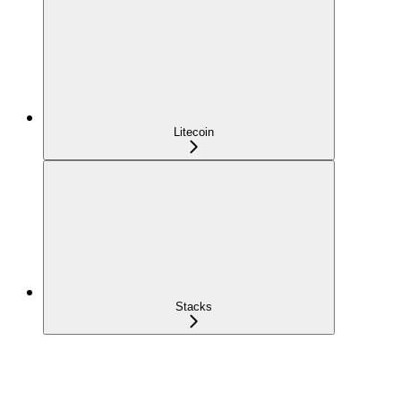
Litecoin
Stacks