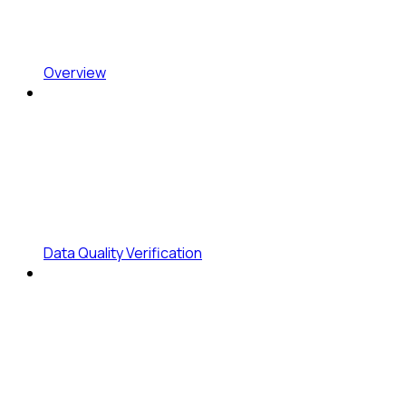
Overview
Data Quality Verification