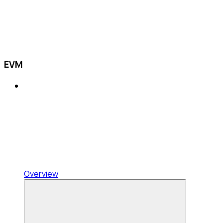
EVM
Overview