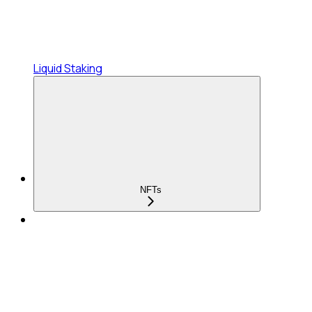
Liquid Staking
NFTs