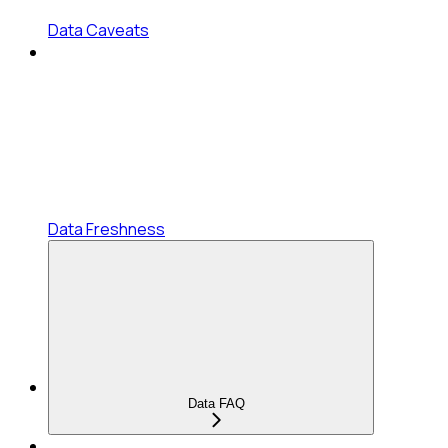
Data Caveats
Data Freshness
Data FAQ