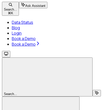
Ask Assistant
Search...
⌘
K
Data Status
Blog
Login
Book a Demo
Book a Demo
Search...