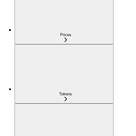
Prices
Tokens