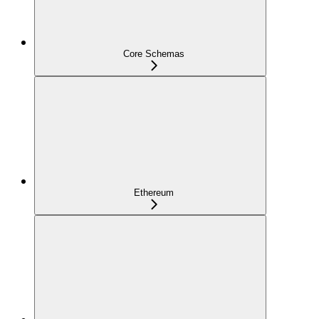
Core Schemas
Ethereum