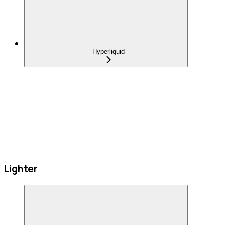
Hyperliquid
Lighter