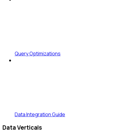
Query Optimizations
Data Integration Guide
Data Verticals