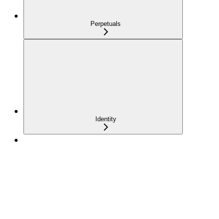
Perpetuals
Identity