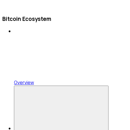
Bitcoin Ecosystem
Overview