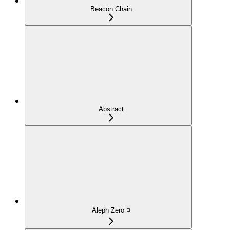
Beacon Chain
Abstract
Aleph Zero ◽