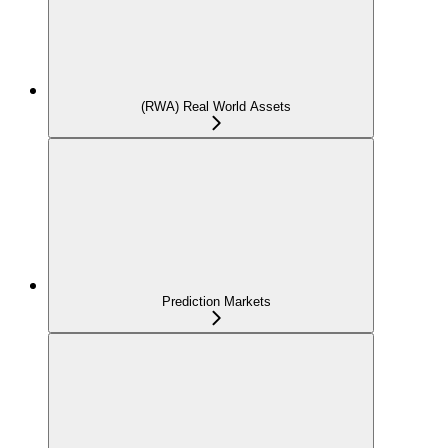
(RWA) Real World Assets
Prediction Markets