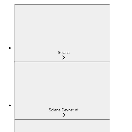
Solana
Solana Devnet 🌱