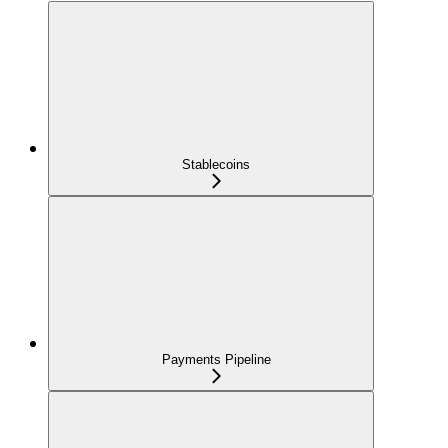
Stablecoins
Payments Pipeline