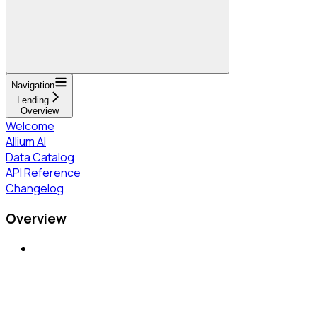
Navigation
Lending
Overview
Welcome
Allium AI
Data Catalog
API Reference
Changelog
Overview