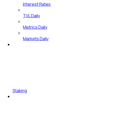
Interest Rates
TVL Daily
Metrics Daily
Markets Daily
Staking