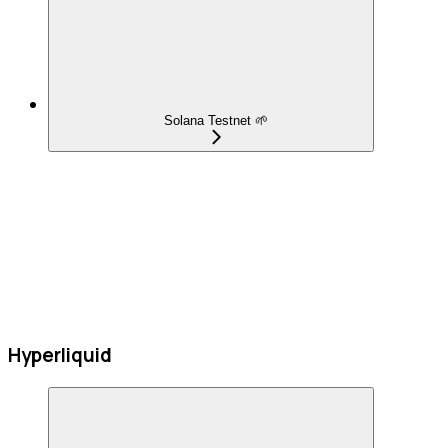
Solana Testnet 🌱
Hyperliquid