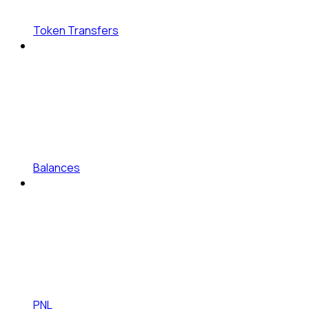
Token Transfers
Balances
PNL