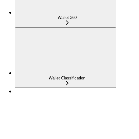
Wallet 360
Wallet Classification