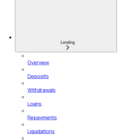
Lending
Overview
Deposits
Withdrawals
Loans
Repayments
Liquidations