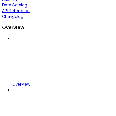
Data Catalog
API Reference
Changelog
Overview
Overview