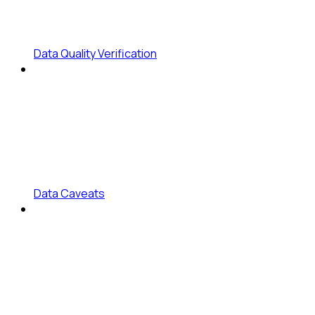
Data Quality Verification
Data Caveats