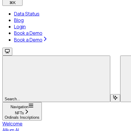
⌘
K
Data Status
Blog
Login
Book a Demo
Book a Demo
Search...
Navigation
NFTs
Ordinals Inscriptions
Welcome
Allium AI