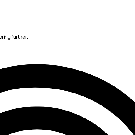
oring further.