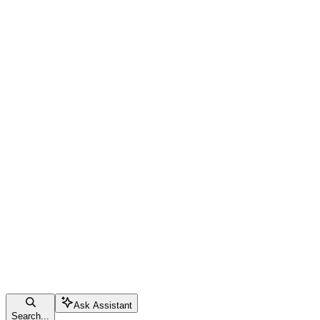
Ask Assistant
Search...