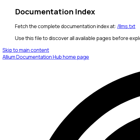
Documentation Index
Fetch the complete documentation index at:
/llms.txt
Use this file to discover all available pages before expl
Skip to main content
Allium Documentation Hub
home page