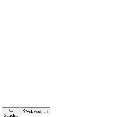
Ask Assistant
Search...