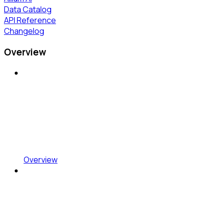
Data Catalog
API Reference
Changelog
Overview
Overview