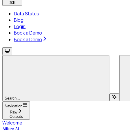
⌘
K
Data Status
Blog
Login
Book a Demo
Book a Demo
Search...
Navigation
Raw
Outputs
Welcome
Allium AI