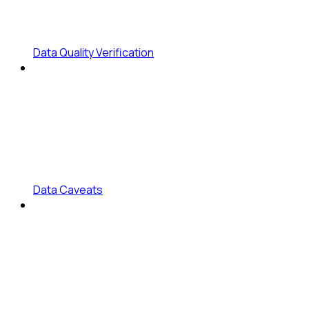
Data Quality Verification
Data Caveats