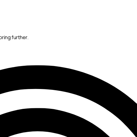
oring further.