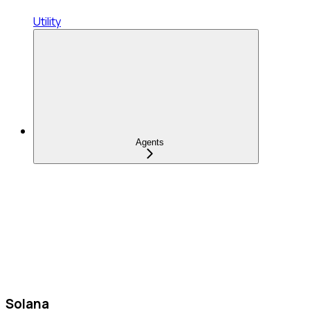
Utility
Agents
Solana