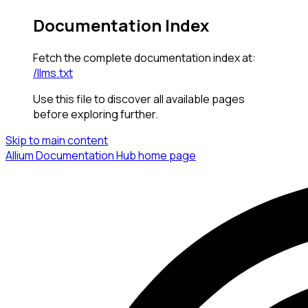
Documentation Index
Fetch the complete documentation index at:
/llms.txt
Use this file to discover all available pages
before exploring further.
Skip to main content
Allium Documentation Hub
home page