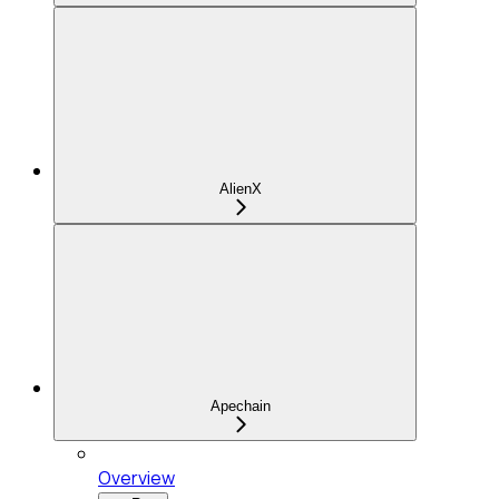
AlienX
Apechain
Overview