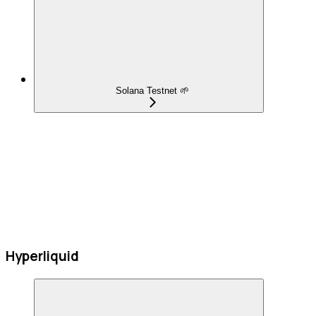
Solana Testnet 🌱
Hyperliquid