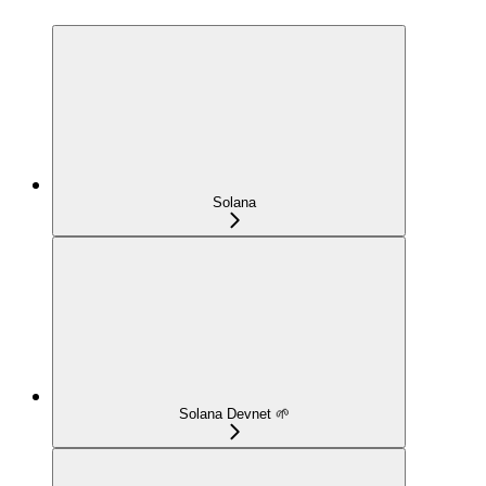
Solana
Solana Devnet 🌱