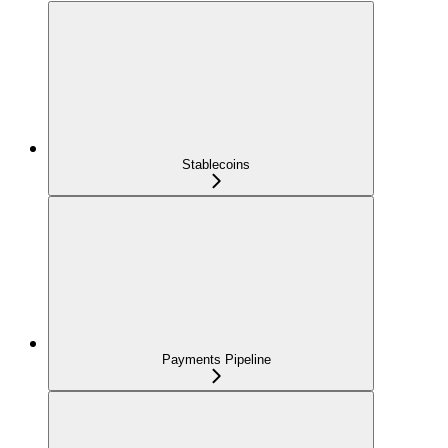
Stablecoins
Payments Pipeline