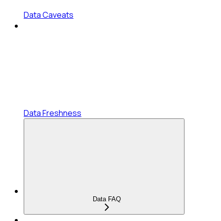
Data Caveats
Data Freshness
Data FAQ