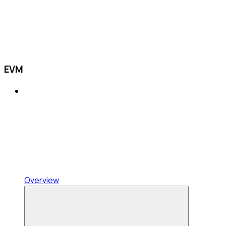
EVM
Overview