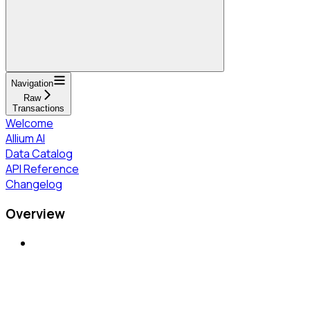
Navigation
Raw
Transactions
Welcome
Allium AI
Data Catalog
API Reference
Changelog
Overview