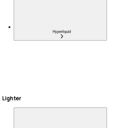
Hyperliquid
Lighter