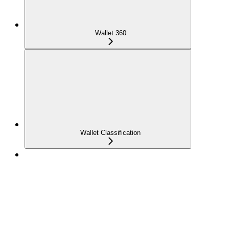
Wallet 360
Wallet Classification