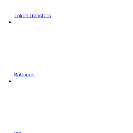
Token Transfers
Balances