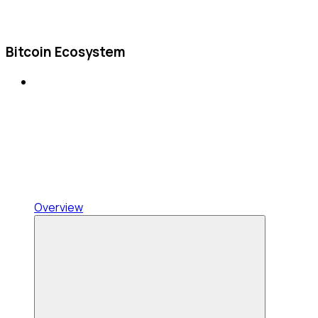
Bitcoin Ecosystem
Overview