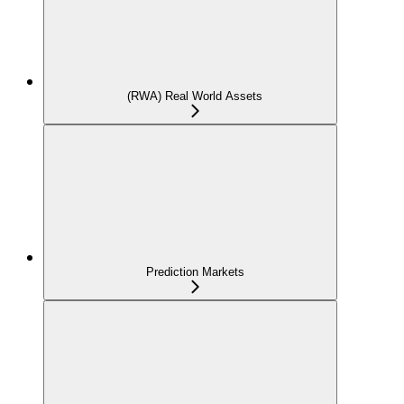
(RWA) Real World Assets
Prediction Markets