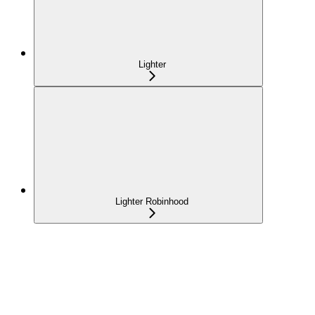
Lighter
Lighter Robinhood