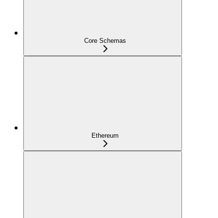
Core Schemas
Ethereum