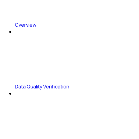
Overview
Data Quality Verification