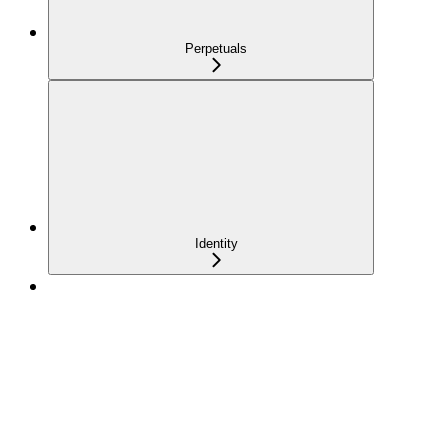
Perpetuals
Identity