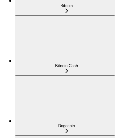
Bitcoin
Bitcoin Cash
Dogecoin