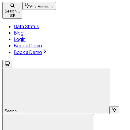
Ask Assistant
Search...
⌘
K
Data Status
Blog
Login
Book a Demo
Book a Demo
Search...