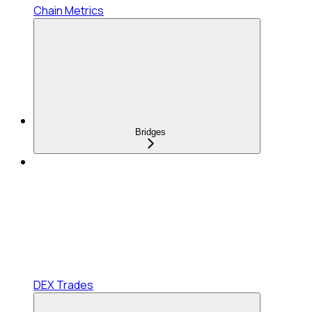
Chain Metrics
Bridges
DEX Trades