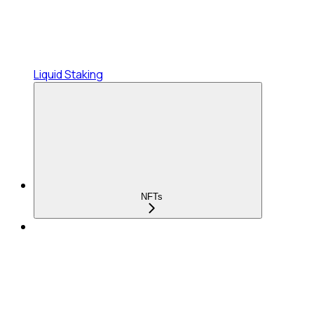
Liquid Staking
NFTs