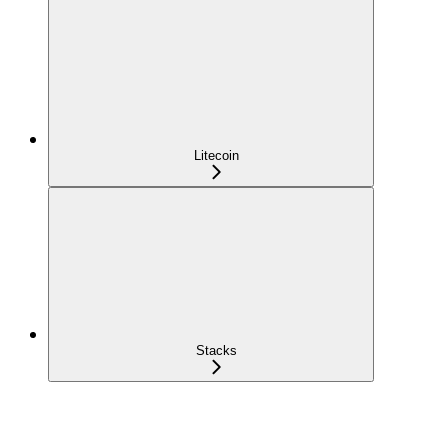
Litecoin
Stacks