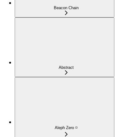
Beacon Chain
Abstract
Aleph Zero ◽