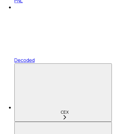
PNL
Decoded
CEX