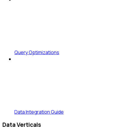
Query Optimizations
Data Integration Guide
Data Verticals