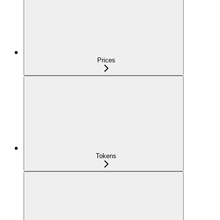
Prices
Tokens