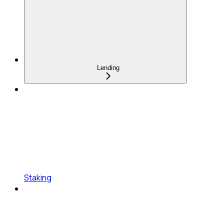
Lending
Staking