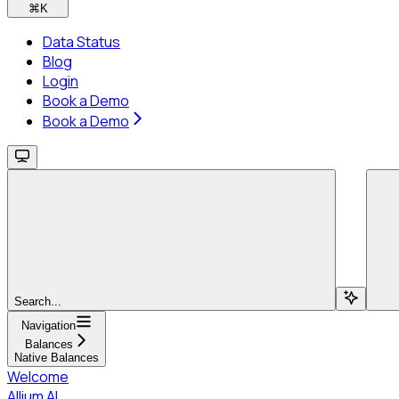
⌘
K
Data Status
Blog
Login
Book a Demo
Book a Demo
Search...
Navigation
Balances
Native Balances
Welcome
Allium AI