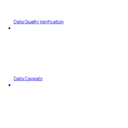
Data Quality Verification
Data Caveats