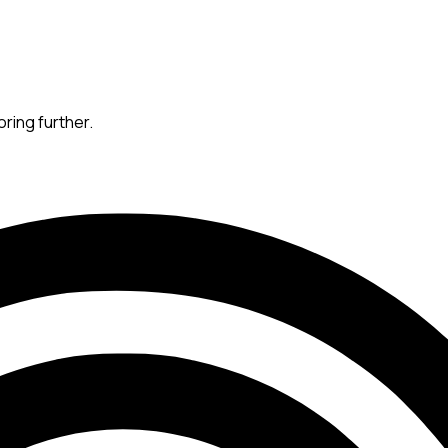
oring further.