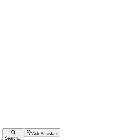
Ask Assistant
Search...