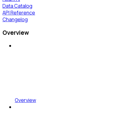
Data Catalog
API Reference
Changelog
Overview
Overview