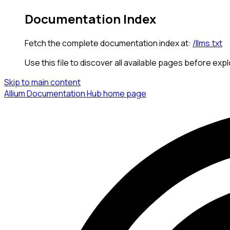
Documentation Index
Fetch the complete documentation index at:
/llms.txt
Use this file to discover all available pages before expl
Skip to main content
Allium Documentation Hub
home page