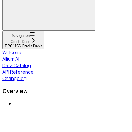
Navigation
Credit Debit
ERC1155 Credit Debit
Welcome
Allium AI
Data Catalog
API Reference
Changelog
Overview