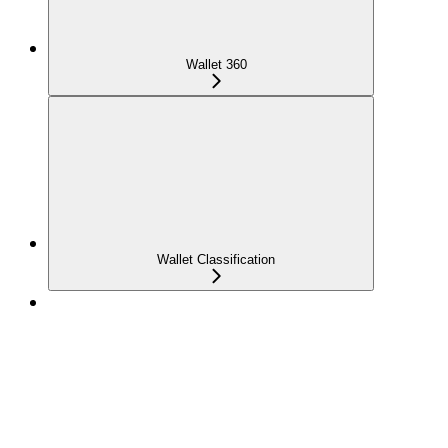
Wallet 360
Wallet Classification