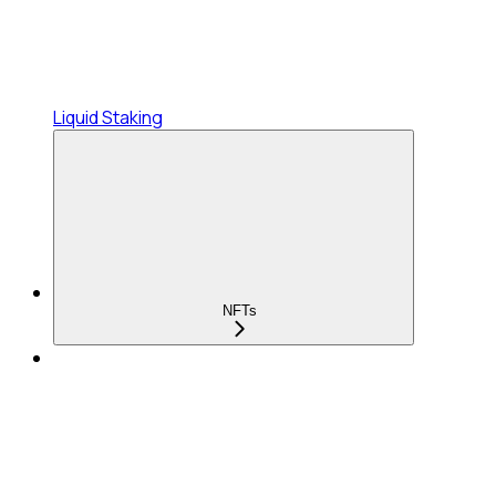
Liquid Staking
NFTs