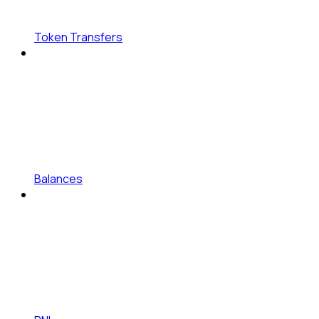
Token Transfers
Balances