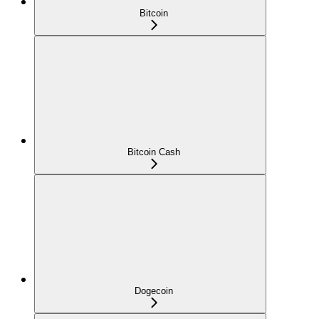
Bitcoin
Bitcoin Cash
Dogecoin