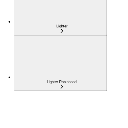
Lighter
Lighter Robinhood