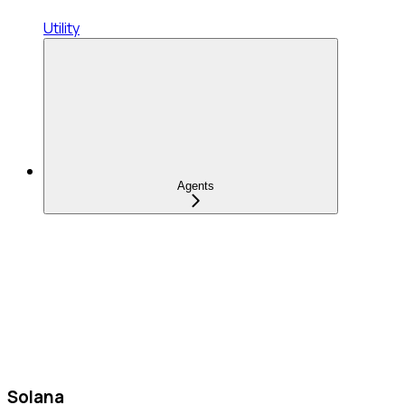
Utility
Agents
Solana