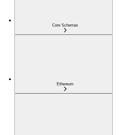
Core Schemas
Ethereum