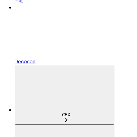
PNL
Decoded
CEX