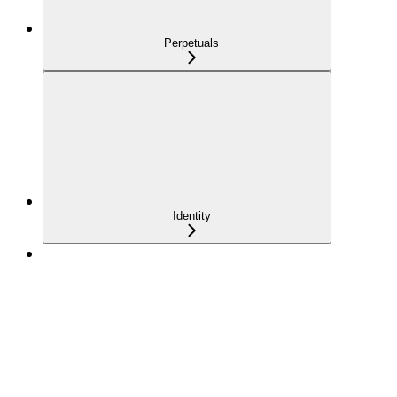
Perpetuals
Identity