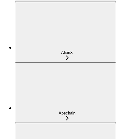
AlienX
Apechain