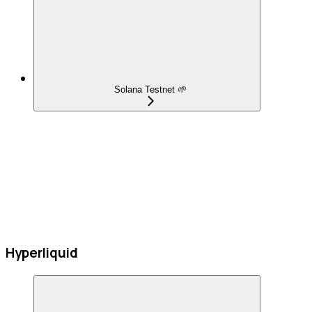
Solana Testnet 🌱
Hyperliquid