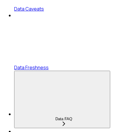
Data Caveats
Data Freshness
Data FAQ