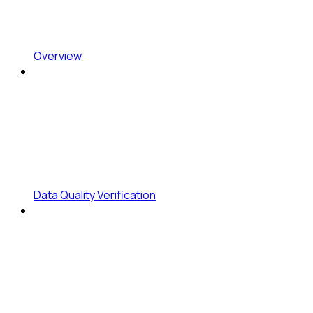
Overview
Data Quality Verification