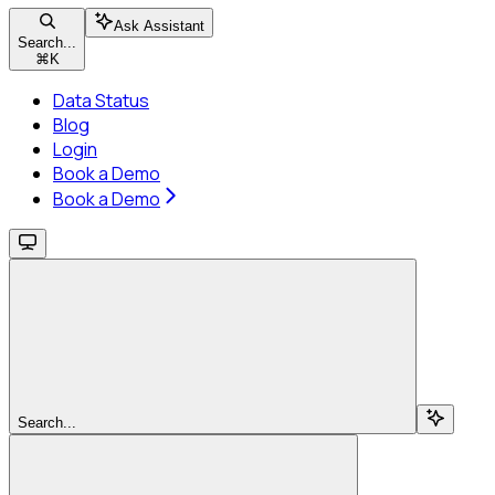
Ask Assistant
Search...
⌘
K
Data Status
Blog
Login
Book a Demo
Book a Demo
Search...