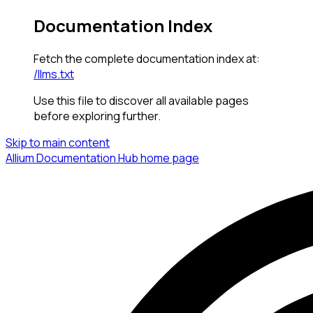
Documentation Index
Fetch the complete documentation index at:
/llms.txt
Use this file to discover all available pages
before exploring further.
Skip to main content
Allium Documentation Hub
home page