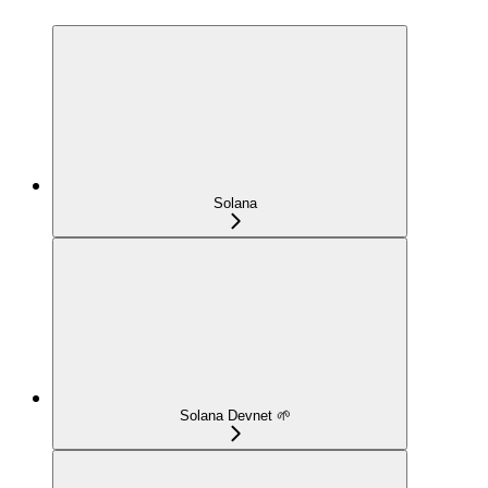
Solana
Solana Devnet 🌱