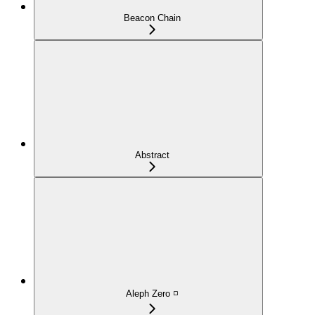
Beacon Chain
Abstract
Aleph Zero ◽