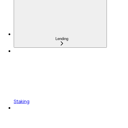
Lending
Staking