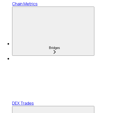
Chain Metrics
Bridges
DEX Trades