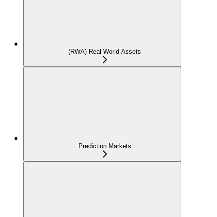
(RWA) Real World Assets
Prediction Markets