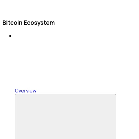
Bitcoin Ecosystem
Overview