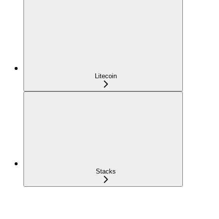
Litecoin
Stacks