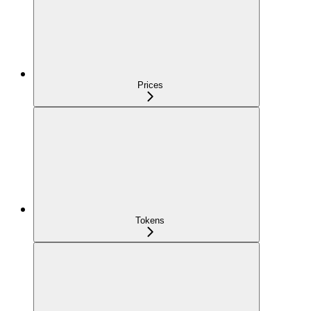
Prices
Tokens