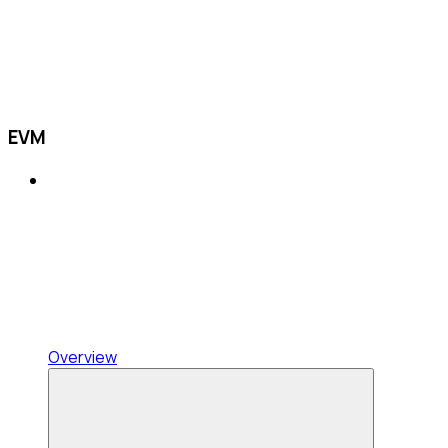
EVM
Overview