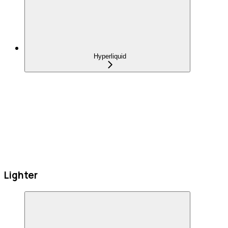
Hyperliquid
Lighter