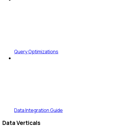
Query Optimizations
Data Integration Guide
Data Verticals