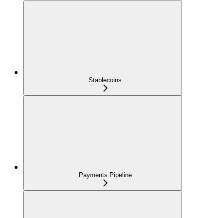
Stablecoins
Payments Pipeline