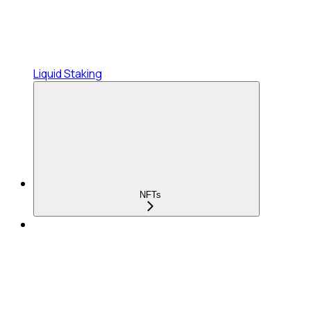
Liquid Staking
NFTs