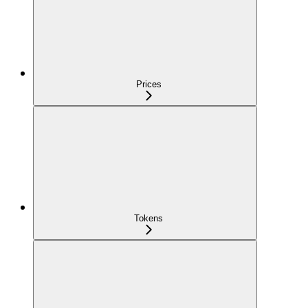
Prices
Tokens