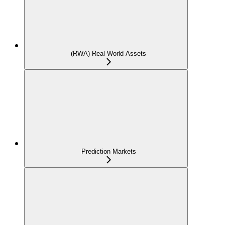
(RWA) Real World Assets
Prediction Markets