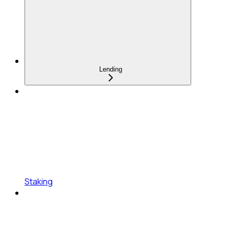
Lending
Staking