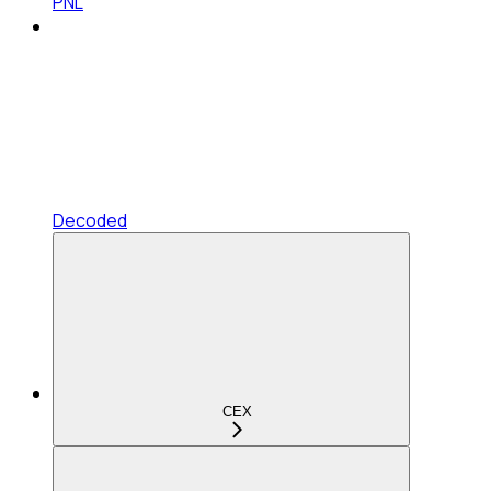
PNL
Decoded
CEX