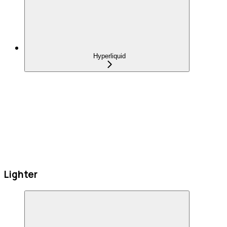
Hyperliquid
Lighter