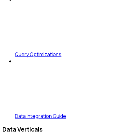
Query Optimizations
Data Integration Guide
Data Verticals