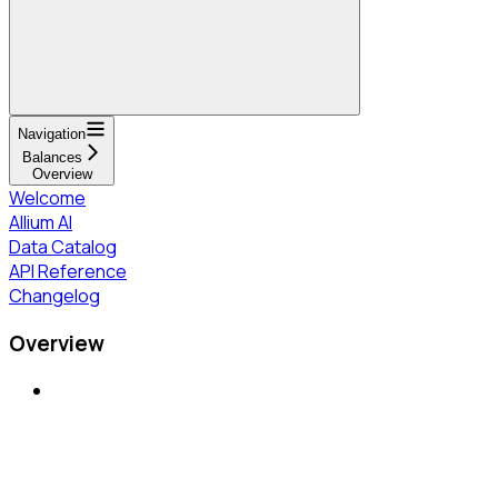
Navigation
Balances
Overview
Welcome
Allium AI
Data Catalog
API Reference
Changelog
Overview