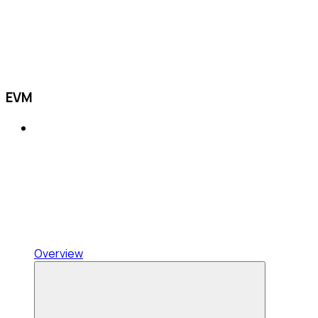
EVM
Overview