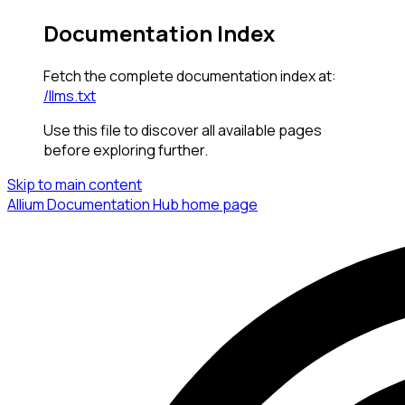
Documentation Index
Fetch the complete documentation index at:
/llms.txt
Use this file to discover all available pages
before exploring further.
Skip to main content
Allium Documentation Hub
home page