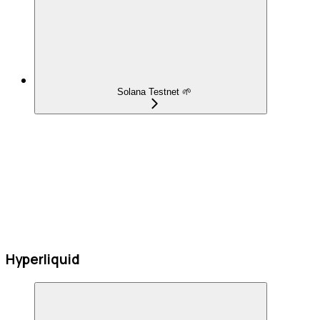
Solana Testnet 🌱
Hyperliquid