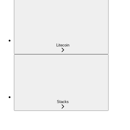
Litecoin
Stacks