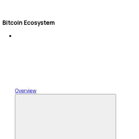
Bitcoin Ecosystem
Overview