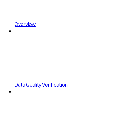
Overview
Data Quality Verification