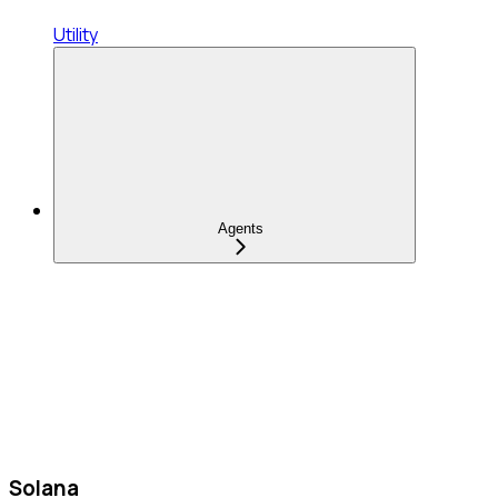
Utility
Agents
Solana