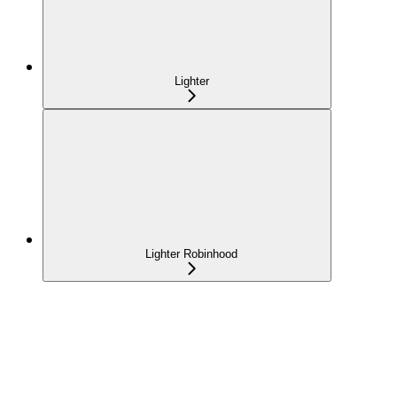
Lighter
Lighter Robinhood