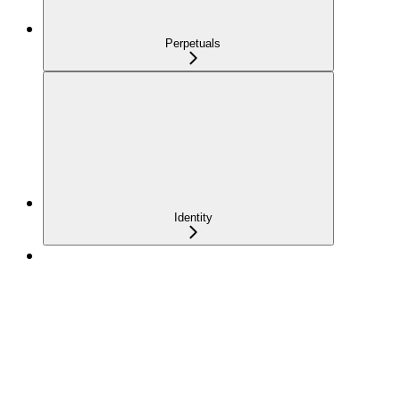
Perpetuals
Identity