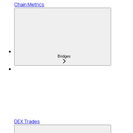
Chain Metrics
Bridges
DEX Trades