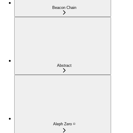
Beacon Chain
Abstract
Aleph Zero ◽