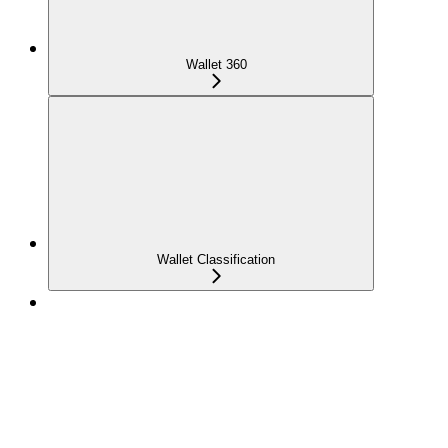
Wallet 360
Wallet Classification