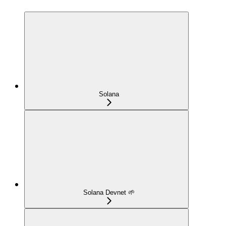
Solana
Solana Devnet 🌱