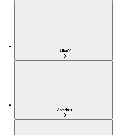
AlienX
Apechain