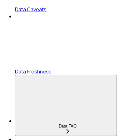
Data Caveats
Data Freshness
Data FAQ