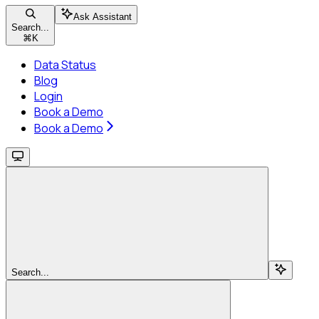
Ask Assistant
Search...
⌘
K
Data Status
Blog
Login
Book a Demo
Book a Demo
Search...