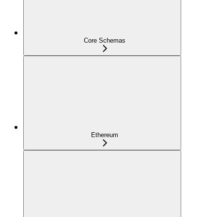
Core Schemas
Ethereum