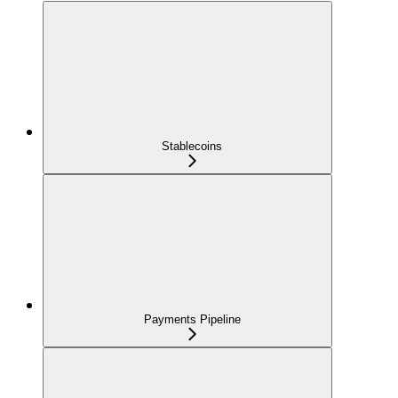
Stablecoins
Payments Pipeline