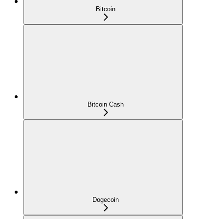
Bitcoin
Bitcoin Cash
Dogecoin