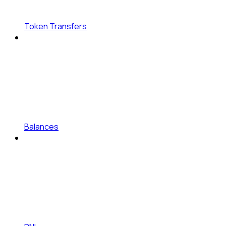
Token Transfers
Balances