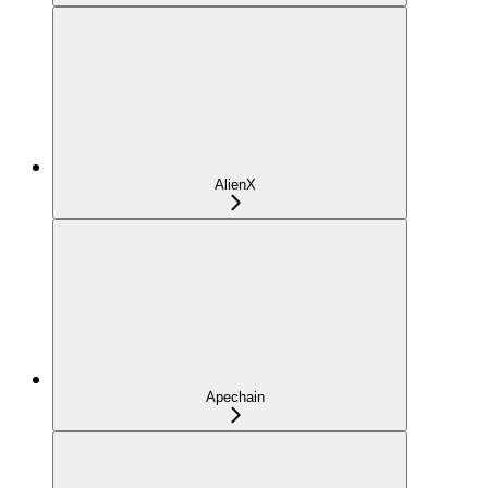
AlienX
Apechain