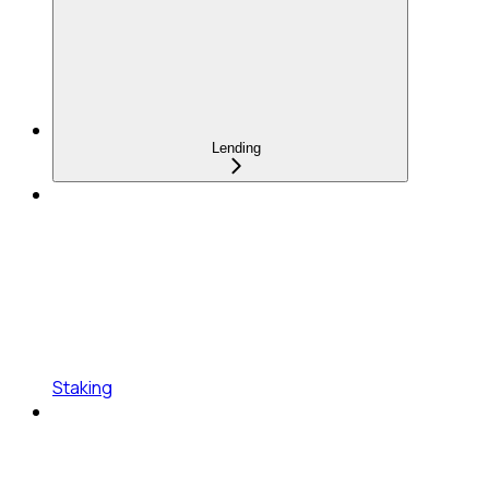
Lending
Staking