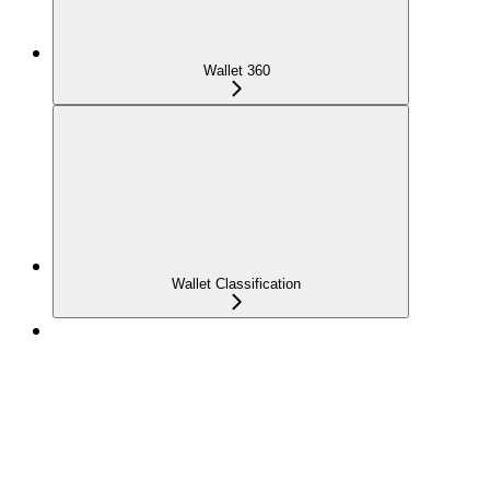
Wallet 360
Wallet Classification