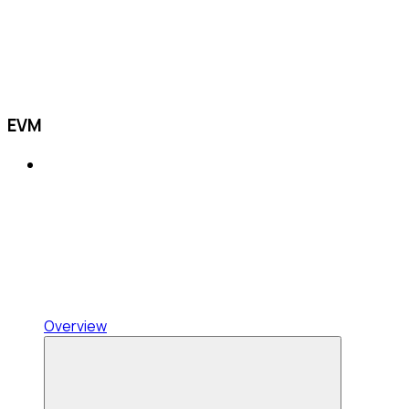
EVM
Overview