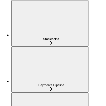
Stablecoins
Payments Pipeline