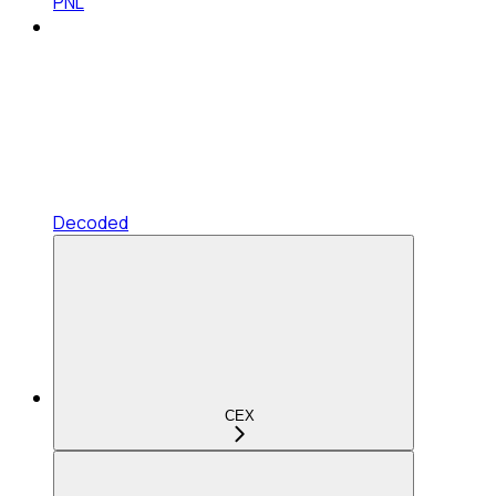
PNL
Decoded
CEX