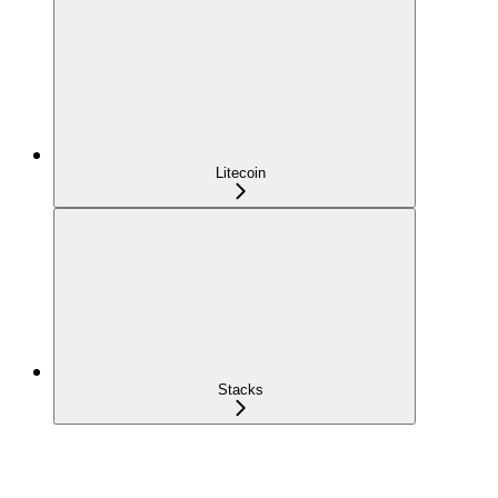
Litecoin
Stacks