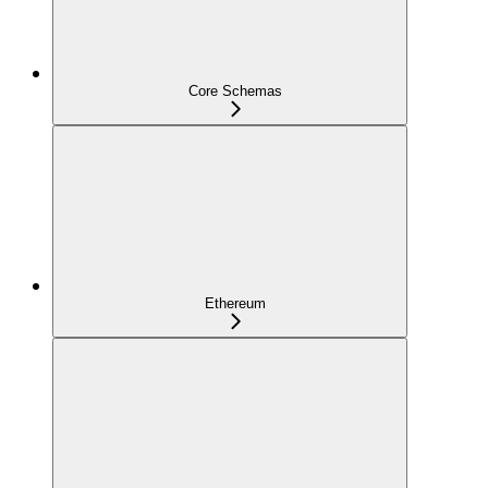
Core Schemas
Ethereum