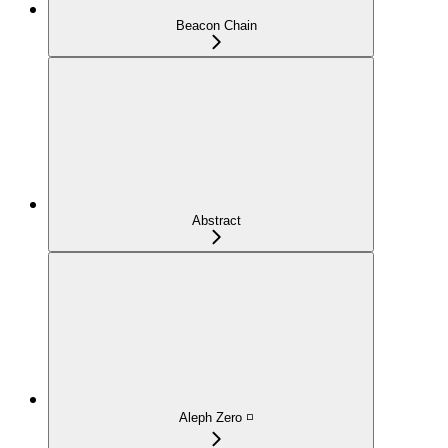
Beacon Chain
Abstract
Aleph Zero ◽