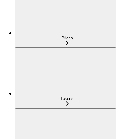
Prices
Tokens