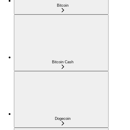
Bitcoin
Bitcoin Cash
Dogecoin