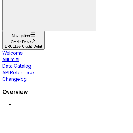
Navigation
Credit Debit
ERC1155 Credit Debit
Welcome
Allium AI
Data Catalog
API Reference
Changelog
Overview