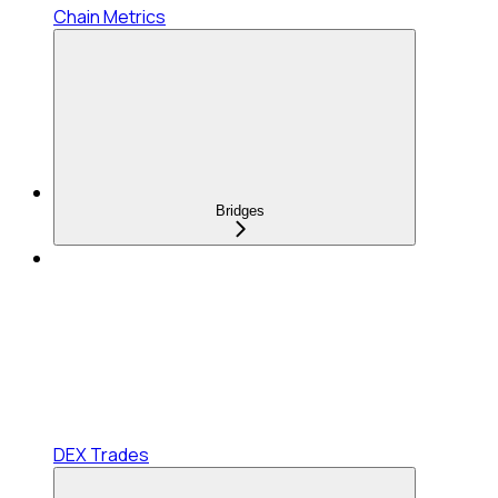
Chain Metrics
Bridges
DEX Trades