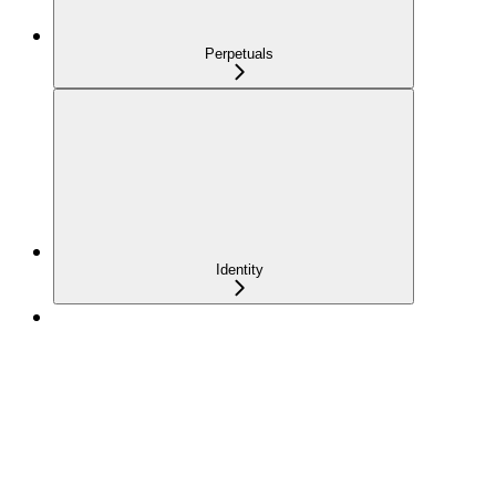
Perpetuals
Identity