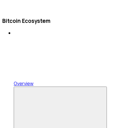
Bitcoin Ecosystem
Overview