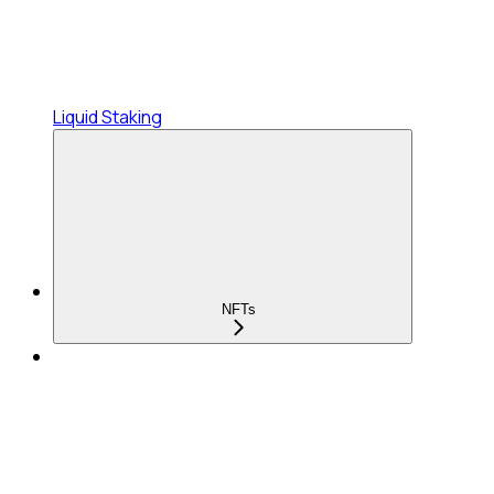
Liquid Staking
NFTs