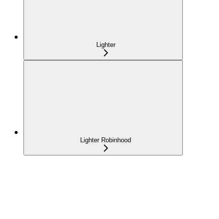
Lighter
Lighter Robinhood