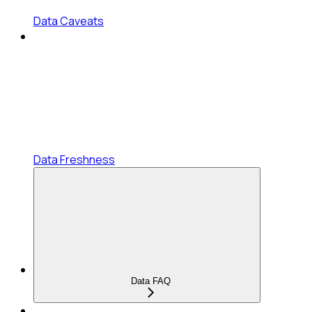
Data Caveats
Data Freshness
Data FAQ