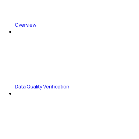
Overview
Data Quality Verification