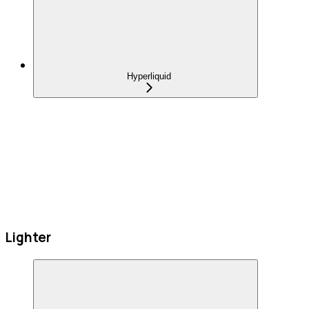
Hyperliquid
Lighter