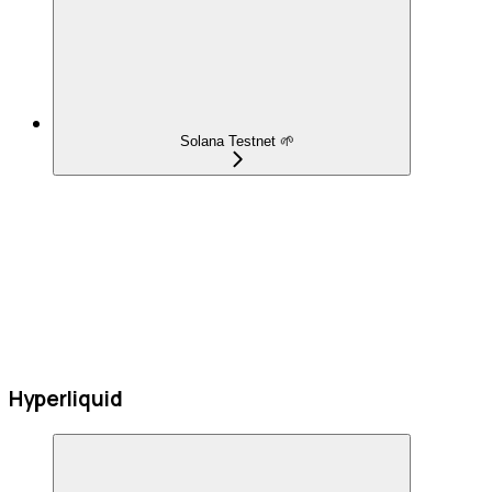
Solana Testnet 🌱
Hyperliquid