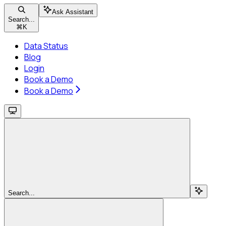
Ask Assistant
Search...
⌘
K
Data Status
Blog
Login
Book a Demo
Book a Demo
Search...