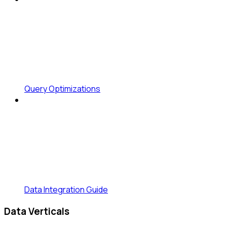
Query Optimizations
Data Integration Guide
Data Verticals