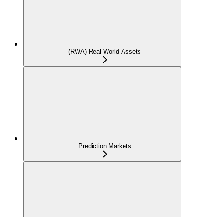
(RWA) Real World Assets
Prediction Markets