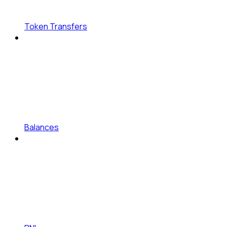
Token Transfers
Balances