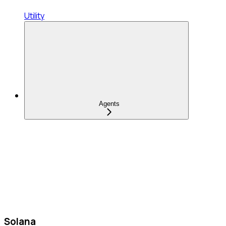
Utility
Agents
Solana