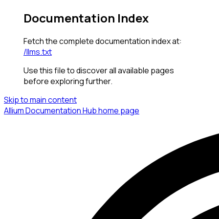
Documentation Index
Fetch the complete documentation index at:
/llms.txt
Use this file to discover all available pages
before exploring further.
Skip to main content
Allium Documentation Hub
home page