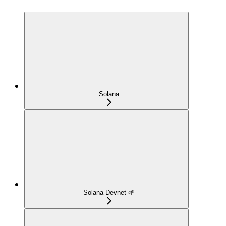
Solana
Solana Devnet 🌱