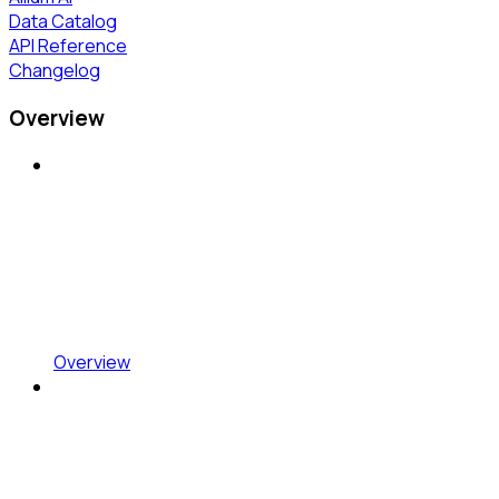
Data Catalog
API Reference
Changelog
Overview
Overview