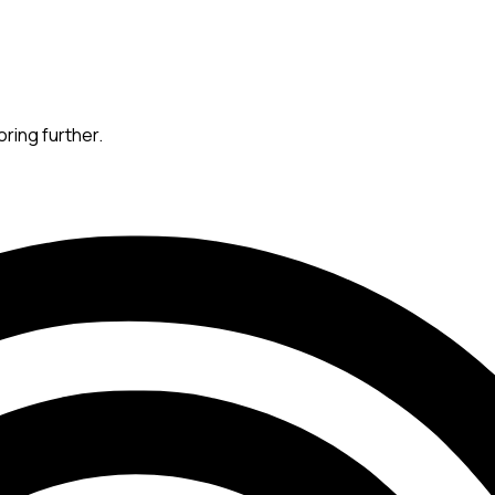
oring further.