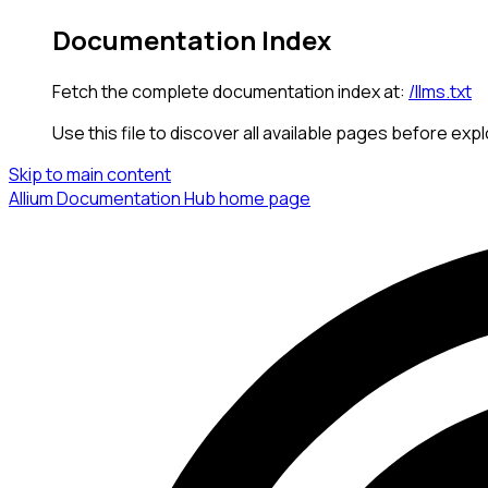
Documentation Index
Fetch the complete documentation index at:
/llms.txt
Use this file to discover all available pages before expl
Skip to main content
Allium Documentation Hub
home page