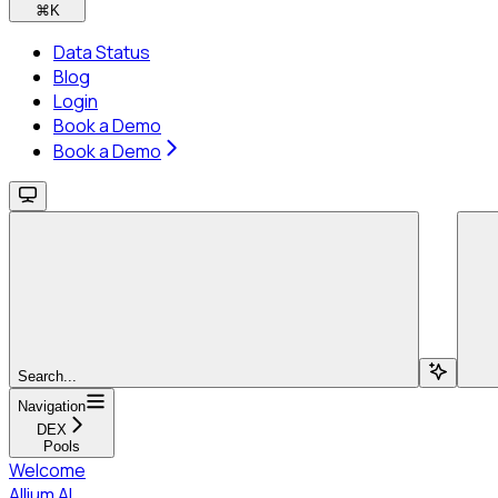
⌘
K
Data Status
Blog
Login
Book a Demo
Book a Demo
Search...
Navigation
DEX
Pools
Welcome
Allium AI