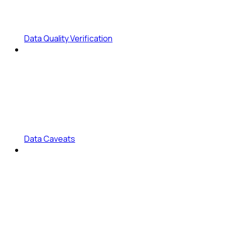
Data Quality Verification
Data Caveats