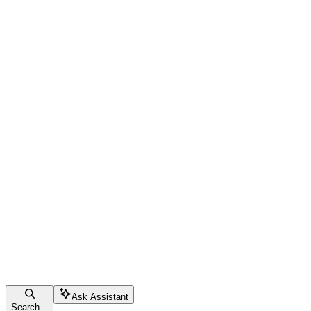
Ask Assistant
Search...