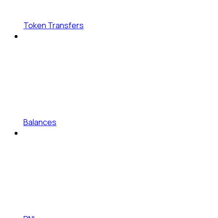
Token Transfers
Balances