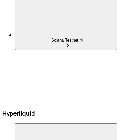
Solana Testnet 🌱
Hyperliquid