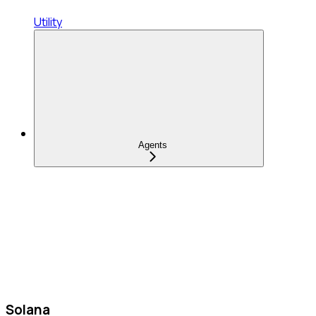
Utility
Agents
Solana