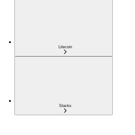
Litecoin
Stacks