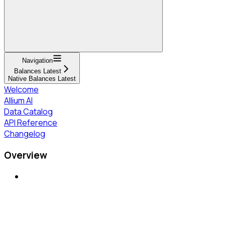
Navigation
Balances Latest
Native Balances Latest
Welcome
Allium AI
Data Catalog
API Reference
Changelog
Overview