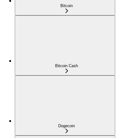
Bitcoin
Bitcoin Cash
Dogecoin