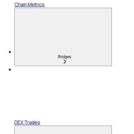
Chain Metrics
Bridges
DEX Trades