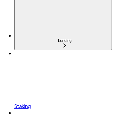
Lending
Staking