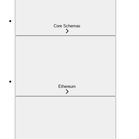
Core Schemas
Ethereum