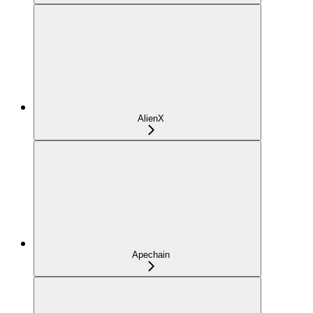
AlienX
Apechain