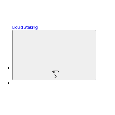
Liquid Staking
NFTs