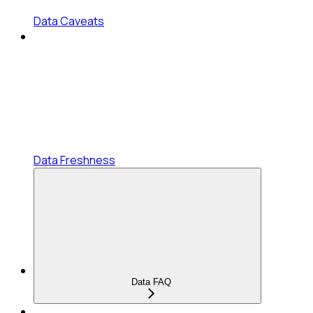
Data Caveats
Data Freshness
Data FAQ