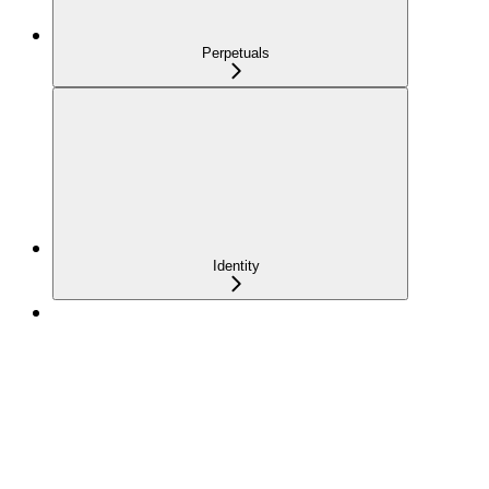
Perpetuals
Identity