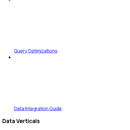
Query Optimizations
Data Integration Guide
Data Verticals