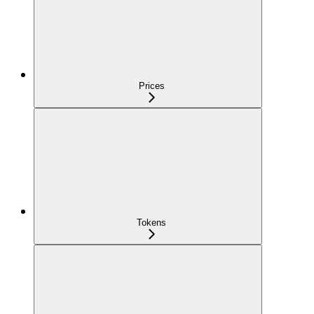
Prices
Tokens