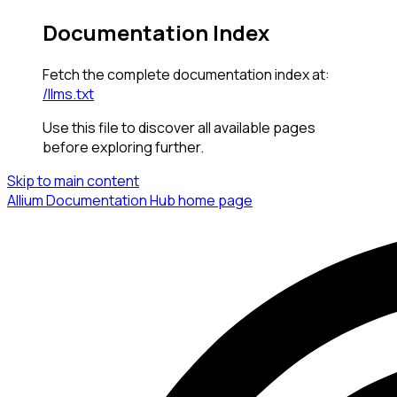
Documentation Index
Fetch the complete documentation index at:
/llms.txt
Use this file to discover all available pages
before exploring further.
Skip to main content
Allium Documentation Hub
home page