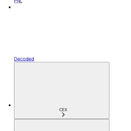
PNL
Decoded
CEX