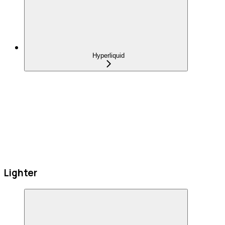
Hyperliquid
Lighter