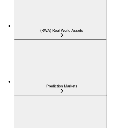
(RWA) Real World Assets
Prediction Markets