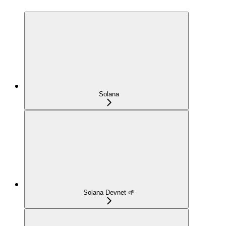
Solana
Solana Devnet 🌱