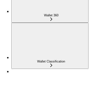
Wallet 360
Wallet Classification