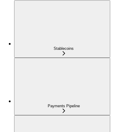
Stablecoins
Payments Pipeline