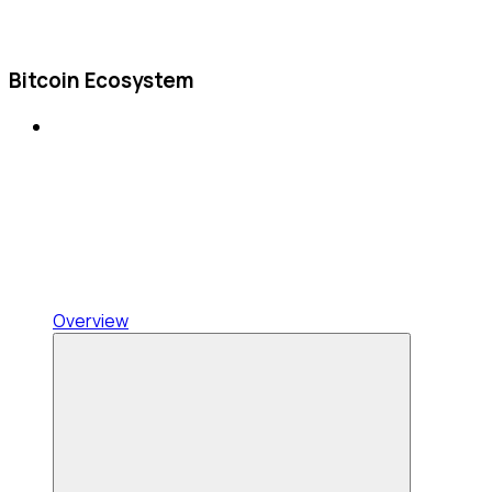
Bitcoin Ecosystem
Overview