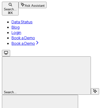
Ask Assistant
Search...
⌘
K
Data Status
Blog
Login
Book a Demo
Book a Demo
Search...