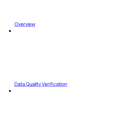
Overview
Data Quality Verification