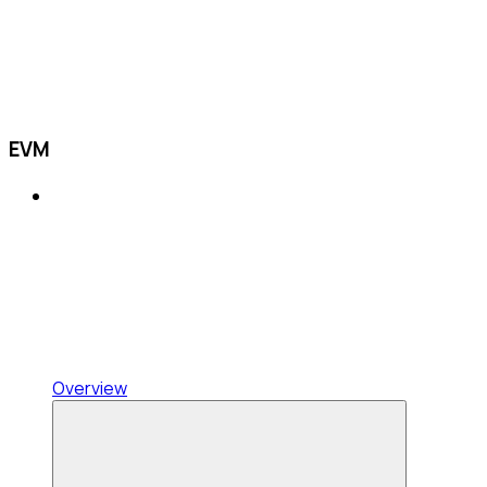
EVM
Overview