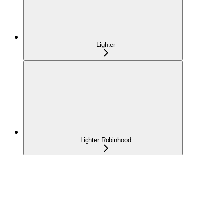
Lighter
Lighter Robinhood