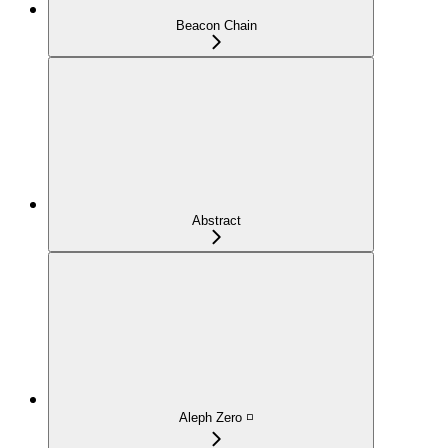
Beacon Chain
Abstract
Aleph Zero ◽