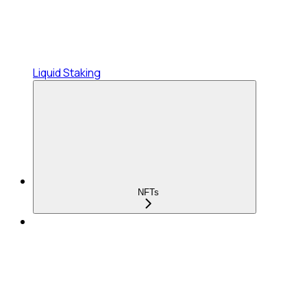
Liquid Staking
NFTs