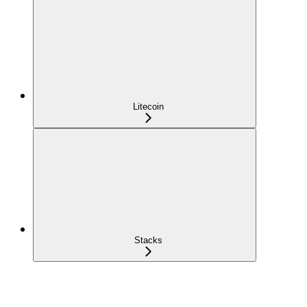
Litecoin
Stacks