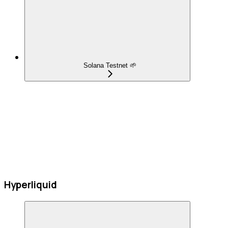
Solana Testnet 🌱
Hyperliquid