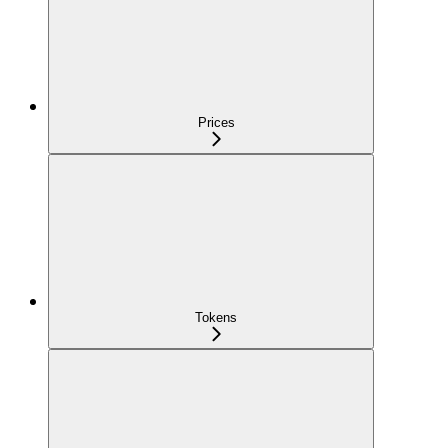
Prices
Tokens