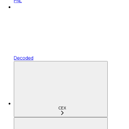
PNL
Decoded
CEX