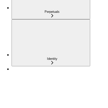
Perpetuals
Identity