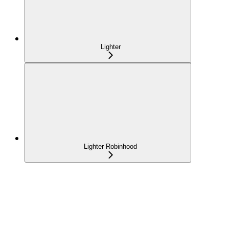
Lighter
Lighter Robinhood