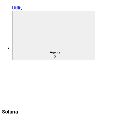
Utility
Agents
Solana