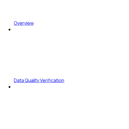
Overview
Data Quality Verification