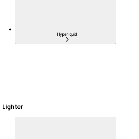
Hyperliquid
Lighter