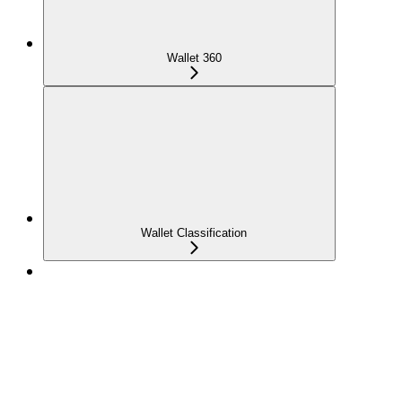
Wallet 360
Wallet Classification