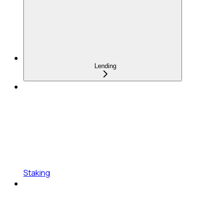
Lending
Staking