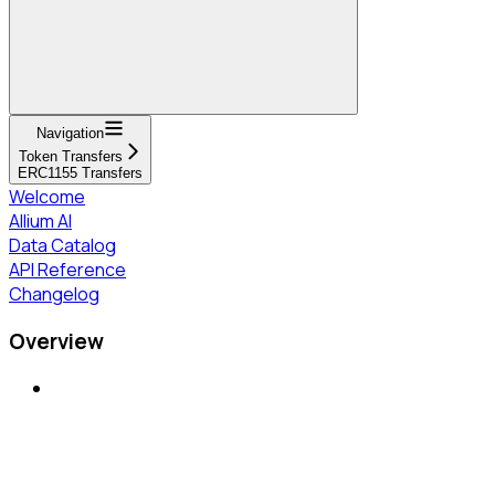
Navigation
Token Transfers
ERC1155 Transfers
Welcome
Allium AI
Data Catalog
API Reference
Changelog
Overview