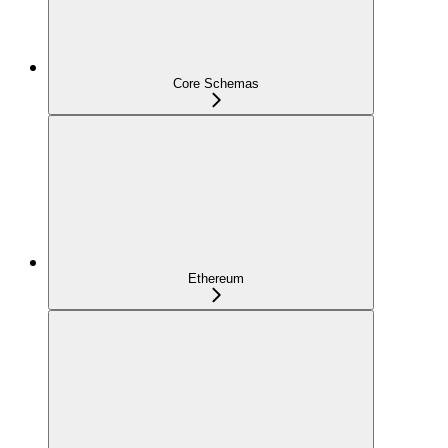
Core Schemas
Ethereum