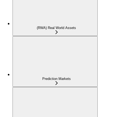
(RWA) Real World Assets
Prediction Markets