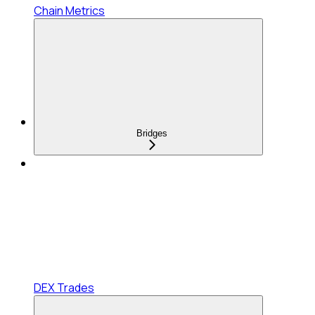
Chain Metrics
Bridges
DEX Trades