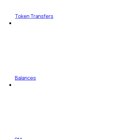
Token Transfers
Balances