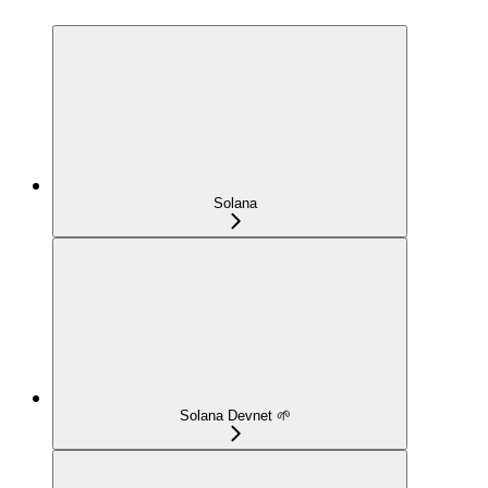
Solana
Solana Devnet 🌱