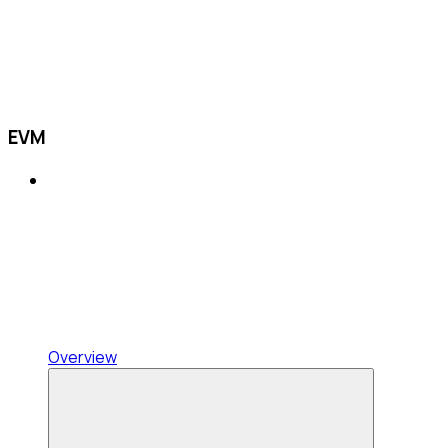
EVM
Overview