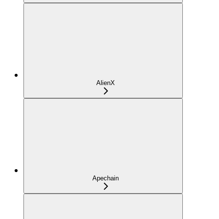
AlienX
Apechain