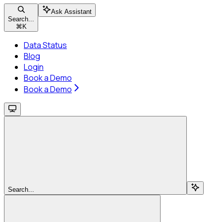
Ask Assistant
Search...
⌘
K
Data Status
Blog
Login
Book a Demo
Book a Demo
Search...