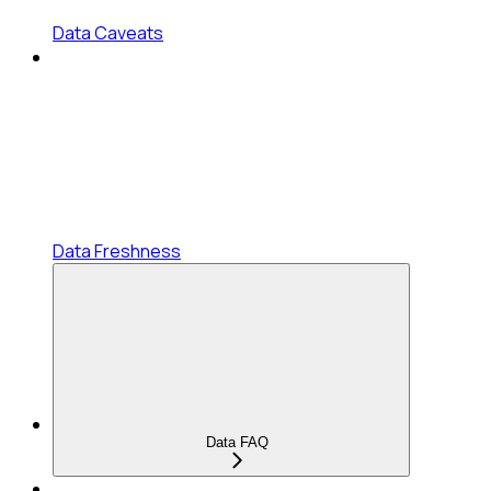
Data Caveats
Data Freshness
Data FAQ