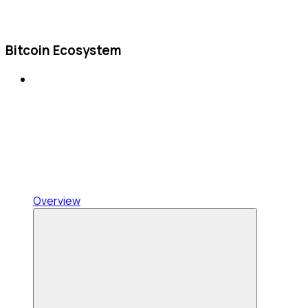
Bitcoin Ecosystem
Overview