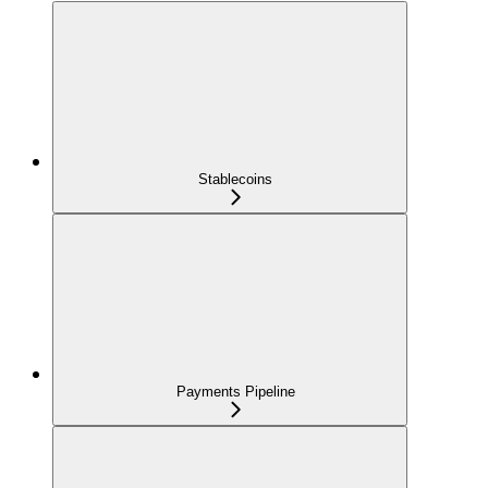
Stablecoins
Payments Pipeline