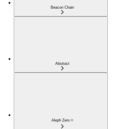
Beacon Chain
Abstract
Aleph Zero ◽