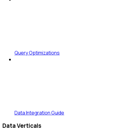
Query Optimizations
Data Integration Guide
Data Verticals