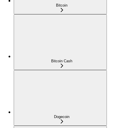
Bitcoin
Bitcoin Cash
Dogecoin