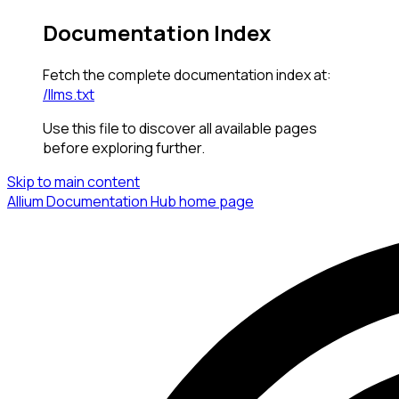
Documentation Index
Fetch the complete documentation index at:
/llms.txt
Use this file to discover all available pages
before exploring further.
Skip to main content
Allium Documentation Hub
home page