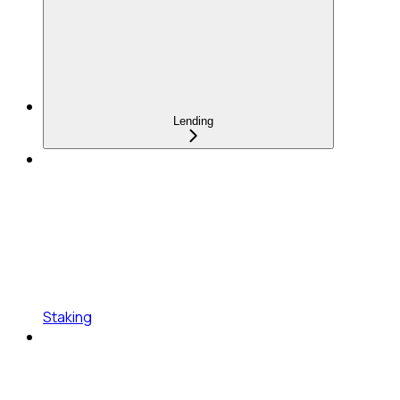
Lending
Staking