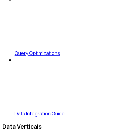
Query Optimizations
Data Integration Guide
Data Verticals