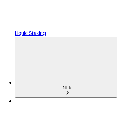
Liquid Staking
NFTs