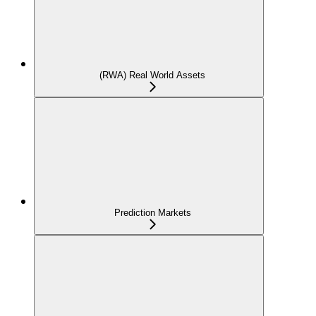
(RWA) Real World Assets
Prediction Markets