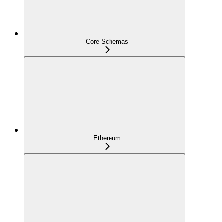
Core Schemas
Ethereum