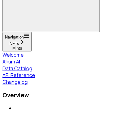
Navigation
NFTs
Mints
Welcome
Allium AI
Data Catalog
API Reference
Changelog
Overview