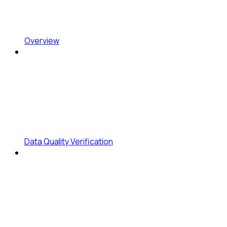
Overview
Data Quality Verification