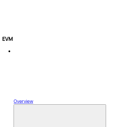
EVM
Overview