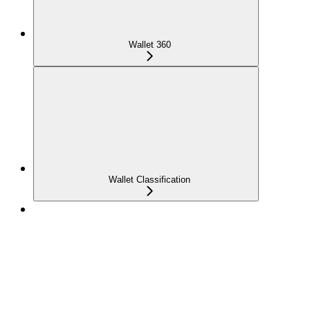
Wallet 360
Wallet Classification