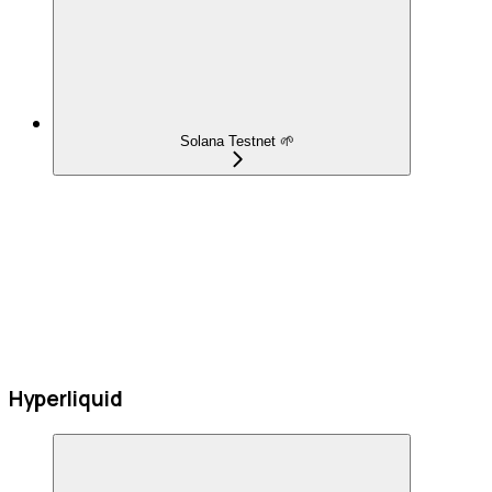
Solana Testnet 🌱
Hyperliquid