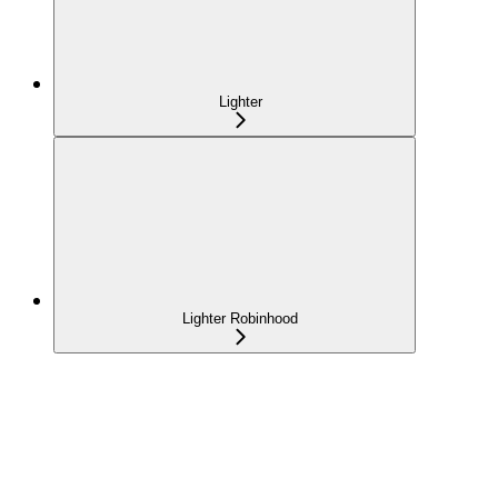
Lighter
Lighter Robinhood