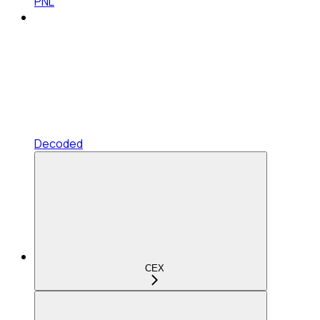
PNL
Decoded
CEX