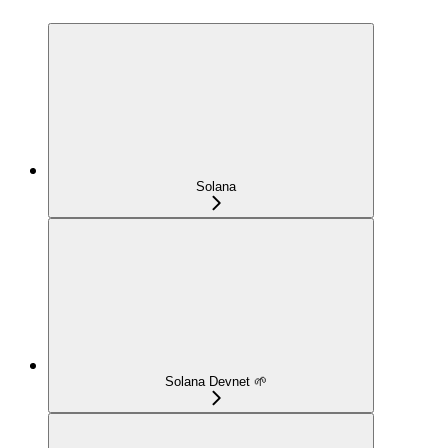
Solana
Solana Devnet 🌱