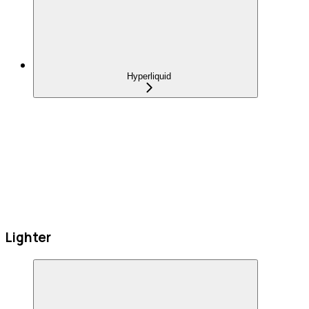
Hyperliquid
Lighter