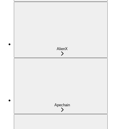
AlienX
Apechain