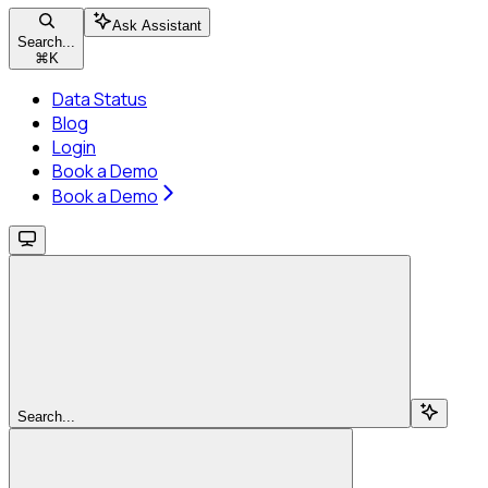
Ask Assistant
Search...
⌘
K
Data Status
Blog
Login
Book a Demo
Book a Demo
Search...