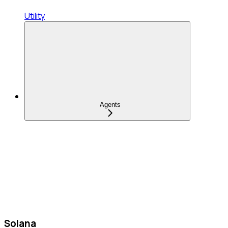
Utility
Agents
Solana