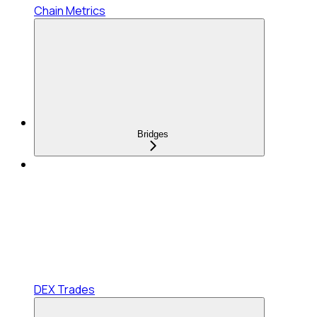
Chain Metrics
Bridges
DEX Trades