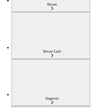
Bitcoin
Bitcoin Cash
Dogecoin