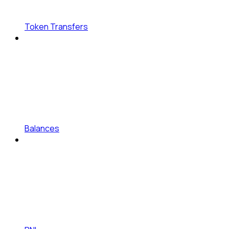
Token Transfers
Balances