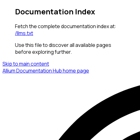
Documentation Index
Fetch the complete documentation index at:
/llms.txt
Use this file to discover all available pages
before exploring further.
Skip to main content
Allium Documentation Hub
home page