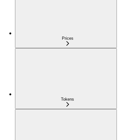
Prices
Tokens