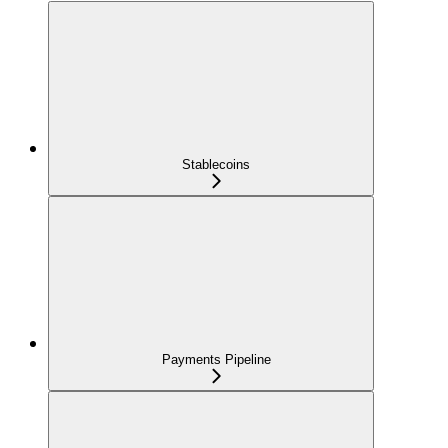
Stablecoins
Payments Pipeline