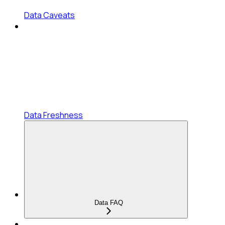
Data Caveats
Data Freshness
Data FAQ