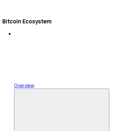
Bitcoin Ecosystem
Overview