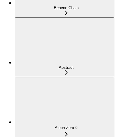
Beacon Chain
Abstract
Aleph Zero ◽