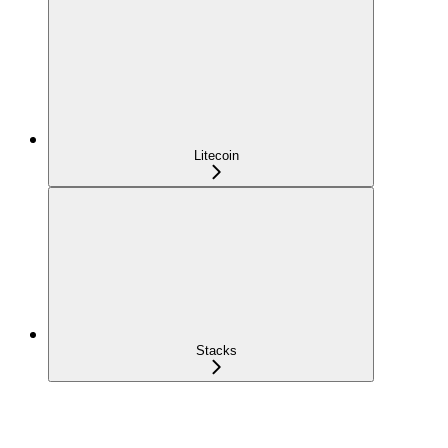
Litecoin
Stacks