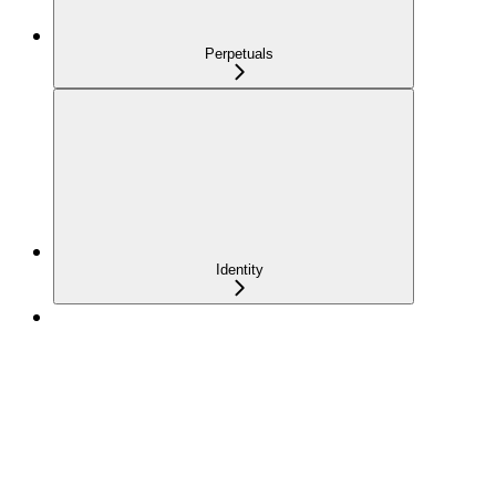
Perpetuals
Identity