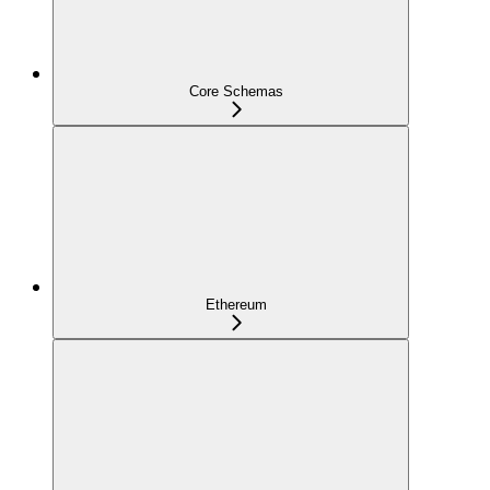
Core Schemas
Ethereum