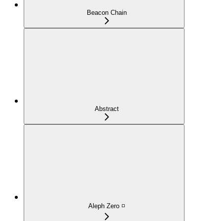
Beacon Chain
Abstract
Aleph Zero ◽