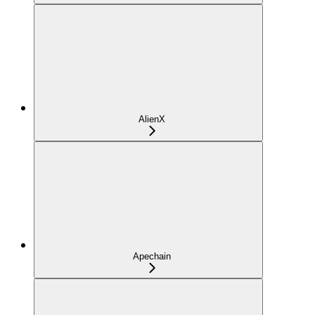
AlienX
Apechain