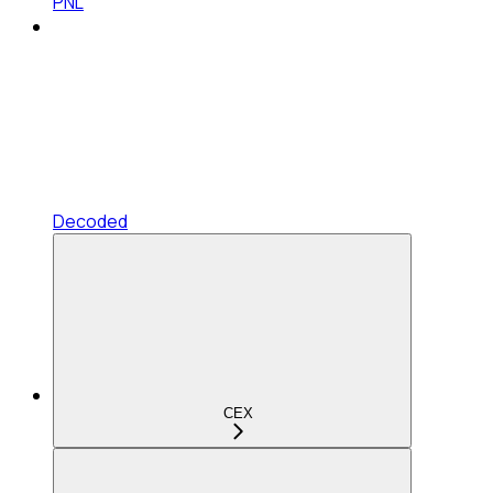
PNL
Decoded
CEX