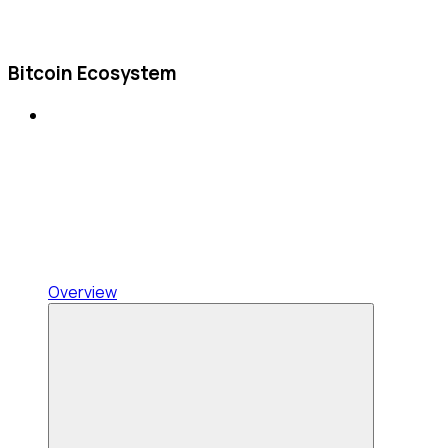
Bitcoin Ecosystem
Overview