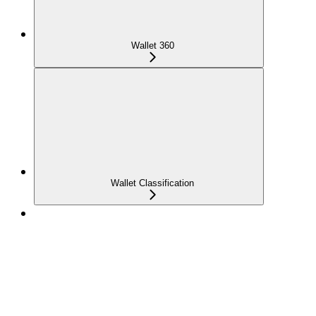
Wallet 360
Wallet Classification