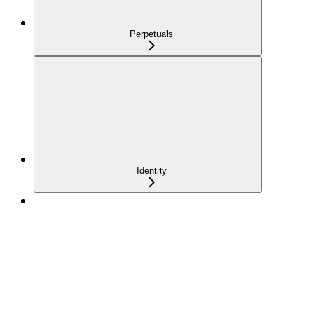
Perpetuals
Identity