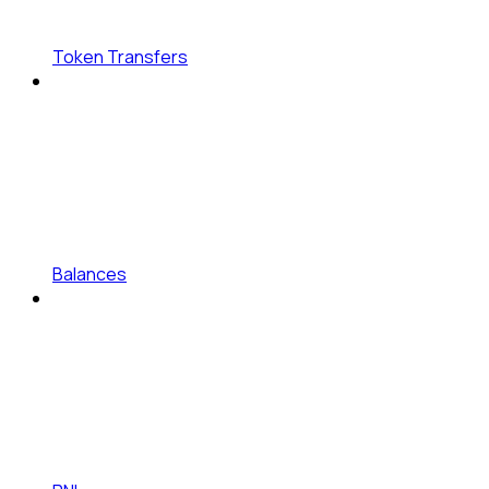
Token Transfers
Balances