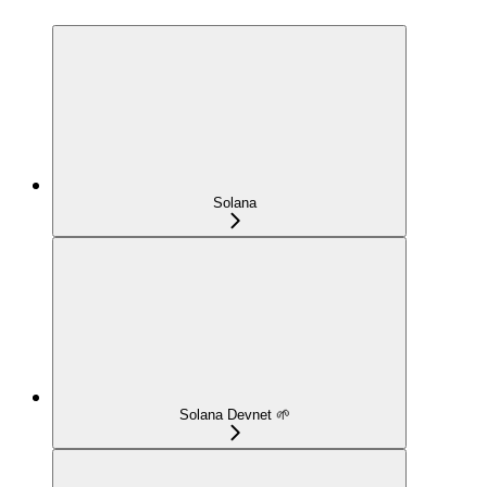
Solana
Solana Devnet 🌱