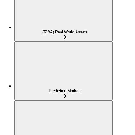
(RWA) Real World Assets
Prediction Markets