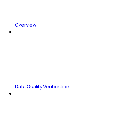
Overview
Data Quality Verification