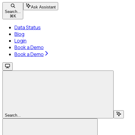
Ask Assistant
Search...
⌘
K
Data Status
Blog
Login
Book a Demo
Book a Demo
Search...