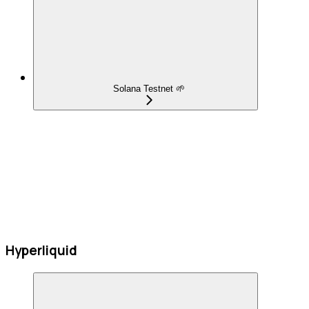
Solana Testnet 🌱
Hyperliquid