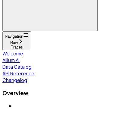
Navigation
Raw
Traces
Welcome
Allium AI
Data Catalog
API Reference
Changelog
Overview