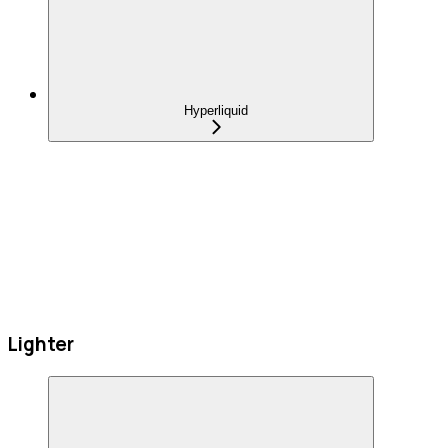
Hyperliquid
Lighter