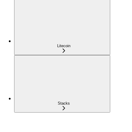
Litecoin
Stacks