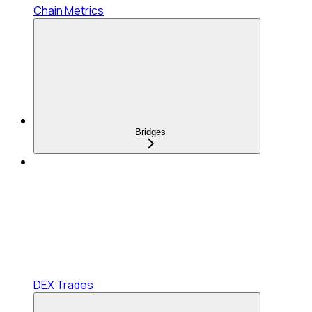
Chain Metrics
Bridges
DEX Trades