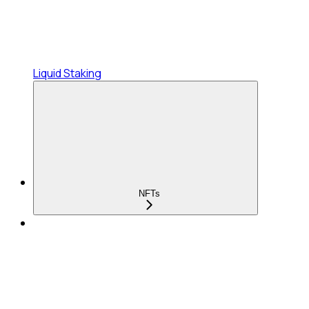
Liquid Staking
NFTs