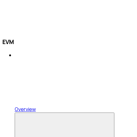
EVM
Overview