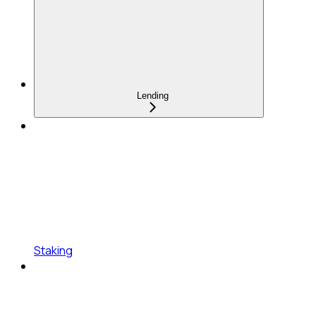
Lending
Staking