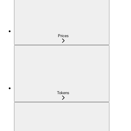
Prices
Tokens