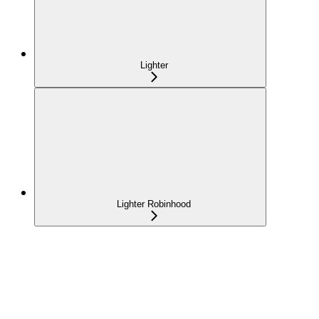
Lighter
Lighter Robinhood