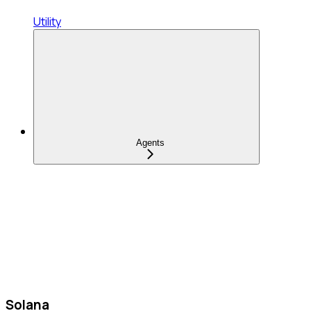
Utility
Agents
Solana