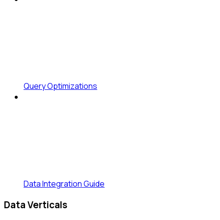
Query Optimizations
Data Integration Guide
Data Verticals