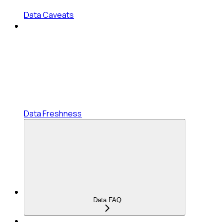
Data Caveats
Data Freshness
Data FAQ