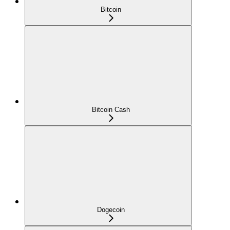
Bitcoin
Bitcoin Cash
Dogecoin