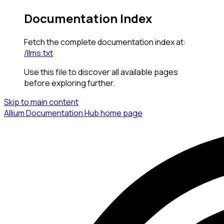
Documentation Index
Fetch the complete documentation index at:
/llms.txt
Use this file to discover all available pages
before exploring further.
Skip to main content
Allium Documentation Hub
home page