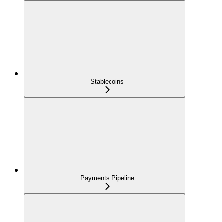
Stablecoins
Payments Pipeline