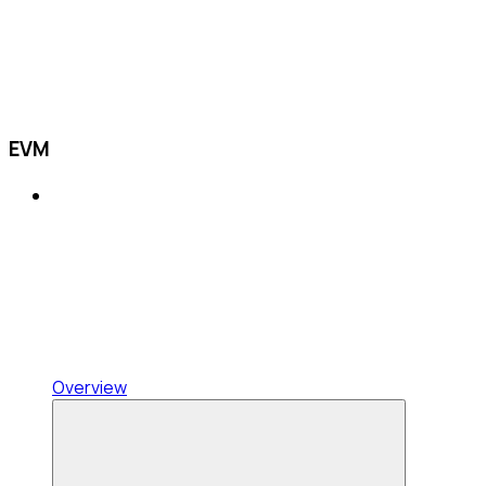
EVM
Overview