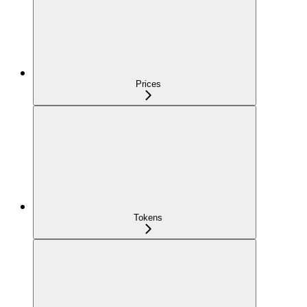
Prices
Tokens