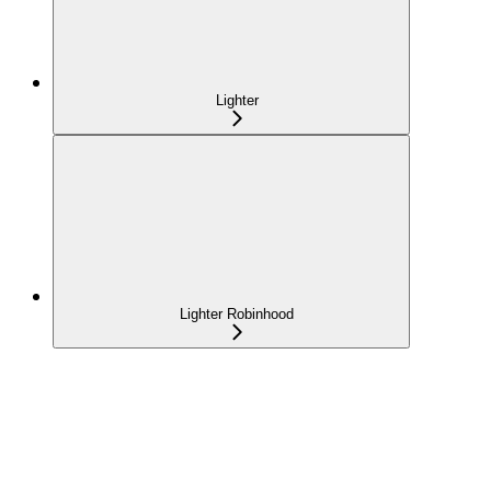
Lighter
Lighter Robinhood