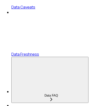
Data Caveats
Data Freshness
Data FAQ