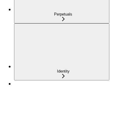
Perpetuals
Identity