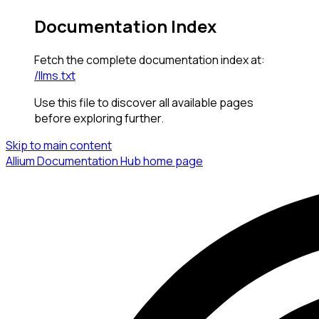
Documentation Index
Fetch the complete documentation index at:
/llms.txt
Use this file to discover all available pages
before exploring further.
Skip to main content
Allium Documentation Hub
home page