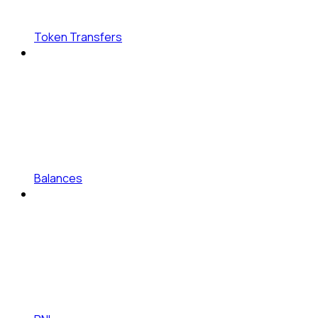
Token Transfers
Balances