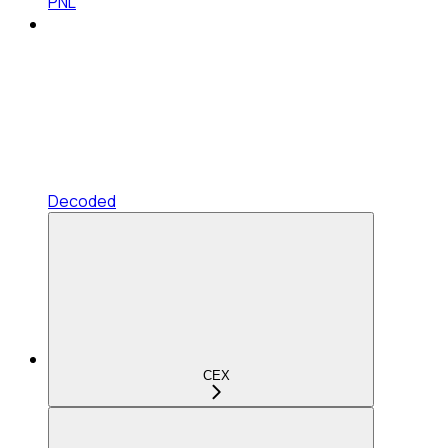
PNL
Decoded
CEX