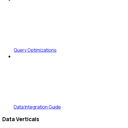
Query Optimizations
Data Integration Guide
Data Verticals