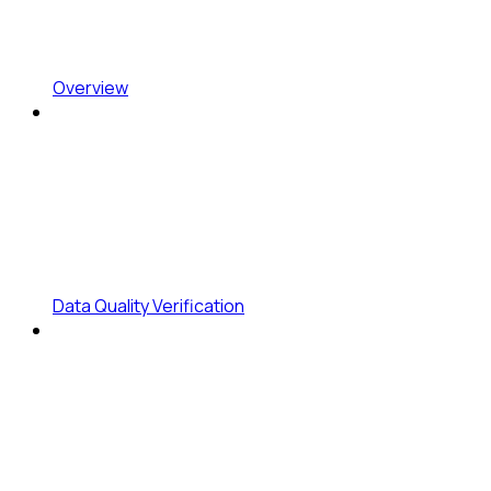
Overview
Data Quality Verification