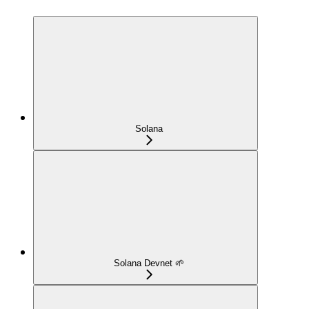
Solana
Solana Devnet 🌱