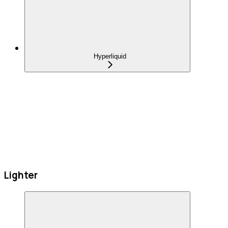
Hyperliquid
Lighter