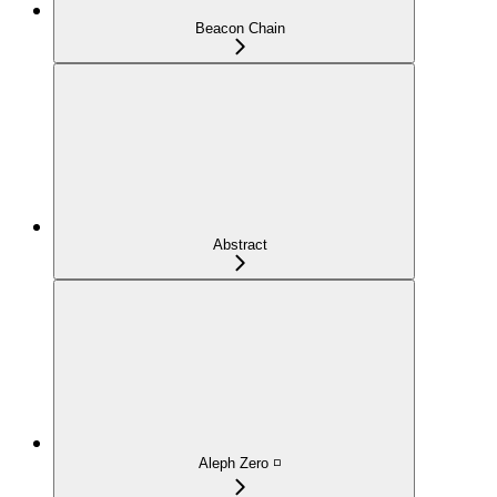
Beacon Chain
Abstract
Aleph Zero ◽