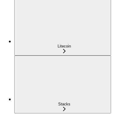
Litecoin
Stacks