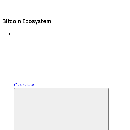
Bitcoin Ecosystem
Overview