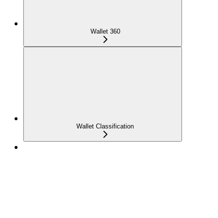
Wallet 360
Wallet Classification