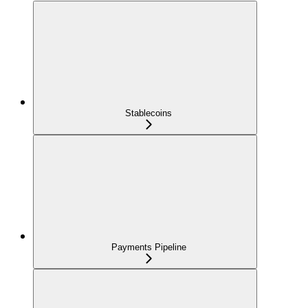
Stablecoins
Payments Pipeline