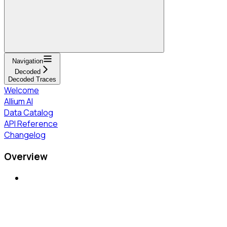
Navigation
Decoded
Decoded Traces
Welcome
Allium AI
Data Catalog
API Reference
Changelog
Overview