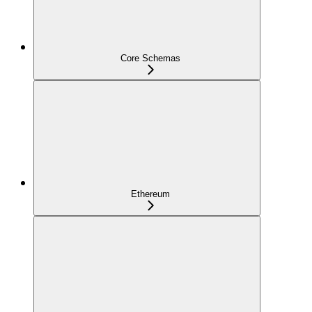
Core Schemas
Ethereum