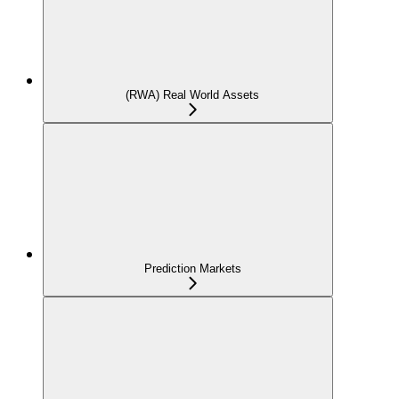
(RWA) Real World Assets
Prediction Markets