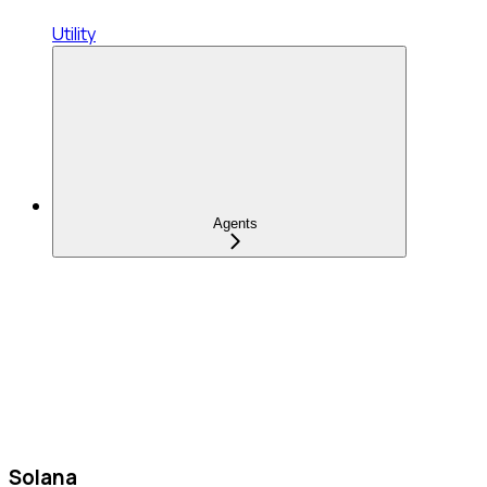
Utility
Agents
Solana