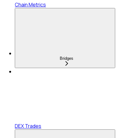
Chain Metrics
Bridges
DEX Trades