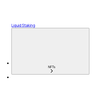
Liquid Staking
NFTs