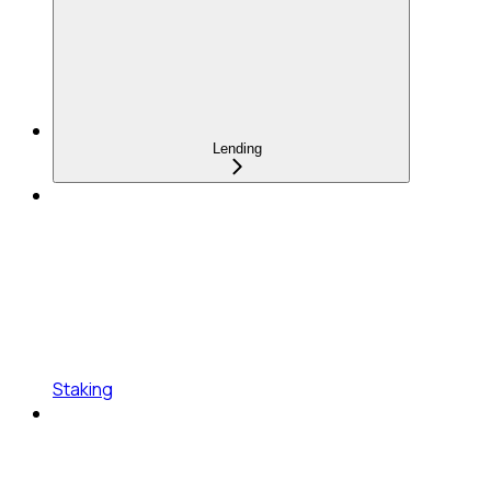
Lending
Staking