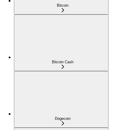
Bitcoin
Bitcoin Cash
Dogecoin