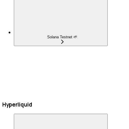
Solana Testnet 🌱
Hyperliquid