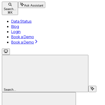
Ask Assistant
Search...
⌘
K
Data Status
Blog
Login
Book a Demo
Book a Demo
Search...