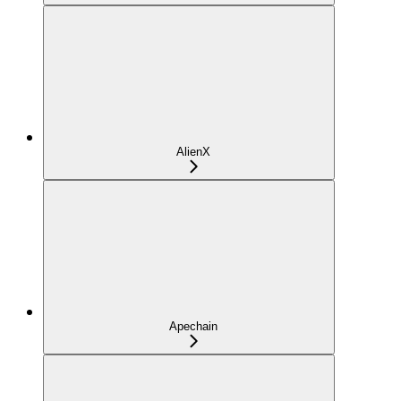
AlienX
Apechain