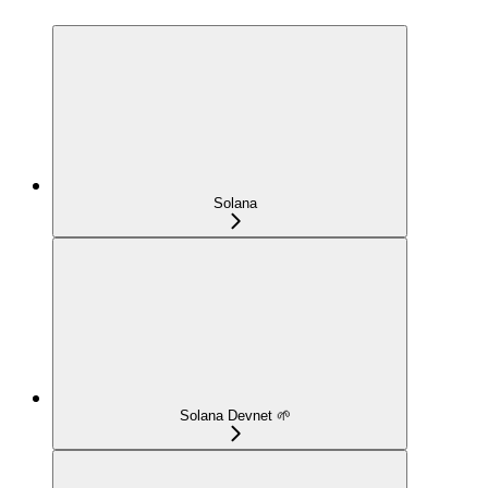
Solana
Solana Devnet 🌱