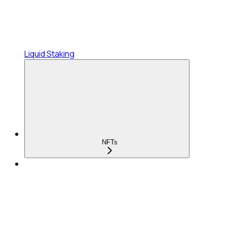
Liquid Staking
NFTs