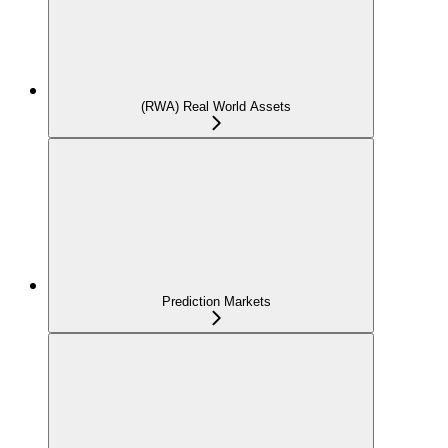
(RWA) Real World Assets
Prediction Markets