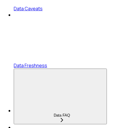
Data Caveats
Data Freshness
Data FAQ