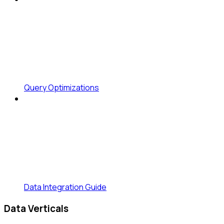
Query Optimizations
Data Integration Guide
Data Verticals