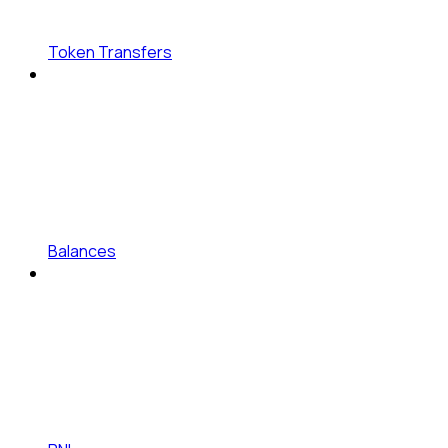
Token Transfers
Balances