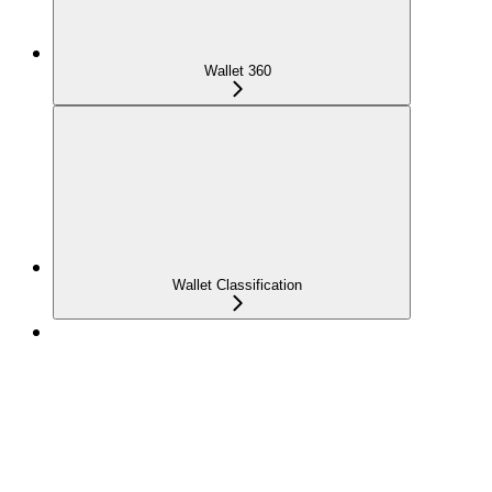
Wallet 360
Wallet Classification