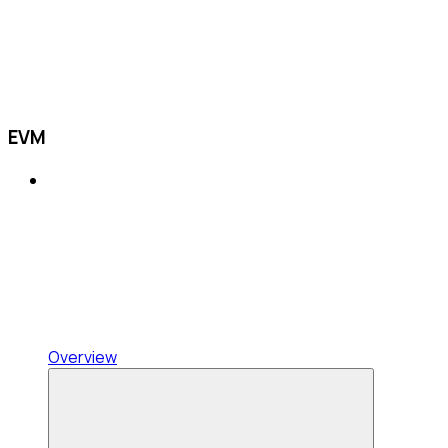
EVM
Overview