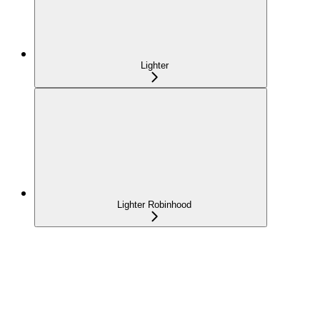
Lighter
Lighter Robinhood