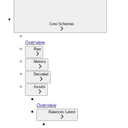
Core Schemas
Overview
Raw
Metrics
Decoded
Assets
Overview
Balances Latest