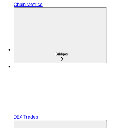
Chain Metrics
Bridges
DEX Trades