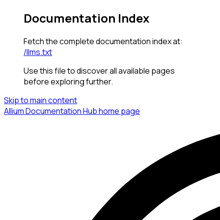
Documentation Index
Fetch the complete documentation index at:
/llms.txt
Use this file to discover all available pages
before exploring further.
Skip to main content
Allium Documentation Hub
home page