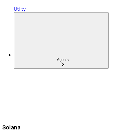
Utility
Agents
Solana