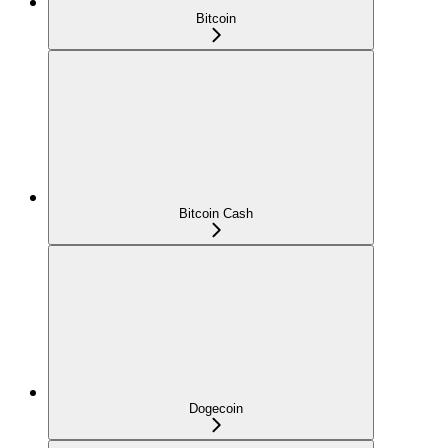
Bitcoin
Bitcoin Cash
Dogecoin