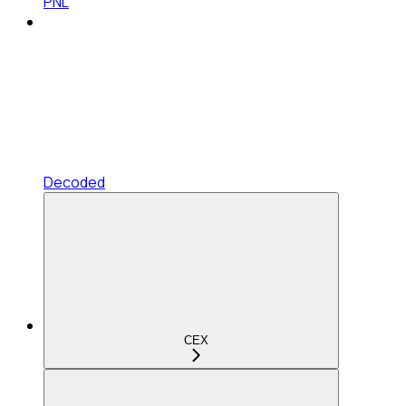
PNL
Decoded
CEX