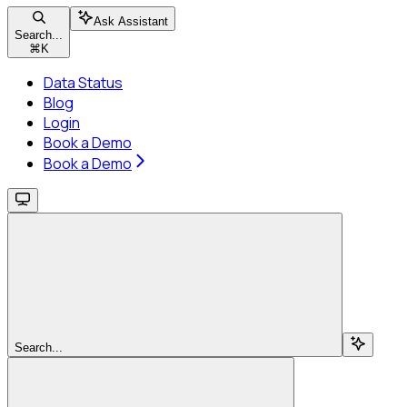
Ask Assistant
Search...
⌘
K
Data Status
Blog
Login
Book a Demo
Book a Demo
Search...