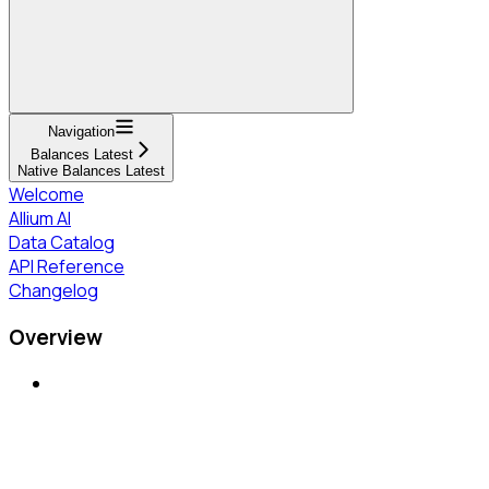
Navigation
Balances Latest
Native Balances Latest
Welcome
Allium AI
Data Catalog
API Reference
Changelog
Overview