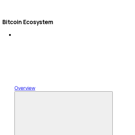
Bitcoin Ecosystem
Overview