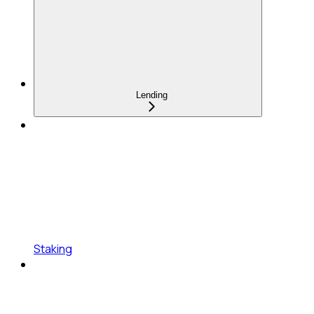
Lending
Staking