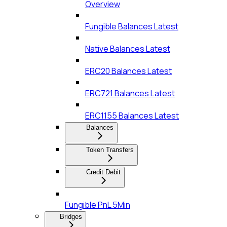
Overview
Fungible Balances Latest
Native Balances Latest
ERC20 Balances Latest
ERC721 Balances Latest
ERC1155 Balances Latest
Balances
Token Transfers
Credit Debit
Fungible PnL 5Min
Bridges