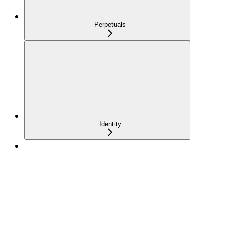
Perpetuals
Identity