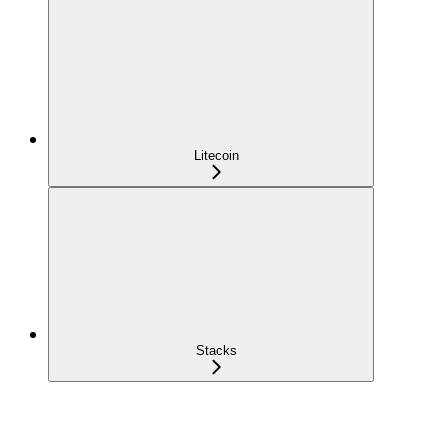
Litecoin
Stacks