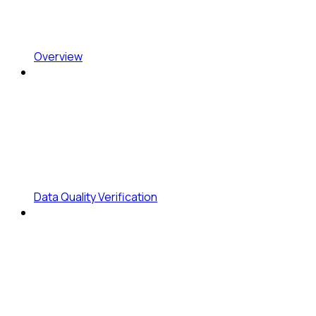
Overview
Data Quality Verification