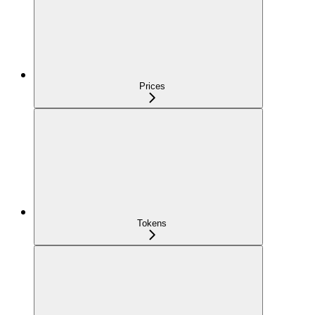
Prices
Tokens