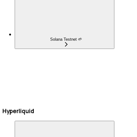
Solana Testnet 🌱
Hyperliquid