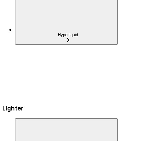
Hyperliquid
Lighter