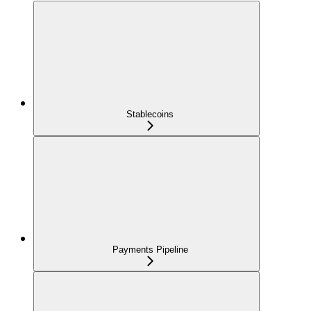
Stablecoins
Payments Pipeline