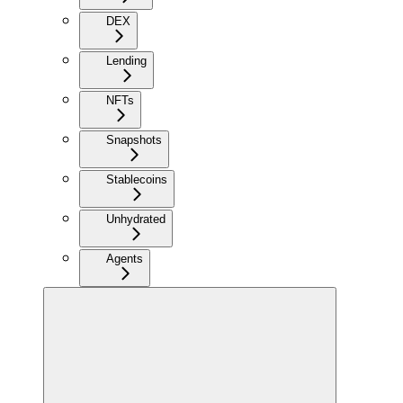
DEX
Lending
NFTs
Snapshots
Stablecoins
Unhydrated
Agents