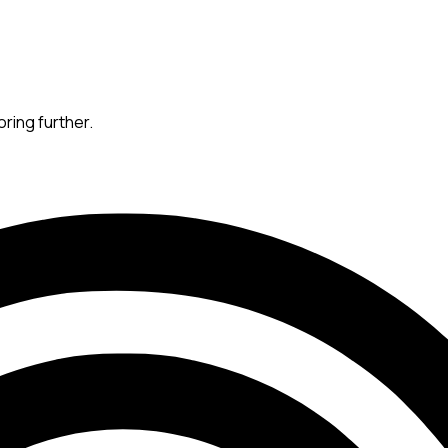
oring further.