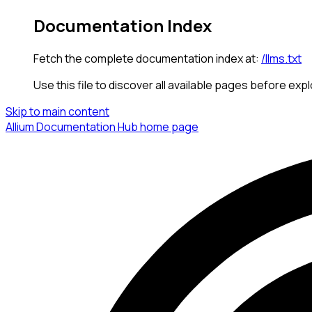
Documentation Index
Fetch the complete documentation index at:
/llms.txt
Use this file to discover all available pages before expl
Skip to main content
Allium Documentation Hub
home page