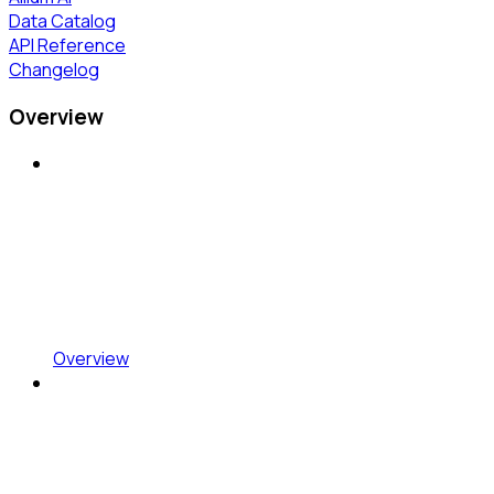
Data Catalog
API Reference
Changelog
Overview
Overview