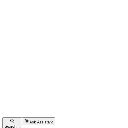
Ask Assistant
Search...