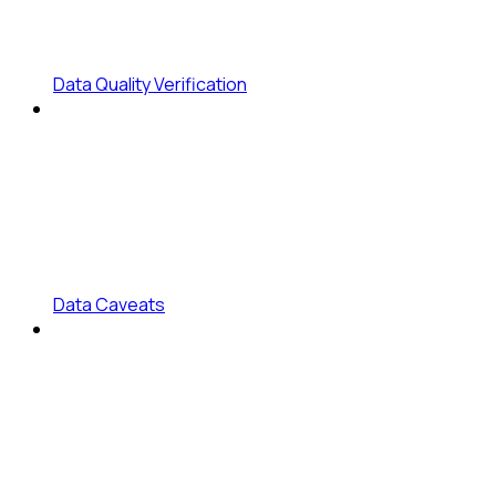
Data Quality Verification
Data Caveats