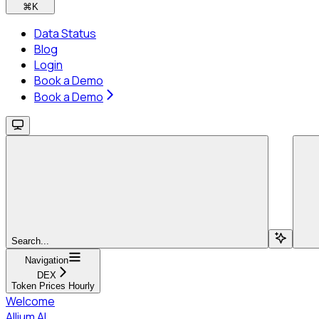
⌘
K
Data Status
Blog
Login
Book a Demo
Book a Demo
Search...
Navigation
DEX
Token Prices Hourly
Welcome
Allium AI