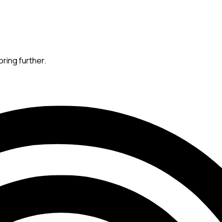
oring further.