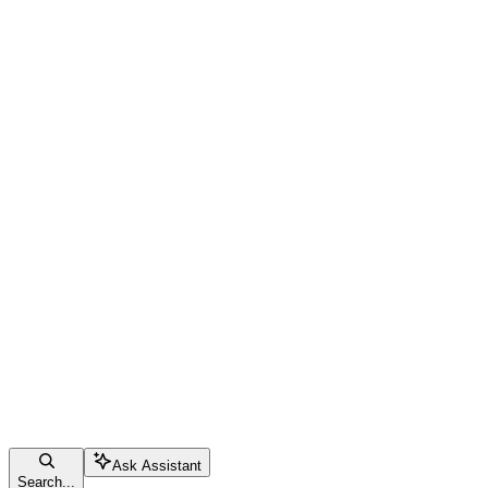
Ask Assistant
Search...