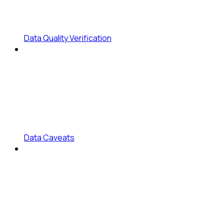
Data Quality Verification
Data Caveats