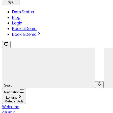
⌘
K
Data Status
Blog
Login
Book a Demo
Book a Demo
Search...
Navigation
Lending
Metrics Daily
Welcome
Allium AI