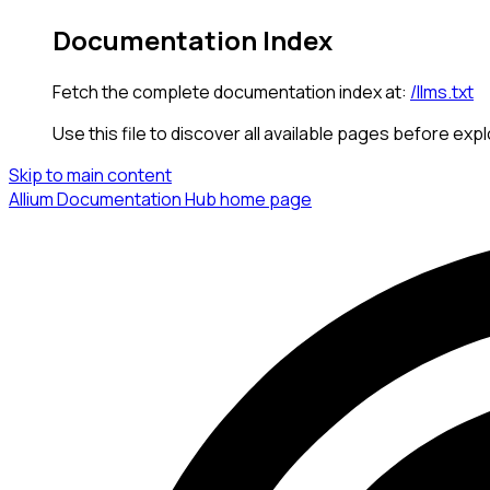
Documentation Index
Fetch the complete documentation index at:
/llms.txt
Use this file to discover all available pages before expl
Skip to main content
Allium Documentation Hub
home page