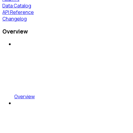
Data Catalog
API Reference
Changelog
Overview
Overview