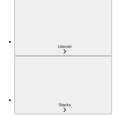
Litecoin
Stacks