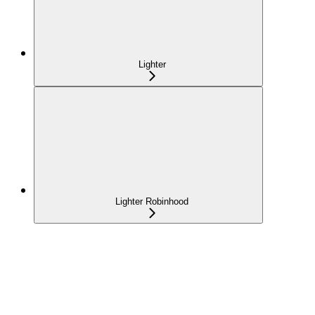
Lighter
Lighter Robinhood