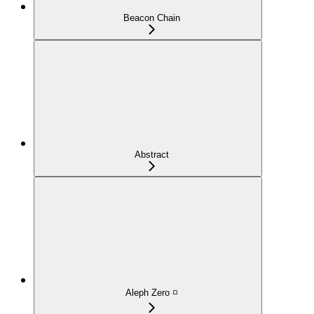
Beacon Chain
Abstract
Aleph Zero ◽