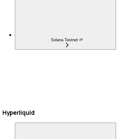
Solana Testnet 🌱
Hyperliquid