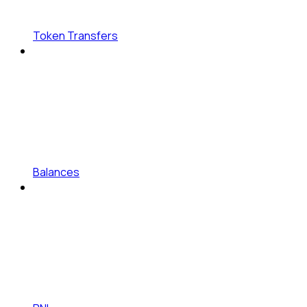
Token Transfers
Balances