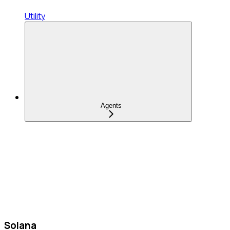
Utility
Agents
Solana