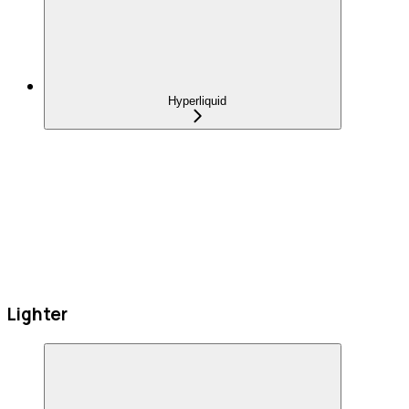
Hyperliquid
Lighter