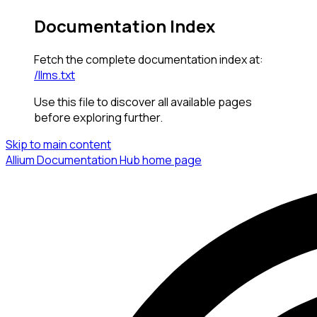
Documentation Index
Fetch the complete documentation index at:
/llms.txt
Use this file to discover all available pages
before exploring further.
Skip to main content
Allium Documentation Hub
home page