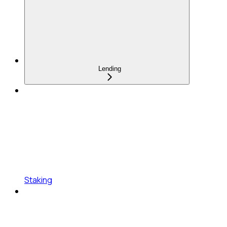
Lending
Staking