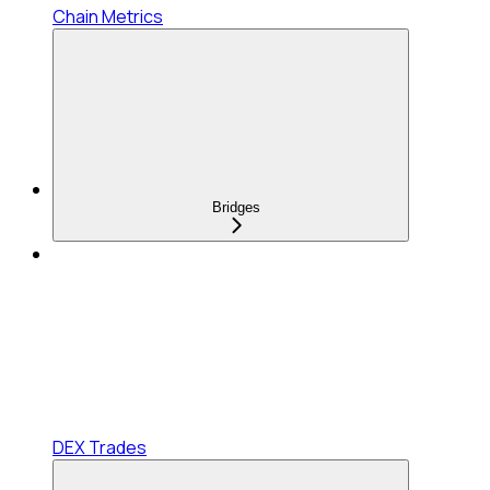
Chain Metrics
Bridges
DEX Trades