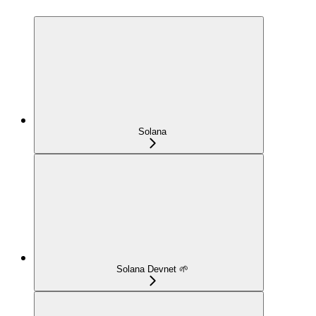
Solana
Solana Devnet 🌱