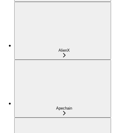
AlienX
Apechain