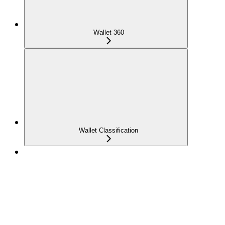
Wallet 360
Wallet Classification