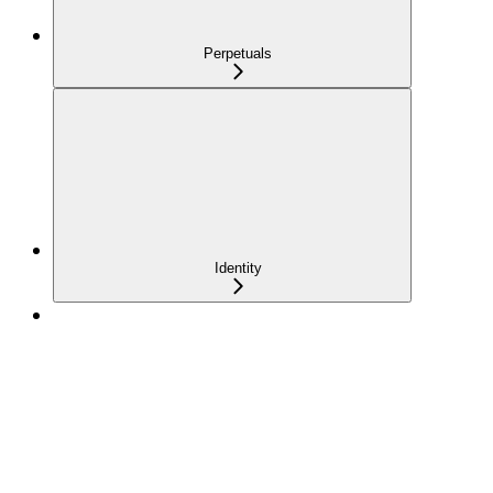
Perpetuals
Identity