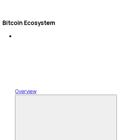
Bitcoin Ecosystem
Overview