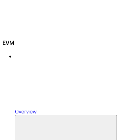
EVM
Overview