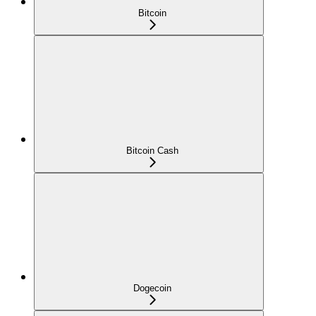
Bitcoin
Bitcoin Cash
Dogecoin