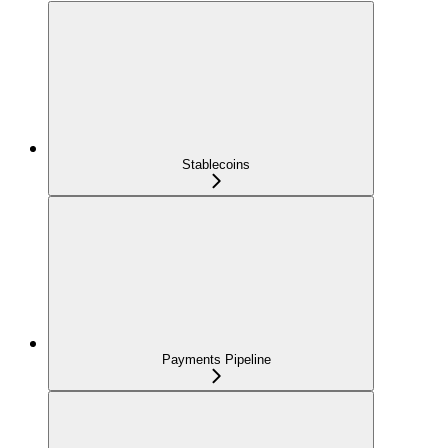
Stablecoins
Payments Pipeline