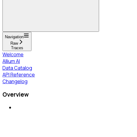
Navigation
Raw
Traces
Welcome
Allium AI
Data Catalog
API Reference
Changelog
Overview