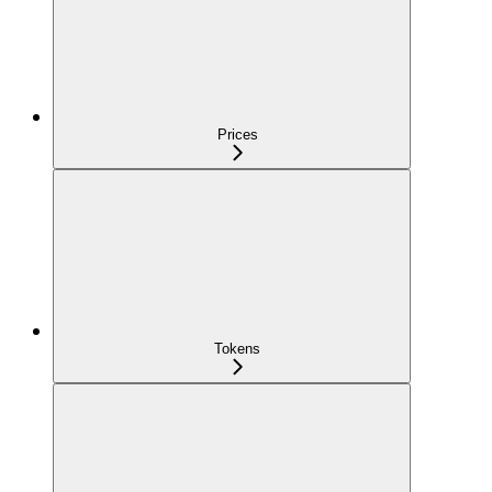
Prices
Tokens