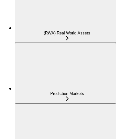
(RWA) Real World Assets
Prediction Markets