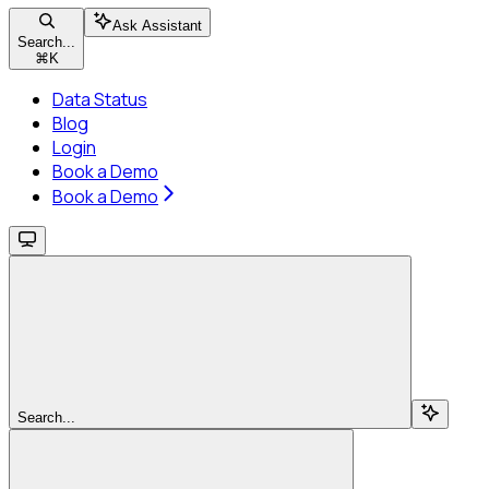
Ask Assistant
Search...
⌘
K
Data Status
Blog
Login
Book a Demo
Book a Demo
Search...