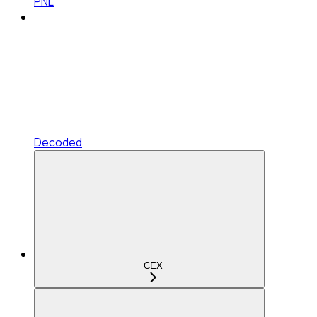
PNL
Decoded
CEX