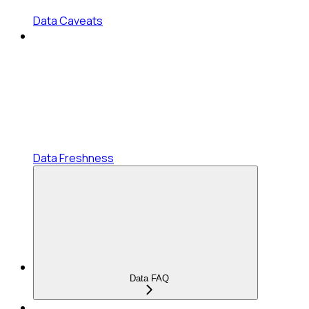
Data Caveats
Data Freshness
Data FAQ