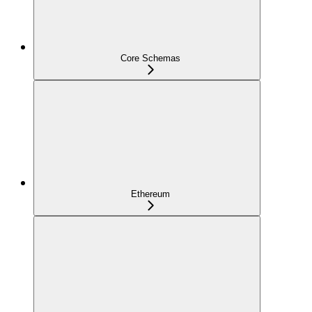
Core Schemas
Ethereum