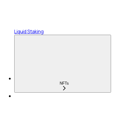
Liquid Staking
NFTs