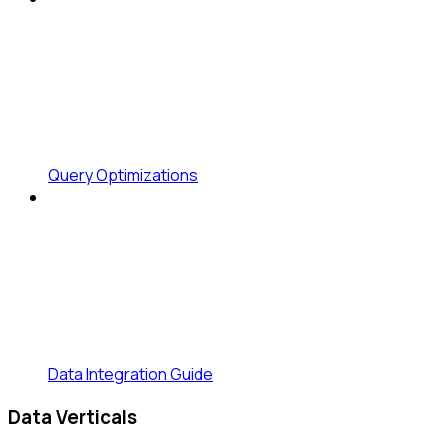
Query Optimizations
Data Integration Guide
Data Verticals