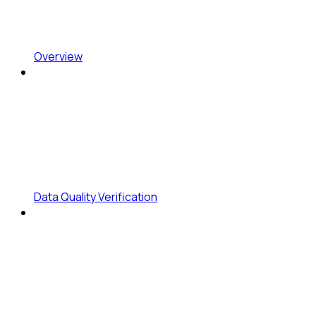
Overview
Data Quality Verification