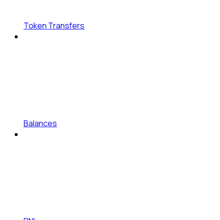
Token Transfers
Balances