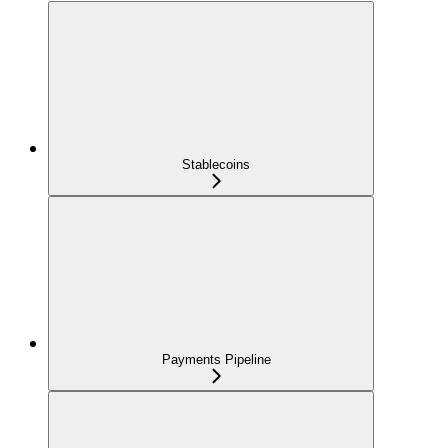
Stablecoins
Payments Pipeline