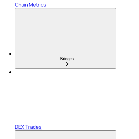
Chain Metrics
Bridges
DEX Trades