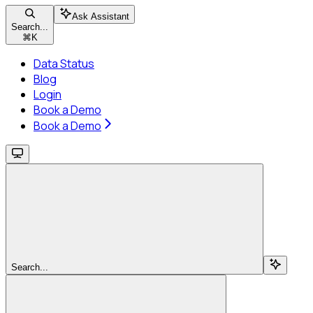
Ask Assistant
Search...
⌘
K
Data Status
Blog
Login
Book a Demo
Book a Demo
Search...