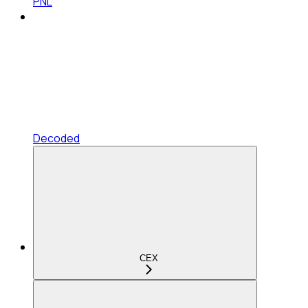
PNL
Decoded
CEX