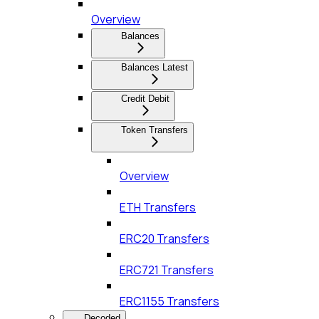
Overview
Balances
Balances Latest
Credit Debit
Token Transfers
Overview
ETH Transfers
ERC20 Transfers
ERC721 Transfers
ERC1155 Transfers
Decoded