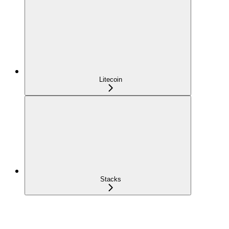
Litecoin
Stacks