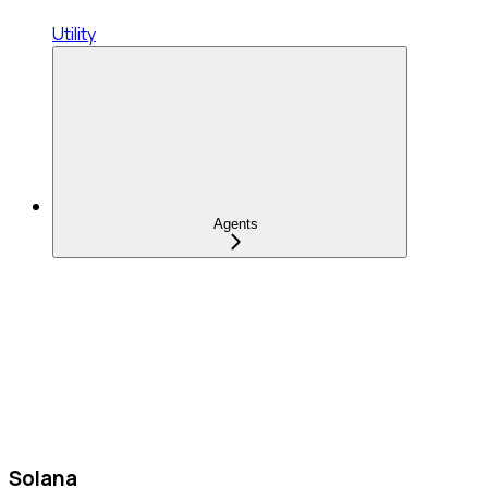
Utility
Agents
Solana