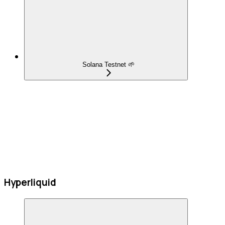
Solana Testnet 🌱
Hyperliquid