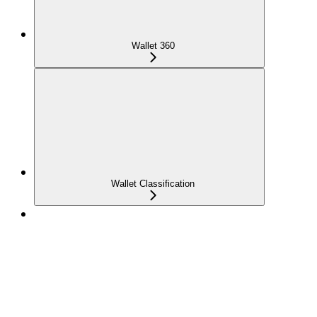
Wallet 360
Wallet Classification