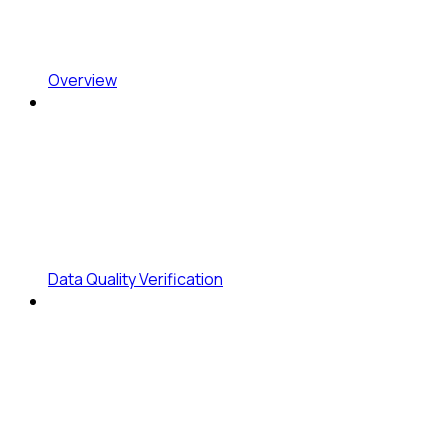
Overview
Data Quality Verification