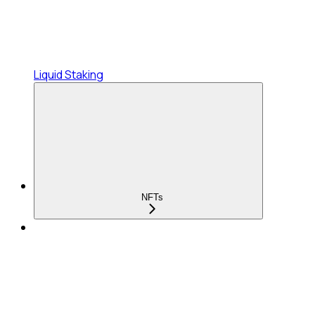
Liquid Staking
NFTs