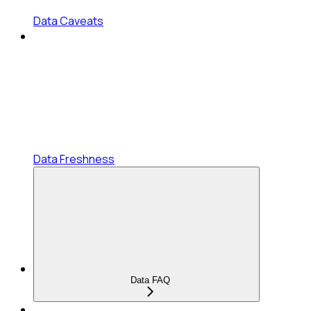
Data Caveats
Data Freshness
Data FAQ