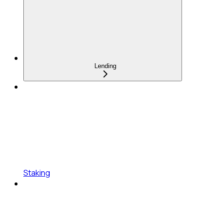
Lending
Staking