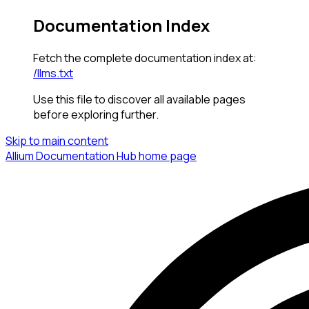
Documentation Index
Fetch the complete documentation index at:
/llms.txt
Use this file to discover all available pages
before exploring further.
Skip to main content
Allium Documentation Hub
home page