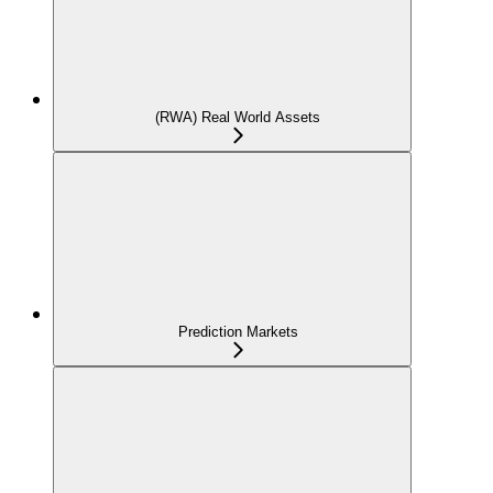
(RWA) Real World Assets
Prediction Markets