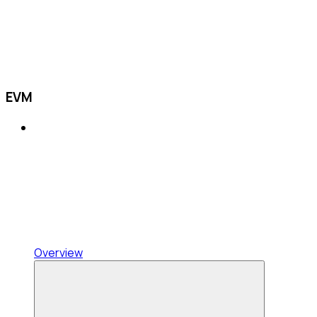
EVM
Overview