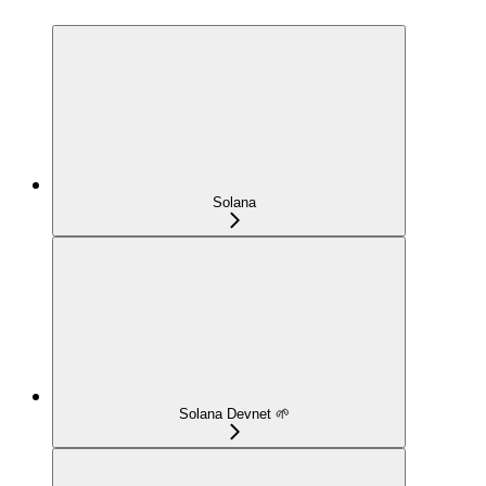
Solana
Solana Devnet 🌱