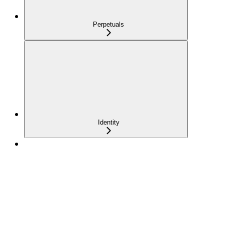
Perpetuals
Identity