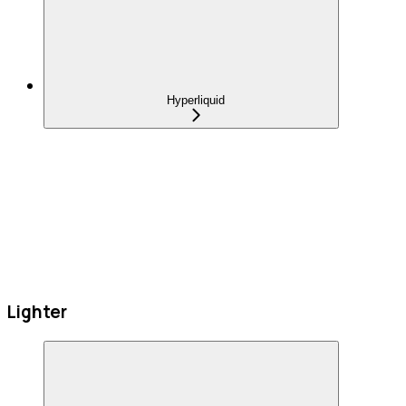
Hyperliquid
Lighter