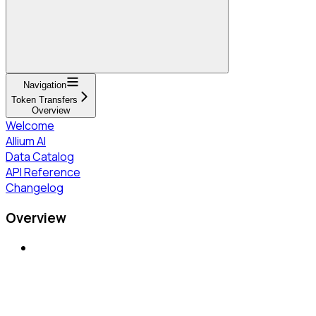
Navigation
Token Transfers
Overview
Welcome
Allium AI
Data Catalog
API Reference
Changelog
Overview