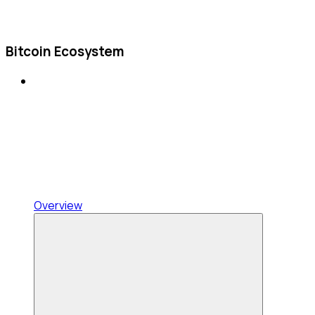
Bitcoin Ecosystem
Overview