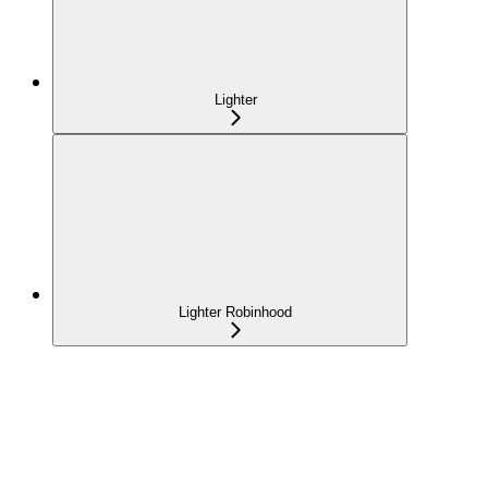
Lighter
Lighter Robinhood