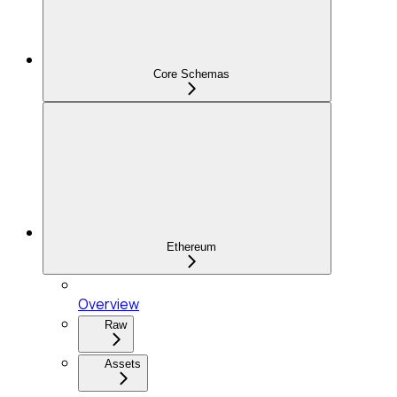
Core Schemas
Ethereum
Overview
Raw
Assets