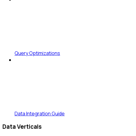
Query Optimizations
Data Integration Guide
Data Verticals