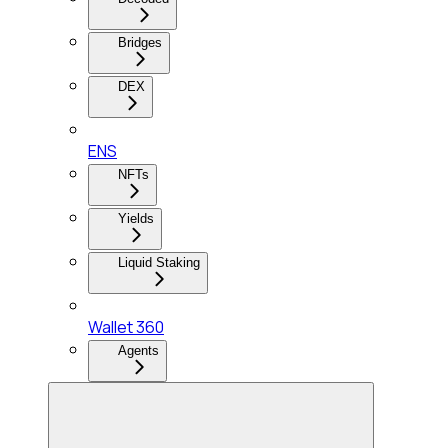
Bridges
DEX
ENS
NFTs
Yields
Liquid Staking
Wallet 360
Agents