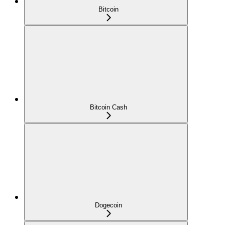
Bitcoin
Bitcoin Cash
Dogecoin