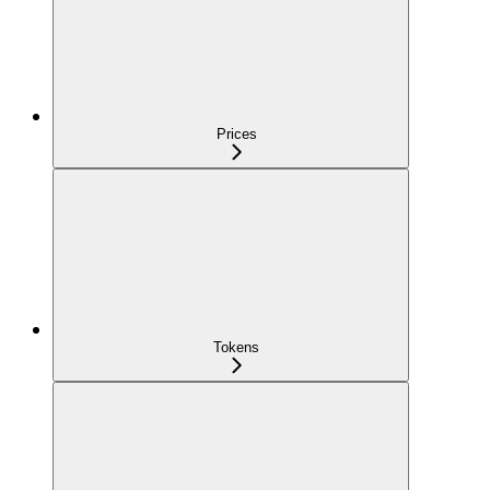
Prices
Tokens