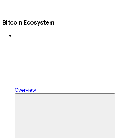
Bitcoin Ecosystem
Overview