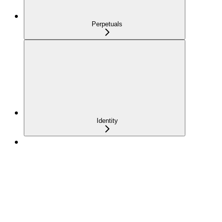
Perpetuals
Identity