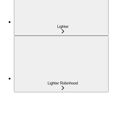
Lighter
Lighter Robinhood