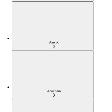
AlienX
Apechain