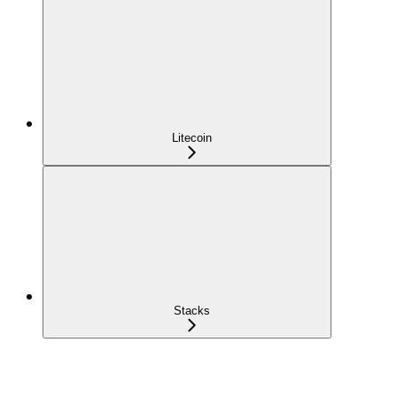
Litecoin
Stacks