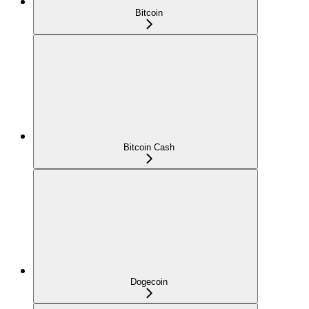
Bitcoin
Bitcoin Cash
Dogecoin