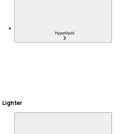
Hyperliquid
Lighter