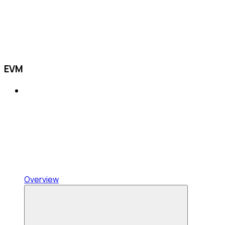
EVM
Overview