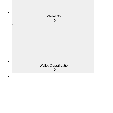
Wallet 360
Wallet Classification