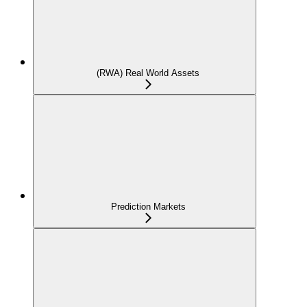
(RWA) Real World Assets
Prediction Markets