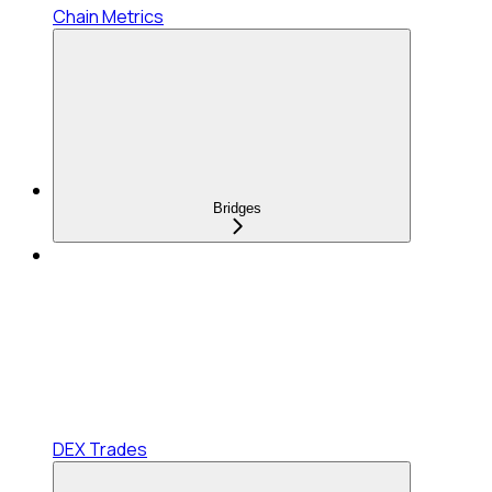
Chain Metrics
Bridges
DEX Trades