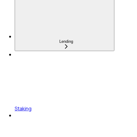
Lending
Staking