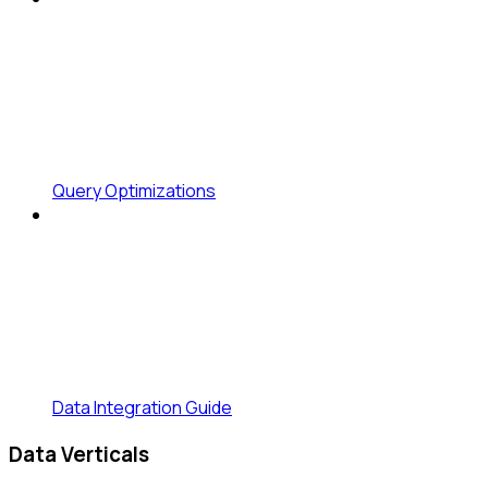
Query Optimizations
Data Integration Guide
Data Verticals