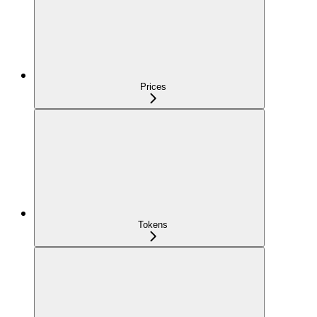
Prices
Tokens