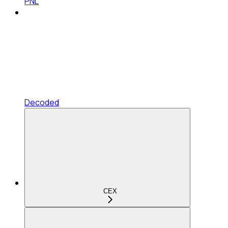
PNL
Decoded
CEX