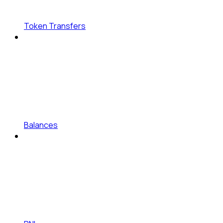
Token Transfers
Balances