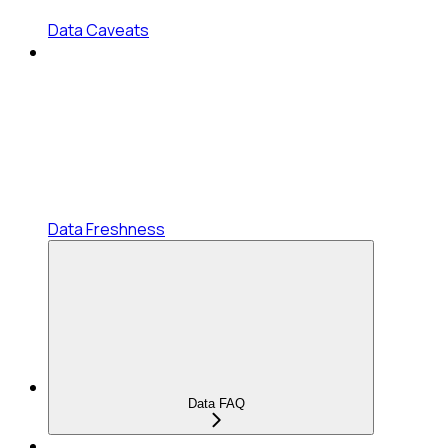
Data Caveats
Data Freshness
Data FAQ