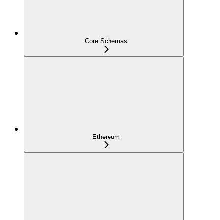
Core Schemas
Ethereum