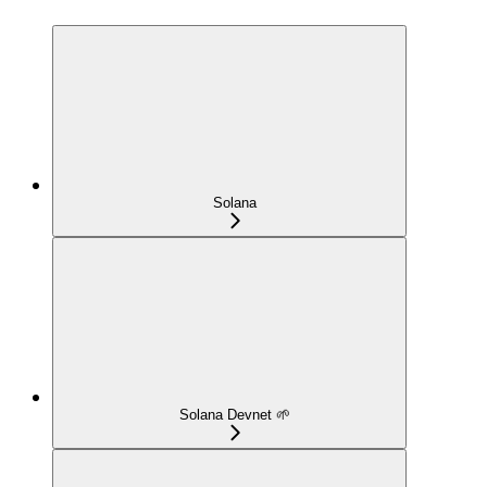
Solana
Solana Devnet 🌱