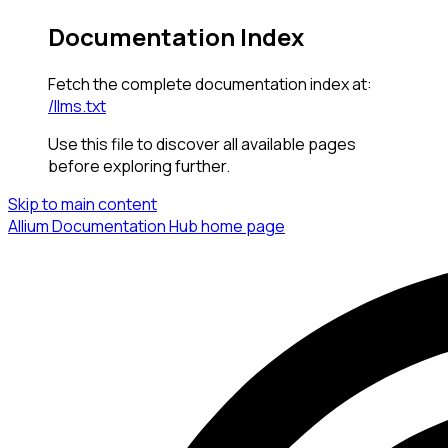
Documentation Index
Fetch the complete documentation index at:
/llms.txt
Use this file to discover all available pages
before exploring further.
Skip to main content
Allium Documentation Hub
home page