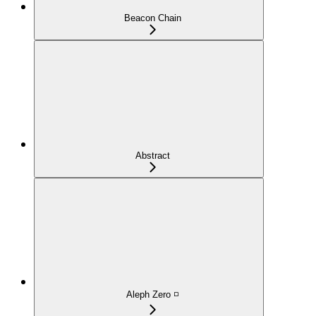
Beacon Chain
Abstract
Aleph Zero ◽