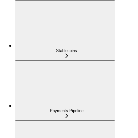
Stablecoins
Payments Pipeline