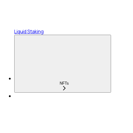
Liquid Staking
NFTs