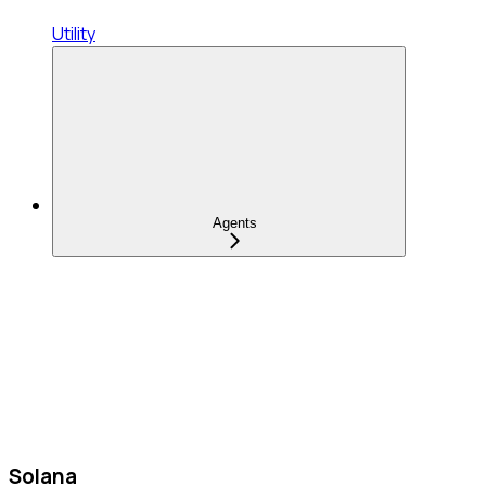
Utility
Agents
Solana