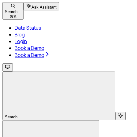
Ask Assistant
Search...
⌘
K
Data Status
Blog
Login
Book a Demo
Book a Demo
Search...