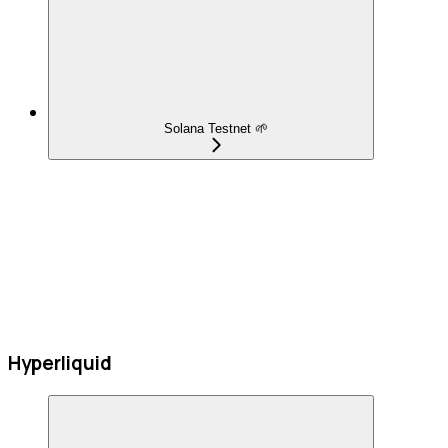
Solana Testnet 🌱
Hyperliquid