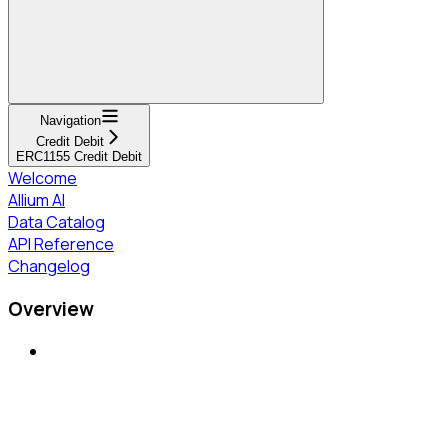
Navigation
Credit Debit
ERC1155 Credit Debit
Welcome
Allium AI
Data Catalog
API Reference
Changelog
Overview