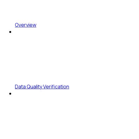
Overview
Data Quality Verification