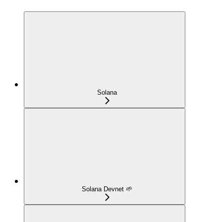
Solana
Solana Devnet 🌱