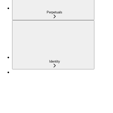
Perpetuals
Identity