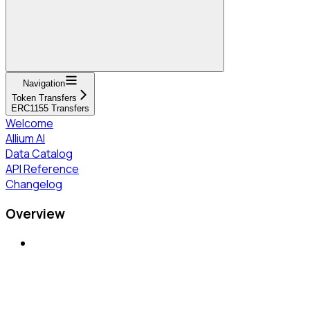
Navigation
Token Transfers
ERC1155 Transfers
Welcome
Allium AI
Data Catalog
API Reference
Changelog
Overview