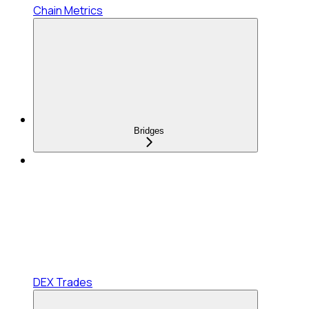
Chain Metrics
Bridges
DEX Trades