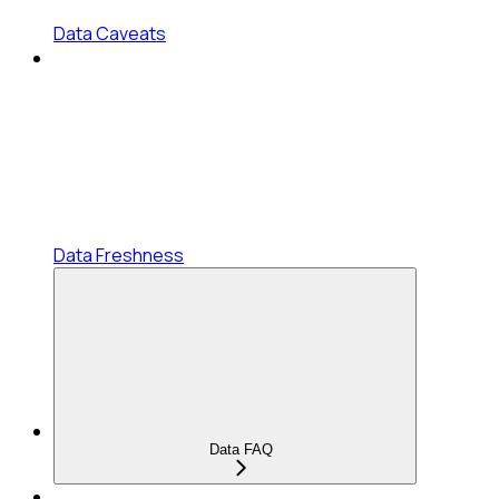
Data Caveats
Data Freshness
Data FAQ