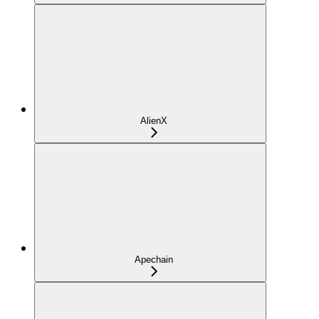
AlienX
Apechain