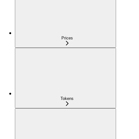
Prices
Tokens