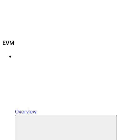
EVM
Overview