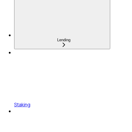
Lending
Staking