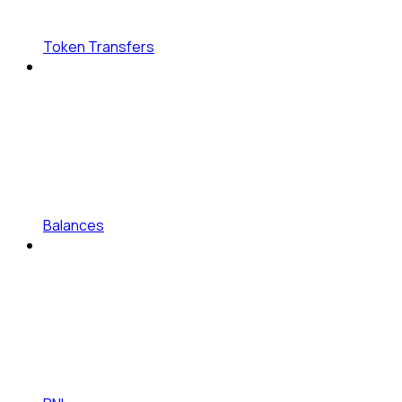
Token Transfers
Balances