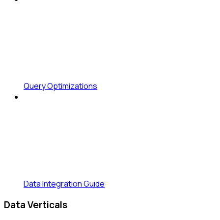
Query Optimizations
Data Integration Guide
Data Verticals