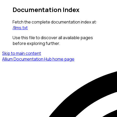
Documentation Index
Fetch the complete documentation index at:
/llms.txt
Use this file to discover all available pages
before exploring further.
Skip to main content
Allium Documentation Hub
home page