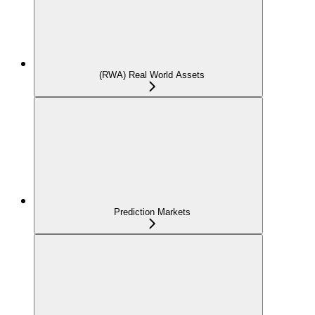
(RWA) Real World Assets
Prediction Markets