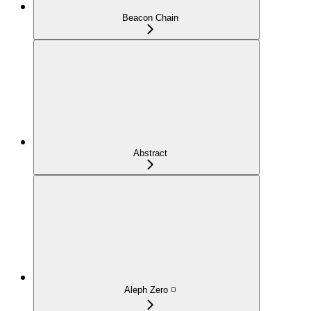
Beacon Chain
Abstract
Aleph Zero ◽