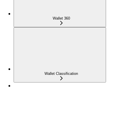
Wallet 360
Wallet Classification