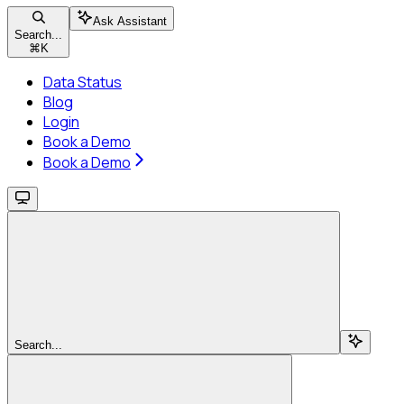
Ask Assistant
Search...
⌘
K
Data Status
Blog
Login
Book a Demo
Book a Demo
Search...