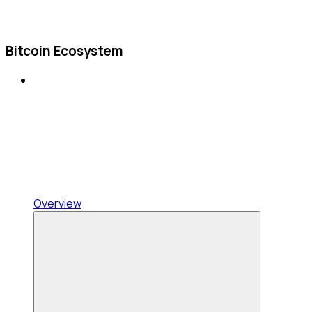
Bitcoin Ecosystem
Overview