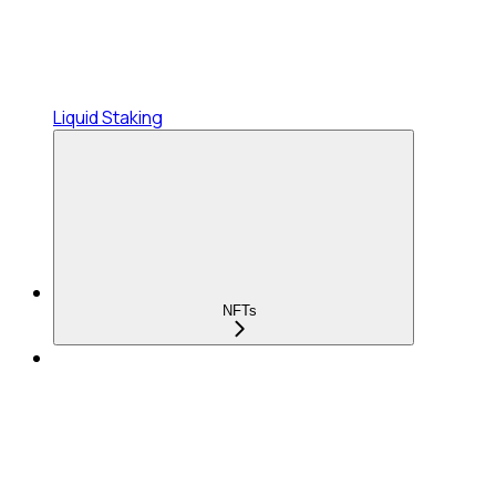
Liquid Staking
NFTs