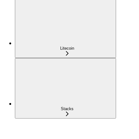
Litecoin
Stacks