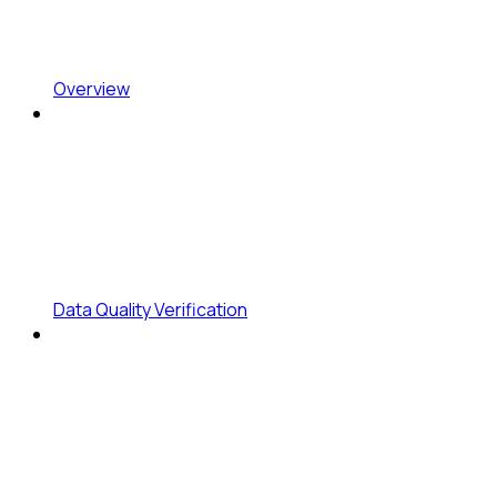
Overview
Data Quality Verification