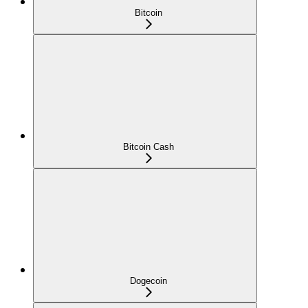
Bitcoin
Bitcoin Cash
Dogecoin