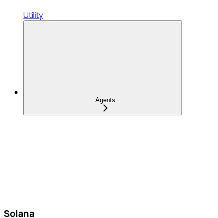
Utility
Agents
Solana