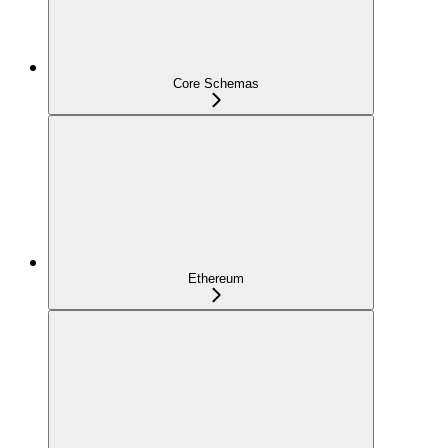
Core Schemas
Ethereum