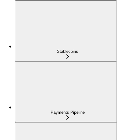
Stablecoins
Payments Pipeline