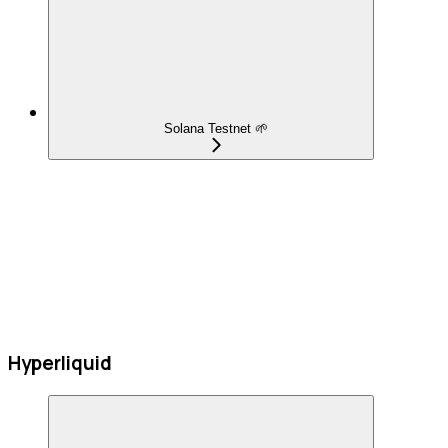
Solana Testnet 🌱
Hyperliquid