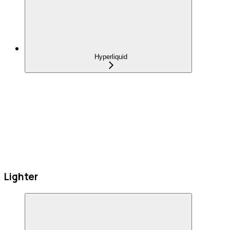
Hyperliquid
Lighter