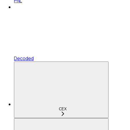
PNL
Decoded
CEX