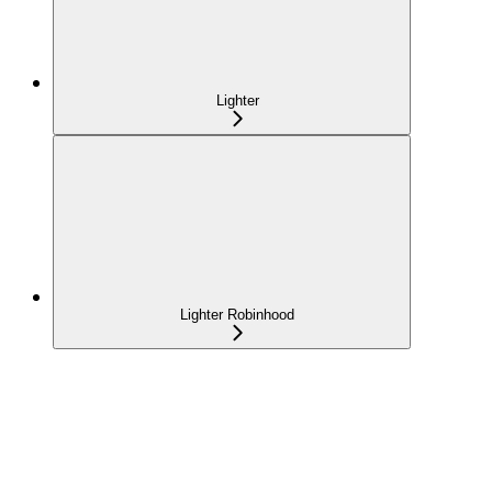
Lighter
Lighter Robinhood