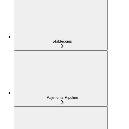
Stablecoins
Payments Pipeline