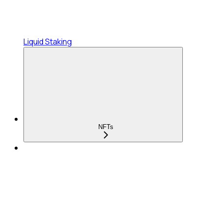
Liquid Staking
NFTs