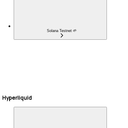
Solana Testnet 🌱
Hyperliquid