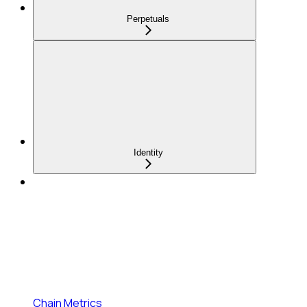
Perpetuals
Identity
Chain Metrics