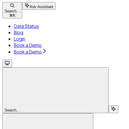
Ask Assistant
Search...
⌘
K
Data Status
Blog
Login
Book a Demo
Book a Demo
Search...