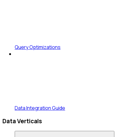
Query Optimizations
Data Integration Guide
Data Verticals