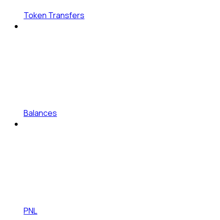
Token Transfers
Balances
PNL