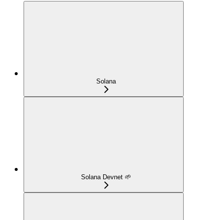
Solana
Solana Devnet 🌱