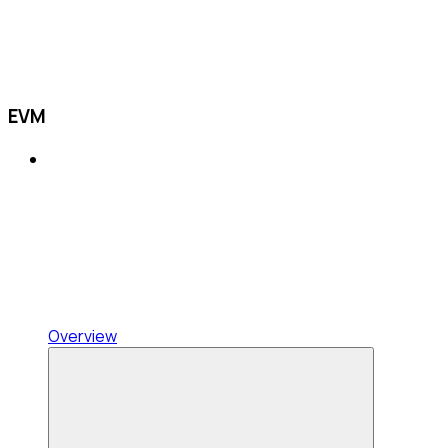
EVM
Overview