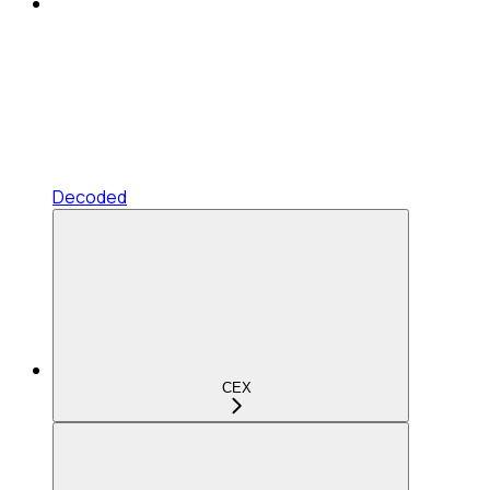
Decoded
CEX