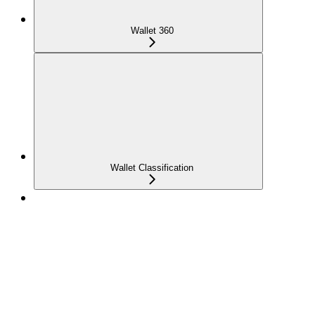
Wallet 360
Wallet Classification