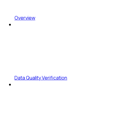
Overview
Data Quality Verification