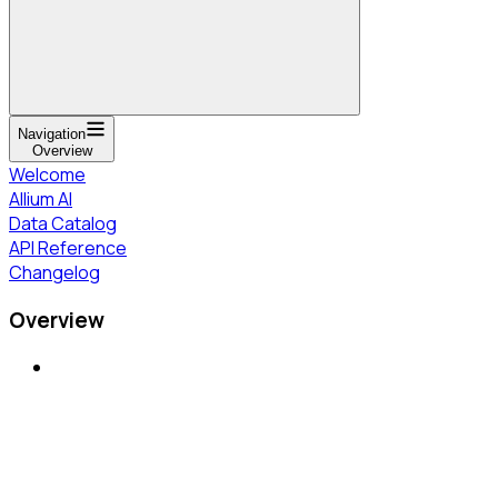
Navigation
Overview
Welcome
Allium AI
Data Catalog
API Reference
Changelog
Overview