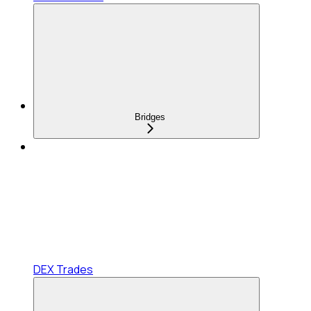
Bridges
DEX Trades