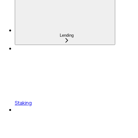
Lending
Staking