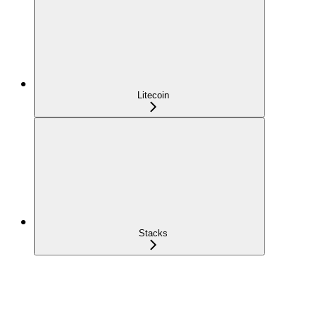
Litecoin
Stacks