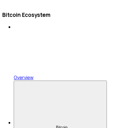
Bitcoin Ecosystem
Overview
Bitcoin