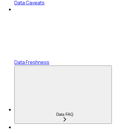
Data Caveats
Data Freshness
Data FAQ