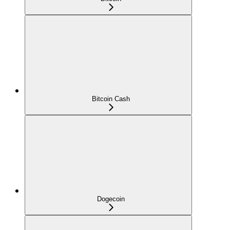
Bitcoin Cash
Dogecoin