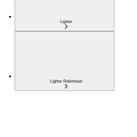
Lighter
Lighter Robinhood