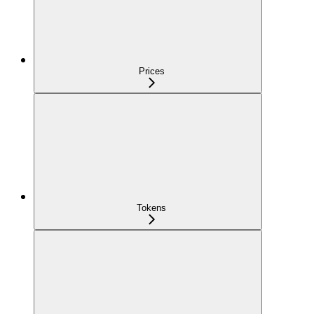
Prices
Tokens