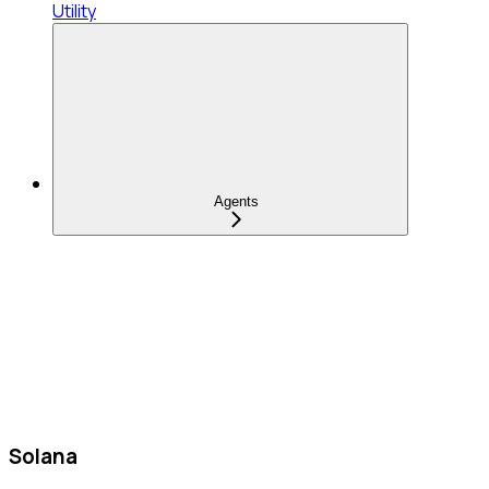
Utility
Agents
Solana