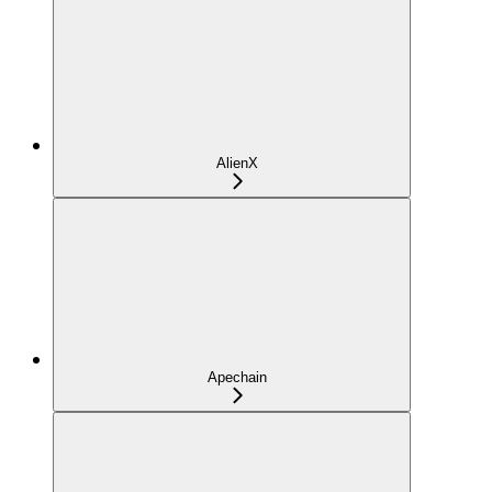
AlienX
Apechain