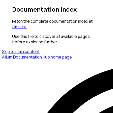
Documentation Index
Fetch the complete documentation index at:
/llms.txt
Use this file to discover all available pages
before exploring further.
Skip to main content
Allium Documentation Hub
home page