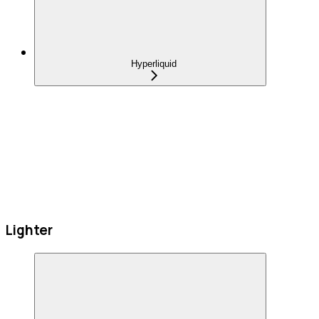
Hyperliquid
Lighter