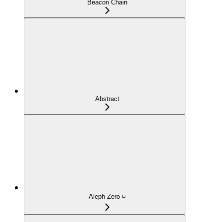
Beacon Chain
Abstract
Aleph Zero ◽