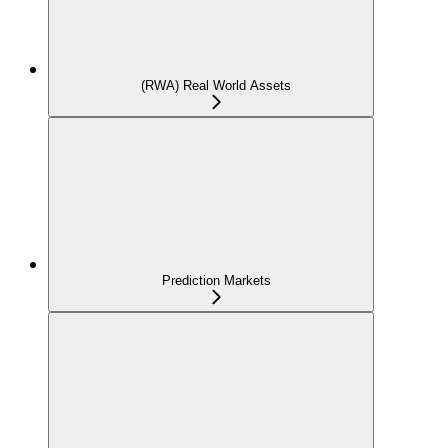
(RWA) Real World Assets
Prediction Markets