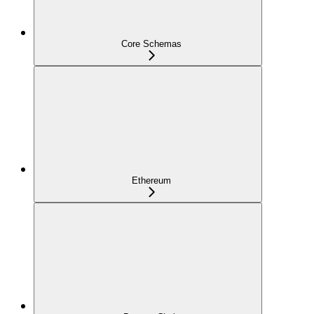
Core Schemas
Ethereum