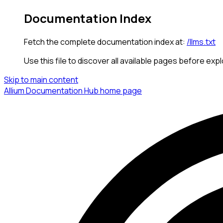
Documentation Index
Fetch the complete documentation index at:
/llms.txt
Use this file to discover all available pages before expl
Skip to main content
Allium Documentation Hub
home page