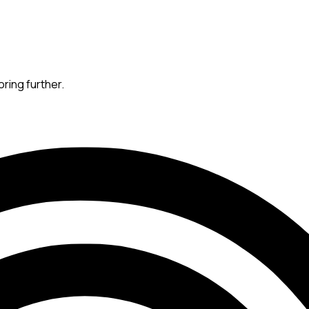
oring further.