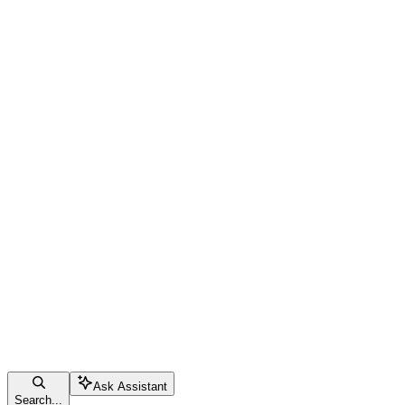
Ask Assistant
Search...