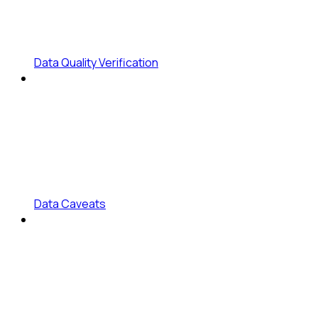
Data Quality Verification
Data Caveats