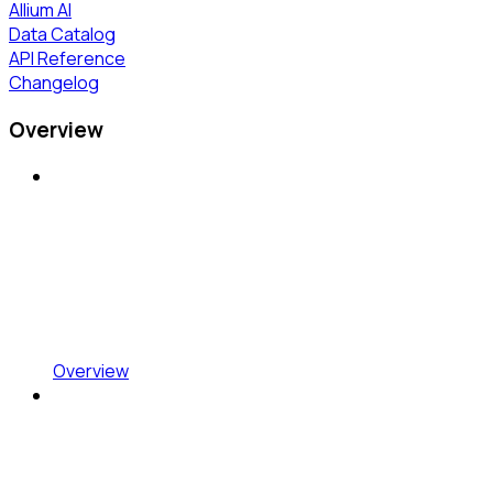
Allium AI
Data Catalog
API Reference
Changelog
Overview
Overview