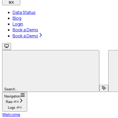
⌘
K
Data Status
Blog
Login
Book a Demo
Book a Demo
Search...
Navigation
Raw 🌱◽
Logs 🌱◽
Welcome