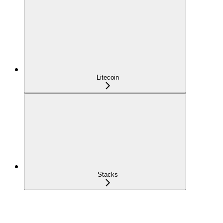
Litecoin
Stacks