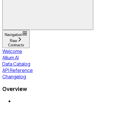
Navigation
Raw
Contracts
Welcome
Allium AI
Data Catalog
API Reference
Changelog
Overview