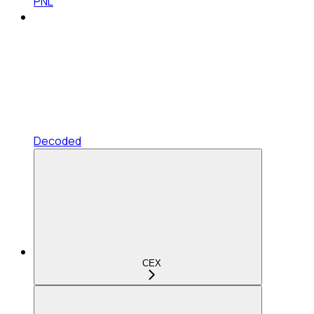
PNL
Decoded
CEX