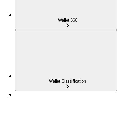
Wallet 360
Wallet Classification