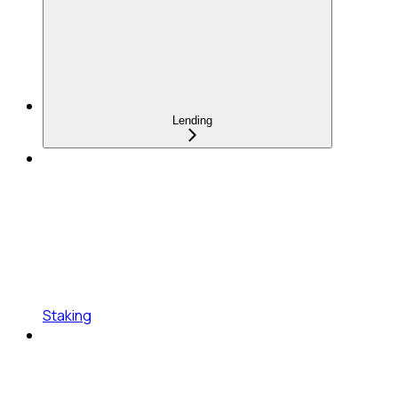
Lending
Staking