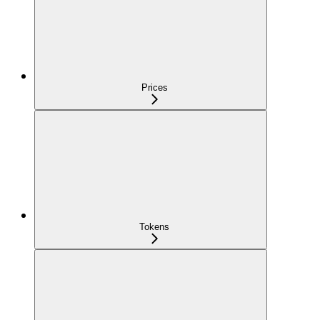
Prices
Tokens