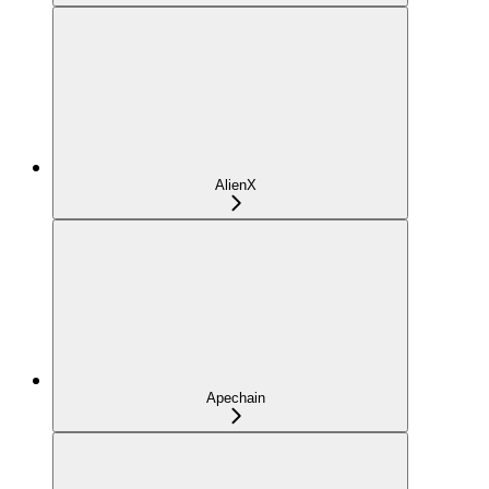
AlienX
Apechain