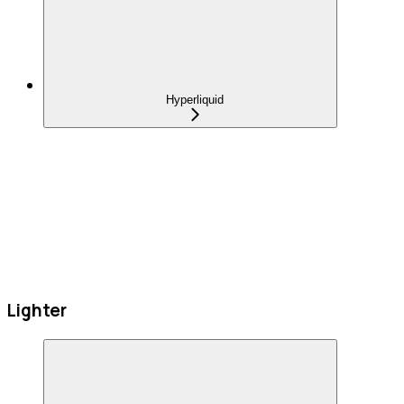
Hyperliquid
Lighter