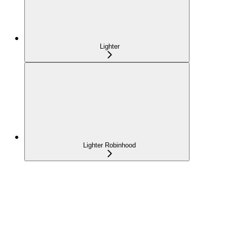
Lighter
Lighter Robinhood