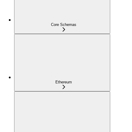
Core Schemas
Ethereum