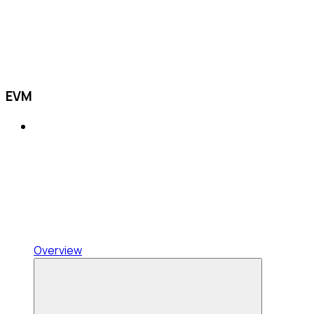
EVM
Overview