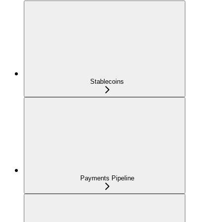
Stablecoins
Payments Pipeline