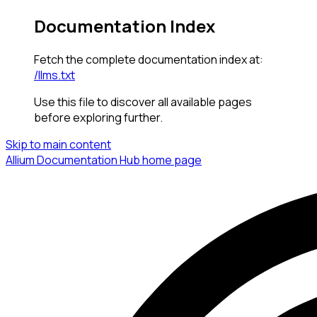
Documentation Index
Fetch the complete documentation index at:
/llms.txt
Use this file to discover all available pages
before exploring further.
Skip to main content
Allium Documentation Hub
home page