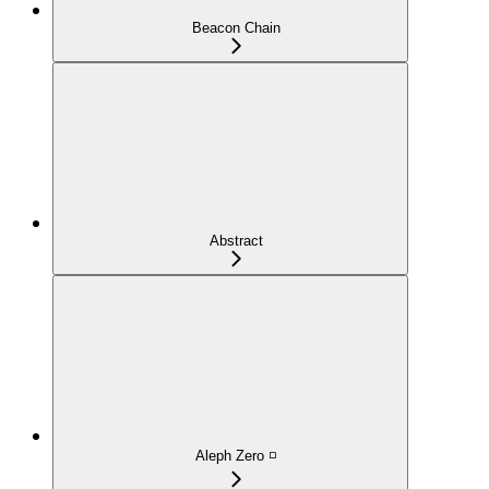
Beacon Chain
Abstract
Aleph Zero ◽