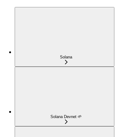
Solana
Solana Devnet 🌱