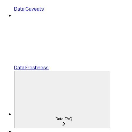
Data Caveats
Data Freshness
Data FAQ