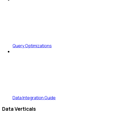
Query Optimizations
Data Integration Guide
Data Verticals