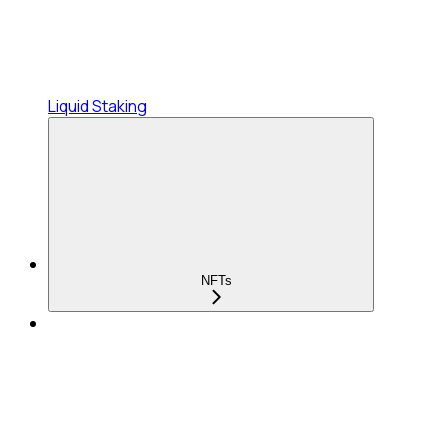
Liquid Staking
NFTs