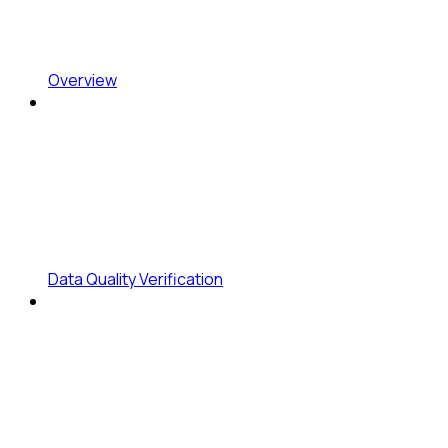
Overview
Data Quality Verification