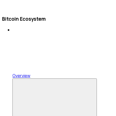
Bitcoin Ecosystem
Overview