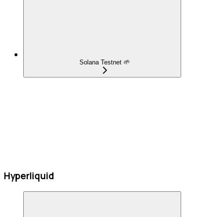
Solana Testnet 🌱
Hyperliquid