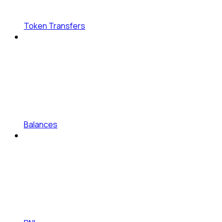
Token Transfers
Balances