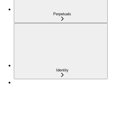
Perpetuals
Identity