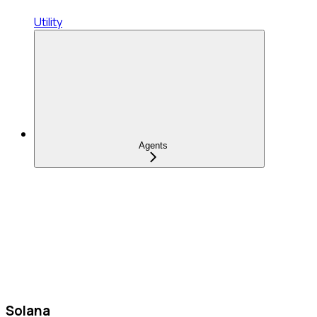
Utility
Agents
Solana