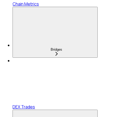
Chain Metrics
Bridges
DEX Trades