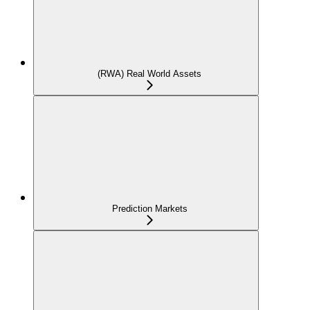
(RWA) Real World Assets
Prediction Markets