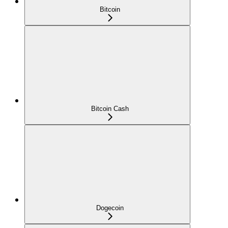
Bitcoin
Bitcoin Cash
Dogecoin