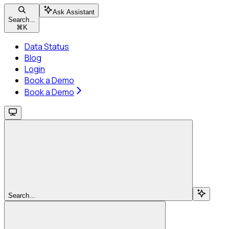
Ask Assistant
Search...
⌘
K
Data Status
Blog
Login
Book a Demo
Book a Demo
Search...