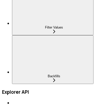
Filter Values
Backfills
Explorer API