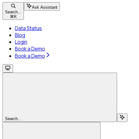
Ask Assistant
Search...
⌘
K
Data Status
Blog
Login
Book a Demo
Book a Demo
Search...