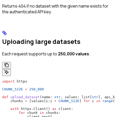
Returns 404 if no dataset with the given name exists for
the authenticated API key.
Uploading large datasets
Each request supports up to
250,000 values
.
import
 httpx
CHUNK_SIZE
 =
 250_000
def
 upload_dataset
(
name
: 
str
, 
values
: list[
str
], 
api_ke
    chunks 
=
 [values[i:i 
+
 CHUNK_SIZE
] 
for
 i 
in
 range
(
0
    with
 httpx.Client() 
as
 client:
        for
 chunk 
in
 chunks:
            client.post(