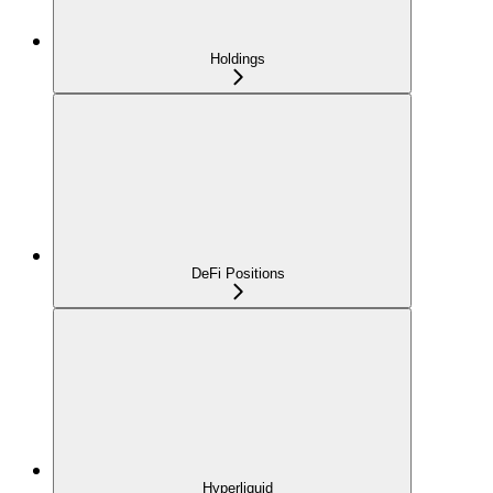
Holdings
DeFi Positions
Hyperliquid