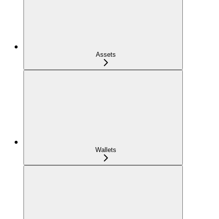
Assets
Wallets