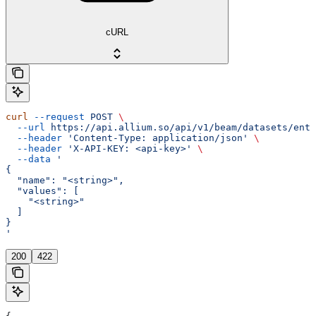
cURL
curl
 --request
 POST
 \
  --url
 https://api.allium.so/api/v1/beam/datasets/entr
  --header
 'Content-Type: application/json'
 \
  --header
 'X-API-KEY: <api-key>'
 \
  --data
 '
{
  "name": "<string>",
  "values": [
    "<string>"
  ]
}
'
200
422