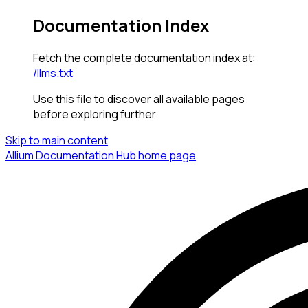
Documentation Index
Fetch the complete documentation index at:
/llms.txt
Use this file to discover all available pages
before exploring further.
Skip to main content
Allium Documentation Hub
home page