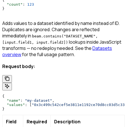
{
  "count"
: 
123
}
Adds values to a dataset identified by name instead of ID.
Duplicates are ignored. Changes are reflected
immediately in
beam.contains("DATASET_NAME",
lookups inside JavaScript
[input.field1, input.field2])
transforms — no redeploy needed. See the
Datasets
overview
for the full usage pattern.
Request body:
{
  "name"
: 
"my-dataset"
,
  "values"
: [
"0x3c499c542cef5e3811e1192ce70d8cc03d5c335
}
Field
Required
Description