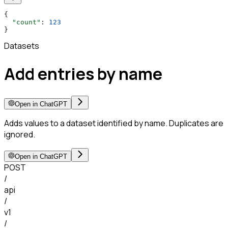
{
  "count"
: 
123
}
Datasets
Add entries by name
Open in ChatGPT
Adds values to a dataset identified by name. Duplicates are
ignored.
Open in ChatGPT
POST
/
api
/
v1
/