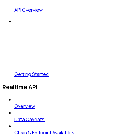
API Overview
Getting Started
Realtime API
Overview
Data Caveats
Chain & Endpoint Availability