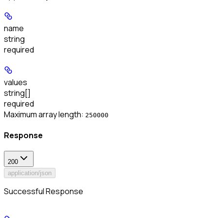
name
string
required
values
string[]
required
Maximum array length:
250000
Response
200
application/json
Successful Response