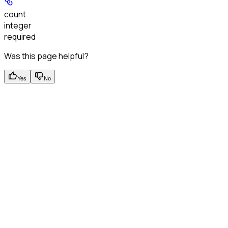
count
integer
required
Was this page helpful?
Yes
No