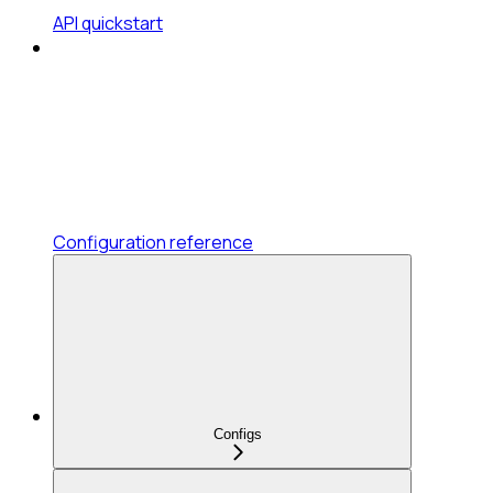
API quickstart
Configuration reference
Configs