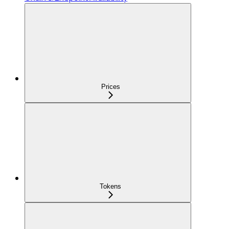
Prices
Tokens