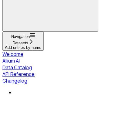
Navigation
Datasets
Add entries by name
Welcome
Allium AI
Data Catalog
API Reference
Changelog