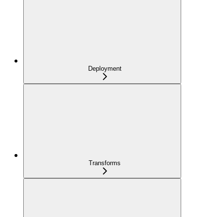
Deployment
Transforms