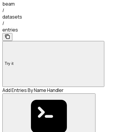
beam
/
datasets
/
entries
Try it
Add Entries By Name Handler