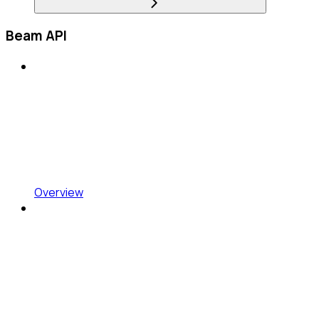
Beam API
Overview