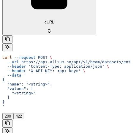
cURL
curl
 --request
 POST
 \
  --url
 https://api.allium.so/api/v1/beam/datasets/entr
  --header
 'Content-Type: application/json'
 \
  --header
 'X-API-KEY: <api-key>'
 \
  --data
 '
{
  "name": "<string>",
  "values": [
    "<string>"
  ]
}
'
200
422