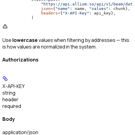
                "https://api.allium.so/api/v1/beam/data
                json
=
{
"name"
: name, 
"values"
: chunk},
                headers
=
{
"X-API-Key"
: api_key},
            )
Use
lowercase
values when filtering by addresses — this
is how values are normalized in the system.
Authorizations
X-API-KEY
string
header
required
Body
application/json