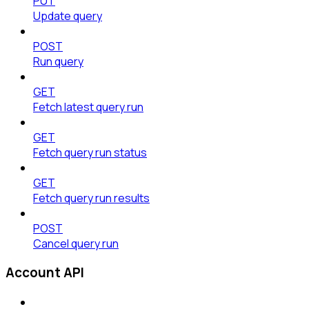
PUT
Update query
POST
Run query
GET
Fetch latest query run
GET
Fetch query run status
GET
Fetch query run results
POST
Cancel query run
Account API