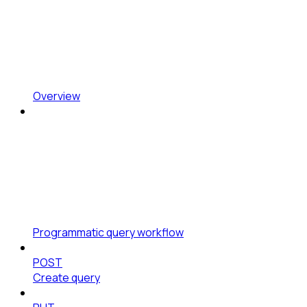
Overview
Programmatic query workflow
POST
Create query