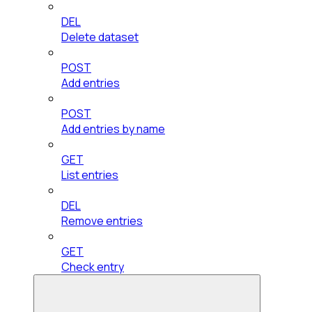
DEL
Delete dataset
POST
Add entries
POST
Add entries by name
GET
List entries
DEL
Remove entries
GET
Check entry