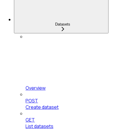
Datasets
Overview
POST
Create dataset
GET
List datasets