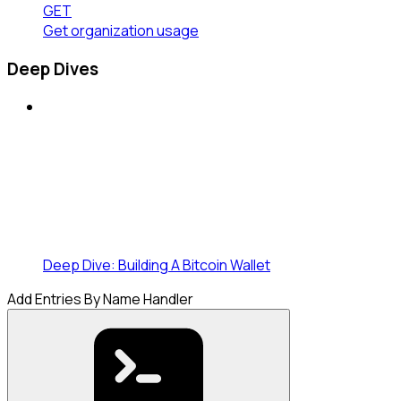
GET
Get organization usage
Deep Dives
Deep Dive: Building A Bitcoin Wallet
Add Entries By Name Handler