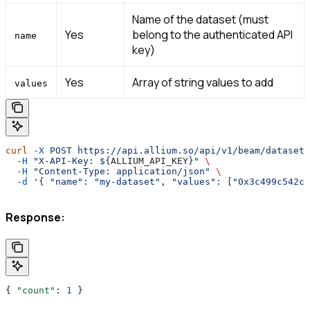
Name of the dataset (must
Yes
belong to the authenticated API
name
key)
Yes
Array of string values to add
values
curl
 -X
 POST
 https://api.allium.so/api/v1/beam/datasets
  -H
 "X-API-Key: ${
ALLIUM_API_KEY
}"
 \
  -H
 "Content-Type: application/json"
 \
  -d
 '{ "name": "my-dataset", "values": ["0x3c499c542ce
Response:
{ 
"count"
: 
1
 }