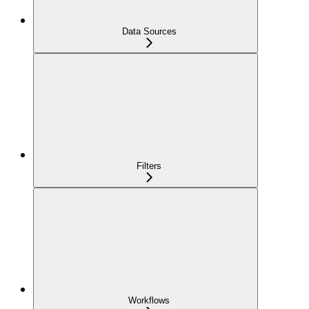
Data Sources
Filters
Workflows