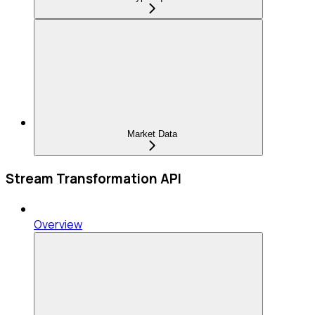
Market Data
Stream Transformation API
Overview