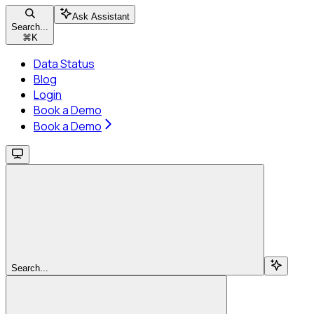
Ask Assistant
Search...
⌘
K
Data Status
Blog
Login
Book a Demo
Book a Demo
Search...