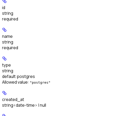
id
string
required
name
string
required
type
string
default:
postgres
Allowed value:
"postgres"
created_at
string<date-time> | null