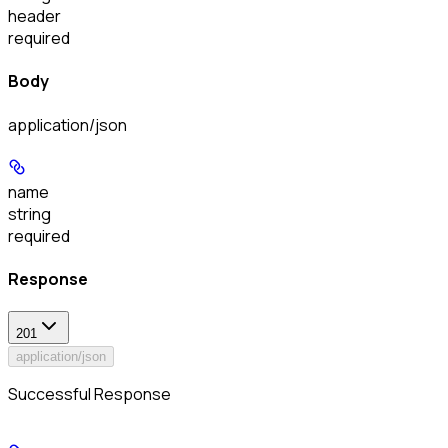
header
required
Body
application/json
name
string
required
Response
201
application/json
Successful Response