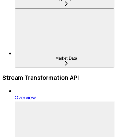
Market Data
Stream Transformation API
Overview