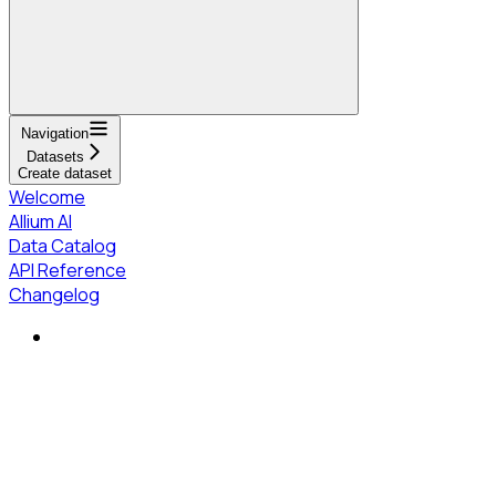
Navigation
Datasets
Create dataset
Welcome
Allium AI
Data Catalog
API Reference
Changelog