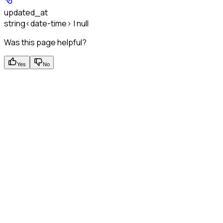
updated_at
string<date-time> | null
Was this page helpful?
Yes
No