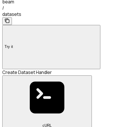
beam
/
datasets
Try it
Create Dataset Handler
cURL