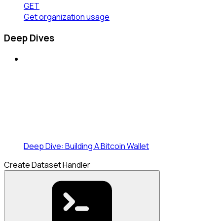
GET
Get organization usage
Deep Dives
Deep Dive: Building A Bitcoin Wallet
Create Dataset Handler