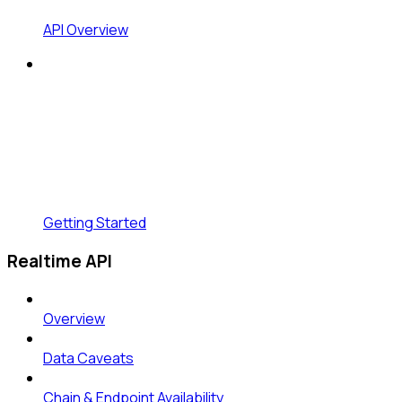
API Overview
Getting Started
Realtime API
Overview
Data Caveats
Chain & Endpoint Availability