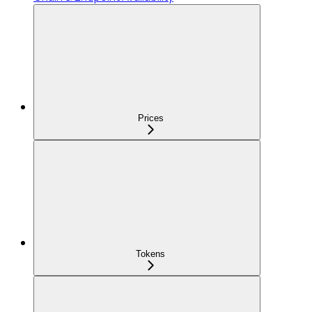
Prices
Tokens