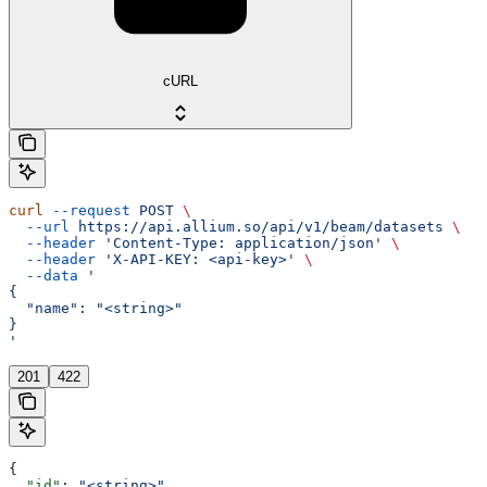
cURL
curl
 --request
 POST
 \
  --url
 https://api.allium.so/api/v1/beam/datasets
 \
  --header
 'Content-Type: application/json'
 \
  --header
 'X-API-KEY: <api-key>'
 \
  --data
 '
{
  "name": "<string>"
}
'
201
422
{
  "id"
: 
"<string>"
,