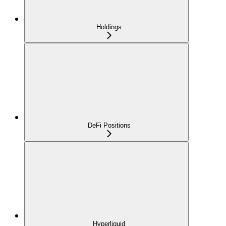
Holdings
DeFi Positions
Hyperliquid