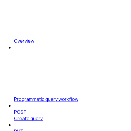
Overview
Programmatic query workflow
POST
Create query