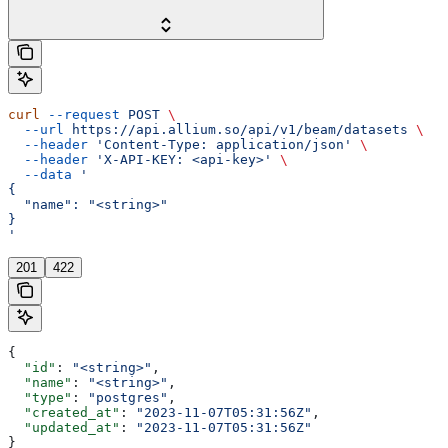
curl
 --request
 POST
 \
  --url
 https://api.allium.so/api/v1/beam/datasets
 \
  --header
 'Content-Type: application/json'
 \
  --header
 'X-API-KEY: <api-key>'
 \
  --data
 '
{
  "name": "<string>"
}
'
201
422
{
  "id"
: 
"<string>"
,
  "name"
: 
"<string>"
,
  "type"
: 
"postgres"
,
  "created_at"
: 
"2023-11-07T05:31:56Z"
,
  "updated_at"
: 
"2023-11-07T05:31:56Z"
}