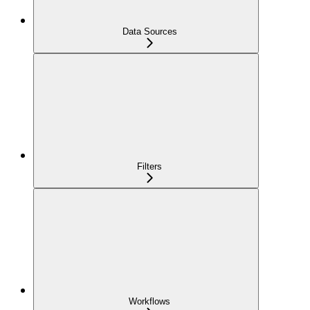
Data Sources
Filters
Workflows