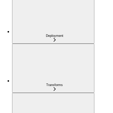
Deployment
Transforms