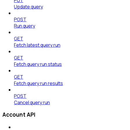
PUT
Update query
POST
Run query
GET
Fetch latest query run
GET
Fetch query run status
GET
Fetch query run results
POST
Cancel query run
Account API