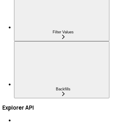
Filter Values
Backfills
Explorer API