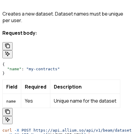
Creates a new dataset. Dataset names must be unique
per user.
Request body:
{
  "name"
: 
"my-contracts"
}
Field
Required
Description
Yes
Unique name for the dataset
name
curl
 -X
 POST
 https://api.allium.so/api/v1/beam/datasets