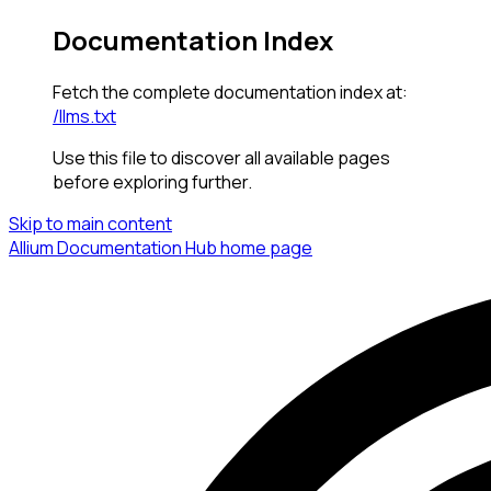
Documentation Index
Fetch the complete documentation index at:
/llms.txt
Use this file to discover all available pages
before exploring further.
Skip to main content
Allium Documentation Hub
home page