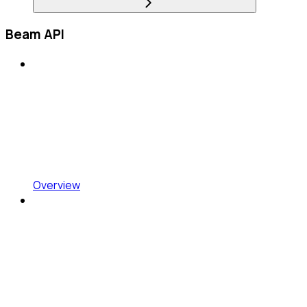
Beam API
Overview