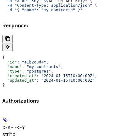
  -H
 "X-API-Key: ${
ALLIUM_API_KEY
}"
 \
  -H
 "Content-Type: application/json"
 \
  -d
 '{ "name": "my-contracts" }'
Response:
{
  "id"
: 
"a1b2c3d4"
,
  "name"
: 
"my-contracts"
,
  "type"
: 
"postgres"
,
  "created_at"
: 
"2024-01-15T10:00:00Z"
,
  "updated_at"
: 
"2024-01-15T10:00:00Z"
}
Authorizations
X-API-KEY
string