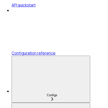
API quickstart
Configuration reference
Configs