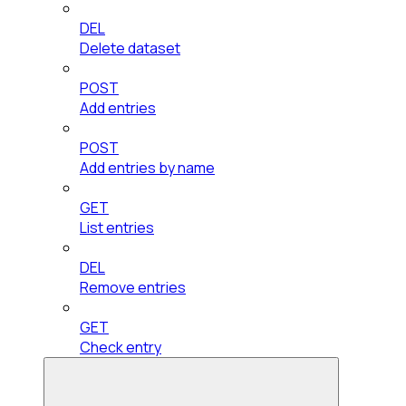
DEL
Delete dataset
POST
Add entries
POST
Add entries by name
GET
List entries
DEL
Remove entries
GET
Check entry