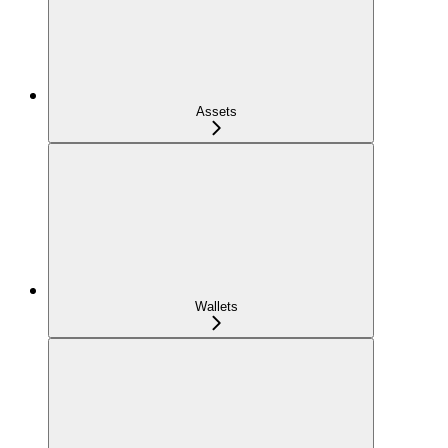
Assets
Wallets