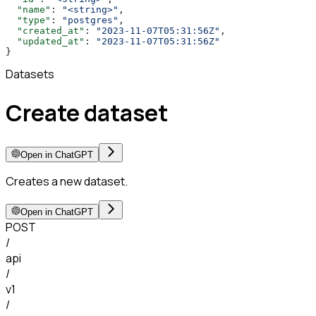
  "name"
: 
"<string>"
,
  "type"
: 
"postgres"
,
  "created_at"
: 
"2023-11-07T05:31:56Z"
,
  "updated_at"
: 
"2023-11-07T05:31:56Z"
}
Datasets
Create dataset
Open in ChatGPT
Creates a new dataset.
Open in ChatGPT
POST
/
api
/
v1
/