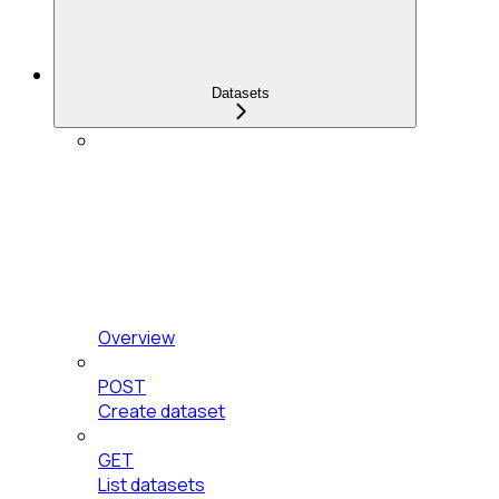
Datasets
Overview
POST
Create dataset
GET
List datasets