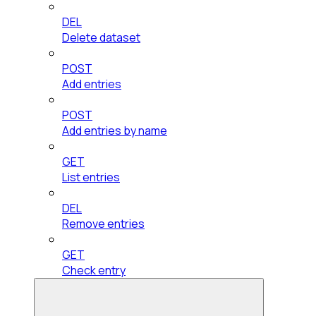
DEL
Delete dataset
POST
Add entries
POST
Add entries by name
GET
List entries
DEL
Remove entries
GET
Check entry