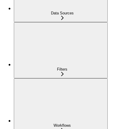
Data Sources
Filters
Workflows