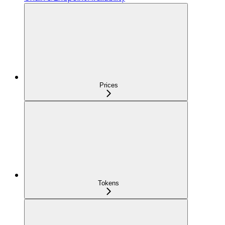
Prices
Tokens