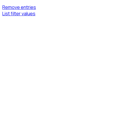
Remove entries
List filter values