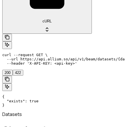
cURL
curl --request GET \

  --url https://api.allium.so/api/v1/beam/datasets/{dat
  --header 'X-API-KEY: <api-key>'
200
422
{

  "exists": true

}
Datasets