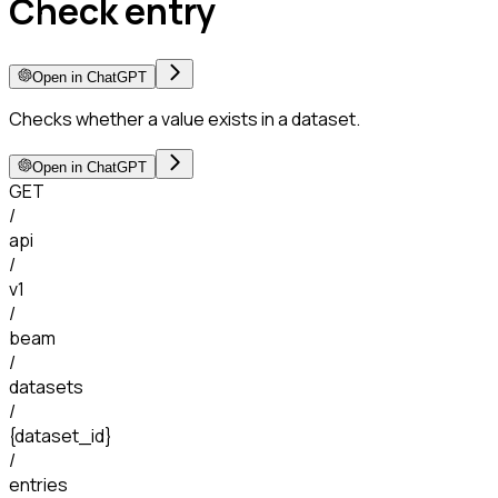
Check entry
Open in ChatGPT
Checks whether a value exists in a dataset.
Open in ChatGPT
GET
/
api
/
v1
/
beam
/
datasets
/
{dataset_id}
/
entries