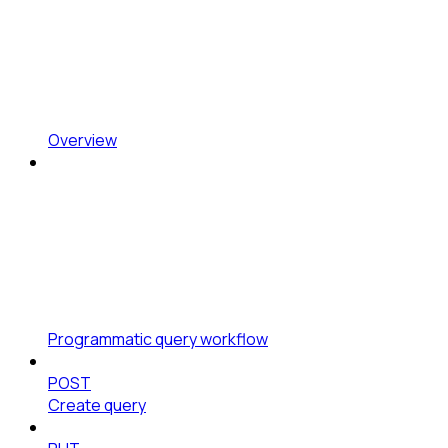
Overview
Programmatic query workflow
POST
Create query