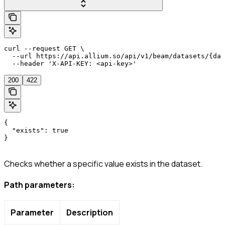
curl --request GET \

  --url https://api.allium.so/api/v1/beam/datasets/{dat
  --header 'X-API-KEY: <api-key>'
200
422
{

  "exists": true

}
Checks whether a specific value exists in the dataset.
Path parameters:
Parameter
Description