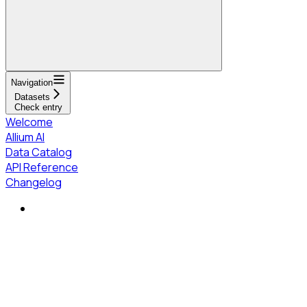
Navigation
Datasets
Check entry
Welcome
Allium AI
Data Catalog
API Reference
Changelog