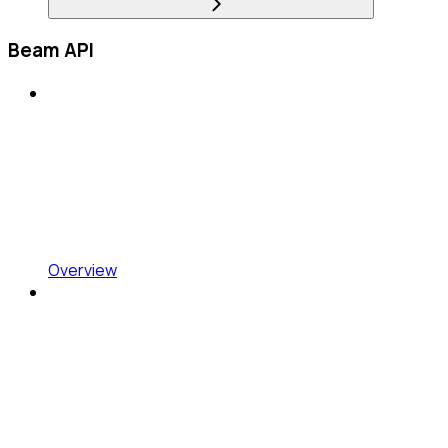
Beam API
Overview