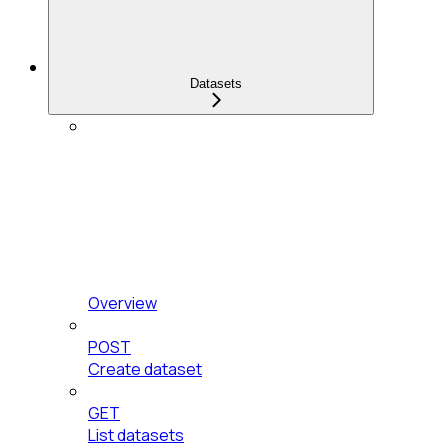
Datasets
Overview
POST
Create dataset
GET
List datasets