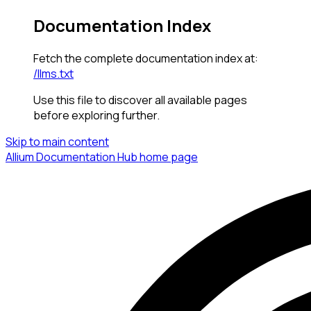
Documentation Index
Fetch the complete documentation index at:
/llms.txt
Use this file to discover all available pages
before exploring further.
Skip to main content
Allium Documentation Hub
home page