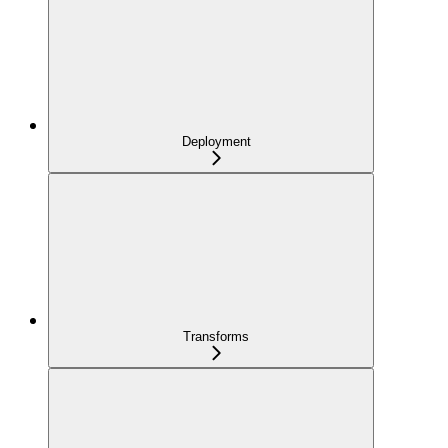
Deployment
Transforms