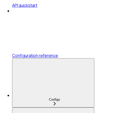
API quickstart
Configuration reference
Configs