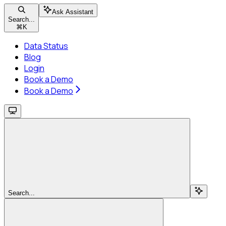
Ask Assistant
Search...
⌘
K
Data Status
Blog
Login
Book a Demo
Book a Demo
Search...