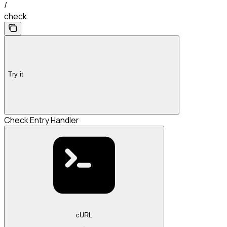
/
check
Try it
Check Entry Handler
cURL