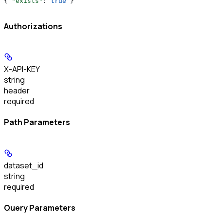
{ 
"exists"
: 
true
 }
Authorizations
X-API-KEY
string
header
required
Path Parameters
dataset_id
string
required
Query Parameters