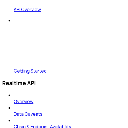
API Overview
Getting Started
Realtime API
Overview
Data Caveats
Chain & Endpoint Availability