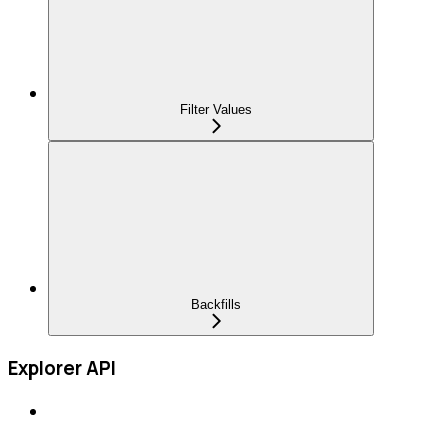
Filter Values
Backfills
Explorer API