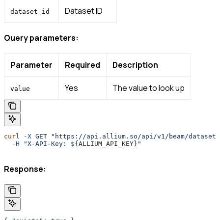
Dataset ID
dataset_id
Query parameters:
Parameter
Required
Description
Yes
The value to look up
value
curl
 -X
 GET
 "https://api.allium.so/api/v1/beam/datasets
  -H
 "X-API-Key: ${
ALLIUM_API_KEY
}"
Response: