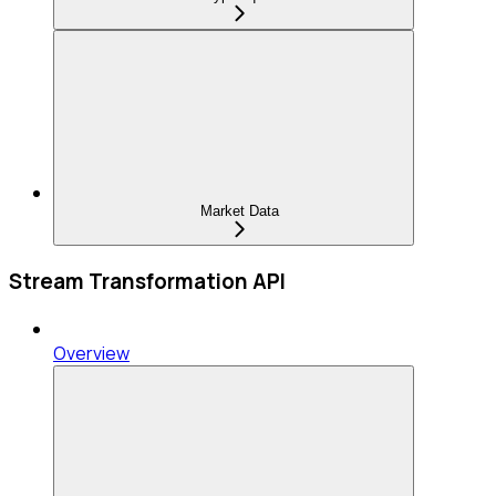
Market Data
Stream Transformation API
Overview