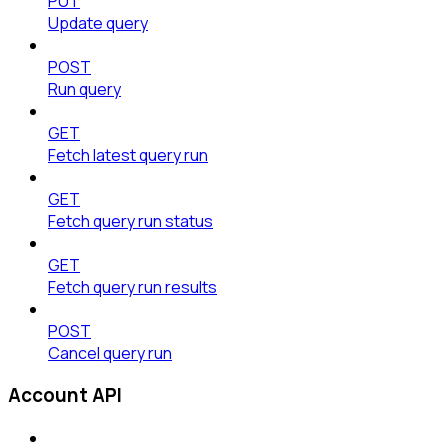
PUT
Update query
POST
Run query
GET
Fetch latest query run
GET
Fetch query run status
GET
Fetch query run results
POST
Cancel query run
Account API