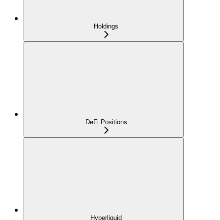
Holdings
DeFi Positions
Hyperliquid