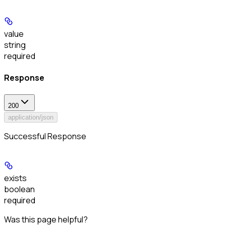
value
string
required
Response
200
application/json
Successful Response
exists
boolean
required
Was this page helpful?