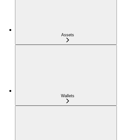
Assets
Wallets