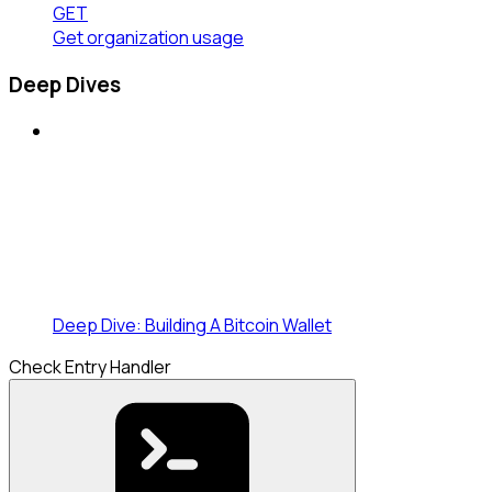
GET
Get organization usage
Deep Dives
Deep Dive: Building A Bitcoin Wallet
Check Entry Handler