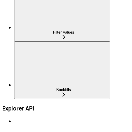
Filter Values
Backfills
Explorer API