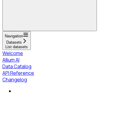
Navigation
Datasets
List datasets
Welcome
Allium AI
Data Catalog
API Reference
Changelog