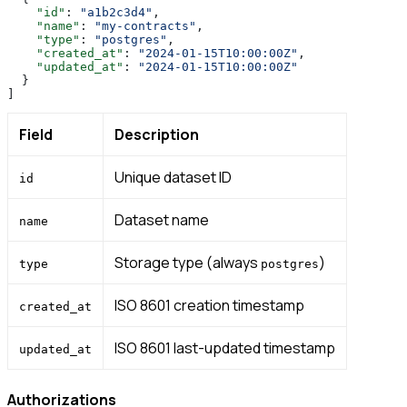
    "id"
: 
"a1b2c3d4"
,
    "name"
: 
"my-contracts"
,
    "type"
: 
"postgres"
,
    "created_at"
: 
"2024-01-15T10:00:00Z"
,
    "updated_at"
: 
"2024-01-15T10:00:00Z"
  }
]
Field
Description
Unique dataset ID
id
Dataset name
name
Storage type (always
)
type
postgres
ISO 8601 creation timestamp
created_at
ISO 8601 last-updated timestamp
updated_at
Authorizations