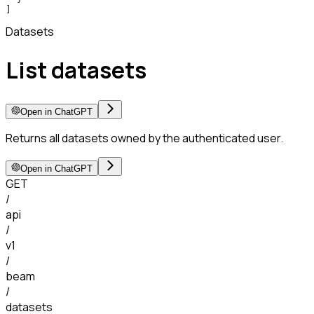
]
Datasets
List datasets
Open in ChatGPT
Returns all datasets owned by the authenticated user.
Open in ChatGPT
GET
/
api
/
v1
/
beam
/
datasets