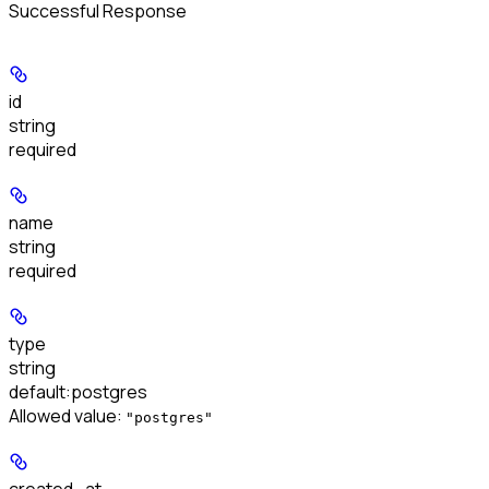
Successful Response
id
string
required
name
string
required
type
string
default:
postgres
Allowed value:
"postgres"