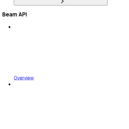
Beam API
Overview