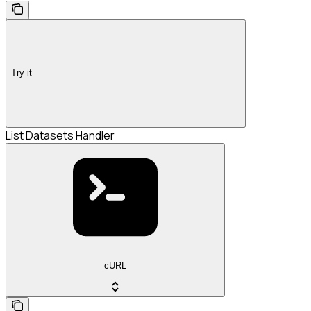
Try it
List Datasets Handler
cURL