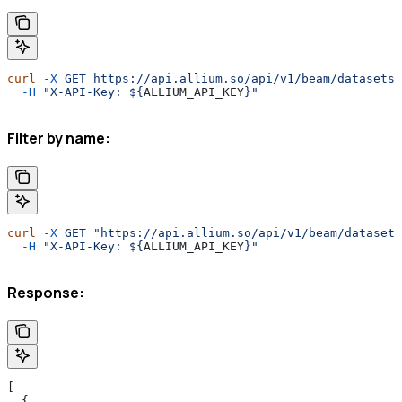
curl
 -X
 GET
 https://api.allium.so/api/v1/beam/datasets
 
  -H
 "X-API-Key: ${
ALLIUM_API_KEY
}"
Filter by name:
curl
 -X
 GET
 "https://api.allium.so/api/v1/beam/datasets
  -H
 "X-API-Key: ${
ALLIUM_API_KEY
}"
Response:
[
  {