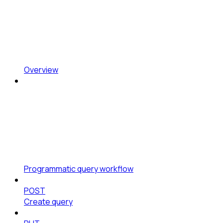
Overview
Programmatic query workflow
POST
Create query