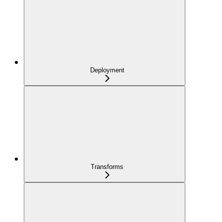
Deployment
Transforms