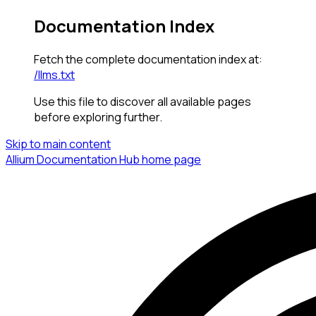
Documentation Index
Fetch the complete documentation index at:
/llms.txt
Use this file to discover all available pages
before exploring further.
Skip to main content
Allium Documentation Hub
home page