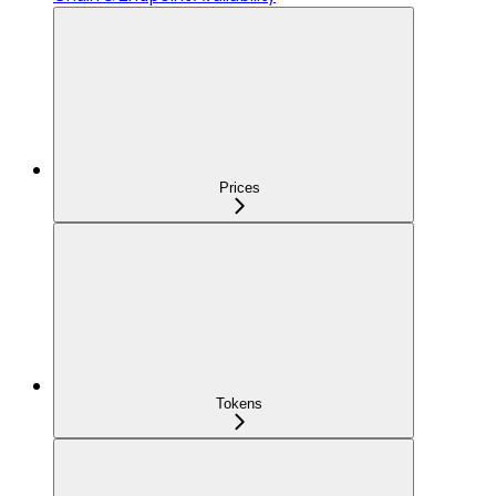
Prices
Tokens