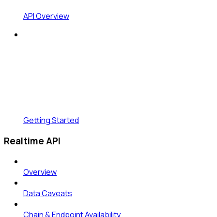
API Overview
Getting Started
Realtime API
Overview
Data Caveats
Chain & Endpoint Availability