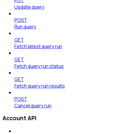
PUT
Update query
POST
Run query
GET
Fetch latest query run
GET
Fetch query run status
GET
Fetch query run results
POST
Cancel query run
Account API