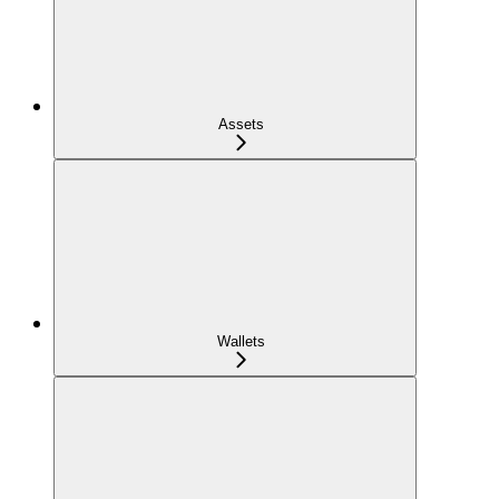
Assets
Wallets