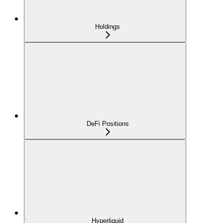
Holdings
DeFi Positions
Hyperliquid