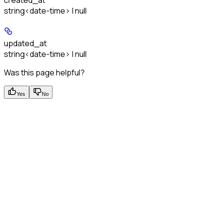
created_at
string<date-time> | null
updated_at
string<date-time> | null
Was this page helpful?
Yes
No