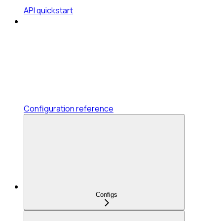
API quickstart
Configuration reference
Configs