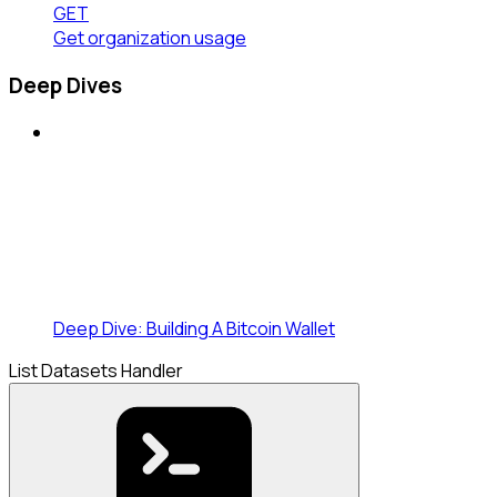
GET
Get organization usage
Deep Dives
Deep Dive: Building A Bitcoin Wallet
List Datasets Handler