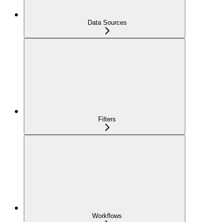
Data Sources
Filters
Workflows