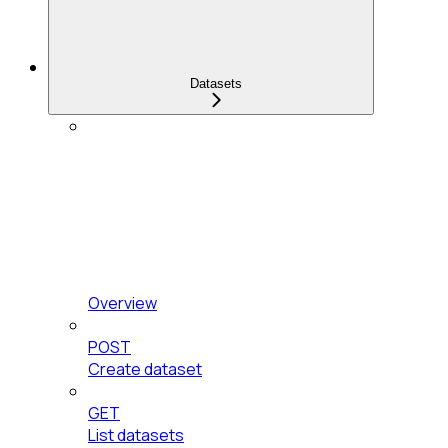
Datasets
Overview
POST
Create dataset
GET
List datasets