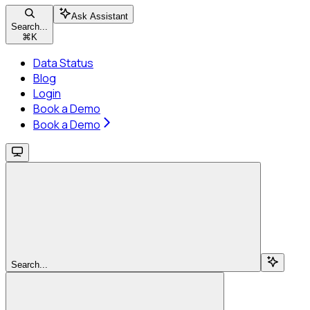
Ask Assistant
Search...
⌘
K
Data Status
Blog
Login
Book a Demo
Book a Demo
Search...