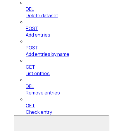
DEL
Delete dataset
POST
Add entries
POST
Add entries by name
GET
List entries
DEL
Remove entries
GET
Check entry