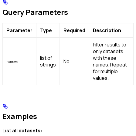
Query Parameters
Parameter
Type
Required
Description
Filter results to
only datasets
list of
with these
No
names
strings
names. Repeat
for multiple
values.
Examples
List all datasets: