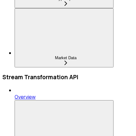
Market Data
Stream Transformation API
Overview