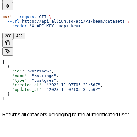
curl
 --request
 GET
 \
  --url
 https://api.allium.so/api/v1/beam/datasets
 \
  --header
 'X-API-KEY: <api-key>'
200
422
[
  {
    "id"
: 
"<string>"
,
    "name"
: 
"<string>"
,
    "type"
: 
"postgres"
,
    "created_at"
: 
"2023-11-07T05:31:56Z"
,
    "updated_at"
: 
"2023-11-07T05:31:56Z"
  }
]
Returns all datasets belonging to the authenticated user.