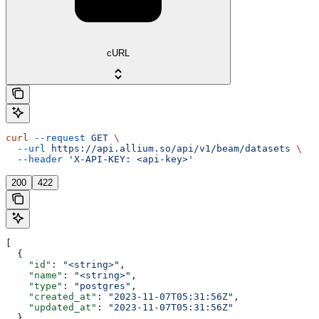
cURL
curl
 --request
 GET
 \
  --url
 https://api.allium.so/api/v1/beam/datasets
 \
  --header
 'X-API-KEY: <api-key>'
200
422
[
  {
    "id"
: 
"<string>"
,
    "name"
: 
"<string>"
,
    "type"
: 
"postgres"
,
    "created_at"
: 
"2023-11-07T05:31:56Z"
,
    "updated_at"
: 
"2023-11-07T05:31:56Z"
  }