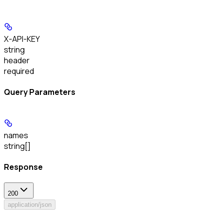
X-API-KEY
string
header
required
Query Parameters
names
string[]
Response
200
application/json