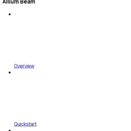
Allium Beam
Overview
Quickstart