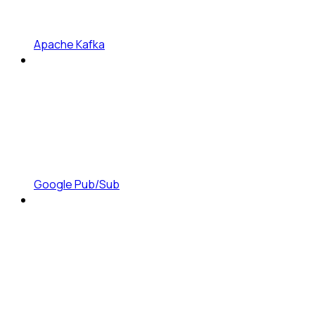
Apache Kafka
Google Pub/Sub