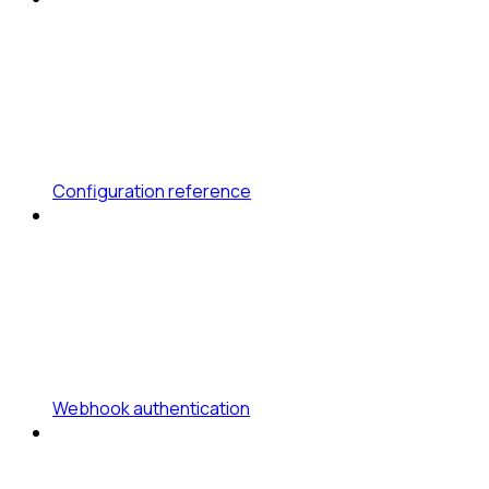
Configuration reference
Webhook authentication