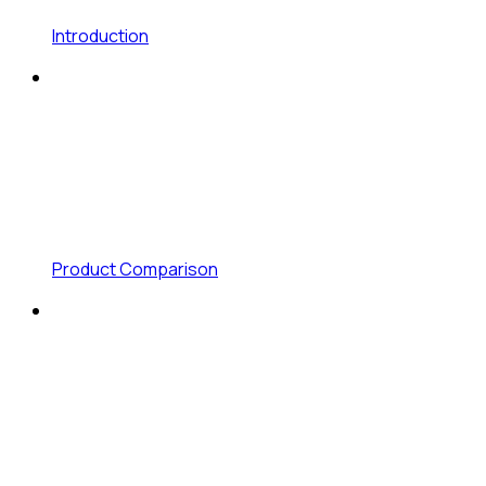
Introduction
Product Comparison