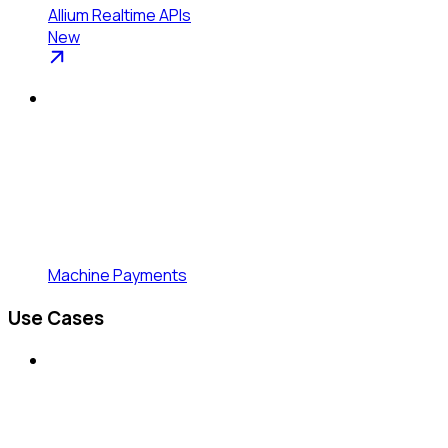
Allium Realtime APIs
New
Machine Payments
Use Cases