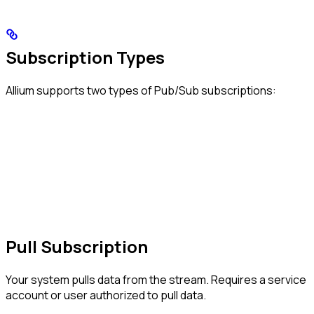
Subscription Types
Allium supports two types of Pub/Sub subscriptions:
Pull Subscription
Your system pulls data from the stream. Requires a service
account or user authorized to pull data.