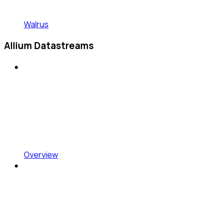
Walrus
Allium Datastreams
Overview