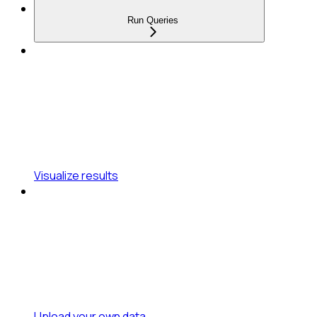
Run Queries
Visualize results
Upload your own data