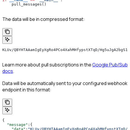
    pull_messages()
The data will be in compressed format:
KLUv/QBYHTAAamIgEyXgRo4PCo4XahMHfypstXTqD/Hg5uJgA2bgS1r
Learn more about pull subscriptions in the
Google Pub/Sub
docs
.
Data will be automatically sent to your configured webhook
endpoint in this format:
{
  "message"
:{
    "data"
:
"KLUv/QBYHTAAamIgEyXgRo4PCo4XahMHfypstXTqD/H