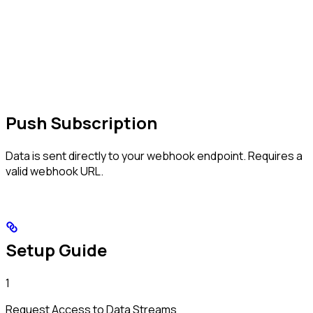
Push Subscription
Data is sent directly to your webhook endpoint. Requires a
valid webhook URL.
Setup Guide
1
Request Access to Data Streams