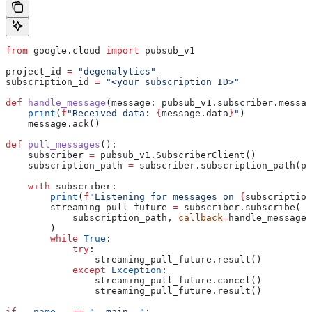
from
 google.cloud 
import
 pubsub_v1
project_id 
=
 "degenalytics"
subscription_id 
=
 "<your subscription ID>"
def
 handle_message
(
message
: pubsub_v1.subscriber.messag
    print
(
f
"Received data: 
{
message.data
}
"
)
    message.ack()
def
 pull_messages
():
    subscriber 
=
 pubsub_v1.SubscriberClient()
    subscription_path 
=
 subscriber.subscription_path(pr
    with
 subscriber:
        print
(
f
"Listening for messages on 
{
subscription
        streaming_pull_future 
=
 subscriber.subscribe(
            subscription_path, 
callback
=
handle_message
        )
        while
 True
:
            try
:
                streaming_pull_future.result()
            except
 Exception
:
                streaming_pull_future.cancel()
                streaming_pull_future.result()
if
 __name__
 ==
 "__main__"
: