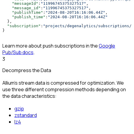
    "messageId"
:
"11996745375327517"
,
    "message_id"
:
"11996745375327517"
,
    "publishTime"
:
"2024-08-20T16:16:06.44Z"
,
    "publish_time"
:
"2024-08-20T16:16:06.44Z"
  },
  "subscription"
:
"projects/degenalytics/subscriptions/a
}
Learn more about push subscriptions in the
Google
Pub/Sub docs
.
3
Decompress the Data
Allium’s stream data is compressed for optimization. We
use three different compression methods depending on
the data characteristics:
gzip
zstandard
lz4