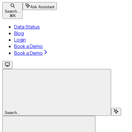
Ask Assistant
Search...
⌘
K
Data Status
Blog
Login
Book a Demo
Book a Demo
Search...