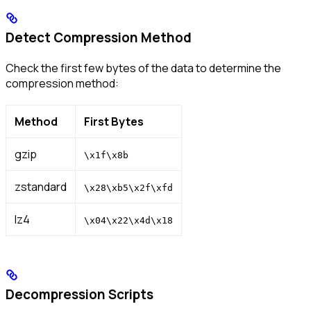
Detect Compression Method
Check the first few bytes of the data to determine the
compression method:
Method
First Bytes
gzip
\x1f\x8b
zstandard
\x28\xb5\x2f\xfd
lz4
\x04\x22\x4d\x18
Decompression Scripts