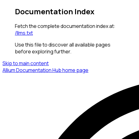
Documentation Index
Fetch the complete documentation index at:
/llms.txt
Use this file to discover all available pages
before exploring further.
Skip to main content
Allium Documentation Hub
home page