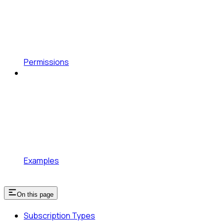
Permissions
Examples
On this page
Subscription Types