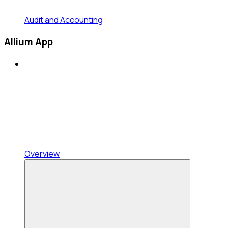
Audit and Accounting
Allium App
Overview