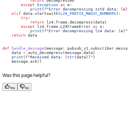
            return
 decompressed
        except
 Exception
 as
 e:
            print
(
f
"Error decompressing zstd data: 
{
e
}
"
    elif
 data.startswith(
LZ4_PREFIX_MAGIC_NUMBERS
):
        try
:
            return
 lz4.frame.decompress(data)
        except
 lz4.frame.LZ4FrameError 
as
 e:
            print
(
f
"Error decompressing lz4 data: 
{
e
}
"
)
    return
 data
def
 handle_message
(
message
: pubsub_v1.subscriber.messag
    data 
=
 auto_decompress(message.data)
    print
(
f
"Received data: 
{
str
(data)
}
"
)
    message.ack()
Was this page helpful?
Yes
No