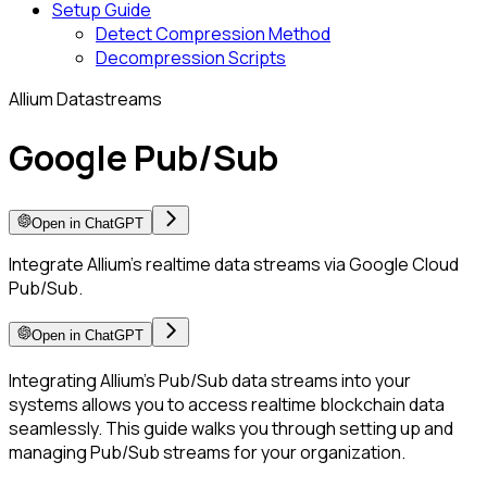
Setup Guide
Detect Compression Method
Decompression Scripts
Allium Datastreams
Google Pub/Sub
Open in ChatGPT
Integrate Allium’s realtime data streams via Google Cloud
Pub/Sub.
Open in ChatGPT
Integrating Allium’s Pub/Sub data streams into your
systems allows you to access realtime blockchain data
seamlessly. This guide walks you through setting up and
managing Pub/Sub streams for your organization.