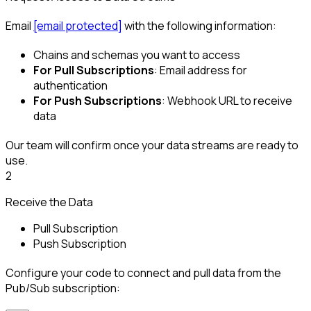
Email
[email protected]
with the following information:
Chains and schemas you want to access
For Pull Subscriptions
: Email address for
authentication
For Push Subscriptions
: Webhook URL to receive
data
Our team will confirm once your data streams are ready to
use.
2
Receive the Data
Pull Subscription
Push Subscription
Configure your code to connect and pull data from the
Pub/Sub subscription: