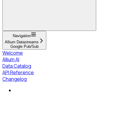
Navigation
Allium Datastreams
Google Pub/Sub
Welcome
Allium AI
Data Catalog
API Reference
Changelog