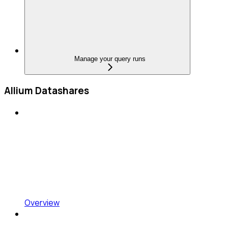
Manage your query runs
Allium Datashares
Overview