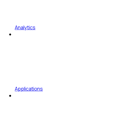
Analytics
Applications