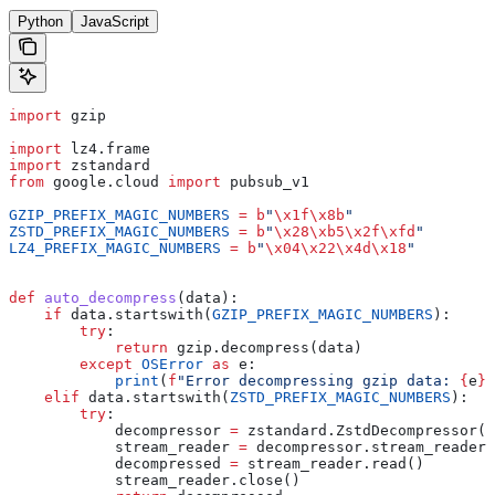
Python
JavaScript
import
 gzip
import
 lz4.frame
import
 zstandard
from
 google.cloud 
import
 pubsub_v1
GZIP_PREFIX_MAGIC_NUMBERS
 =
 b
"
\x1f\x8b
"
ZSTD_PREFIX_MAGIC_NUMBERS
 =
 b
"
\x28\xb5\x2f\xfd
"
LZ4_PREFIX_MAGIC_NUMBERS
 =
 b
"
\x04\x22\x4d\x18
"
def
 auto_decompress
(
data
):
    if
 data.startswith(
GZIP_PREFIX_MAGIC_NUMBERS
):
        try
:
            return
 gzip.decompress(data)
        except
 OSError
 as
 e:
            print
(
f
"Error decompressing gzip data: 
{
e
}
"
    elif
 data.startswith(
ZSTD_PREFIX_MAGIC_NUMBERS
):
        try
:
            decompressor 
=
 zstandard.ZstdDecompressor()
            stream_reader 
=
 decompressor.stream_reader(
            decompressed 
=
 stream_reader.read()
            stream_reader.close()