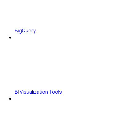
BigQuery
BI Visualization Tools