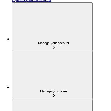
Manage your account
Manage your team