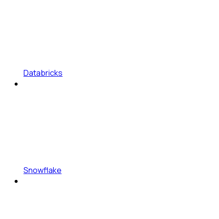
Databricks
Snowflake