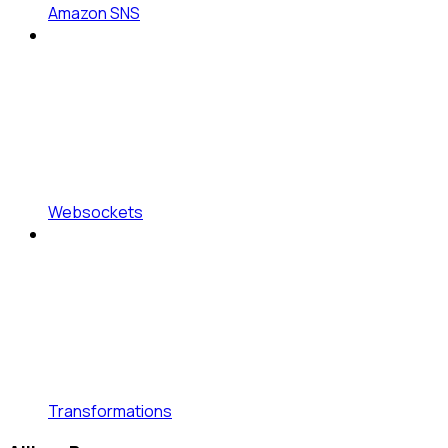
Amazon SNS
Websockets
Transformations