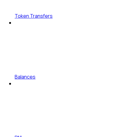
Token Transfers
Balances