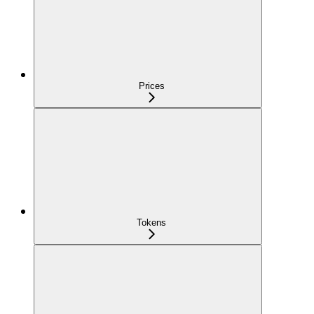
Prices
Tokens