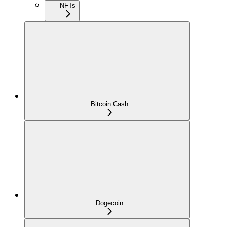
NFTs
Bitcoin Cash
Dogecoin