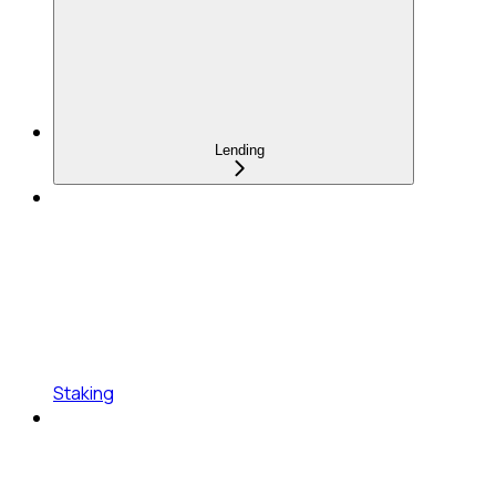
Lending
Staking