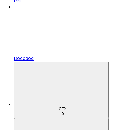
PNL
Decoded
CEX