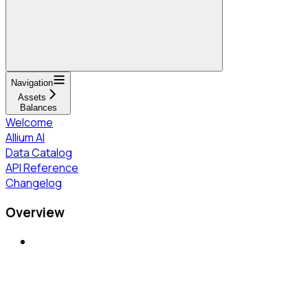
Navigation
Assets
Balances
Welcome
Allium AI
Data Catalog
API Reference
Changelog
Overview