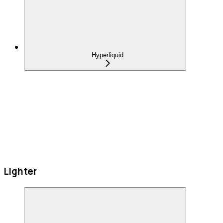
Hyperliquid
Lighter