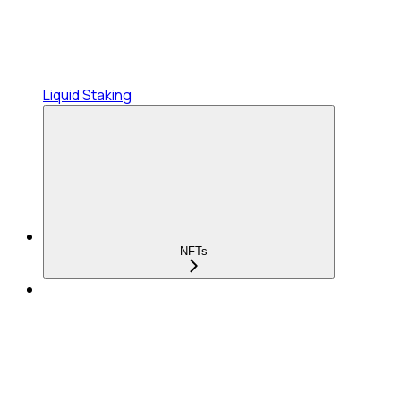
Liquid Staking
NFTs