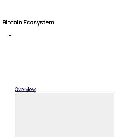
Bitcoin Ecosystem
Overview