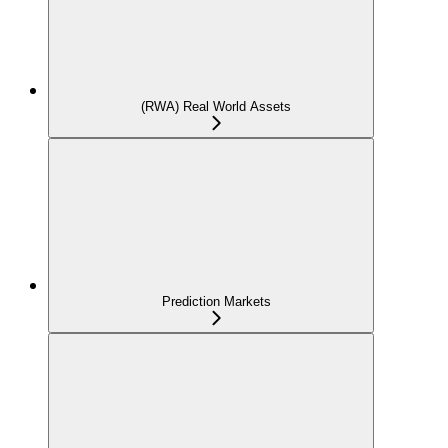
(RWA) Real World Assets
Prediction Markets