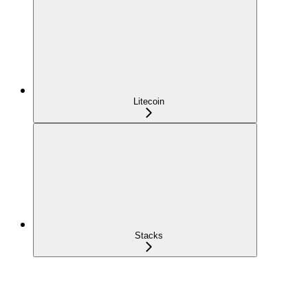
Litecoin
Stacks