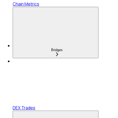
Chain Metrics
Bridges
DEX Trades