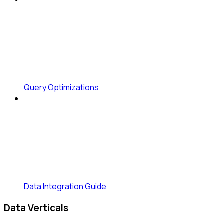
Query Optimizations
Data Integration Guide
Data Verticals