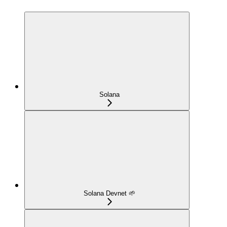
Solana
Solana Devnet 🌱