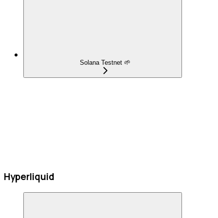
Solana Testnet 🌱
Hyperliquid