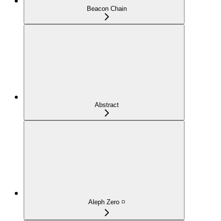
Beacon Chain
Abstract
Aleph Zero ◽