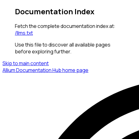
Documentation Index
Fetch the complete documentation index at:
/llms.txt
Use this file to discover all available pages
before exploring further.
Skip to main content
Allium Documentation Hub
home page