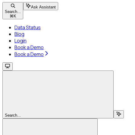
Ask Assistant
Search...
⌘
K
Data Status
Blog
Login
Book a Demo
Book a Demo
Search...