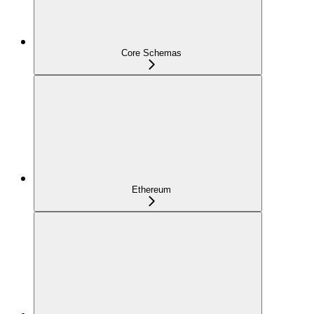
Core Schemas
Ethereum