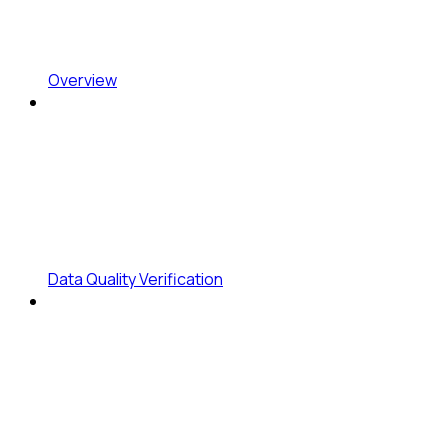
Overview
Data Quality Verification