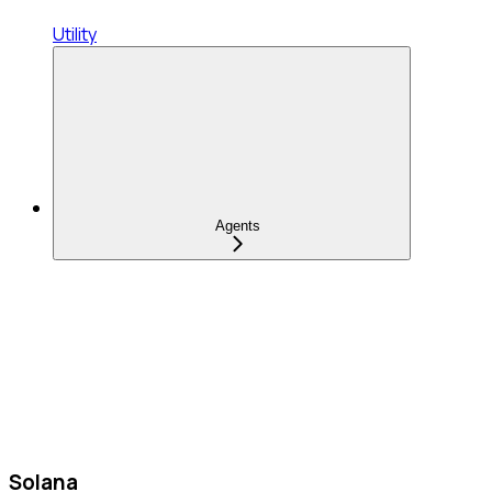
Utility
Agents
Solana