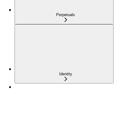
Perpetuals
Identity