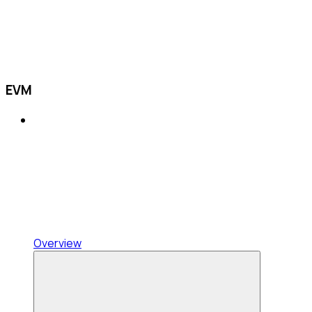
EVM
Overview