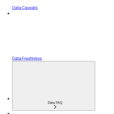
Data Caveats
Data Freshness
Data FAQ