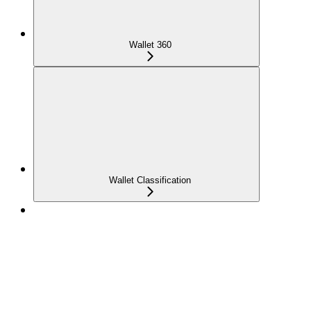
Wallet 360
Wallet Classification