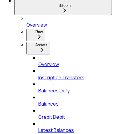
Bitcoin
Overview
Raw
Assets
Overview
Inscription Transfers
Balances Daily
Balances
Credit Debit
Latest Balances