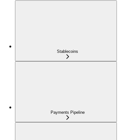
Stablecoins
Payments Pipeline