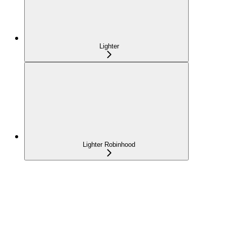
Lighter
Lighter Robinhood