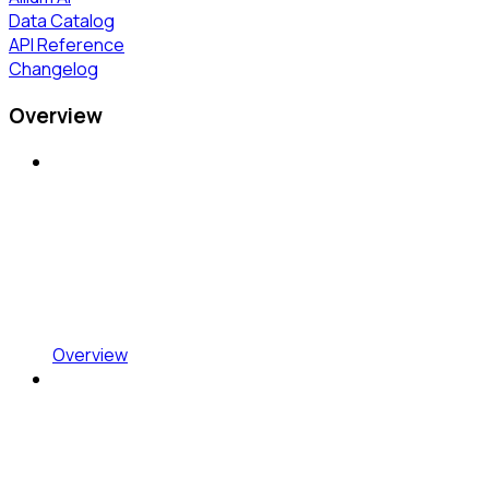
Data Catalog
API Reference
Changelog
Overview
Overview