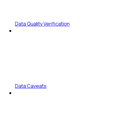
Data Quality Verification
Data Caveats