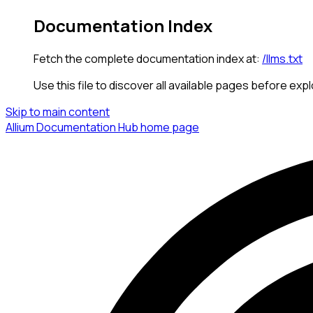
Documentation Index
Fetch the complete documentation index at:
/llms.txt
Use this file to discover all available pages before expl
Skip to main content
Allium Documentation Hub
home page