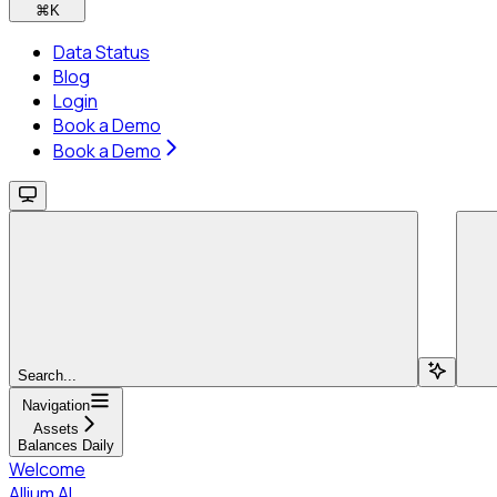
⌘
K
Data Status
Blog
Login
Book a Demo
Book a Demo
Search...
Navigation
Assets
Balances Daily
Welcome
Allium AI