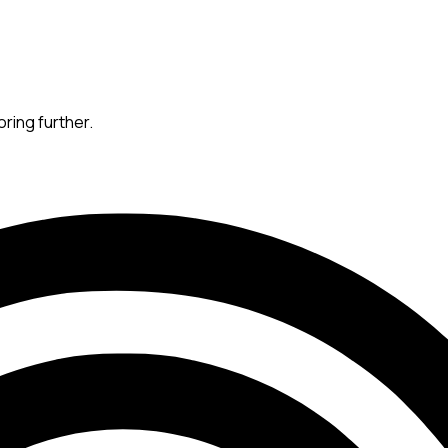
oring further.