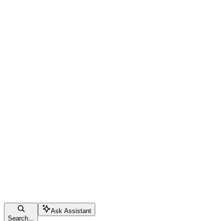
Ask Assistant
Search...