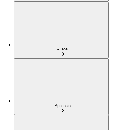
AlienX
Apechain