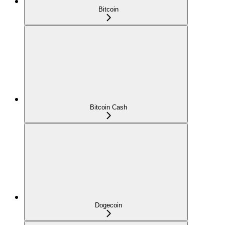
Bitcoin
Bitcoin Cash
Dogecoin