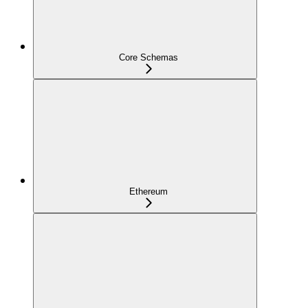
Core Schemas
Ethereum