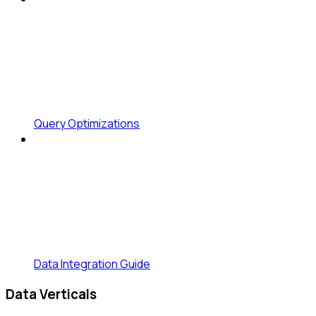
Query Optimizations
Data Integration Guide
Data Verticals