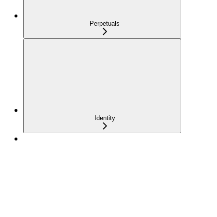
Perpetuals
Identity