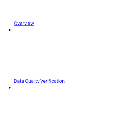
Overview
Data Quality Verification