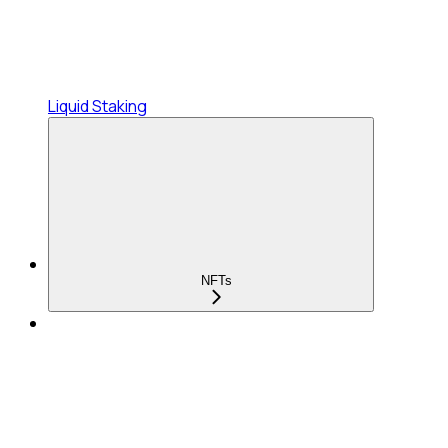
Liquid Staking
NFTs