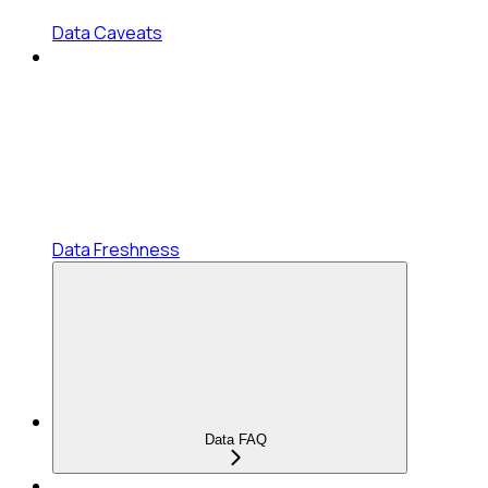
Data Caveats
Data Freshness
Data FAQ