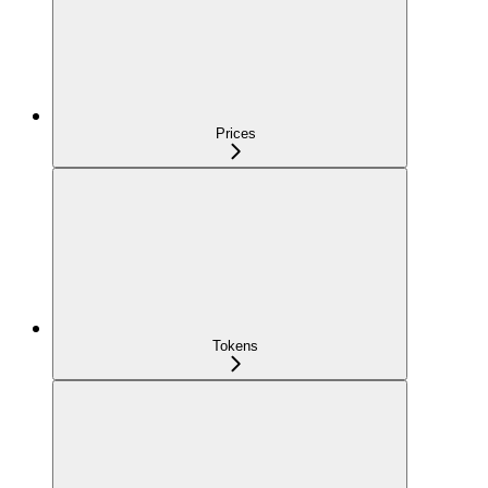
Prices
Tokens