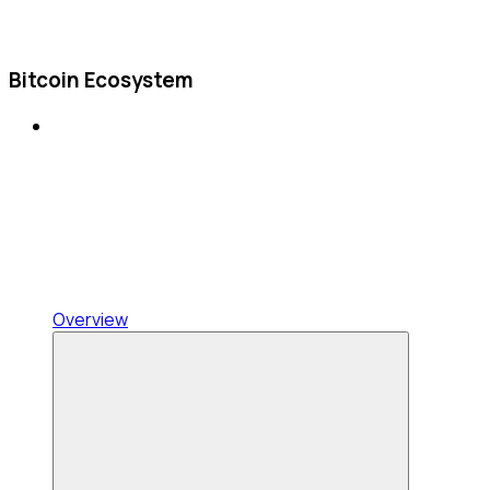
Bitcoin Ecosystem
Overview