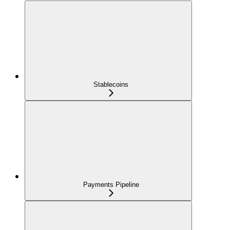
Stablecoins
Payments Pipeline