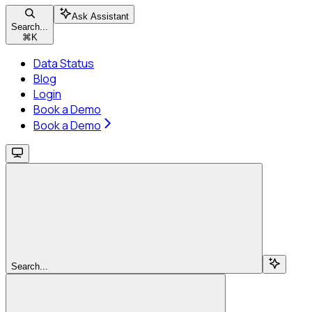
Ask Assistant
Search...
⌘
K
Data Status
Blog
Login
Book a Demo
Book a Demo
Search...