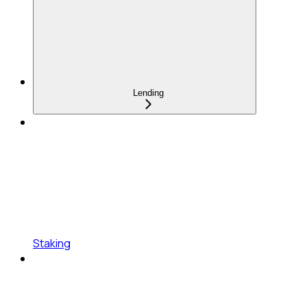
Lending
Staking