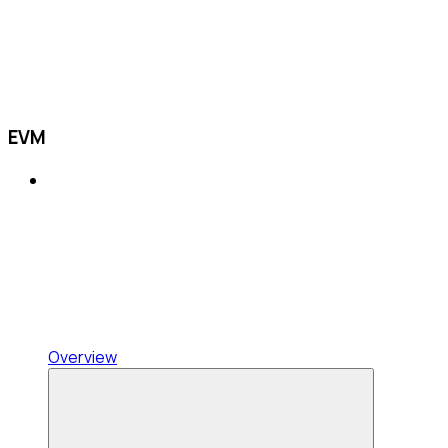
EVM
Overview