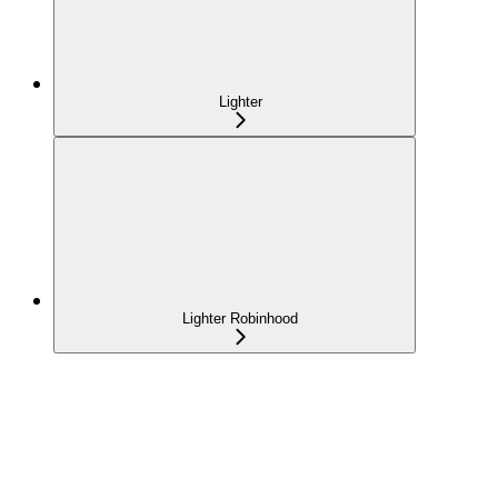
Lighter
Lighter Robinhood