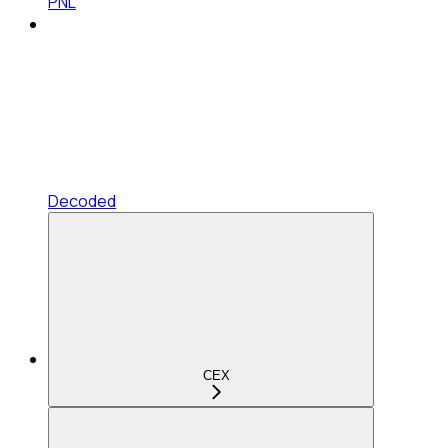
PNL
Decoded
CEX