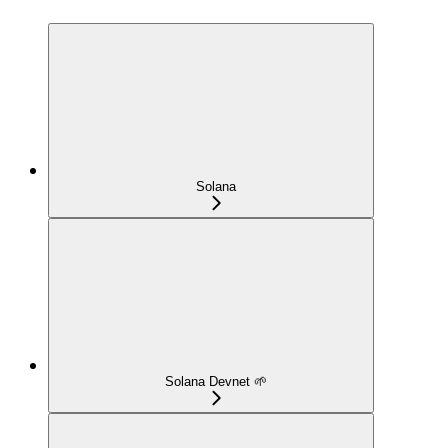
Solana
Solana Devnet 🌱