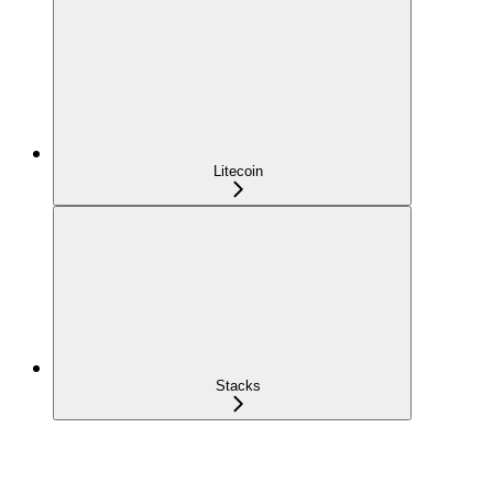
Litecoin
Stacks