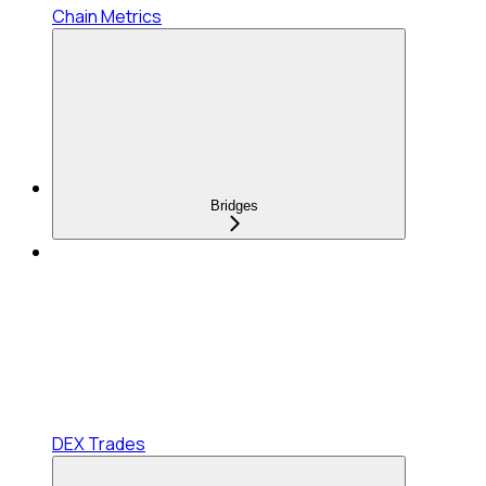
Chain Metrics
Bridges
DEX Trades