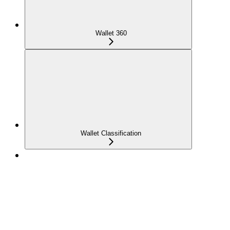
Wallet 360
Wallet Classification