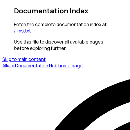
Documentation Index
Fetch the complete documentation index at:
/llms.txt
Use this file to discover all available pages
before exploring further.
Skip to main content
Allium Documentation Hub
home page