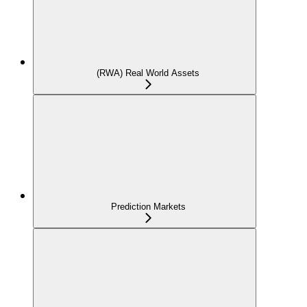
(RWA) Real World Assets
Prediction Markets