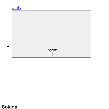
Utility
Agents
Solana