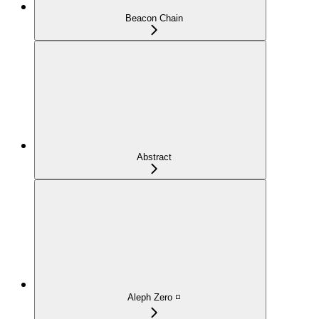
Beacon Chain
Abstract
Aleph Zero ◽