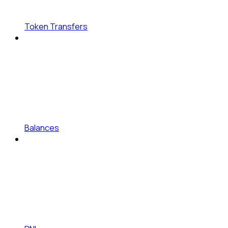
Token Transfers
Balances