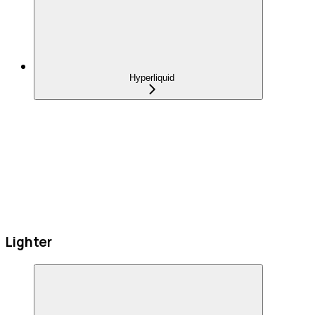
Hyperliquid
Lighter