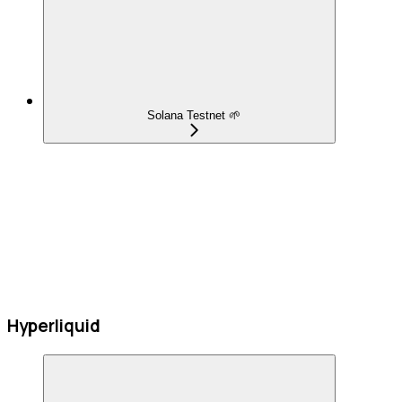
Solana Testnet 🌱
Hyperliquid