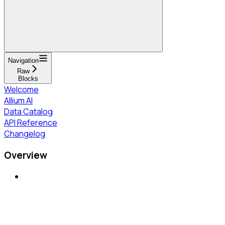
Navigation
Raw
Blocks
Welcome
Allium AI
Data Catalog
API Reference
Changelog
Overview