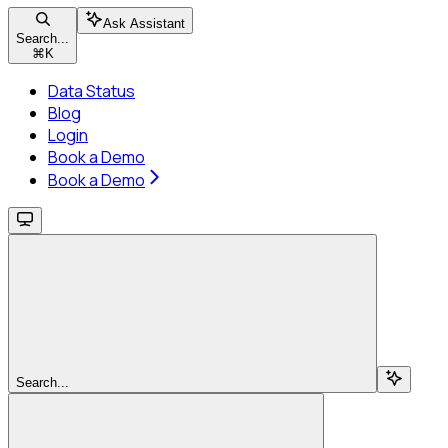
Ask Assistant
Search...
⌘
K
Data Status
Blog
Login
Book a Demo
Book a Demo
Search...