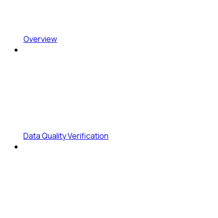
Overview
Data Quality Verification