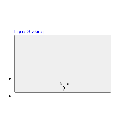
Liquid Staking
NFTs