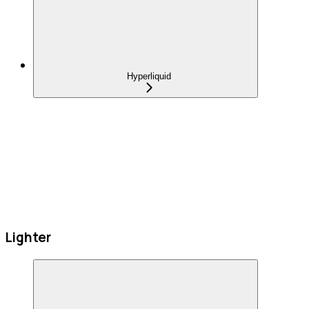
Hyperliquid
Lighter