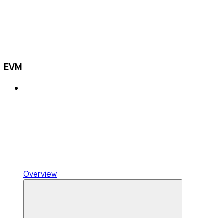
EVM
Overview