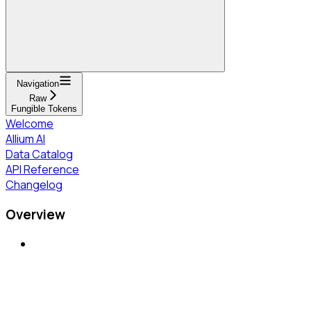
Navigation
Raw
Fungible Tokens
Welcome
Allium AI
Data Catalog
API Reference
Changelog
Overview