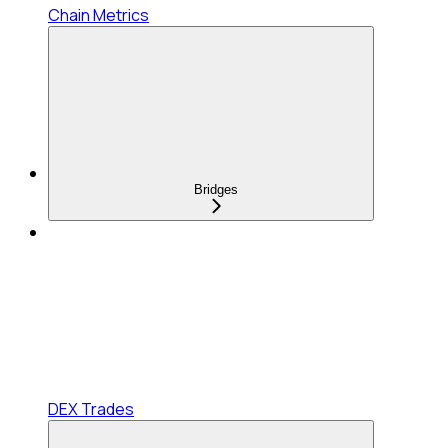
Chain Metrics
Bridges
DEX Trades