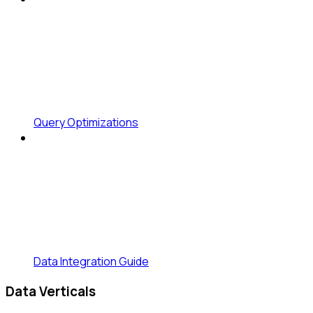
Query Optimizations
Data Integration Guide
Data Verticals