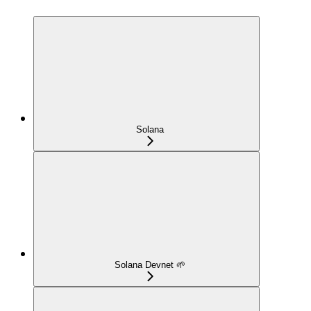
Solana
Solana Devnet 🌱