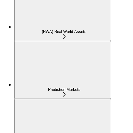
(RWA) Real World Assets
Prediction Markets