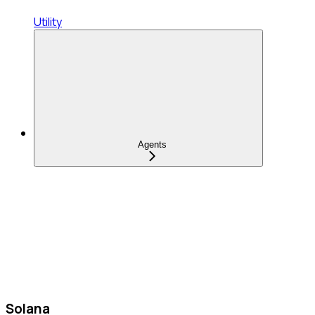
Utility
Agents
Solana