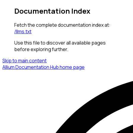
Documentation Index
Fetch the complete documentation index at:
/llms.txt
Use this file to discover all available pages
before exploring further.
Skip to main content
Allium Documentation Hub
home page