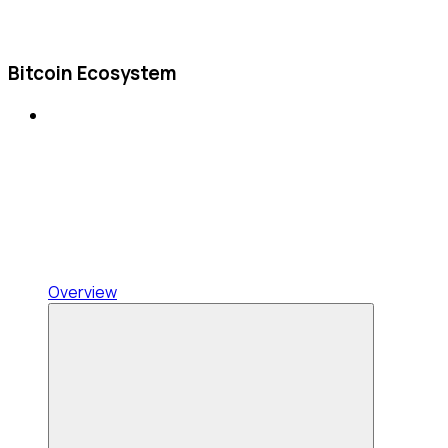
Bitcoin Ecosystem
Overview