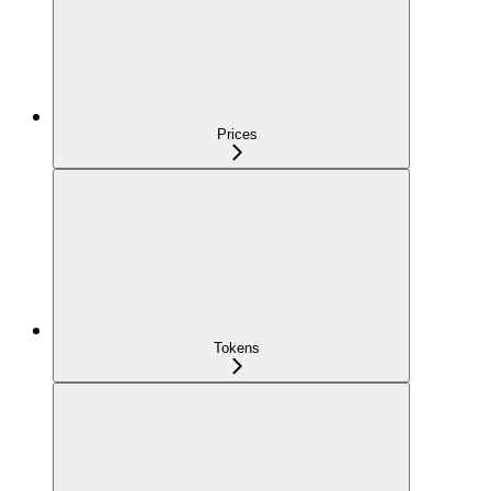
Prices
Tokens