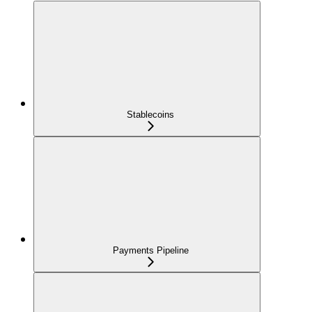
Stablecoins
Payments Pipeline