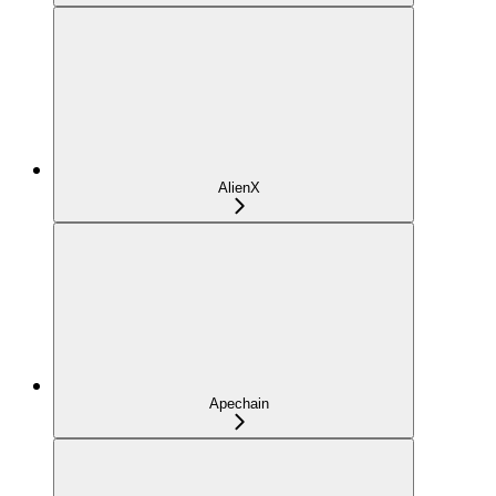
AlienX
Apechain