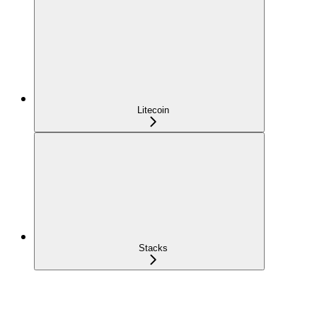
Litecoin
Stacks