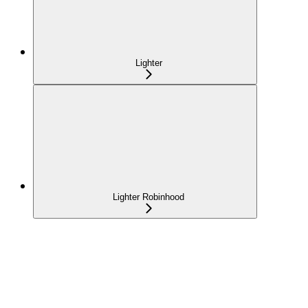
Lighter
Lighter Robinhood