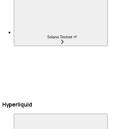
Solana Testnet 🌱
Hyperliquid