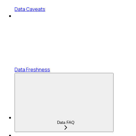
Data Caveats
Data Freshness
Data FAQ