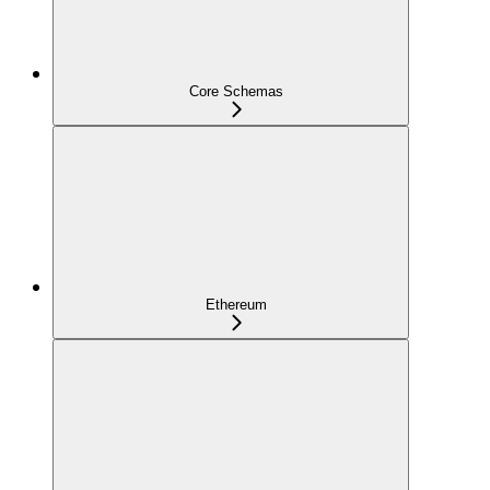
Core Schemas
Ethereum