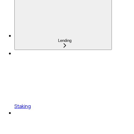
Lending
Staking