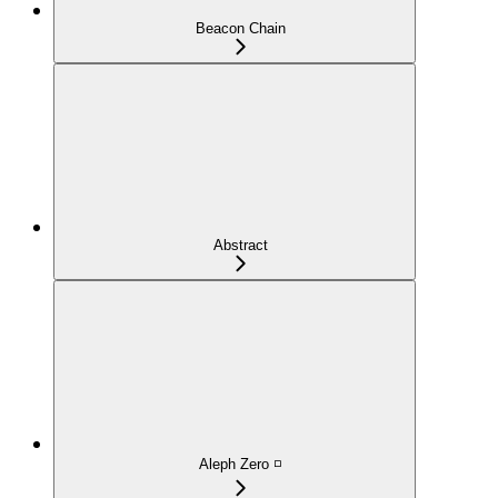
Beacon Chain
Abstract
Aleph Zero ◽