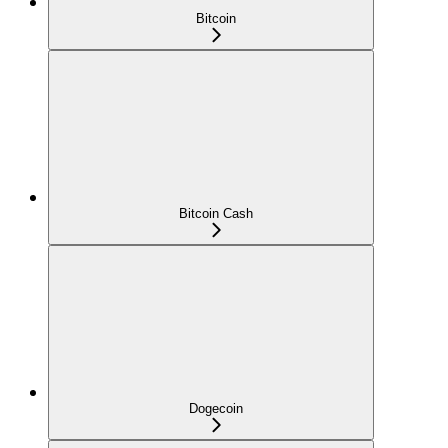
Bitcoin
Bitcoin Cash
Dogecoin