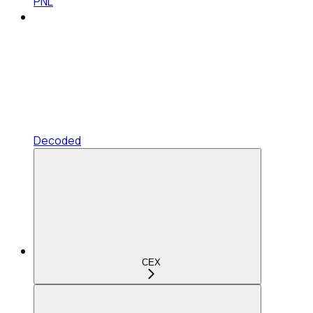
PNL
Decoded
CEX