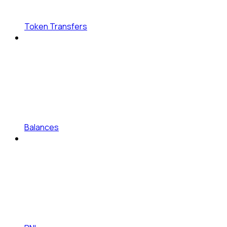
Token Transfers
Balances