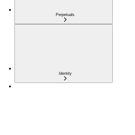
Perpetuals
Identity