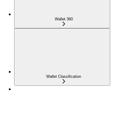
Wallet 360
Wallet Classification