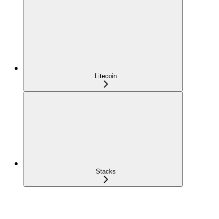
Litecoin
Stacks