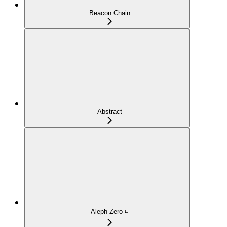
Beacon Chain
Abstract
Aleph Zero ◽