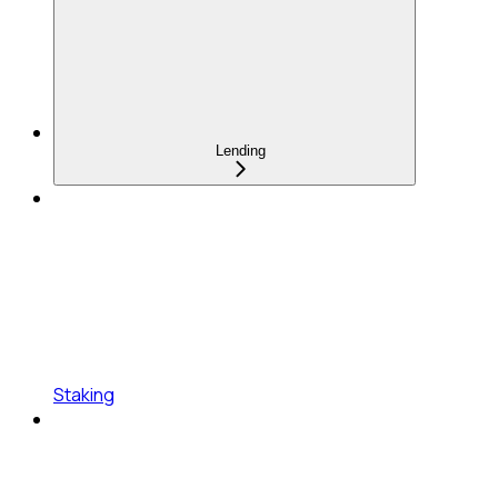
Lending
Staking