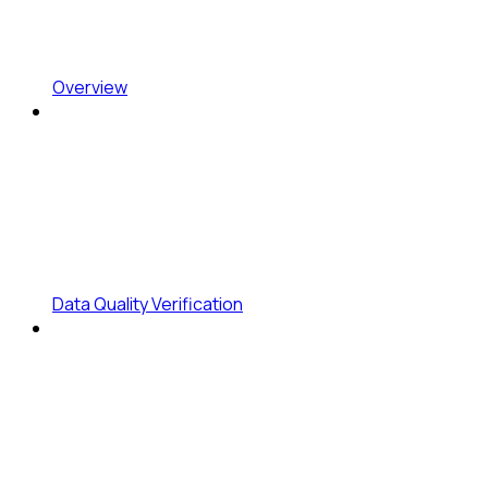
Overview
Data Quality Verification