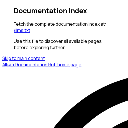
Documentation Index
Fetch the complete documentation index at:
/llms.txt
Use this file to discover all available pages
before exploring further.
Skip to main content
Allium Documentation Hub
home page