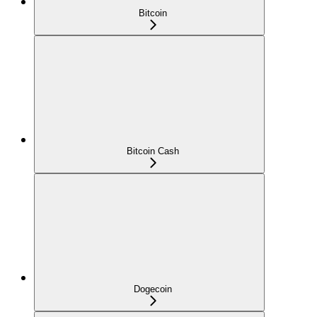
Bitcoin
Bitcoin Cash
Dogecoin