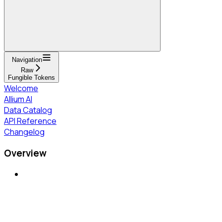
Navigation
Raw
Fungible Tokens
Welcome
Allium AI
Data Catalog
API Reference
Changelog
Overview