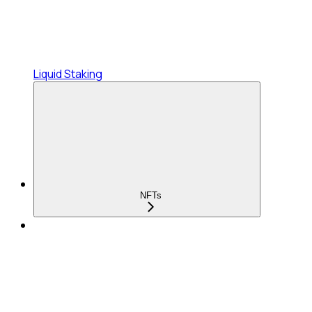
Liquid Staking
NFTs