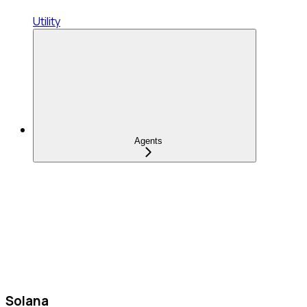
Utility
Agents
Solana