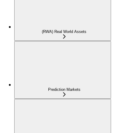
(RWA) Real World Assets
Prediction Markets