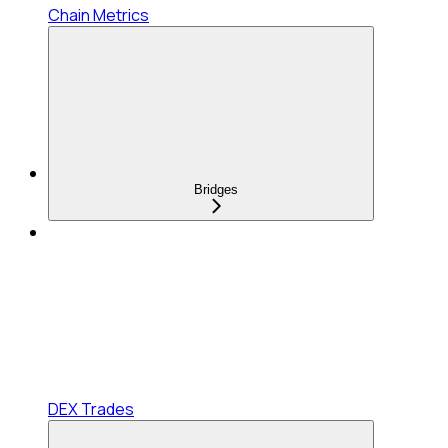
Chain Metrics
Bridges
DEX Trades