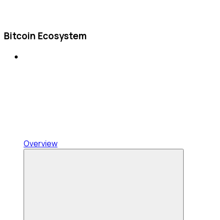
Bitcoin Ecosystem
Overview