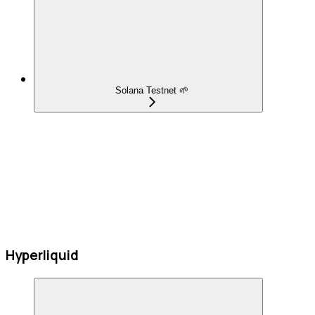
Solana Testnet 🌱
Hyperliquid