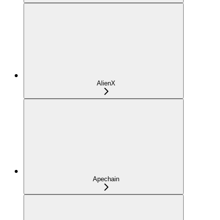
AlienX
Apechain