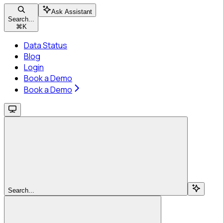
Ask Assistant
Search...
⌘
K
Data Status
Blog
Login
Book a Demo
Book a Demo
Search...