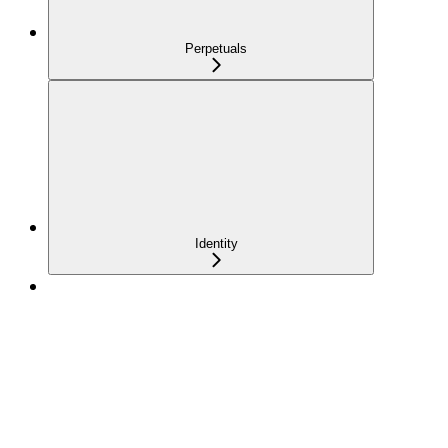
Perpetuals
Identity