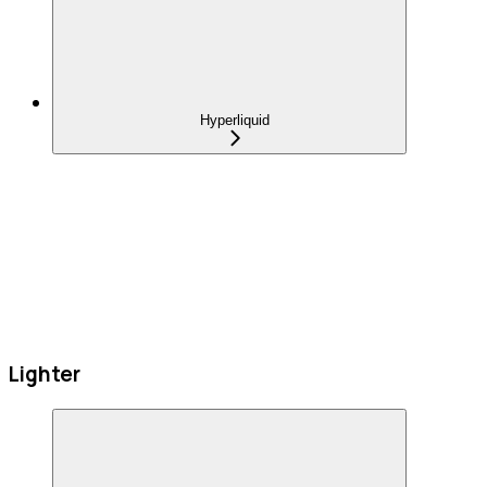
Hyperliquid
Lighter