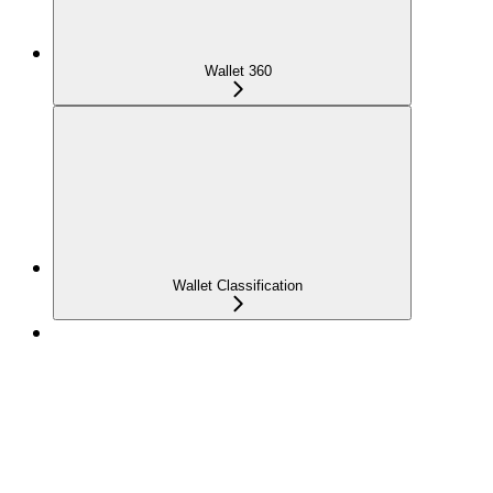
Wallet 360
Wallet Classification