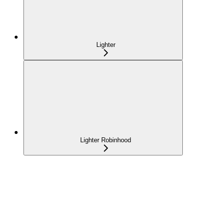
Lighter
Lighter Robinhood