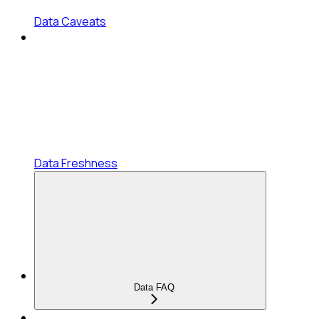
Data Caveats
Data Freshness
Data FAQ