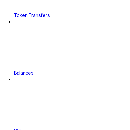
Token Transfers
Balances