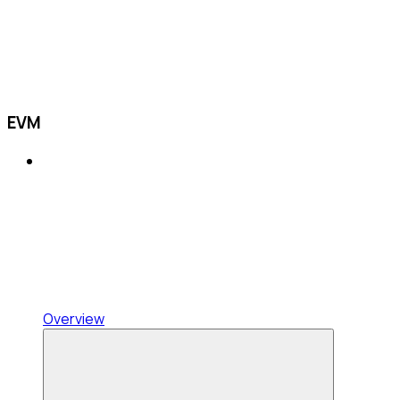
EVM
Overview