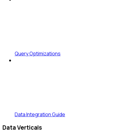
Query Optimizations
Data Integration Guide
Data Verticals