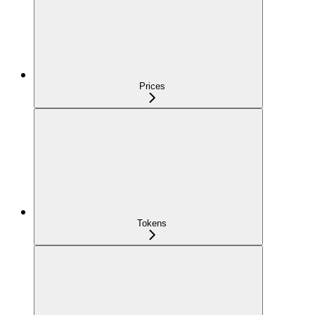
Prices
Tokens