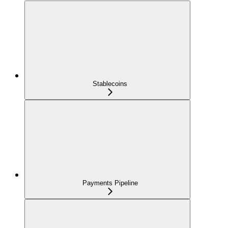
Stablecoins
Payments Pipeline