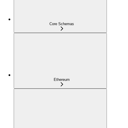
Core Schemas
Ethereum