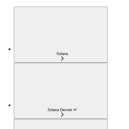
Solana
Solana Devnet 🌱