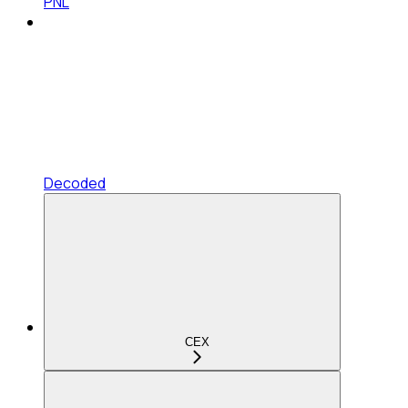
PNL
Decoded
CEX