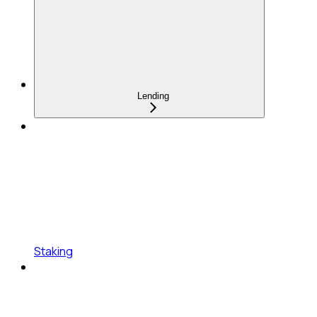
Lending
Staking