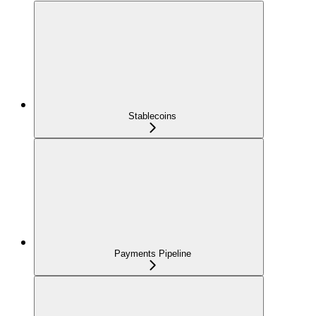
Stablecoins
Payments Pipeline