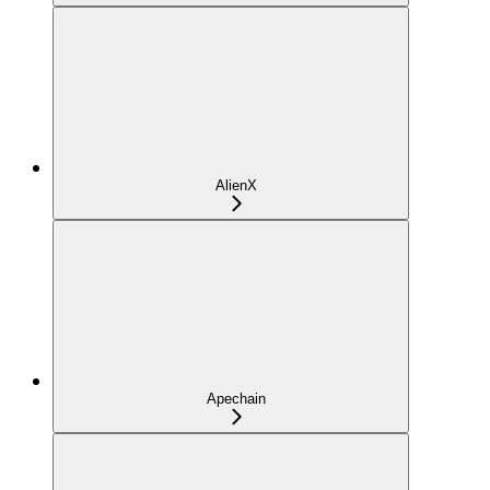
AlienX
Apechain