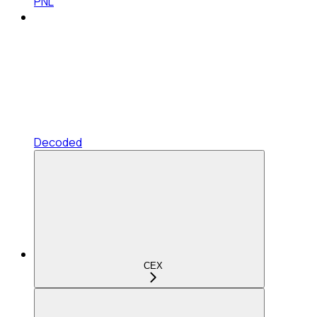
PNL
Decoded
CEX