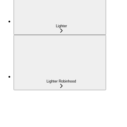
Lighter
Lighter Robinhood