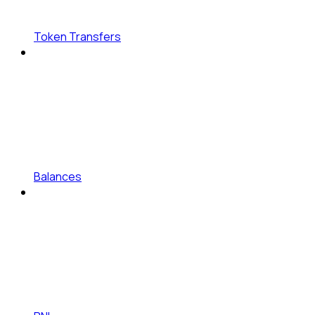
Token Transfers
Balances