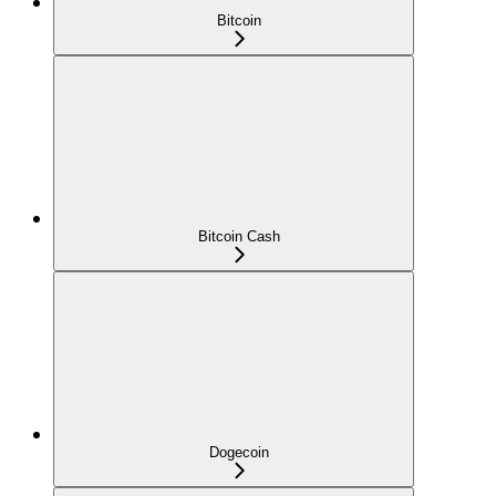
Bitcoin
Bitcoin Cash
Dogecoin