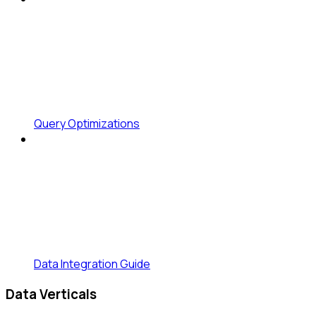
Query Optimizations
Data Integration Guide
Data Verticals