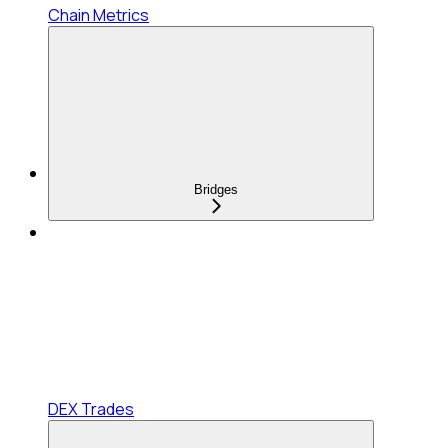
Chain Metrics
Bridges
DEX Trades