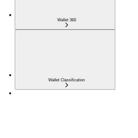
Wallet 360
Wallet Classification