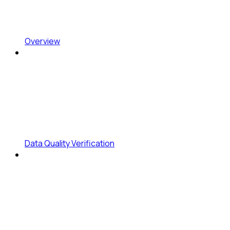
Overview
Data Quality Verification