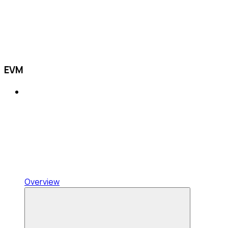
EVM
Overview