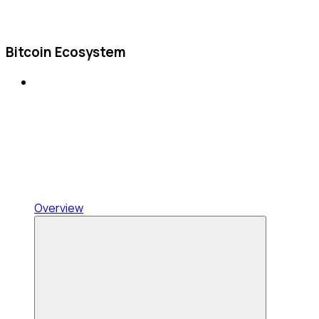
Bitcoin Ecosystem
Overview