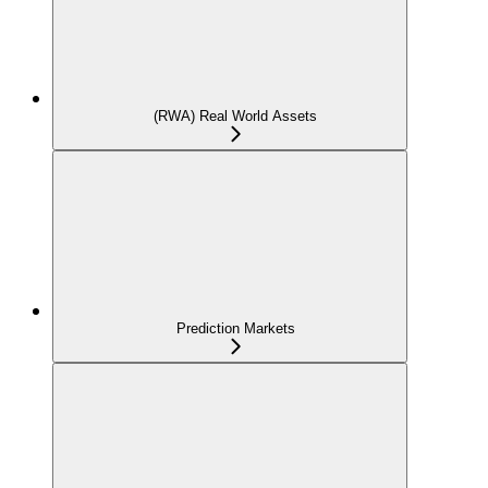
(RWA) Real World Assets
Prediction Markets