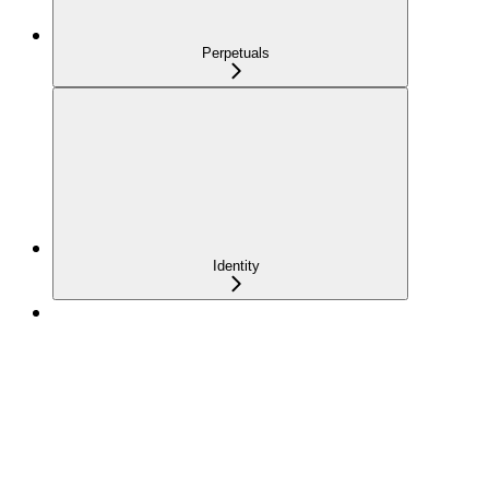
Perpetuals
Identity