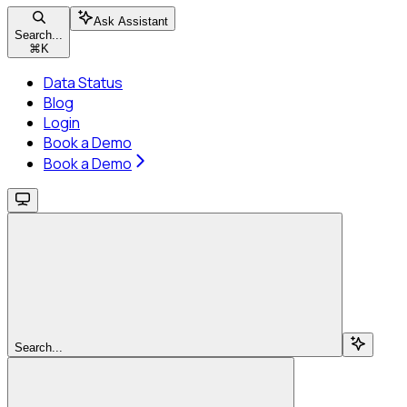
Ask Assistant
Search...
⌘
K
Data Status
Blog
Login
Book a Demo
Book a Demo
Search...