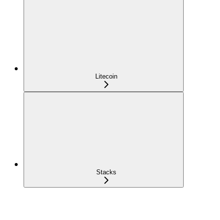
Litecoin
Stacks