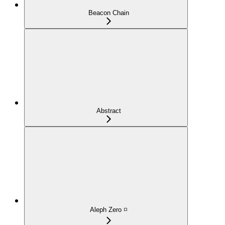
Beacon Chain
Abstract
Aleph Zero ◽