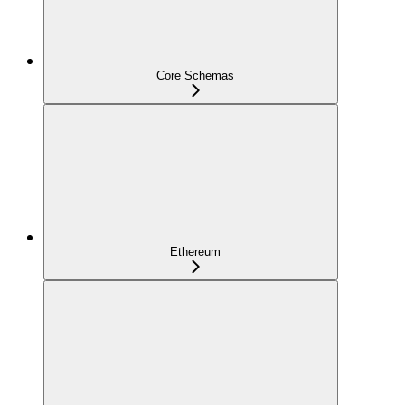
Core Schemas
Ethereum