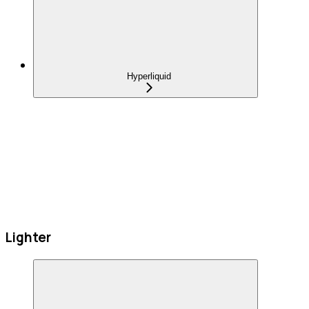
Hyperliquid
Lighter