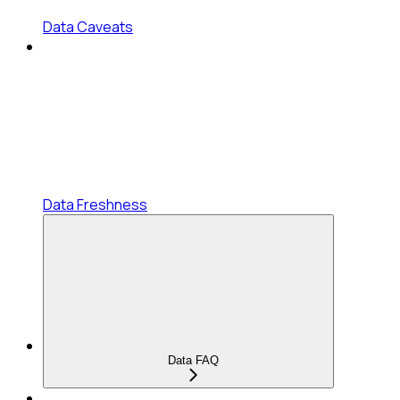
Data Caveats
Data Freshness
Data FAQ