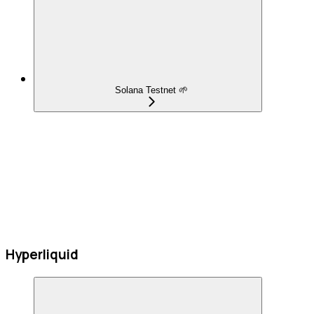
Solana Testnet 🌱
Hyperliquid