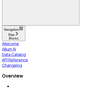
Navigation
Raw
Blocks
Welcome
Allium AI
Data Catalog
API Reference
Changelog
Overview