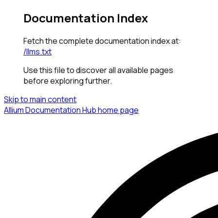
Documentation Index
Fetch the complete documentation index at:
/llms.txt
Use this file to discover all available pages
before exploring further.
Skip to main content
Allium Documentation Hub
home page