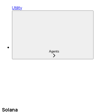
Utility
Agents
Solana