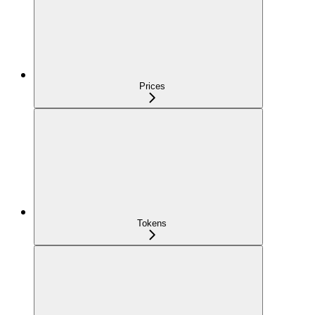
Prices
Tokens