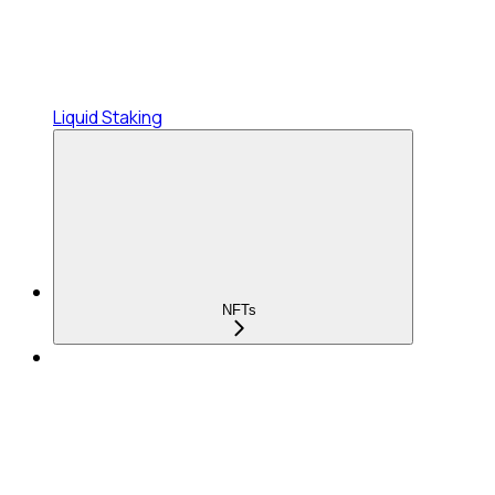
Liquid Staking
NFTs