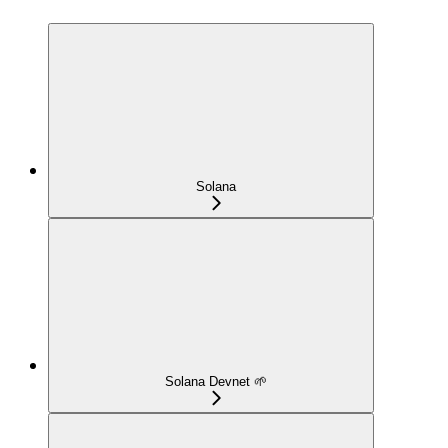
Solana
Solana Devnet 🌱