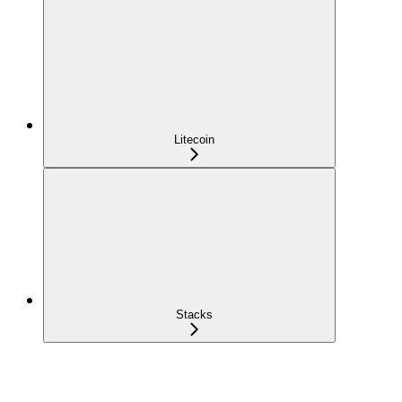
Litecoin
Stacks