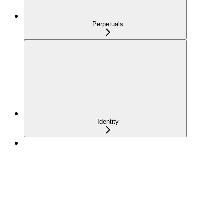
Perpetuals
Identity