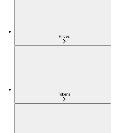
Prices
Tokens