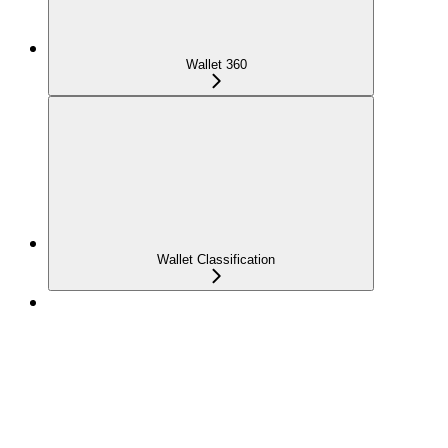
Wallet 360
Wallet Classification