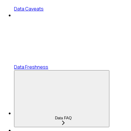
Data Caveats
Data Freshness
Data FAQ