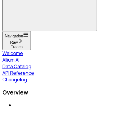
Navigation
Raw
Traces
Welcome
Allium AI
Data Catalog
API Reference
Changelog
Overview