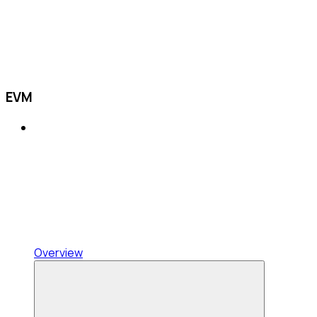
EVM
Overview