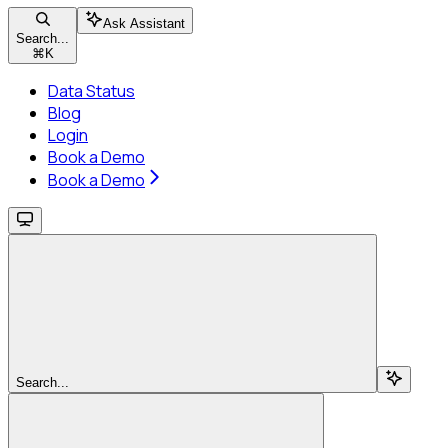
Ask Assistant
Search...
⌘
K
Data Status
Blog
Login
Book a Demo
Book a Demo
Search...