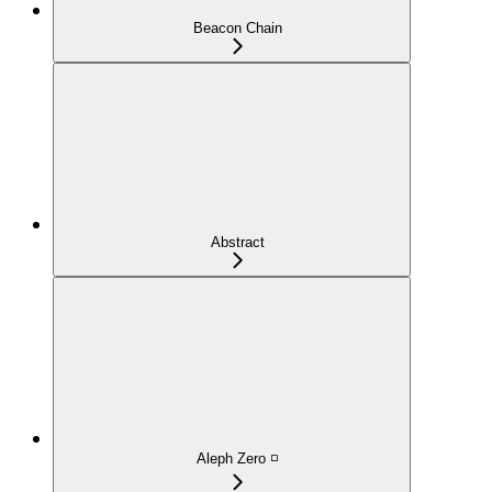
Beacon Chain
Abstract
Aleph Zero ◽