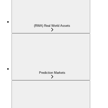
(RWA) Real World Assets
Prediction Markets