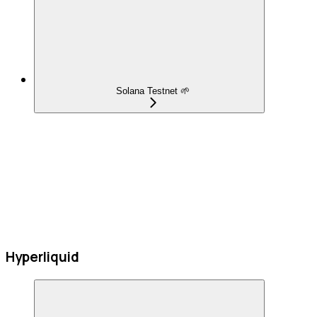
Solana Testnet 🌱
Hyperliquid