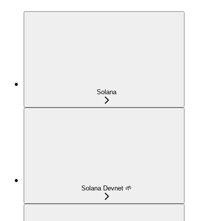
Solana
Solana Devnet 🌱