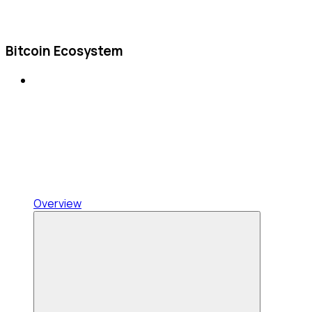
Bitcoin Ecosystem
Overview