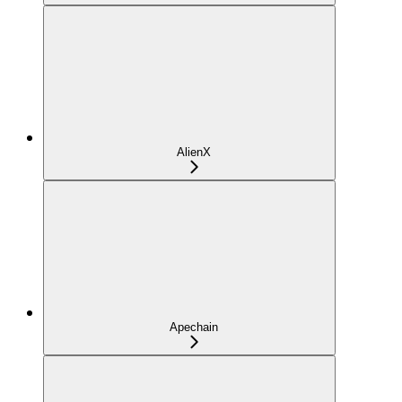
AlienX
Apechain