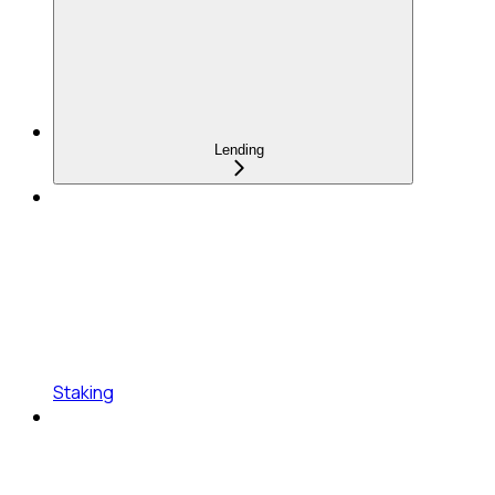
Lending
Staking