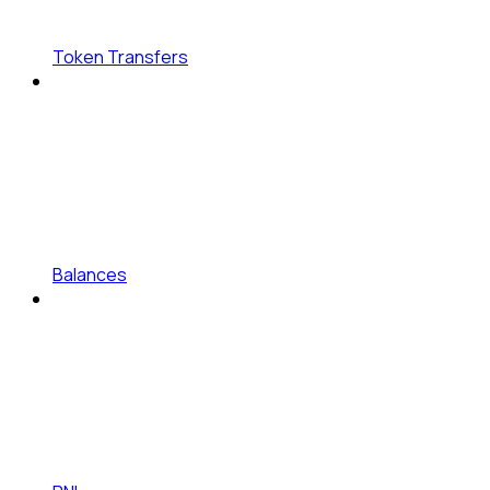
Token Transfers
Balances