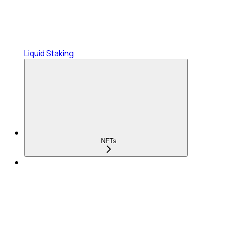
Liquid Staking
NFTs