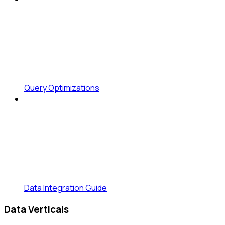
Query Optimizations
Data Integration Guide
Data Verticals