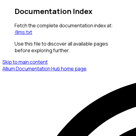
Documentation Index
Fetch the complete documentation index at:
/llms.txt
Use this file to discover all available pages
before exploring further.
Skip to main content
Allium Documentation Hub
home page