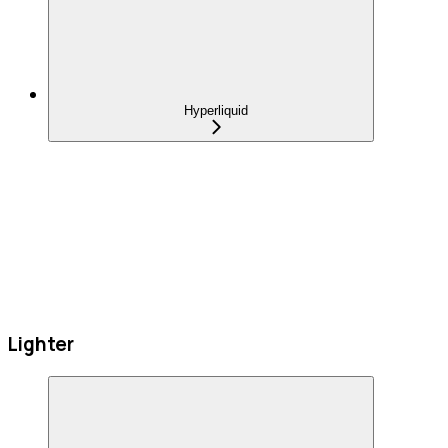
Hyperliquid
Lighter