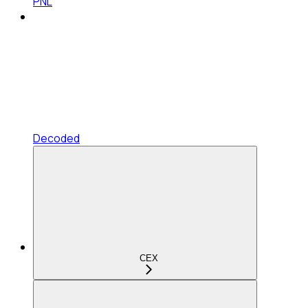
PNL
Decoded
CEX