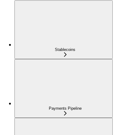
Stablecoins
Payments Pipeline