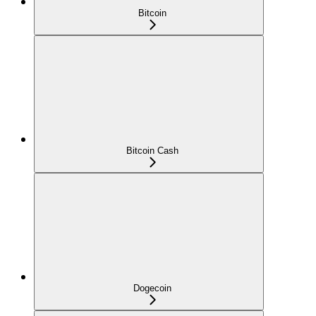
Bitcoin
Bitcoin Cash
Dogecoin