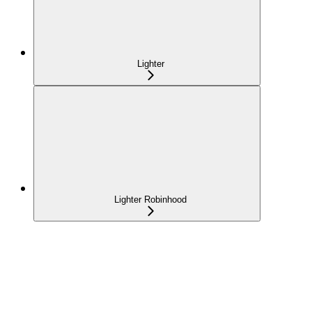
Lighter
Lighter Robinhood