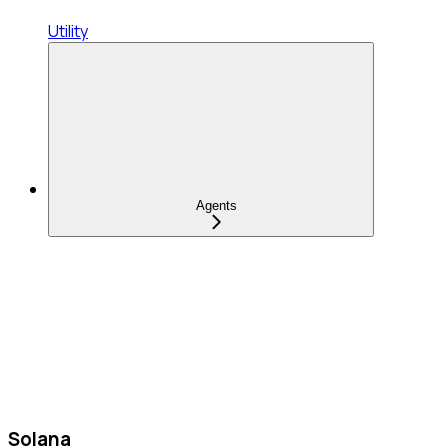
Utility
Agents
Solana