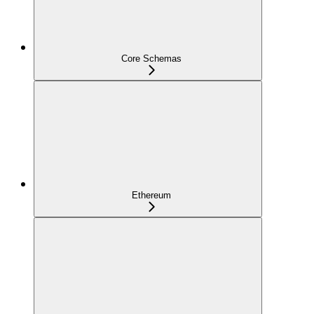
Core Schemas
Ethereum