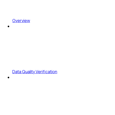
Overview
Data Quality Verification