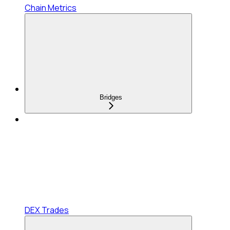
Chain Metrics
Bridges
DEX Trades