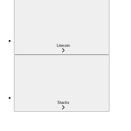
Litecoin
Stacks