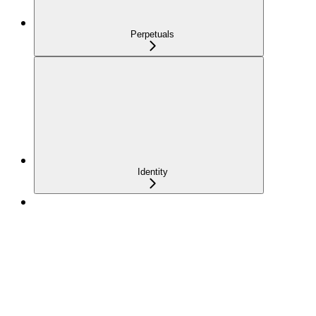
Perpetuals
Identity