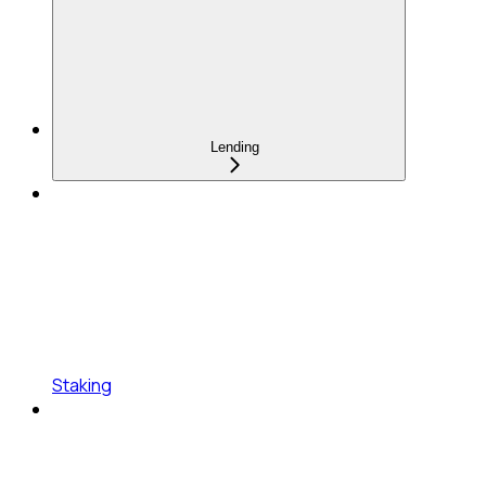
Lending
Staking