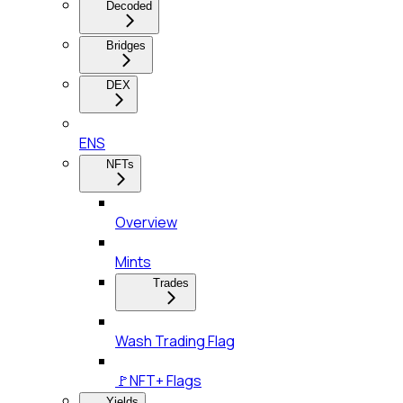
Decoded
Bridges
DEX
ENS
NFTs
Overview
Mints
Trades
Wash Trading Flag
🚩NFT+ Flags
Yields