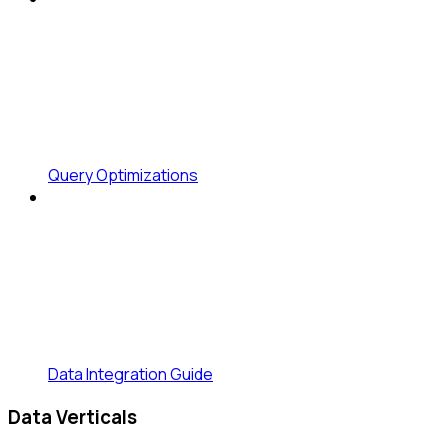
Query Optimizations
Data Integration Guide
Data Verticals