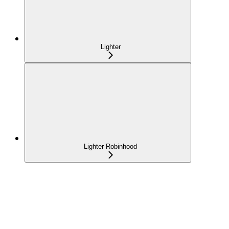
Lighter
Lighter Robinhood