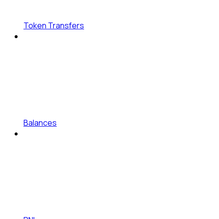
Token Transfers
Balances