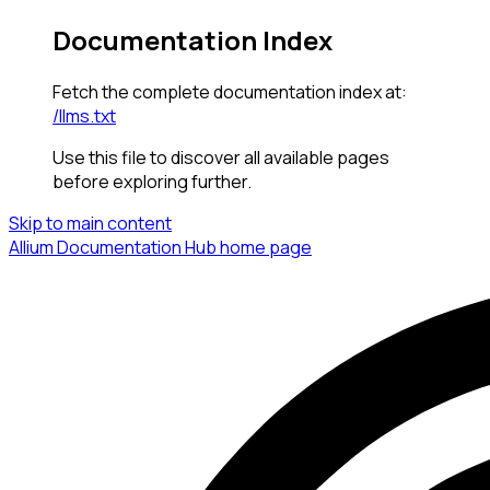
Documentation Index
Fetch the complete documentation index at:
/llms.txt
Use this file to discover all available pages
before exploring further.
Skip to main content
Allium Documentation Hub
home page