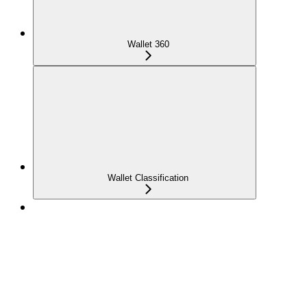
Wallet 360
Wallet Classification