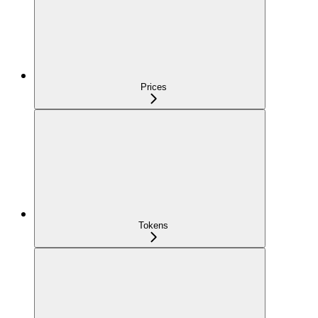
Prices
Tokens