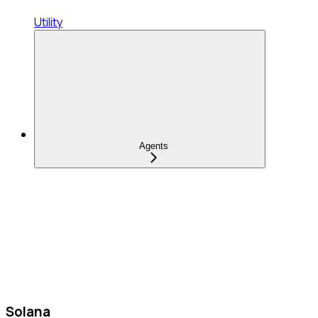
Utility
Agents
Solana