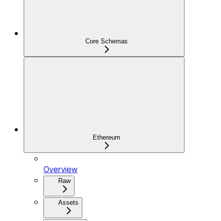
Core Schemas
Ethereum
Overview
Raw
Assets