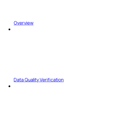
Overview
Data Quality Verification