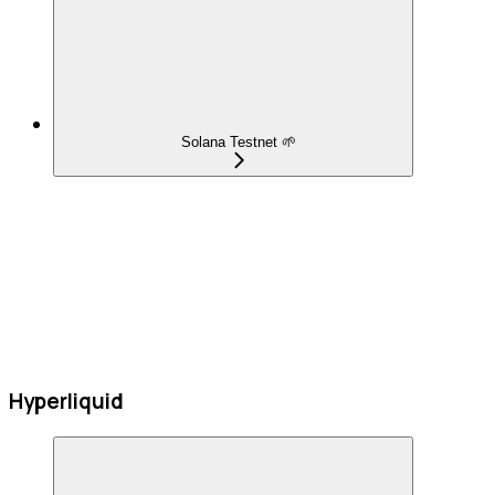
Solana Testnet 🌱
Hyperliquid