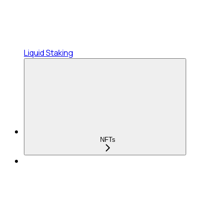
Liquid Staking
NFTs