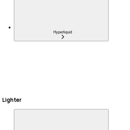
Hyperliquid
Lighter