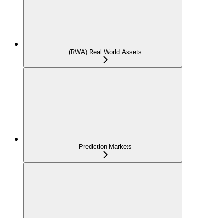
(RWA) Real World Assets
Prediction Markets