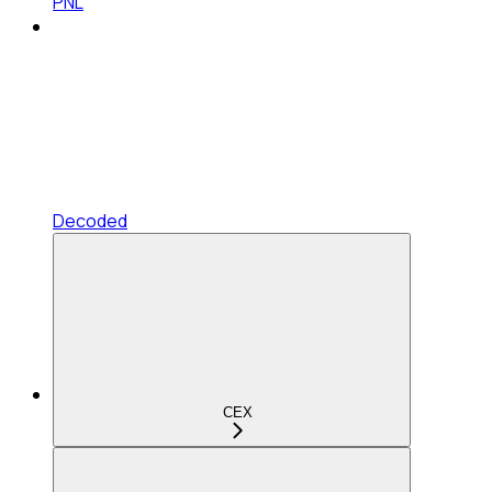
PNL
Decoded
CEX