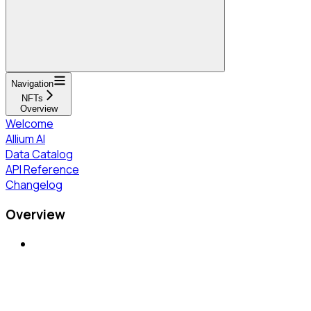
Navigation
NFTs
Overview
Welcome
Allium AI
Data Catalog
API Reference
Changelog
Overview