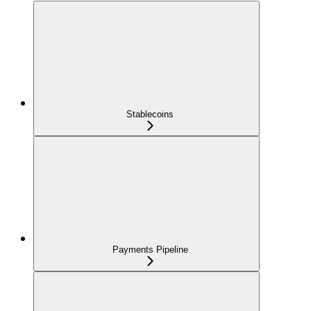
Stablecoins
Payments Pipeline