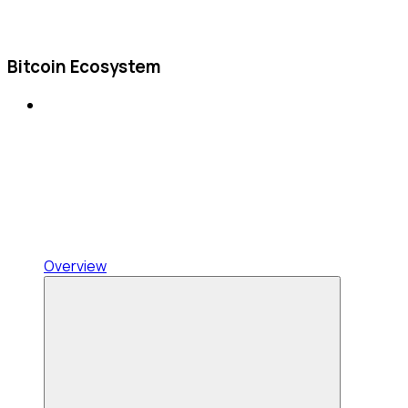
Bitcoin Ecosystem
Overview