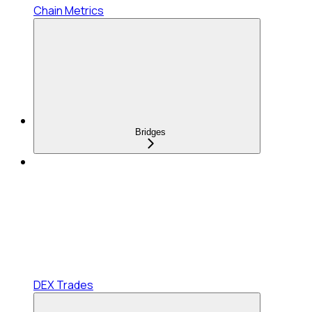
Chain Metrics
Bridges
DEX Trades