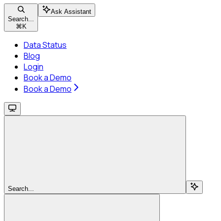
Ask Assistant
Search...
⌘
K
Data Status
Blog
Login
Book a Demo
Book a Demo
Search...