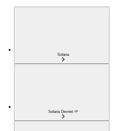
Solana
Solana Devnet 🌱