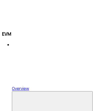
EVM
Overview