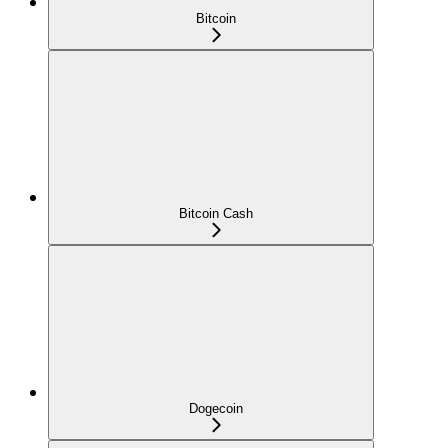
Bitcoin
Bitcoin Cash
Dogecoin