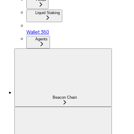
Liquid Staking
Wallet 360
Agents
Beacon Chain