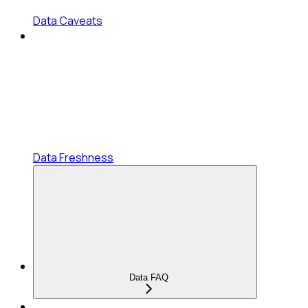
Data Caveats
Data Freshness
Data FAQ