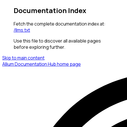
Documentation Index
Fetch the complete documentation index at:
/llms.txt
Use this file to discover all available pages
before exploring further.
Skip to main content
Allium Documentation Hub
home page