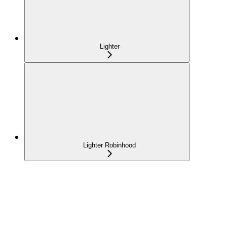
Lighter
Lighter Robinhood