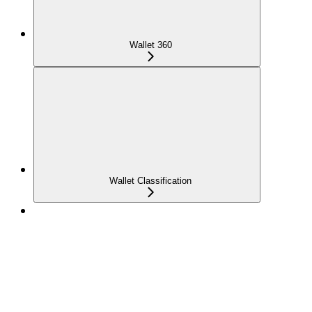
Wallet 360
Wallet Classification