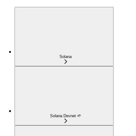
Solana
Solana Devnet 🌱