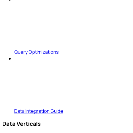
Query Optimizations
Data Integration Guide
Data Verticals