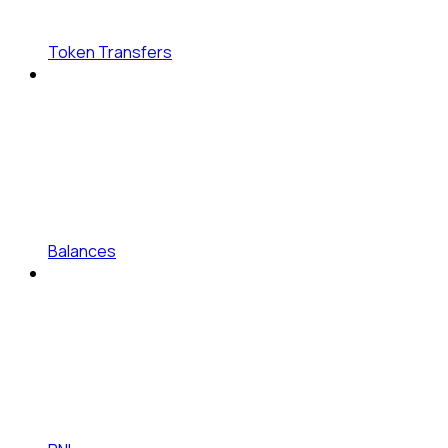
Token Transfers
Balances