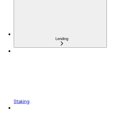
Lending
Staking