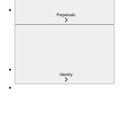
Perpetuals
Identity