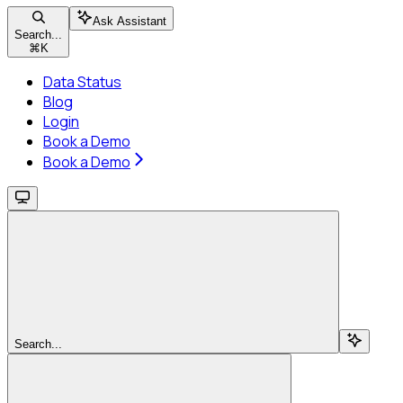
Ask Assistant
Search...
⌘
K
Data Status
Blog
Login
Book a Demo
Book a Demo
Search...