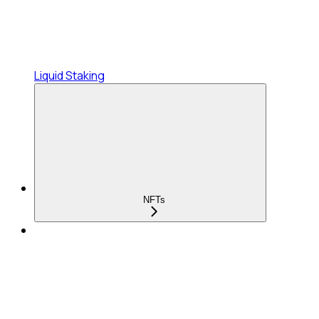
Liquid Staking
NFTs