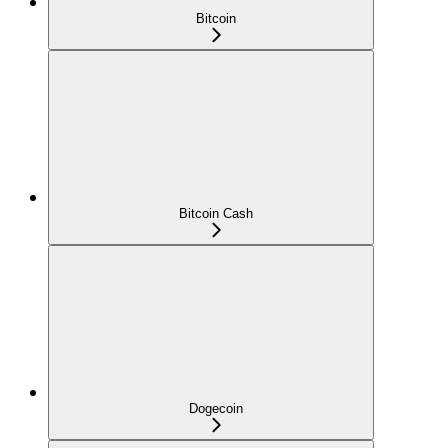
Bitcoin
Bitcoin Cash
Dogecoin