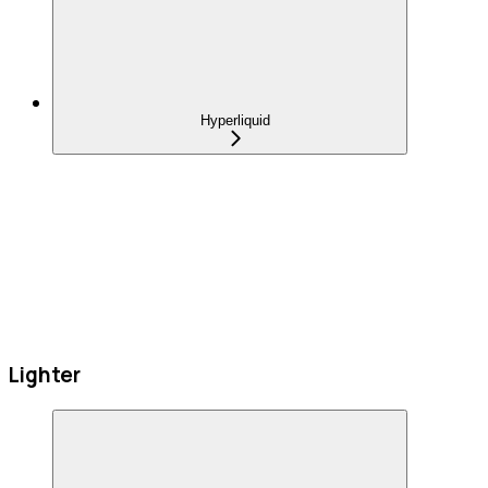
Hyperliquid
Lighter