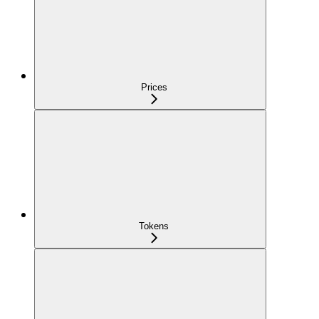
Prices
Tokens