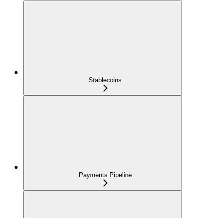
Stablecoins
Payments Pipeline