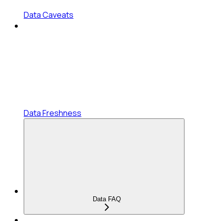
Data Caveats
Data Freshness
Data FAQ