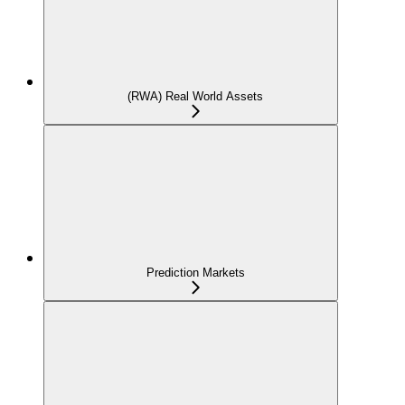
(RWA) Real World Assets
Prediction Markets