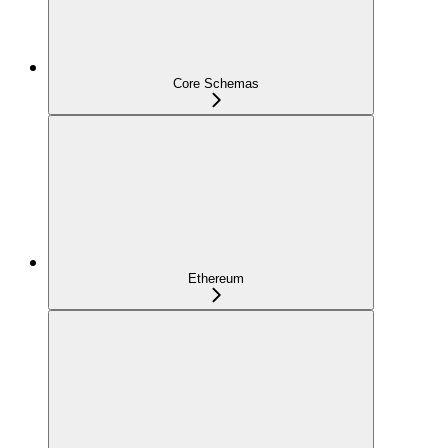
Core Schemas
Ethereum