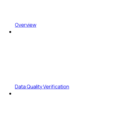
Overview
Data Quality Verification