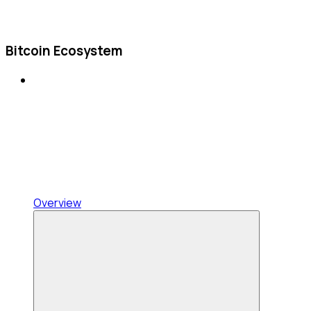
Bitcoin Ecosystem
Overview