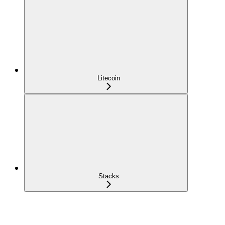
Litecoin
Stacks