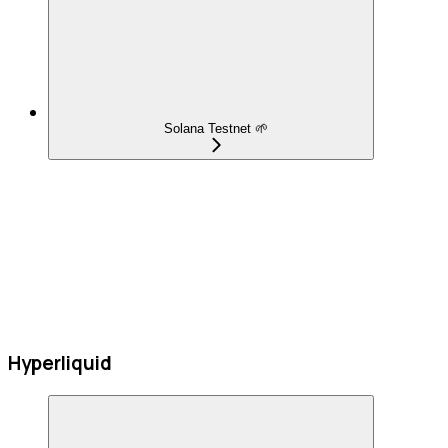
Solana Testnet 🌱
Hyperliquid