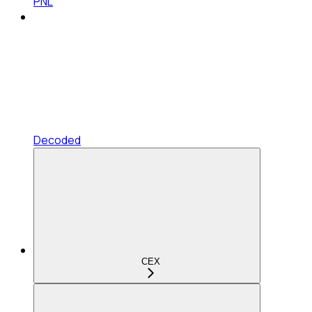
PNL
Decoded
CEX