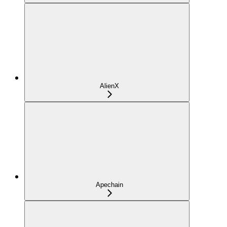
AlienX
Apechain