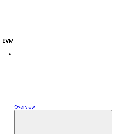
EVM
Overview