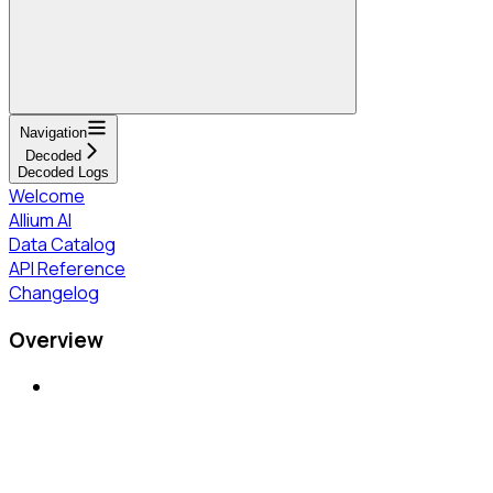
Navigation
Decoded
Decoded Logs
Welcome
Allium AI
Data Catalog
API Reference
Changelog
Overview