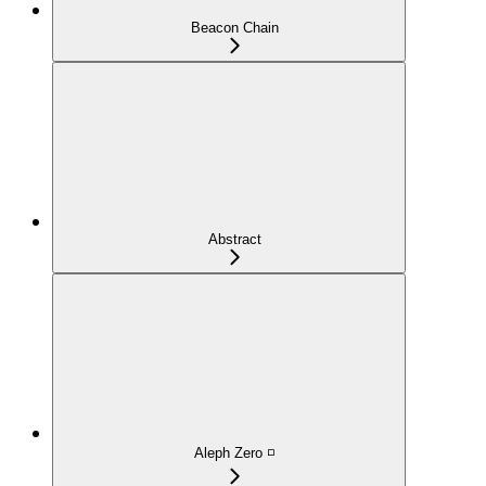
Beacon Chain
Abstract
Aleph Zero ◽