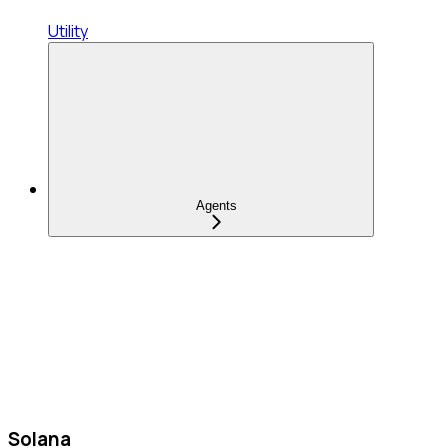
Utility
Agents
Solana