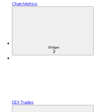
Chain Metrics
Bridges
DEX Trades