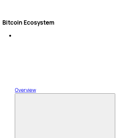
Bitcoin Ecosystem
Overview