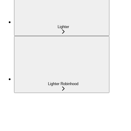
Lighter
Lighter Robinhood