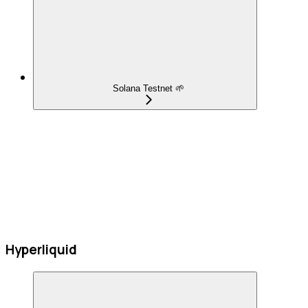
Solana Testnet 🌱
Hyperliquid