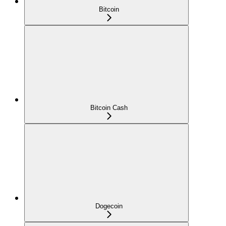
Bitcoin
Bitcoin Cash
Dogecoin