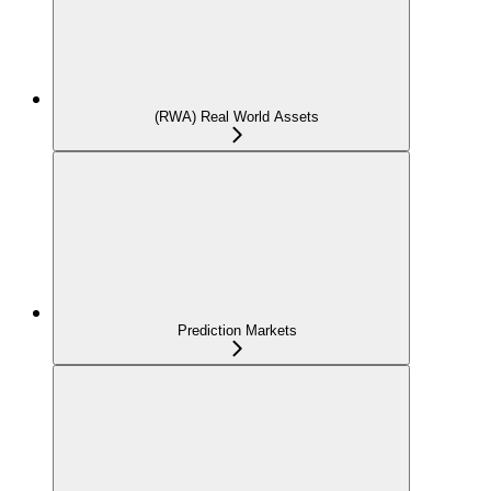
(RWA) Real World Assets
Prediction Markets