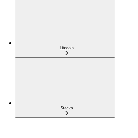
Litecoin
Stacks