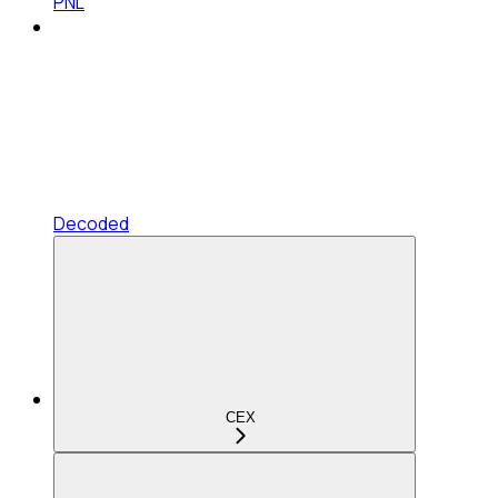
PNL
Decoded
CEX