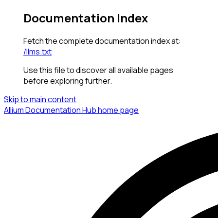
Documentation Index
Fetch the complete documentation index at:
/llms.txt
Use this file to discover all available pages
before exploring further.
Skip to main content
Allium Documentation Hub
home page