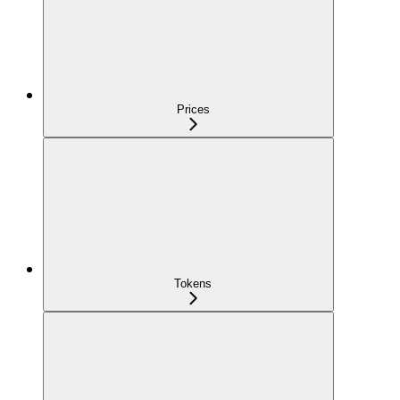
Prices
Tokens