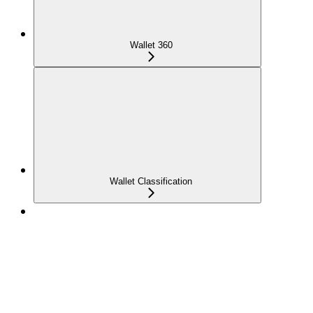
Wallet 360
Wallet Classification