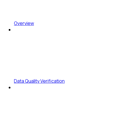
Overview
Data Quality Verification