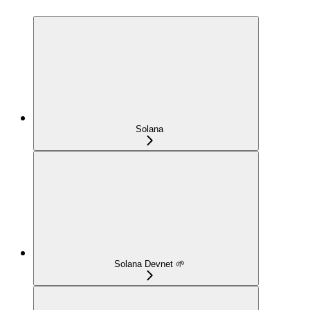
Solana
Solana Devnet 🌱