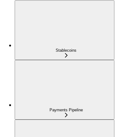
Stablecoins
Payments Pipeline