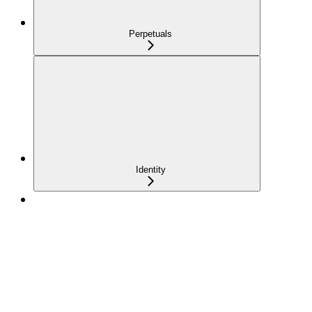
Perpetuals
Identity