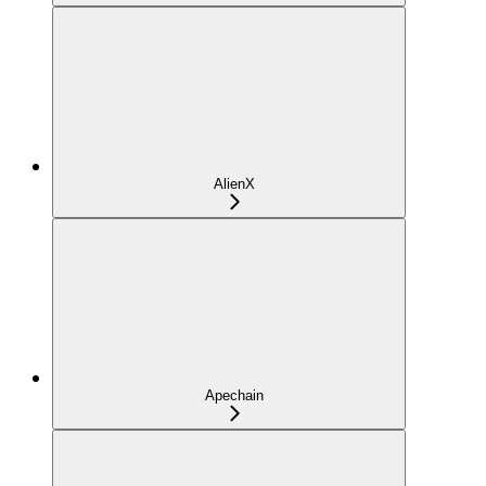
AlienX
Apechain