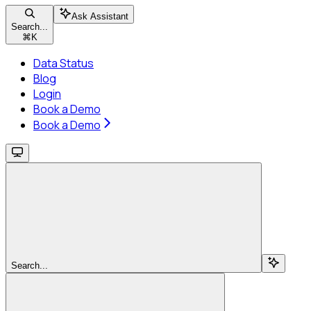
Ask Assistant
Search...
⌘
K
Data Status
Blog
Login
Book a Demo
Book a Demo
Search...