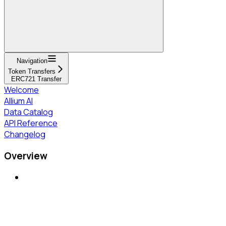
Navigation
Token Transfers
ERC721 Transfer
Welcome
Allium AI
Data Catalog
API Reference
Changelog
Overview