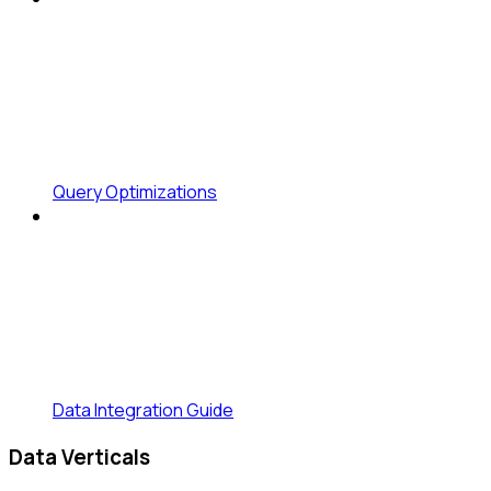
Query Optimizations
Data Integration Guide
Data Verticals