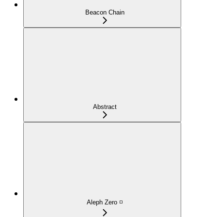
Beacon Chain
Abstract
Aleph Zero ◽