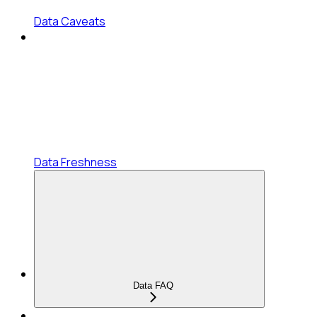
Data Caveats
Data Freshness
Data FAQ