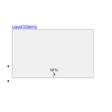
Liquid Staking
NFTs