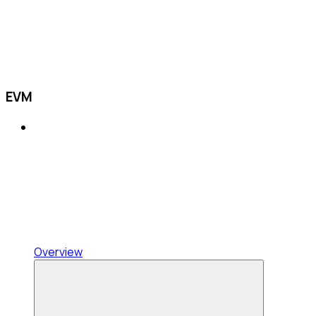
EVM
Overview