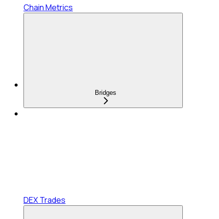
Chain Metrics
Bridges
DEX Trades