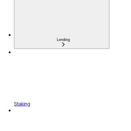
Lending
Staking