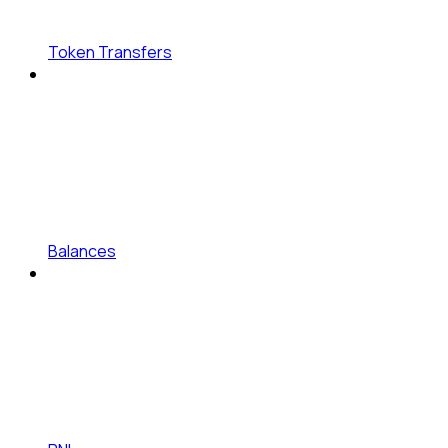
Token Transfers
Balances