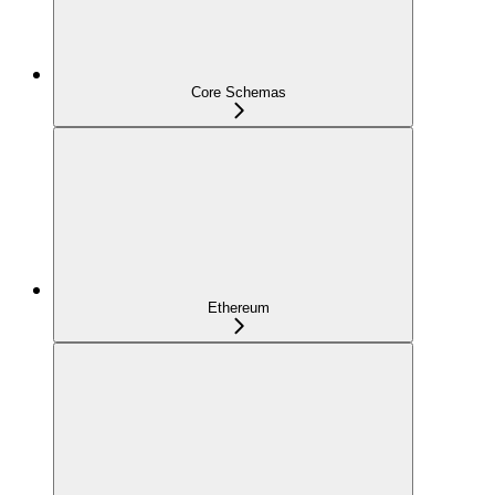
Core Schemas
Ethereum