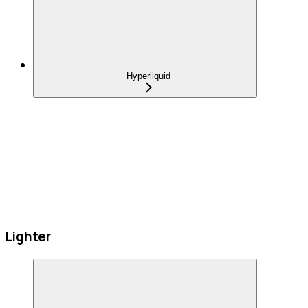
Hyperliquid
Lighter