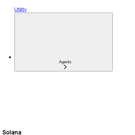
Utility
Agents
Solana