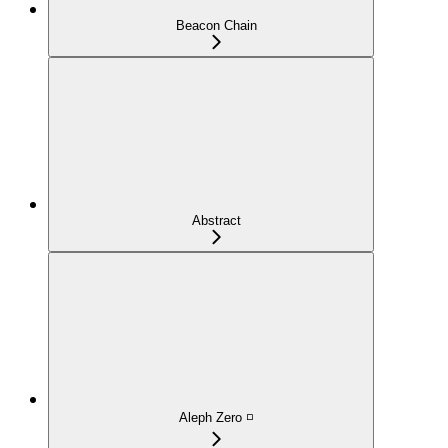
Beacon Chain
Abstract
Aleph Zero ◽