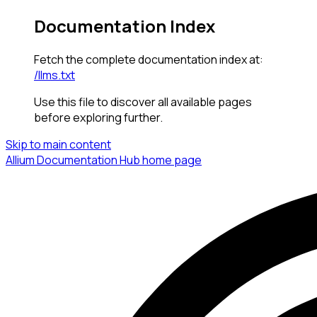
Documentation Index
Fetch the complete documentation index at:
/llms.txt
Use this file to discover all available pages
before exploring further.
Skip to main content
Allium Documentation Hub
home page