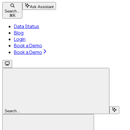
Ask Assistant
Search...
⌘
K
Data Status
Blog
Login
Book a Demo
Book a Demo
Search...