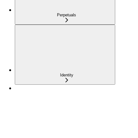
Perpetuals
Identity