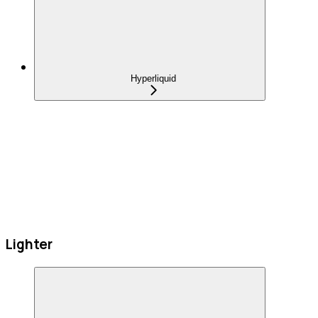
Hyperliquid
Lighter