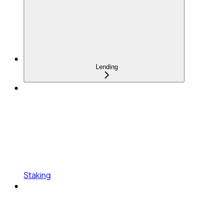
Lending
Staking