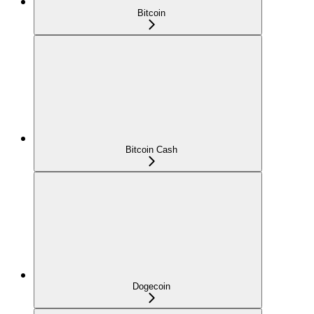
Bitcoin
Bitcoin Cash
Dogecoin