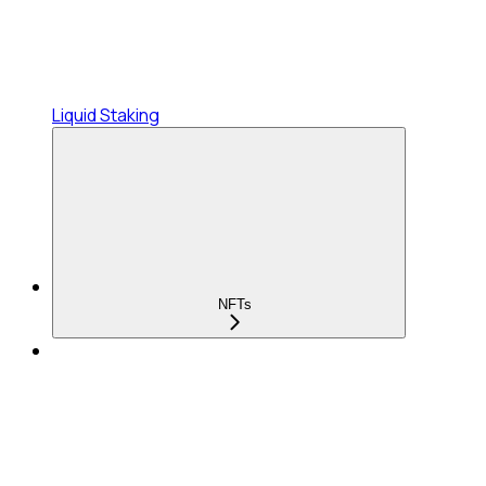
Liquid Staking
NFTs