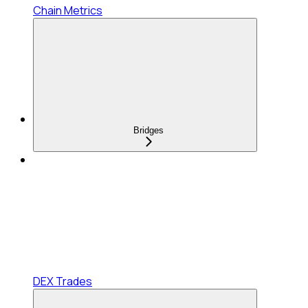
Chain Metrics
Bridges
DEX Trades