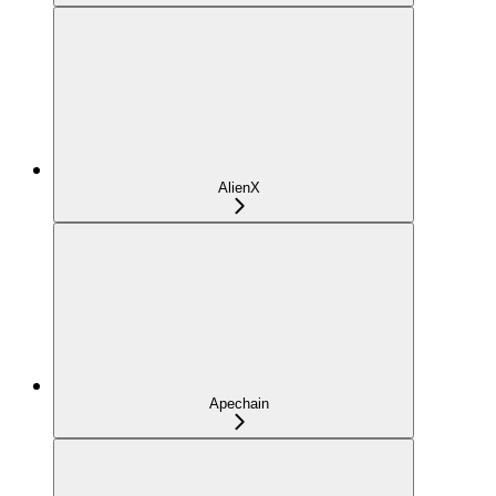
AlienX
Apechain