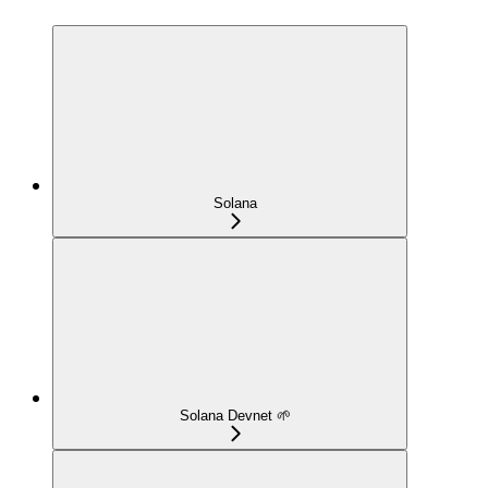
Solana
Solana Devnet 🌱