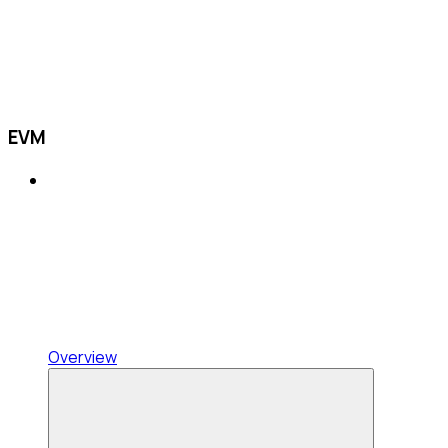
EVM
Overview