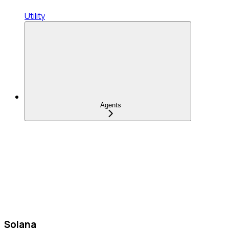
Utility
Agents
Solana