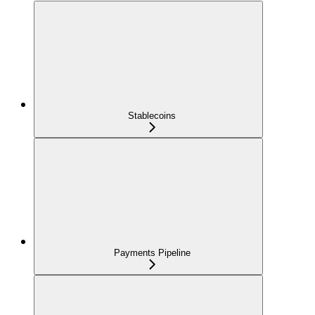
Stablecoins
Payments Pipeline