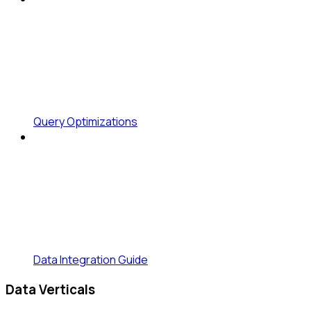
Query Optimizations
Data Integration Guide
Data Verticals