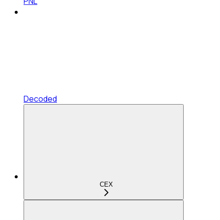
PNL
Decoded
CEX