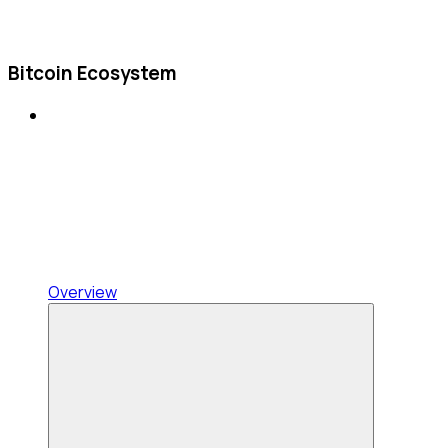
Bitcoin Ecosystem
Overview