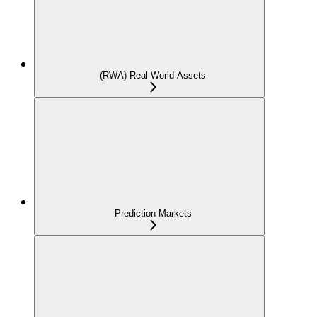
(RWA) Real World Assets
Prediction Markets