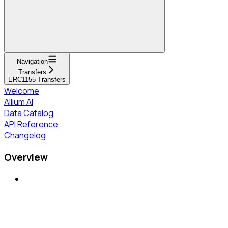
Navigation
Transfers
ERC1155 Transfers
Welcome
Allium AI
Data Catalog
API Reference
Changelog
Overview