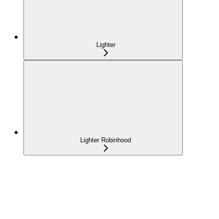
Lighter
Lighter Robinhood