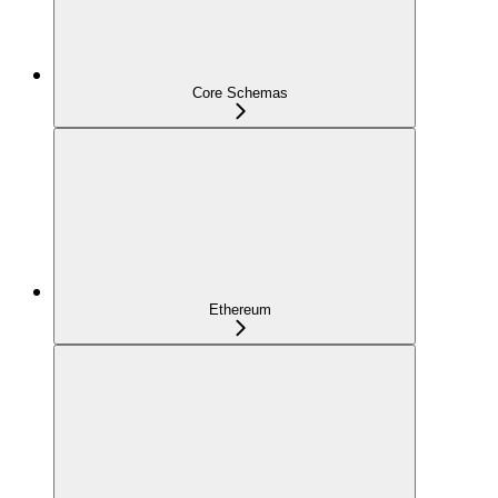
Core Schemas
Ethereum