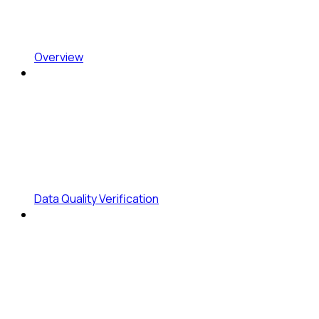
Overview
Data Quality Verification