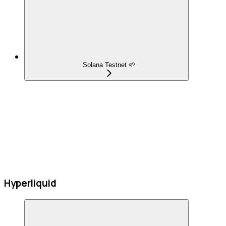
Solana Testnet 🌱
Hyperliquid