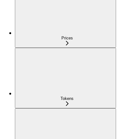
Prices
Tokens