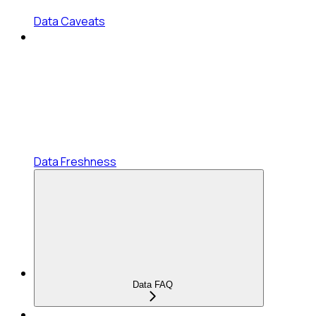
Data Caveats
Data Freshness
Data FAQ