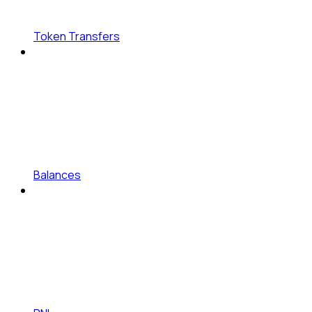
Token Transfers
Balances