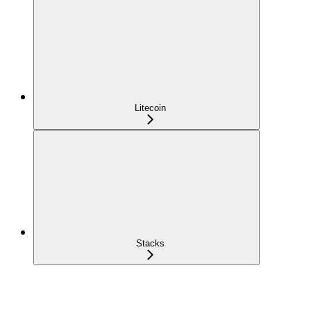
Litecoin
Stacks