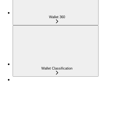
Wallet 360
Wallet Classification