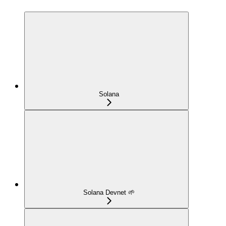
Solana
Solana Devnet 🌱