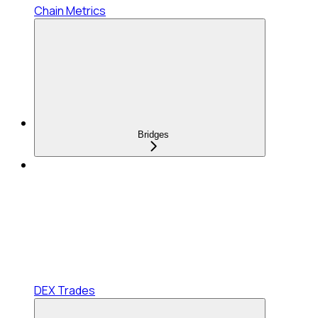
Chain Metrics
Bridges
DEX Trades