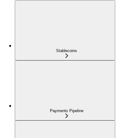
Stablecoins
Payments Pipeline