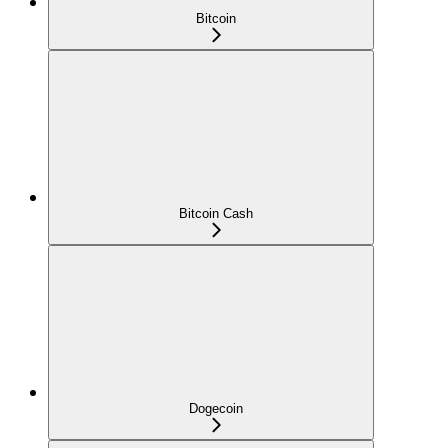
Bitcoin
Bitcoin Cash
Dogecoin