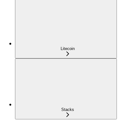
Litecoin
Stacks