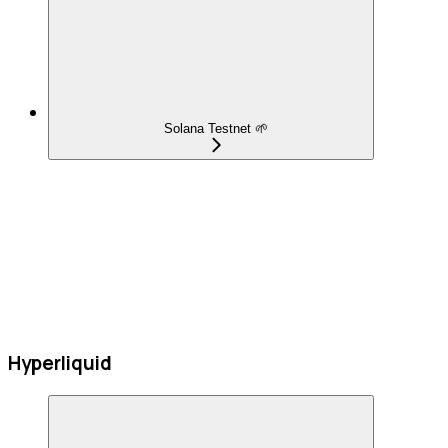
Solana Testnet 🌱
Hyperliquid