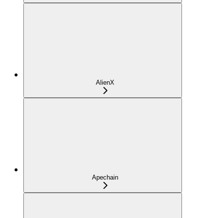
AlienX
Apechain