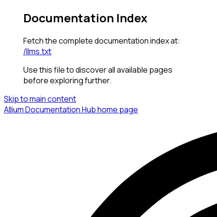
Documentation Index
Fetch the complete documentation index at:
/llms.txt
Use this file to discover all available pages
before exploring further.
Skip to main content
Allium Documentation Hub
home page