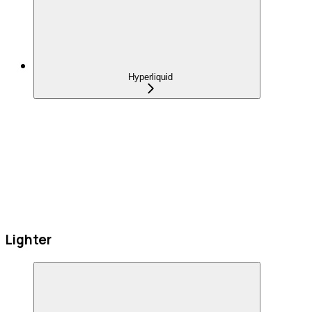
Hyperliquid
Lighter