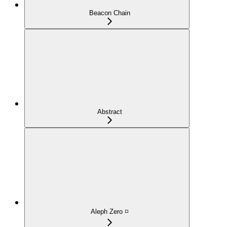
Beacon Chain
Abstract
Aleph Zero ◽