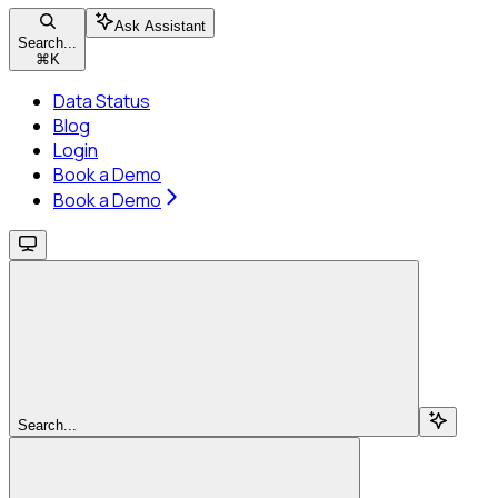
Ask Assistant
Search...
⌘
K
Data Status
Blog
Login
Book a Demo
Book a Demo
Search...