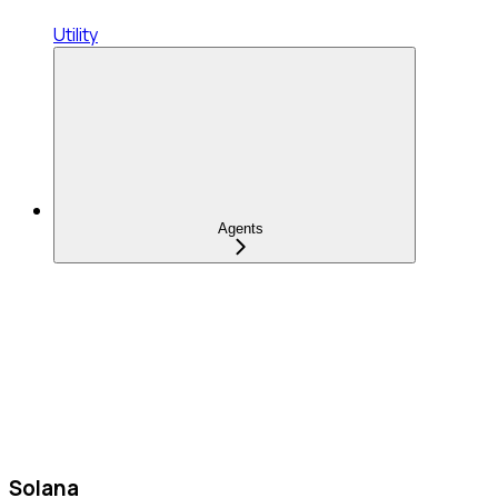
Utility
Agents
Solana