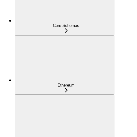
Core Schemas
Ethereum