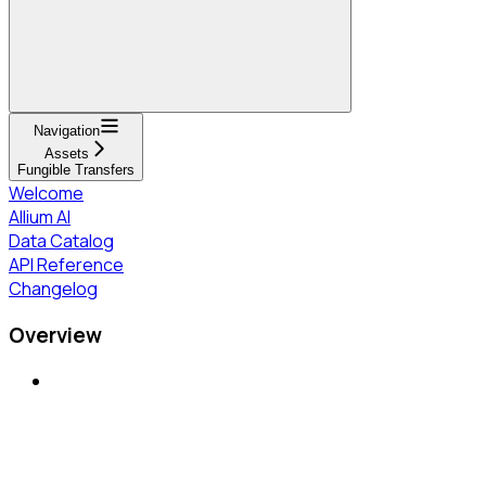
Navigation
Assets
Fungible Transfers
Welcome
Allium AI
Data Catalog
API Reference
Changelog
Overview