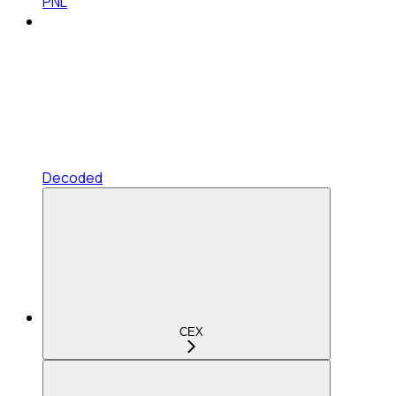
PNL
Decoded
CEX