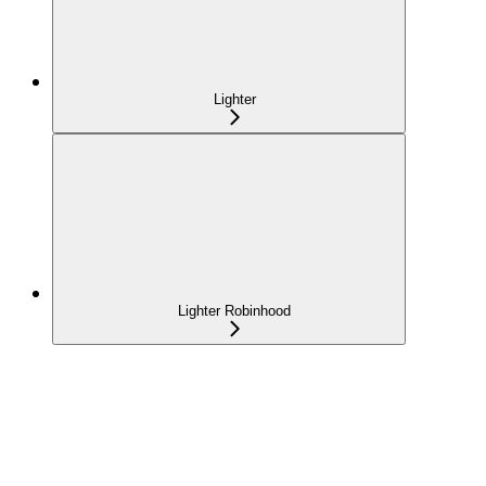
Lighter
Lighter Robinhood