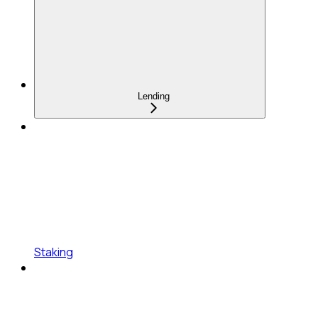
Lending
Staking