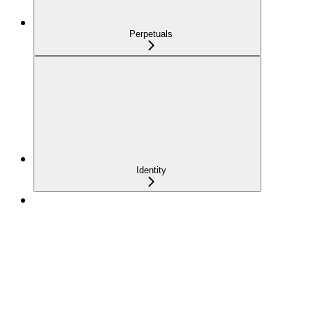
Perpetuals
Identity