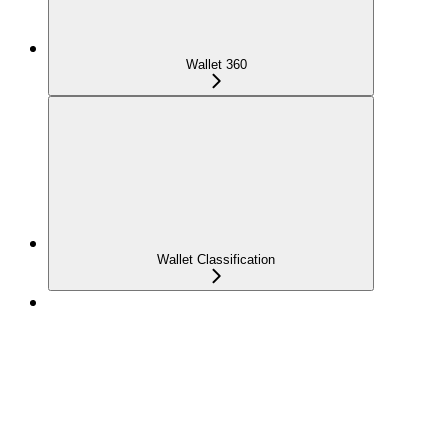
Wallet 360
Wallet Classification