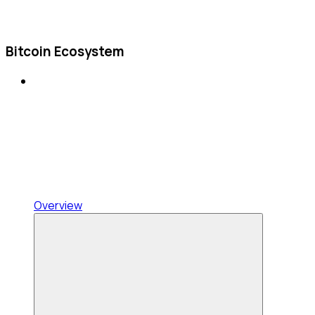
Bitcoin Ecosystem
Overview