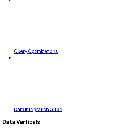
Query Optimizations
Data Integration Guide
Data Verticals