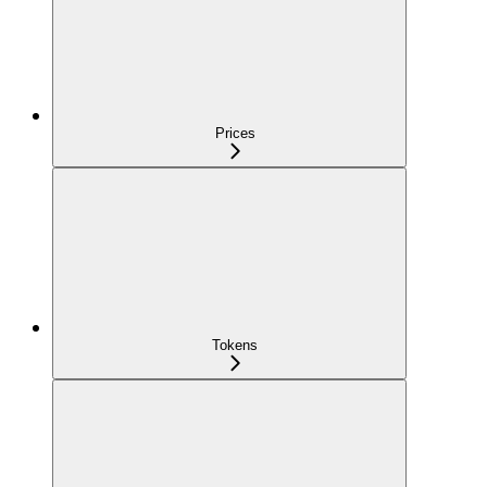
Prices
Tokens