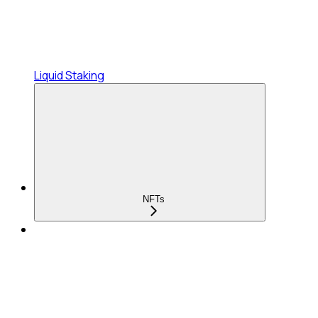
Liquid Staking
NFTs