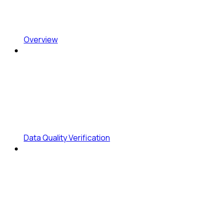
Overview
Data Quality Verification