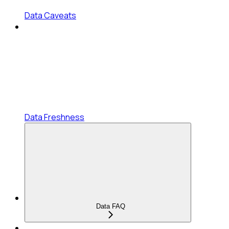
Data Caveats
Data Freshness
Data FAQ