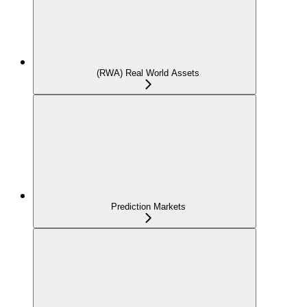
(RWA) Real World Assets
Prediction Markets