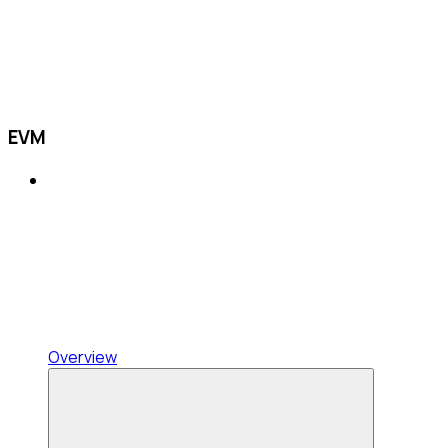
EVM
Overview