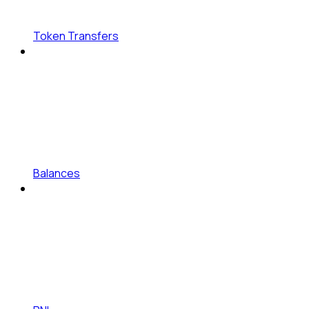
Token Transfers
Balances