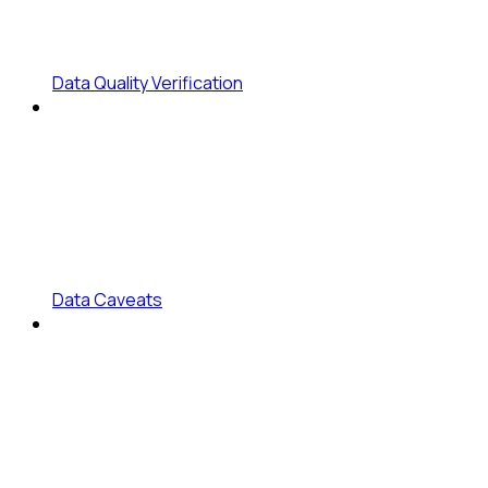
Data Quality Verification
Data Caveats