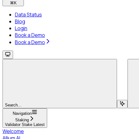
⌘
K
Data Status
Blog
Login
Book a Demo
Book a Demo
Search...
Navigation
Staking
Validator Stake Latest
Welcome
Allium AI