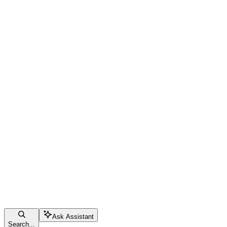
Ask Assistant
Search...