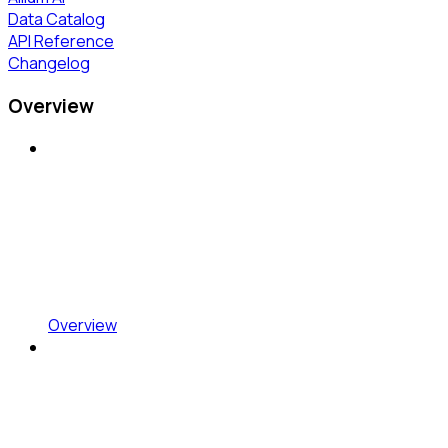
Data Catalog
API Reference
Changelog
Overview
Overview