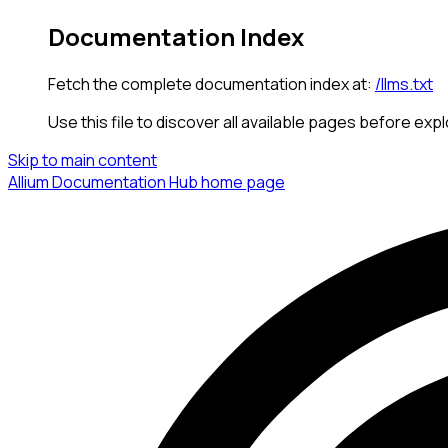
Documentation Index
Fetch the complete documentation index at:
/llms.txt
Use this file to discover all available pages before expl
Skip to main content
Allium Documentation Hub
home page