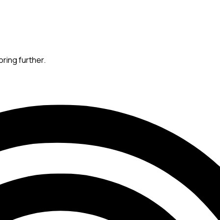
oring further.